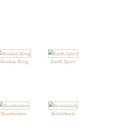
Monkey King
Earth Spirit
Bloodseeker
Bristleback