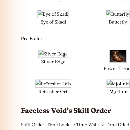
Eye of Skadi
Butterfly
Pro Build:
Silver Edge
Power Trea
Refresher Orb
Mjollnir
Faceless Void’s Skill Order
Skill Order: Time Lock -> Time Walk -> Time Dilat