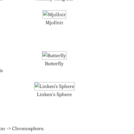
Mjollnir
Butterfly
ds
Linken’s Sphere
ion -> Chronosphere.