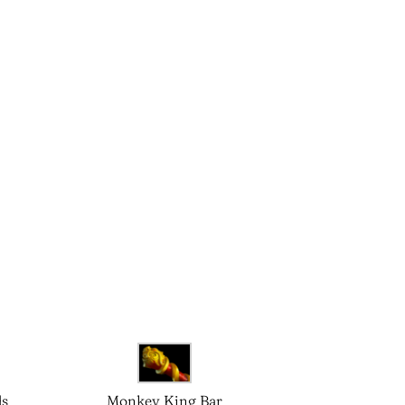
ds
Monkey King Bar