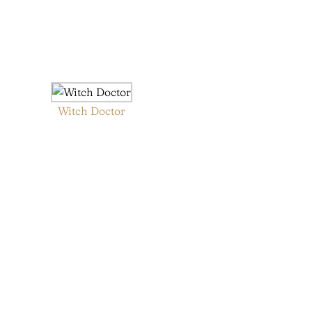
Witch Doctor