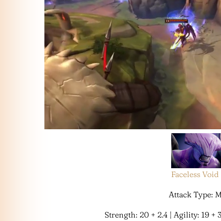
Faceless Void
Attack Type: 
Strength: 20 + 2.4 | Agility: 19 + 3