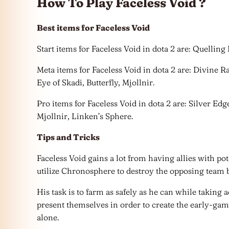
How To Play Faceless Void ?
Best items for Faceless Void
Start items for Faceless Void in dota 2 are: Quellin
Meta items for Faceless Void in dota 2 are: Divine 
Eye of Skadi, Butterfly, Mjollnir.
Pro items for Faceless Void in dota 2 are: Silver Ed
Mjollnir, Linken’s Sphere.
Tips and Tricks
Faceless Void gains a lot from having allies with p
utilize Chronosphere to destroy the opposing team b
His task is to farm as safely as he can while taking
present themselves in order to create the early-ga
alone.