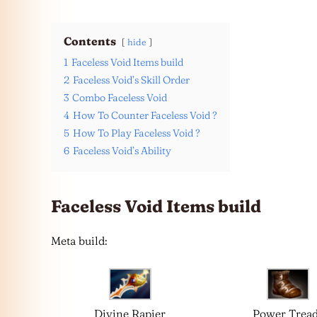
Contents
hide
1
Faceless Void Items build
2
Faceless Void’s Skill Order
3
Combo Faceless Void
4
How To Counter Faceless Void ?
5
How To Play Faceless Void ?
6
Faceless Void’s Ability
Faceless Void Items build
Meta build:
Divine Rapier
Power Trea