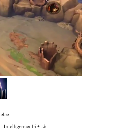
Melee
 | Intelligence: 15 + 1.5