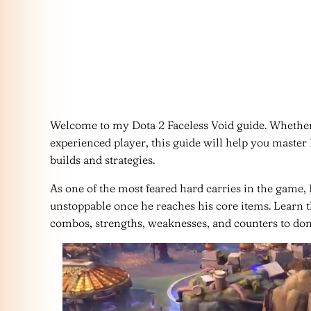
Welcome to my Dota 2 Faceless Void guide. Whether
experienced player, this guide will help you master 
builds and strategies.
As one of the most feared hard carries in the game,
unstoppable once he reaches his core items. Learn th
combos, strengths, weaknesses, and counters to dom