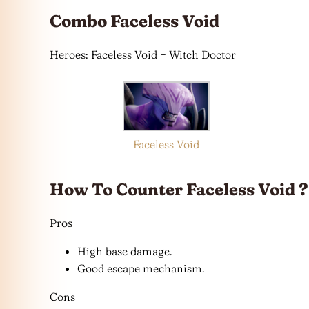
Combo Faceless Void
Heroes: Faceless Void + Witch Doctor
Faceless Void
How To Counter Faceless Void ?
Pros
High base damage.
Good escape mechanism.
Cons