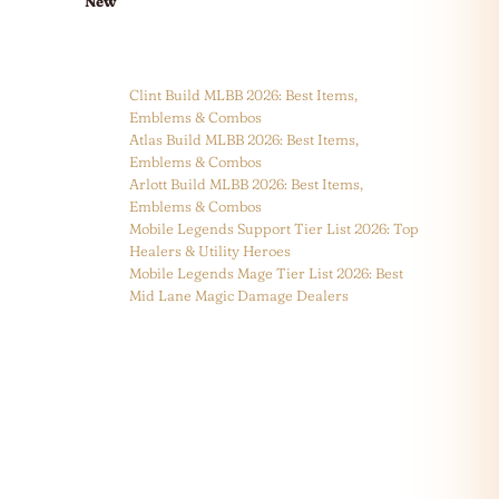
New
Clint Build MLBB 2026: Best Items,
Emblems & Combos
Atlas Build MLBB 2026: Best Items,
Emblems & Combos
Arlott Build MLBB 2026: Best Items,
Emblems & Combos
Mobile Legends Support Tier List 2026: Top
Healers & Utility Heroes
Mobile Legends Mage Tier List 2026: Best
Mid Lane Magic Damage Dealers