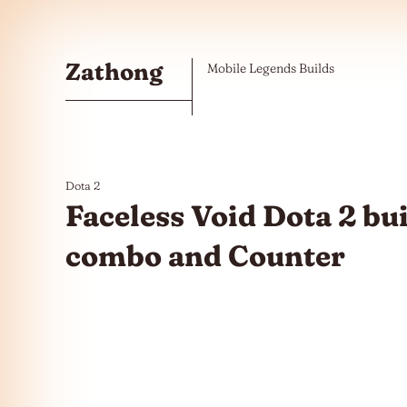
Skip to the content
Zathong
Mobile Legends Builds
Dota 2
Faceless Void Dota 2 bu
combo and Counter