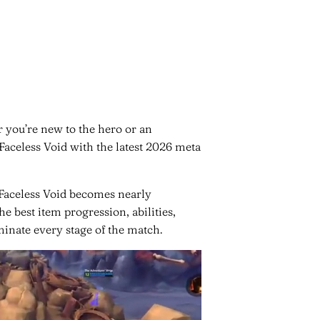
 you’re new to the hero or an
Faceless Void with the latest 2026 meta
 Faceless Void becomes nearly
e best item progression, abilities,
inate every stage of the match.