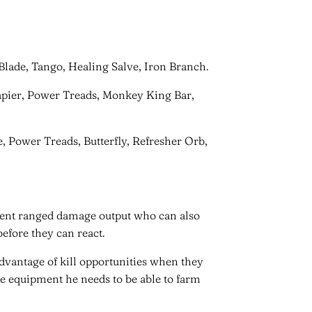
g Blade, Tango, Healing Salve, Iron Branch.
Rapier, Power Treads, Monkey King Bar,
ge, Power Treads, Butterfly, Refresher Orb,
otent ranged damage output who can also
efore they can react.
 advantage of kill opportunities when they
me equipment he needs to be able to farm