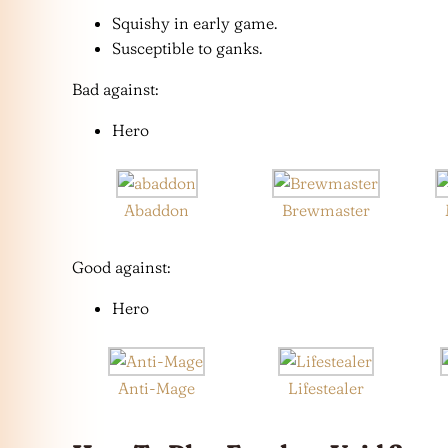
Squishy in early game.
Susceptible to ganks.
Bad against:
Hero
Abaddon
Brewmaster
Good against:
Hero
Anti-Mage
Lifestealer