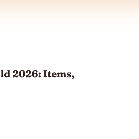
ild 2026: Items,