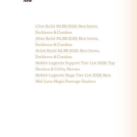
New
Clint Build MLBB 2026: Best Items,
Emblems & Combos
Atlas Build MLBB 2026: Best Items,
Emblems & Combos
Arlott Build MLBB 2026: Best Items,
Emblems & Combos
Mobile Legends Support Tier List 2026: Top
Healers & Utility Heroes
Mobile Legends Mage Tier List 2026: Best
Mid Lane Magic Damage Dealers