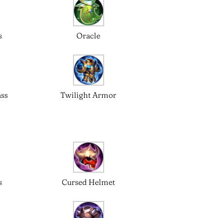
s
Oracle
ass
Twilight Armor
s
Cursed Helmet