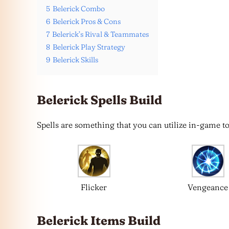
5
Belerick Combo
6
Belerick Pros & Cons
7
Belerick’s Rival & Teammates
8
Belerick Play Strategy
9
Belerick Skills
Belerick Spells Build
Spells are something that you can utilize in-game to 
Flicker
Vengeance
Belerick Items Build