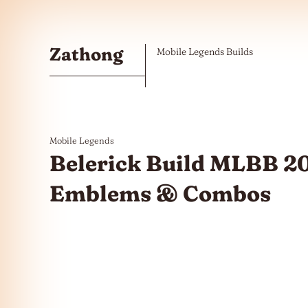
Skip to the content
Zathong
Mobile Legends Builds
Mobile Legends
Belerick Build MLBB 20
Emblems & Combos