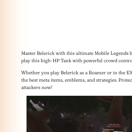
Master Belerick with this ultimate Mobile Legends 
play this high-HP Tank with powerful crowd control
Whether you play Belerick as a Roamer or in the EX
the best meta items, emblems, and strategies. Prote
attackers now!