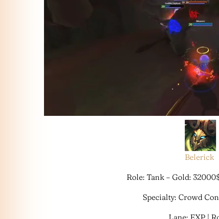
Belerick
Role: Tank – Gold: 32000
Specialty: Crowd Co
Lane: EXP | 