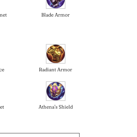
met
Blade Armor
ce
Radiant Armor
et
Athena’s Shield