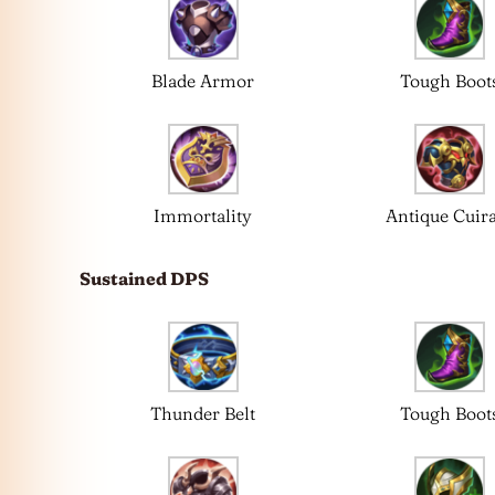
Blade Armor
Tough Boot
Immortality
Antique Cuir
Sustained DPS
Thunder Belt
Tough Boot