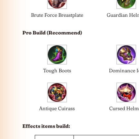
Brute Force Breastplate
Guardian Hel
Pro Build (Recommend)
Tough Boots
Dominance I
Antique Cuirass
Cursed Helm
Effects items build: