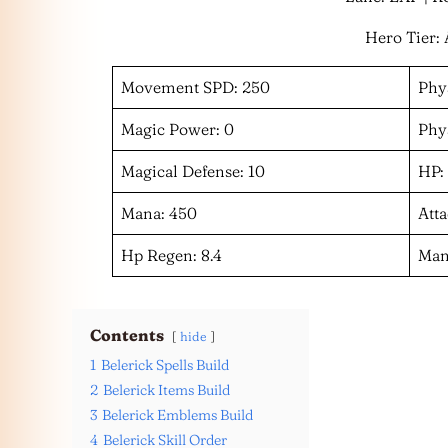
Hero Tier: 
Movement SPD: 250
Phys
Magic Power: 0
Phys
Magical Defense: 10
HP:
Mana: 450
Atta
Hp Regen: 8.4
Man
Contents
hide
1
Belerick Spells Build
2
Belerick Items Build
3
Belerick Emblems Build
4
Belerick Skill Order