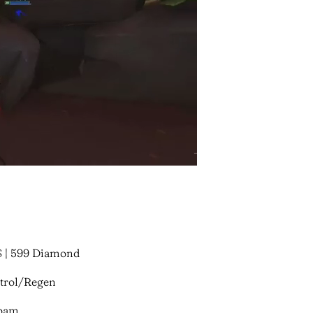
$ | 599 Diamond
ntrol/Regen
Roam