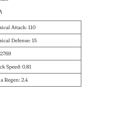
A
ical Attack: 110
ical Defense: 15
 2769
ck Speed: 0.81
a Regen: 2.4