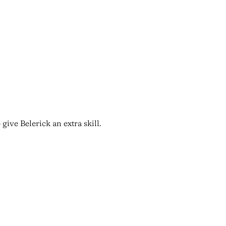
give Belerick an extra skill.