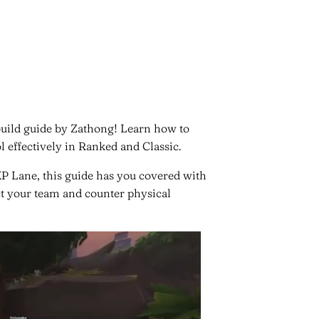
build guide by Zathong! Learn how to
 effectively in Ranked and Classic.
P Lane, this guide has you covered with
ct your team and counter physical