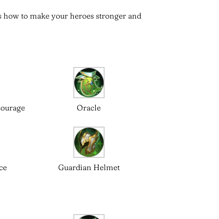
 is how to make your heroes stronger and
courage
Oracle
ce
Guardian Helmet