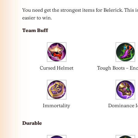
You need get the strongest items for Belerick. This
easier to win.
Team Buff
Cursed Helmet
Tough Boots – En
Immortality
Dominance I
Durable