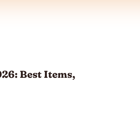
26: Best Items,