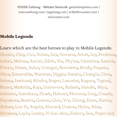
©2026 Zathong - Website Network:
gametimeprime.com
|
tranvanthong.com
|
izgaming.com
|
wildriftcounter.com
|
mlcounter.com
Mobile Legends
Learn which are the best heroes to play in Mobile Legends:
Zhuxin
,
Chip
,
Cici
,
Nolan
,
Ixia
,
Novaria
,
Arlott
,
Joy
,
Fredrinn
,
Julian
,
Melissa
,
Xavier
,
Edith
,
Yin
,
Phylax
,
Valentina
,
Aamon
,
Floryn
,
Natan
,
Aulus
,
Granger
,
Benedetta
,
Brody
,
Paquito
,
Alice
,
Esmeralda
,
Wanwan
,
Diggie
,
Natalia
,
Chang’e
,
Chou
,
Selena
,
Jawhead
,
Khufra
,
Roger
,
Lancelot
,
Kagura
,
Tigreal
,
Bruno
,
Mathilda
,
Kaja
,
Guinevere
,
Rafaela
,
Hanabi
,
Miya
,
Johnson
,
Gatotkaca
,
Zhask
,
Helcurt
,
Phoveus
,
Ling
,
Claude
,
Hayabusa
,
Beatrix
,
Gusion
,
Gloo
,
Yve
,
Zilong
,
Estes
,
Harley
,
Aldous
,
Luo Yi
,
Angela
,
Alucard
,
Uranus
,
Hylos
,
Atlas
,
Silvanna
,
Layla
,
Lesley
,
Yi Sun-shin
,
Eudora
,
Sun
,
Popol and