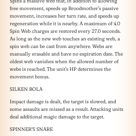
Spins a massive web that, in addition to allowing
free movement, speeds up Broodmother’s passive
movement, increases her turn rate, and speeds up
regeneration while it is nearby. A maximum of 4.0
Spin Web charges are restored every 27.0 seconds.
As long as the new web touches an existing web, a
spin web can be cast from anywhere. Webs are
manually erasable and have no expiration date. The
oldest web vanishes when the allowed number of
webs is reached. The unit’s HP determines the
movement bonus.
SILKEN BOLA
Impact damage is dealt, the target is slowed, and
some assaults are missed as a result. Attacking units
deal additional magic damage to the target.
SPINNER’S SNARE