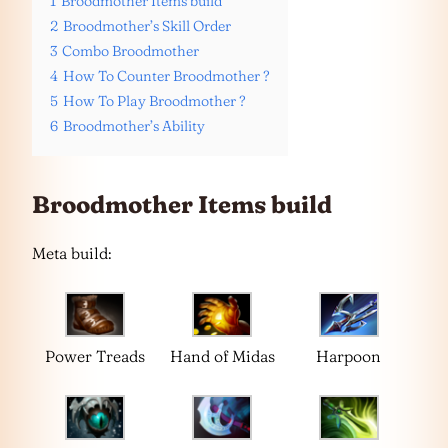
1
Broodmother Items build
2
Broodmother’s Skill Order
3
Combo Broodmother
4
How To Counter Broodmother ?
5
How To Play Broodmother ?
6
Broodmother’s Ability
Broodmother Items build
Meta build:
Power Treads
Hand of Midas
Harpoon