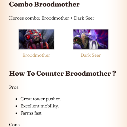
Combo Broodmother
Heroes combo: Broodmother + Dark Seer
Broodmother
Dark Seer
How To Counter Broodmother ?
Pros
Great tower pusher.
Excellent mobility.
Farms fast.
Cons