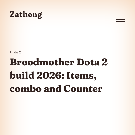
Skip to the content
Zathong
Menu
Dota 2
Broodmother Dota 2
build 2026: Items,
combo and Counter