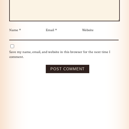
Name
*
Email
*
Website
Save my name, email, and website in this browser for the next time I
comment.