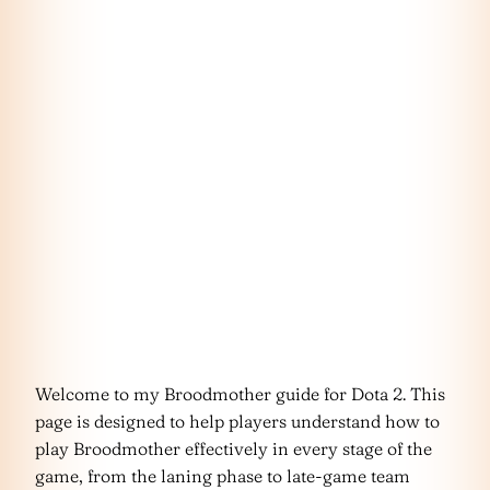
Welcome to my Broodmother guide for Dota 2. This
page is designed to help players understand how to
play Broodmother effectively in every stage of the
game, from the laning phase to late-game team