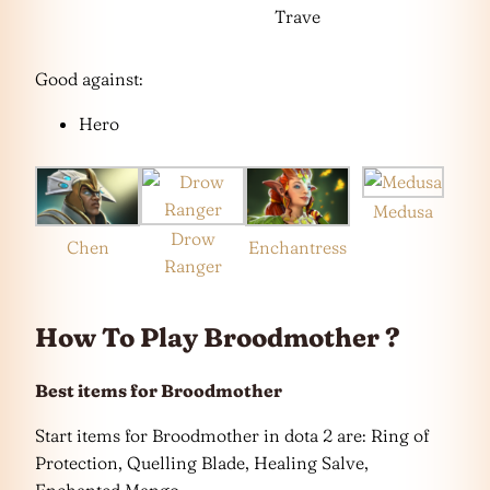
Trave
Good against:
Hero
Medusa
Drow
Chen
Enchantress
Ranger
How To Play Broodmother ?
Best items for Broodmother
Start items for Broodmother in dota 2 are: Ring of
Protection, Quelling Blade, Healing Salve,
Enchanted Mango.