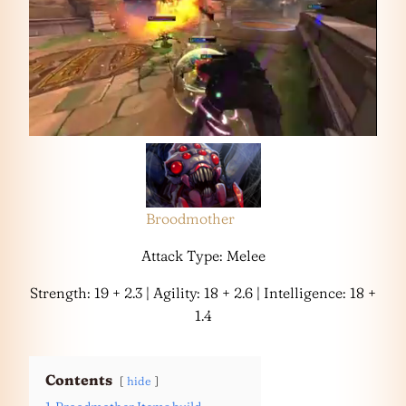
Broodmother
Attack Type: Melee
Strength: 19 + 2.3 | Agility: 18 + 2.6 | Intelligence: 18 +
1.4
Contents
hide