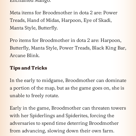
Meta items for Broodmother in dota 2 are: Power
Treads, Hand of Midas, Harpoon, Eye of Skadi,
Manta Style, Butterfly.
Pro items for Broodmother in dota 2 are: Harpoon,
Butterfly, Manta Style, Power Treads, Black King Bar,
Arcane Blink.
Tips and Tricks
In the early to midgame, Broodmother can dominate
a portion of the map, but as the game goes on, she is
unable to freely rotate.
Early in the game, Broodmother can threaten towers
with her Spiderlings and Spiderites, forcing the
adversaries to spend time deterring Broodmother
from advancing, slowing down their own farm.