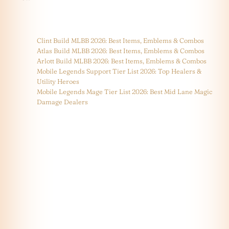
Clint Build MLBB 2026: Best Items, Emblems & Combos
Atlas Build MLBB 2026: Best Items, Emblems & Combos
Arlott Build MLBB 2026: Best Items, Emblems & Combos
Mobile Legends Support Tier List 2026: Top Healers &
Utility Heroes
Mobile Legends Mage Tier List 2026: Best Mid Lane Magic
Damage Dealers