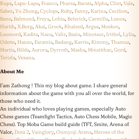
Kupa
,
Lapu-Lapu
,
Franco
,
Pharsa
,
Barats
,
Alpha
,
Clint
,
Vale
,
Saber
,
Yu Zhong
,
Cyclops
,
Ruby
,
Fanny
,
Karina
,
Cecilion
,
Bane
,
Balmond
,
Freya
,
Lolita
,
Belerick
,
Carmilla
,
Lunox
,
Harith
,
X.Borg
,
Akai
,
Grock
,
Khaleed
,
Argus
,
Moskov
,
Leomord
,
Kadita
,
Nana
,
Valir
,
Baxia
,
Minotaur
,
Irithel
,
Lylia
,
Odette
,
Hanzo
,
Faramis
,
Badang
,
Karrie
,
Kimmy
,
Thamuz
,
Martis
,
Hilda
,
Aurora
,
Dyrroth
,
Masha
,
Minsitthar
,
Gord
,
Terizla
,
Vexana
.
About Me
I’am Zathong ! This my blog about game. I share general
information about the game with you all over the world, for
those who need it.
An individual who loves playing games, especially Auto
Chess games (Teamfight Tactics, Auto Chess Mobile, Magic
Chess). Top Moba Game build guide (TFT, Smite, Arena of
Valor,
Dota 2
,
Vainglory
,
Onmyoji Arena
,
Heroes of the