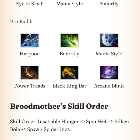
Eye of Skadi
Manta Style
Butterfly
Pro Build:
Harpoon
Butterfly
Manta Style
Power Treads
Black King Bar
Arcane Blink
Broodmother’s Skill Order
Skill Order: Insatiable Hunger -> Spin Web -> Silken
Bola -> Spawn Spiderlings.