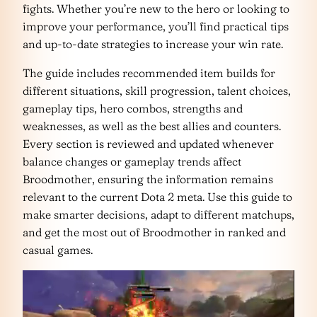
fights. Whether you’re new to the hero or looking to
improve your performance, you’ll find practical tips
and up-to-date strategies to increase your win rate.
The guide includes recommended item builds for
different situations, skill progression, talent choices,
gameplay tips, hero combos, strengths and
weaknesses, as well as the best allies and counters.
Every section is reviewed and updated whenever
balance changes or gameplay trends affect
Broodmother, ensuring the information remains
relevant to the current Dota 2 meta. Use this guide to
make smarter decisions, adapt to different matchups,
and get the most out of Broodmother in ranked and
casual games.