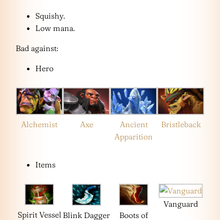
Squishy.
Low mana.
Bad against:
Hero
Alchemist
Axe
Ancient
Bristleback
Apparition
Items
Vanguard
Spirit Vessel
Blink Dagger
Boots of