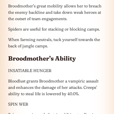
Broodmother’s great mobility allows her to breach
the enemy backline and take down weak heroes at
the outset of team engagements.
Spiders are useful for stacking or blocking camps.
When farming neutrals, tuck yourself towards the
back of jungle camps.
Broodmother’s Ability
INSATIABLE HUNGER
Bloodlust grants Broodmother a vampiric assault
and enhances the damage of her attacks. Creeps’
ability to steal life is lowered by 40.0%.
SPIN WEB