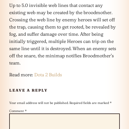
Up to 5.0 invisible web lines that contact any
existing web may be created by the broodmother.
Crossing the web line by enemy heroes will set off
the trap, causing them to get rooted, be revealed by
fog, and suffer damage over time. After being
initially triggered, multiple Heroes can trip on the
same line until it is destroyed. When an enemy sets
off the snare, the minimap notifies Broodmother’s
team.
Read more:
Dota 2 Builds
LEAVE A REPLY
Your email address will not be published.
Required fields are marked
*
Comment
*