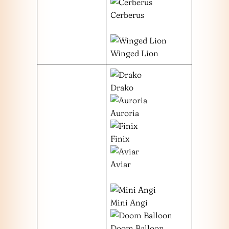
Cerberus
Winged Lion
Drako
Auroria
Finix
Aviar
Mini Angi
Doom Balloon