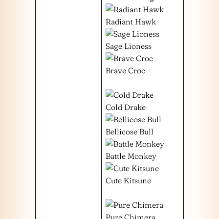
Radiant Hawk
Sage Lioness
Brave Croc
Cold Drake
Bellicose Bull
Battle Monkey
Cute Kitsune
Pure Chimera