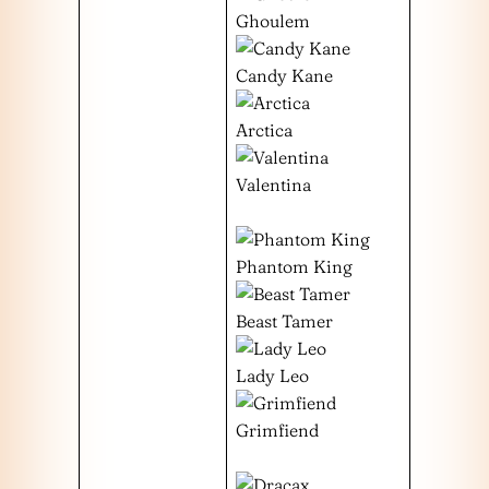
Ghoulem
Candy Kane
Arctica
Valentina
Phantom King
Beast Tamer
Lady Leo
Grimfiend