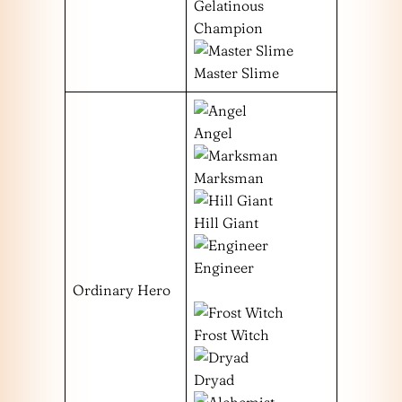
Gelatinous
Champion
Master Slime
Angel
Marksman
Hill Giant
Engineer
Ordinary Hero
Frost Witch
Dryad