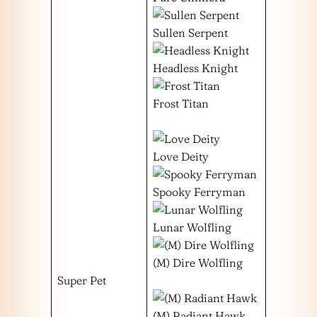
Sullen Serpent
Headless Knight
Frost Titan
Love Deity
Spooky Ferryman
Lunar Wolfling
(M) Dire Wolfling
Super Pet
(M) Radiant Hawk