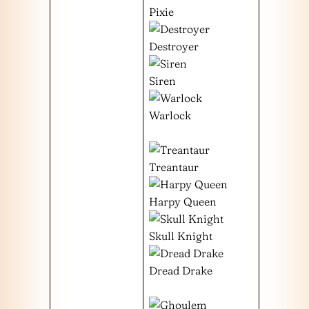
Pixie
Destroyer
Siren
Warlock
Treantaur
Harpy Queen
Skull Knight
Dread Drake