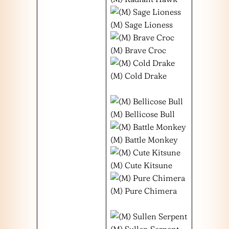
(M) Sage Lioness
(M) Brave Croc
(M) Cold Drake
(M) Bellicose Bull
(M) Battle Monkey
(M) Cute Kitsune
(M) Pure Chimera
(M) Sullen Serpent