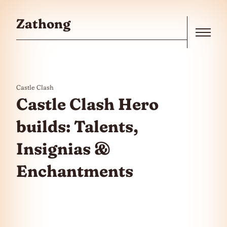
Skip to the content
Zathong
Menu
Castle Clash
Castle Clash Hero
builds: Talents,
Insignias &
Enchantments