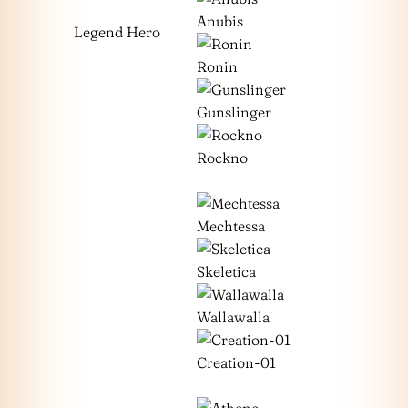
Anubis
Legend Hero
Ronin
Gunslinger
Rockno
Mechtessa
Skeletica
Wallawalla
Creation-01