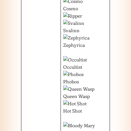
Cosmo
Svalinn
Zephyrica
Occultist
Phobos
Queen Wasp
Hot Shot