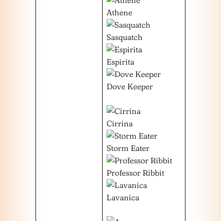
Athene
Sasquatch
Espirita
Dove Keeper
Cirrina
Storm Eater
Professor Ribbit
Lavanica