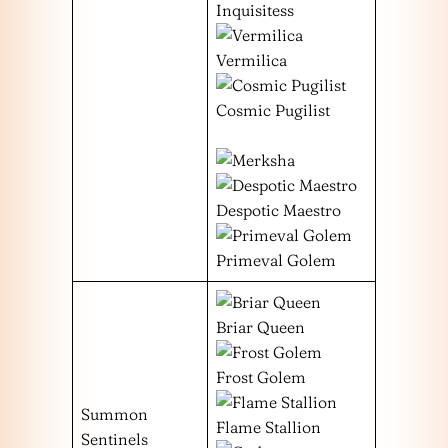
Inquisitess
Vermilica
Cosmic Pugilist
Despotic Maestro
Primeval Golem
Briar Queen
Frost Golem
Summon
Flame Stallion
Sentinels