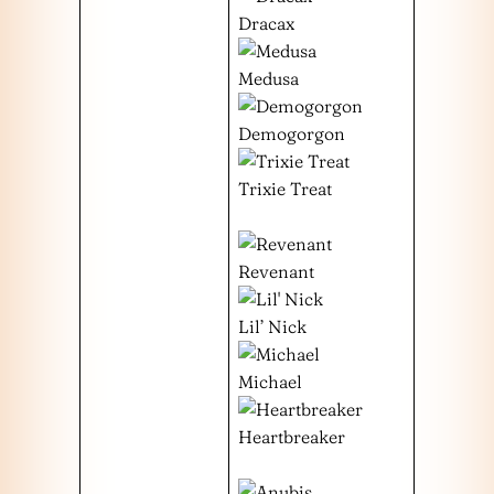
Dracax
Medusa
Demogorgon
Trixie Treat
Revenant
Lil’ Nick
Michael
Heartbreaker