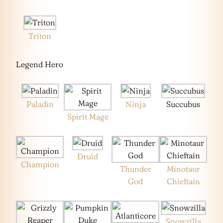
Triton
Legend Hero
Paladin
Ninja
Succubus
Spirit Mage
Druid
Champion
Thunder
Minotaur
God
Chieftain
Snowzilla