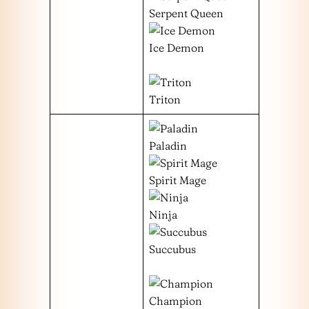
Serpent Queen
Ice Demon
Triton
Paladin
Spirit Mage
Ninja
Succubus
Champion