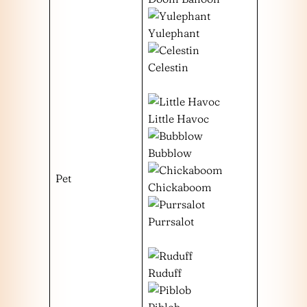
Yulephant
Celestin
Little Havoc
Bubblow
Pet
Chickaboom
Purrsalot
Ruduff
Piblob