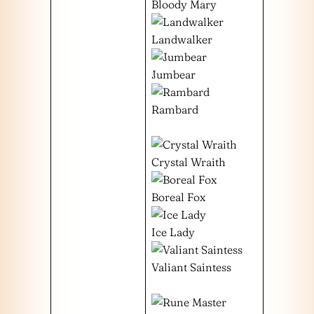
Bloody Mary
Landwalker
Jumbear
Rambard
Crystal Wraith
Boreal Fox
Ice Lady
Valiant Saintess