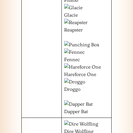
Glacie
Reapster
Fennec
Hareforce One
Droggo
Dapper Bat
Dire Wolfling