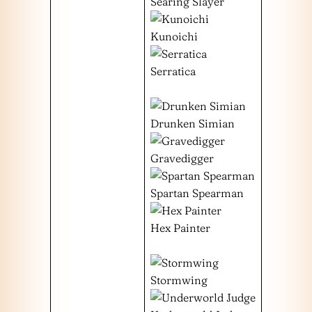
Searing Slayer
Kunoichi
Serratica
Drunken Simian
Gravedigger
Spartan Spearman
Hex Painter
Stormwing