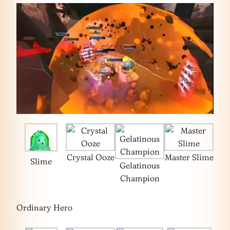
Crystal Ooze
Master Slime
Slime
Gelatinous
Champion
Ordinary Hero