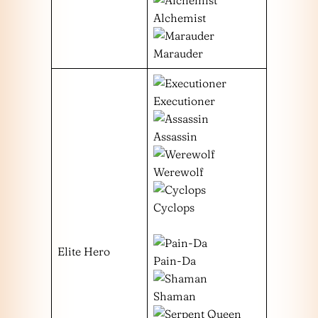
Alchemist
Marauder
Executioner
Assassin
Werewolf
Cyclops
Elite Hero
Pain-Da
Shaman