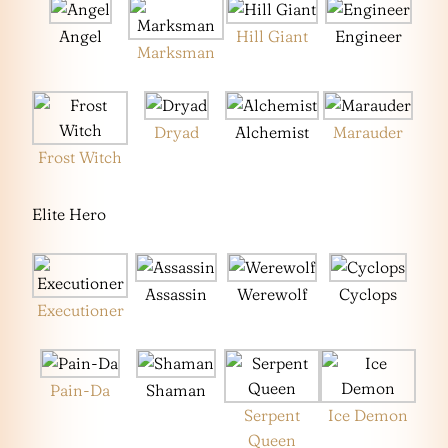
Angel
Hill Giant
Engineer
Marksman
Dryad
Alchemist
Marauder
Frost Witch
Elite Hero
Assassin
Werewolf
Cyclops
Executioner
Pain-Da
Shaman
Serpent
Ice Demon
Queen