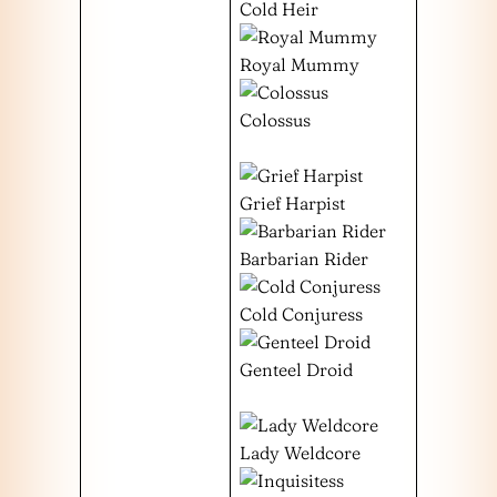
Cold Heir
Royal Mummy
Colossus
Grief Harpist
Barbarian Rider
Cold Conjuress
Genteel Droid
Lady Weldcore