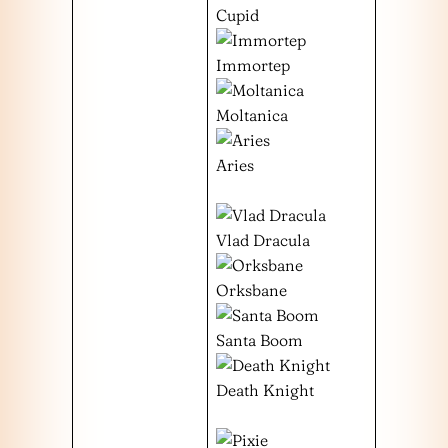
Cupid
Immortep
Moltanica
Aries
Vlad Dracula
Orksbane
Santa Boom
Death Knight