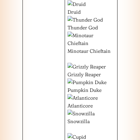
Druid
Thunder God
Minotaur Chieftain
Grizzly Reaper
Pumpkin Duke
Atlanticore
Snowzilla