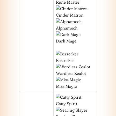
Rune Master
Cinder Matron
Alphamech
Dark Mage
Berserker
Wordless Zealot
Miss Magic
Catty Spirit