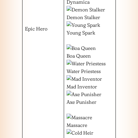
Dynamica
Demon Stalker
Epic Hero
Young Spark
Boa Queen
Water Priestess
Mad Inventor
Axe Punisher
Massacre