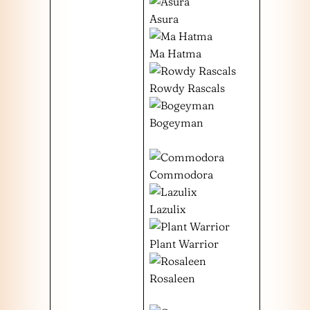
Asura
Ma Hatma
Rowdy Rascals
Bogeyman
Commodora
Lazulix
Plant Warrior
Rosaleen