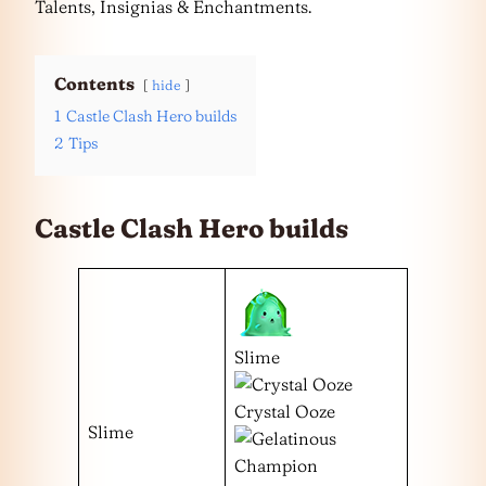
Talents, Insignias & Enchantments.
Contents
hide
1
Castle Clash Hero builds
2
Tips
Castle Clash Hero builds
Slime
Crystal Ooze
Slime