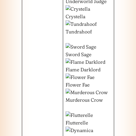
Underworld Judge
Crystella
Tundrahoof
Sword Sage
Flame Darklord
Flower Fae
Murderous Crow
Flutterelle