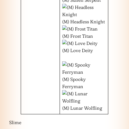
(M) Headless Knight
(M) Frost Titan
(M) Love Deity
(M) Spooky
Ferryman
(M) Lunar Wolfling
Slime