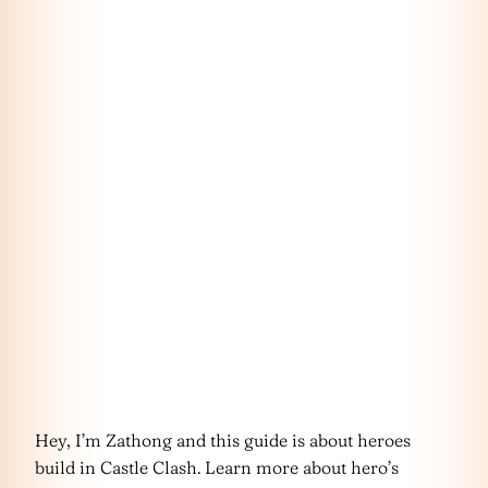
Hey, I’m Zathong and this guide is about heroes
build in Castle Clash. Learn more about hero’s