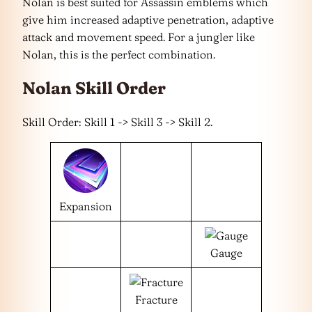
Nolan is best suited for Assassin emblems which
give him increased adaptive penetration, adaptive
attack and movement speed. For a jungler like
Nolan, this is the perfect combination.
Nolan Skill Order
Skill Order: Skill 1 -> Skill 3 -> Skill 2.
Expansion
Gauge
Fracture