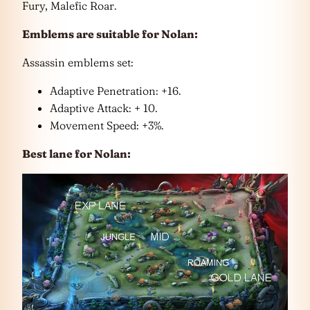
Fury, Malefic Roar.
Emblems are suitable for Nolan:
Assassin emblems set:
Adaptive Penetration: +16.
Adaptive Attack: + 10.
Movement Speed: +3%.
Best lane for Nolan: