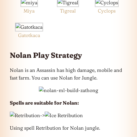
Miya
Tigreal
Cyclops
Gatotkaca
Nolan Play Strategy
Nolan is an Assassin has high damage, mobile and
fast farm. You can use Nolan for Jungle.
Spells are suitable for Nolan:
->
Using spell Retribution for Nolan jungle.