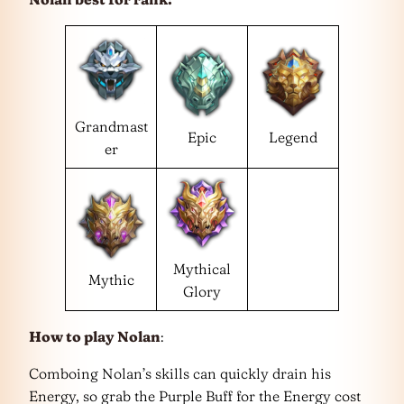
Grandmast
Epic
Legend
er
Mythical
Mythic
Glory
How to play Nolan
:
Comboing Nolan’s skills can quickly drain his
Energy, so grab the Purple Buff for the Energy cost