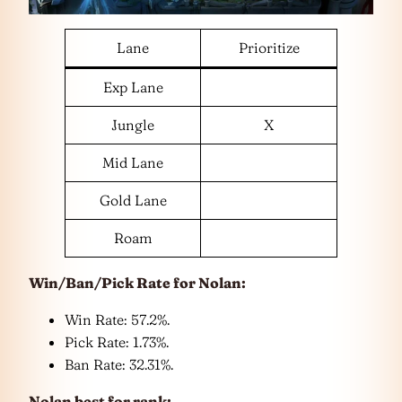
Lane
Prioritize
Exp Lane
Jungle
X
Mid Lane
Gold Lane
Roam
Win/Ban/Pick Rate for
Nolan
:
Win Rate: 57.2%.
Pick Rate: 1.73%.
Ban Rate: 32.31%.
Nolan
best for rank: