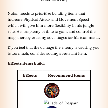
Nolan needs to prioritize building items that
increase Physical Attack and Movement Speed
which will give him more flexibility in his jungle
role. He has plenty of time to gank and control the
map, thereby creating advantages for his teammates.
If you feel that the damage the enemy is causing you
is too much, consider adding a resistant item.
Effects items build:
Effects
Recommend Items