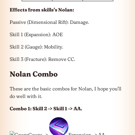
Effects from skills’s Nolan:
Passive (Dimensional Rift): Damage.
Skill 1 (Expansion): AOE
Skill 2 (Gauge): Mobility.
Skill 3 (Fracture): Remove CC.
Nolan Combo
These are the basic combos for Nolan, I hope you’ll
do well with it.
Combo 1: Skill 2 -> Skill 1 -> AA.
Gauge ->
Expansion -> AA