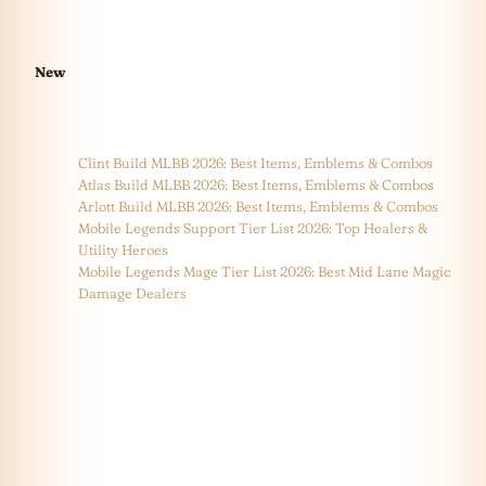
New
Clint Build MLBB 2026: Best Items, Emblems & Combos
Atlas Build MLBB 2026: Best Items, Emblems & Combos
Arlott Build MLBB 2026: Best Items, Emblems & Combos
Mobile Legends Support Tier List 2026: Top Healers &
Utility Heroes
Mobile Legends Mage Tier List 2026: Best Mid Lane Magic
Damage Dealers