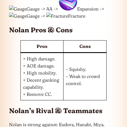
Gauge -> AA ->
Expansion ->
Gauge ->
Fracture
Nolan Pros & Cons
Pros
Cons
+ High damage.
+ AOE damage.
– Squishy.
+ High mobility.
– Weak to crowd
+ Decent ganking
control.
capability.
+ Remove CC.
Nolan’s Rival & Teammates
Nolan is strong against: Eudora, Hanabi, Miya.