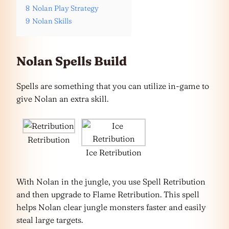
8
Nolan Play Strategy
9
Nolan Skills
Nolan Spells Build
Spells are something that you can utilize in-game to
give Nolan an extra skill.
Retribution
Ice Retribution
With Nolan in the jungle, you use Spell Retribution
and then upgrade to Flame Retribution. This spell
helps Nolan clear jungle monsters faster and easily
steal large targets.