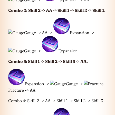
Combo 2: Skill 2 -> AA -> Skill 1 -> Skill 2 -> Skill 1.
Gauge -> AA ->
Expansion ->
Gauge ->
Expansion
Combo 3: Skill 1 -> Skill 2 -> Skill 3 -> AA.
Expansion ->
Gauge ->
Fracture -> AA
Combo 4: Skill 2 -> AA -> Skill 1 -> Skill 2 -> Skill 3.