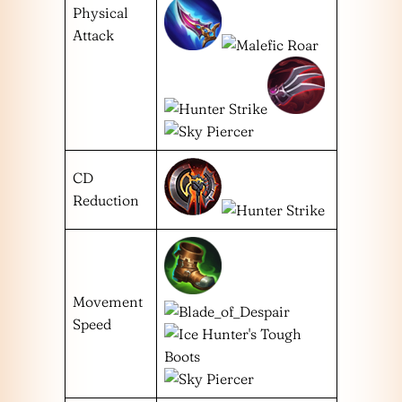
Physical
Attack
CD
Reduction
Movement
Speed