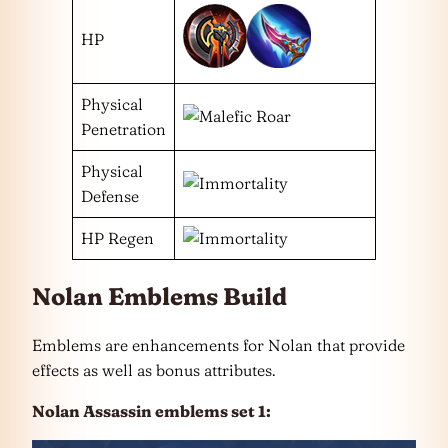
HP
Physical
Penetration
Physical
Defense
HP Regen
Nolan Emblems Build
Emblems are enhancements for Nolan that provide
effects as well as bonus attributes.
Nolan Assassin emblems set 1: