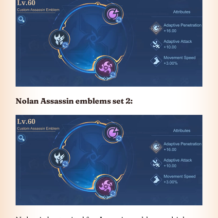
Nolan Assassin emblems set 2: