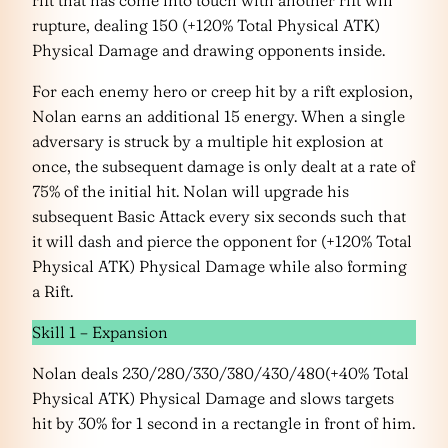
rift that has come into touch with another rift will
rupture, dealing 150 (+120% Total Physical ATK)
Physical Damage and drawing opponents inside.
For each enemy hero or creep hit by a rift explosion,
Nolan earns an additional 15 energy. When a single
adversary is struck by a multiple hit explosion at
once, the subsequent damage is only dealt at a rate of
75% of the initial hit. Nolan will upgrade his
subsequent Basic Attack every six seconds such that
it will dash and pierce the opponent for (+120% Total
Physical ATK) Physical Damage while also forming
a Rift.
Skill 1 – Expansion
Nolan deals 230/280/330/380/430/480(+40% Total
Physical ATK) Physical Damage and slows targets
hit by 30% for 1 second in a rectangle in front of him.