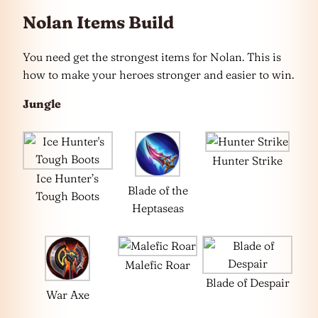
Nolan Items Build
You need get the strongest items for Nolan. This is
how to make your heroes stronger and easier to win.
Jungle
Hunter Strike
Ice Hunter’s
Blade of the
Tough Boots
Heptaseas
Malefic Roar
Blade of Despair
War Axe