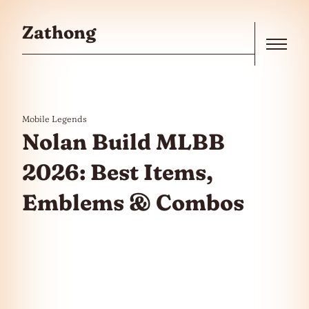
Skip to the content
Zathong
Menu
Mobile Legends
Nolan Build MLBB
2026: Best Items,
Emblems & Combos