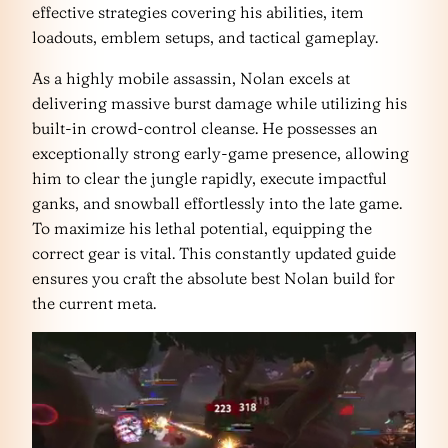
effective strategies covering his abilities, item
loadouts, emblem setups, and tactical gameplay.
As a highly mobile assassin, Nolan excels at
delivering massive burst damage while utilizing his
built-in crowd-control cleanse. He possesses an
exceptionally strong early-game presence, allowing
him to clear the jungle rapidly, execute impactful
ganks, and snowball effortlessly into the late game.
To maximize his lethal potential, equipping the
correct gear is vital. This constantly updated guide
ensures you craft the absolute best Nolan build for
the current meta.