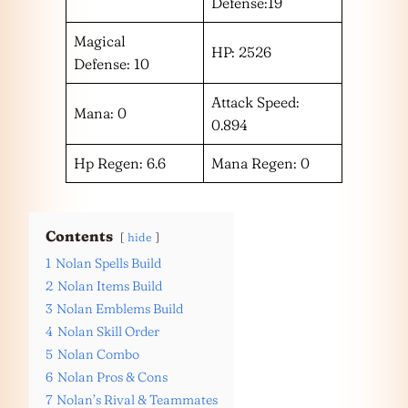
Defense:19
Magical
HP: 2526
Defense: 10
Attack Speed:
Mana: 0
0.894
Hp Regen: 6.6
Mana Regen: 0
Contents
hide
1
Nolan Spells Build
2
Nolan Items Build
3
Nolan Emblems Build
4
Nolan Skill Order
5
Nolan Combo
6
Nolan Pros & Cons
7
Nolan’s Rival & Teammates