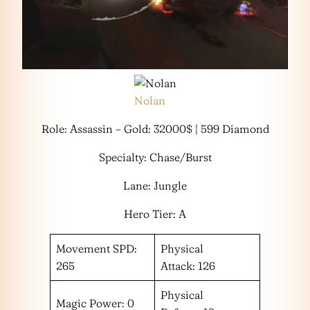
Nolan
Role: Assassin – Gold: 32000$ | 599 Diamond
Specialty: Chase/Burst
Lane: Jungle
Hero Tier: A
Movement SPD:
Physical
265
Attack: 126
Physical
Magic Power: 0