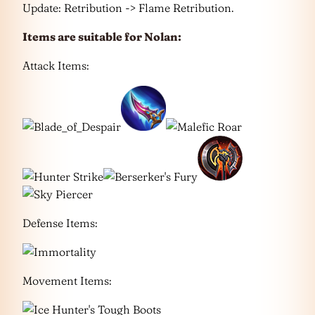
Update: Retribution -> Flame Retribution.
Items are suitable for
Nolan
:
Attack Items:
Defense Items:
Movement Items: