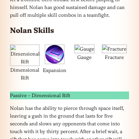
himself. Nolan has good sustained damage and can
pull off multiple skill combos in a teamfight.
Nolan Skills
Gauge
Fracture
Dimensional
Expansion
Rift
Passive – Dimensional Rift
Nolan has the ability to pierce through space itself,
leaving a gash in the ground that lasts for five
seconds and slows any opponents that come into
touch with it by thirty percent. After a brief wait, a