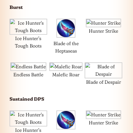
Burst
Hunter Strike
Ice Hunter’s
Blade of the
Tough Boots
Heptaseas
Endless Battle
Malefic Roar
Blade of Despair
Sustained DPS
Hunter Strike
Ice Hunter’s