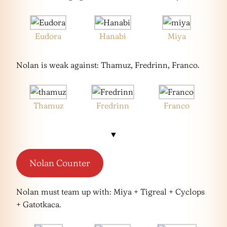
Eudora
Hanabi
Miya
Nolan is weak against: Thamuz, Fredrinn, Franco.
Thamuz
Fredrinn
Franco
▼
Nolan Counter
Nolan must team up with: Miya + Tigreal + Cyclops
+ Gatotkaca.