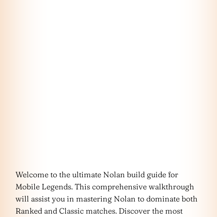
Welcome to the ultimate Nolan build guide for
Mobile Legends. This comprehensive walkthrough
will assist you in mastering Nolan to dominate both
Ranked and Classic matches. Discover the most