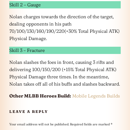
Skill 2 – Gauge
Nolan charges towards the direction of the target,
dealing opponents in his path
70/100/130/160/190/220(+30% Total Physical ATK)
Physical Damage.
Skill 3 – Fracture
Nolan slashes the foes in front, causing 3 rifts and
delivering 100/150/200 (+15% Total Physical ATK)
Physical Damage three times. In the meantime,
Nolan takes off all of his buffs and slashes backward.
Other MLBB Heroes Build:
Mobile Legends Builds
LEAVE A REPLY
Your email address will not be published.
Required fields are marked
*