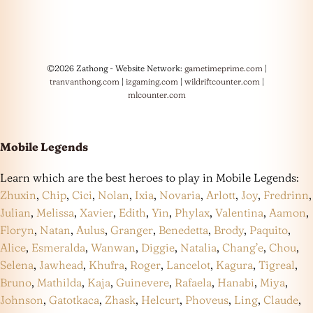
©2026 Zathong - Website Network:
gametimeprime.com
|
tranvanthong.com
|
izgaming.com
|
wildriftcounter.com
|
mlcounter.com
Mobile Legends
Learn which are the best heroes to play in Mobile Legends:
Zhuxin
,
Chip
,
Cici
,
Nolan
,
Ixia
,
Novaria
,
Arlott
,
Joy
,
Fredrinn
,
Julian
,
Melissa
,
Xavier
,
Edith
,
Yin
,
Phylax
,
Valentina
,
Aamon
,
Floryn
,
Natan
,
Aulus
,
Granger
,
Benedetta
,
Brody
,
Paquito
,
Alice
,
Esmeralda
,
Wanwan
,
Diggie
,
Natalia
,
Chang’e
,
Chou
,
Selena
,
Jawhead
,
Khufra
,
Roger
,
Lancelot
,
Kagura
,
Tigreal
,
Bruno
,
Mathilda
,
Kaja
,
Guinevere
,
Rafaela
,
Hanabi
,
Miya
,
Johnson
,
Gatotkaca
,
Zhask
,
Helcurt
,
Phoveus
,
Ling
,
Claude
,