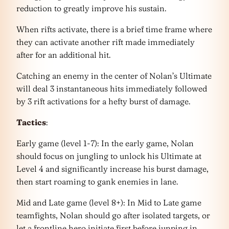
reduction to greatly improve his sustain.
When rifts activate, there is a brief time frame where
they can activate another rift made immediately
after for an additional hit.
Catching an enemy in the center of Nolan’s Ultimate
will deal 3 instantaneous hits immediately followed
by 3 rift activations for a hefty burst of damage.
Tactics
:
Early game (level 1-7): In the early game, Nolan
should focus on jungling to unlock his Ultimate at
Level 4 and significantly increase his burst damage,
then start roaming to gank enemies in lane.
Mid and Late game (level 8+): In Mid to Late game
teamfights, Nolan should go after isolated targets, or
let a frontline hero initiate first before junping in