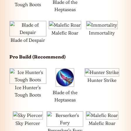
Blade of the
Tough Boots
Heptaseas
Malefic Roar
Immortality
Blade of Despair
Pro Build (Recommend)
Hunter Strike
Ice Hunter’s
Blade of the
Tough Boots
Heptaseas
Sky Piercer
Malefic Roar
Berserker’s Fury