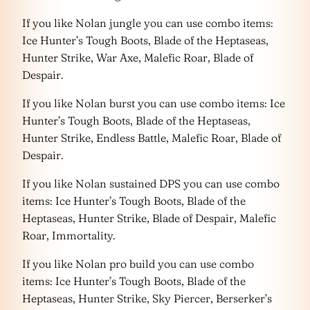
If you like Nolan jungle you can use combo items:
Ice Hunter’s Tough Boots, Blade of the Heptaseas,
Hunter Strike, War Axe, Malefic Roar, Blade of
Despair.
If you like Nolan burst you can use combo items: Ice
Hunter’s Tough Boots, Blade of the Heptaseas,
Hunter Strike, Endless Battle, Malefic Roar, Blade of
Despair.
If you like Nolan sustained DPS you can use combo
items: Ice Hunter’s Tough Boots, Blade of the
Heptaseas, Hunter Strike, Blade of Despair, Malefic
Roar, Immortality.
If you like Nolan pro build you can use combo
items: Ice Hunter’s Tough Boots, Blade of the
Heptaseas, Hunter Strike, Sky Piercer, Berserker’s