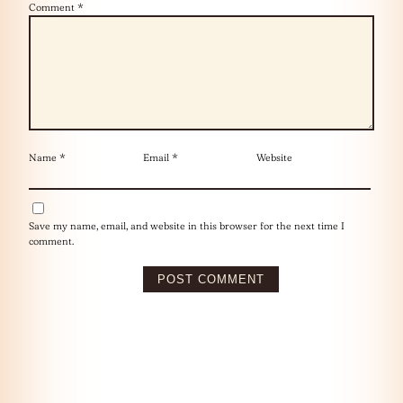
Comment
*
Name
*
Email
*
Website
Save my name, email, and website in this browser for the next time I
comment.