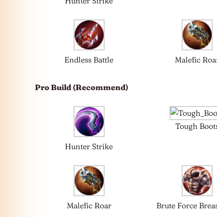
Hunter Strike
Endless Battle
Malefic Roa
Pro Build (Recommend)
Tough Boot
Hunter Strike
Malefic Roar
Brute Force Breas