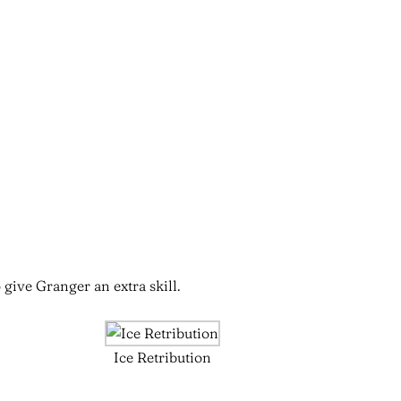
 give Granger an extra skill.
Ice Retribution
n