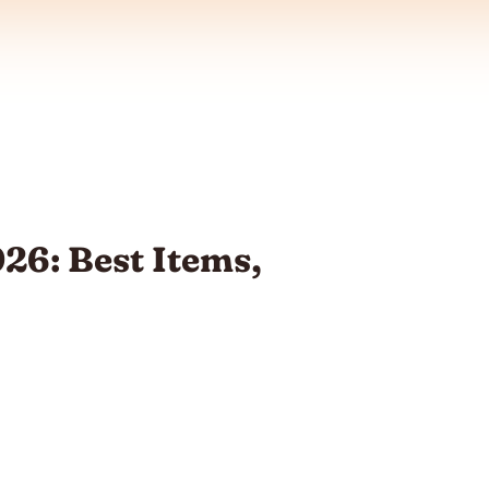
26: Best Items,