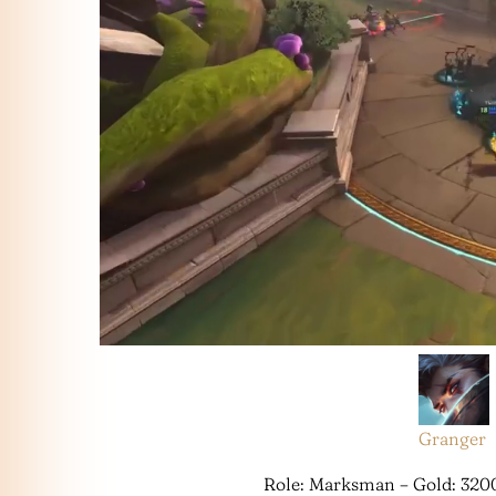
Granger
Role: Marksman – Gold: 320