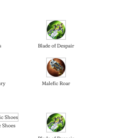
s
Blade of Despair
ury
Malefic Roar
c Shoes