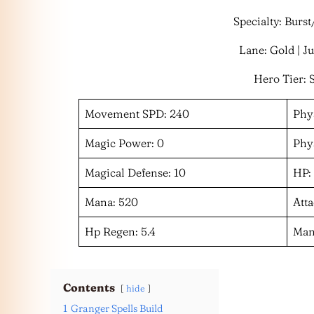
Specialty: Burs
Lane: Gold | J
Hero Tier: 
Movement SPD: 240
Phys
Magic Power: 0
Phys
Magical Defense: 10
HP:
Mana: 520
Atta
Hp Regen: 5.4
Man
Contents
hide
1
Granger Spells Build