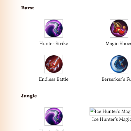
Burst
Hunter Strike
Magic Shoe
Endless Battle
Berserker’s F
Jungle
Ice Hunter’s Magi