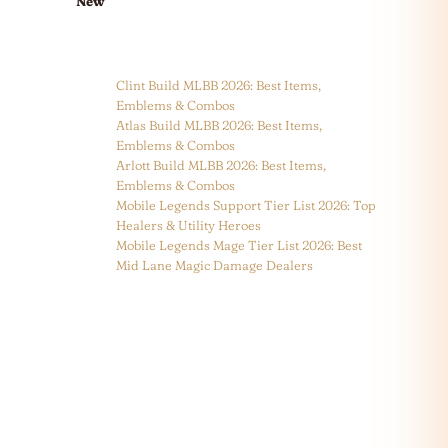
New
Clint Build MLBB 2026: Best Items,
Emblems & Combos
Atlas Build MLBB 2026: Best Items,
Emblems & Combos
Arlott Build MLBB 2026: Best Items,
Emblems & Combos
Mobile Legends Support Tier List 2026: Top
Healers & Utility Heroes
Mobile Legends Mage Tier List 2026: Best
Mid Lane Magic Damage Dealers