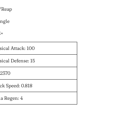
t/Reap
ungle
S+
ical Attack: 100
ical Defense: 15
 2370
ck Speed: 0.818
a Regen: 4