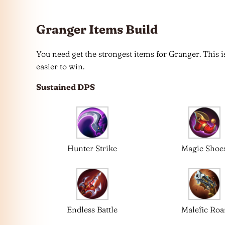
Granger Items Build
You need get the strongest items for Granger. This
easier to win.
Sustained DPS
Hunter Strike
Magic Shoe
Endless Battle
Malefic Roa