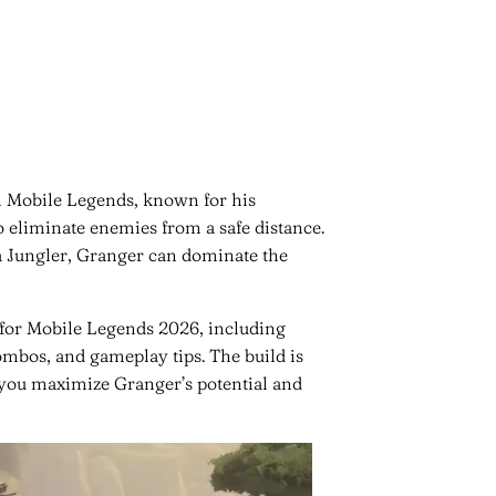
n Mobile Legends, known for his
o eliminate enemies from a safe distance.
a Jungler, Granger can dominate the
d for Mobile Legends 2026, including
ombos, and gameplay tips. The build is
g you maximize Granger’s potential and