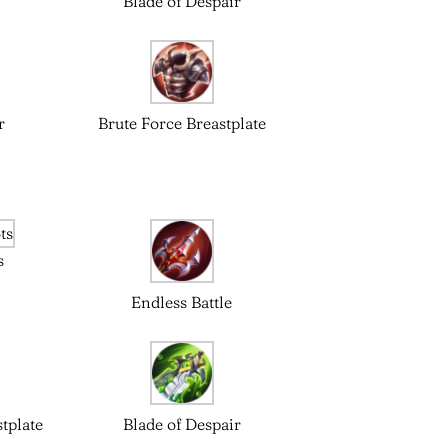
Blade of Despair
r
Brute Force Breastplate
s
Endless Battle
tplate
Blade of Despair