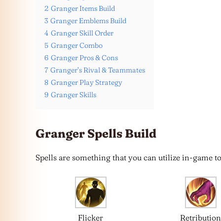
2
Granger Items Build
3
Granger Emblems Build
4
Granger Skill Order
5
Granger Combo
6
Granger Pros & Cons
7
Granger’s Rival & Teammates
8
Granger Play Strategy
9
Granger Skills
Granger Spells Build
Spells are something that you can utilize in-game to
Flicker
Retributio