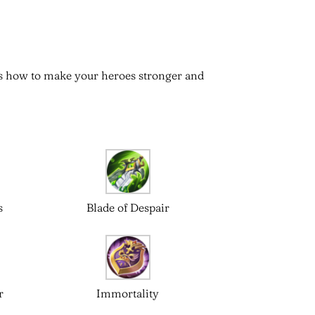
 is how to make your heroes stronger and
s
Blade of Despair
r
Immortality