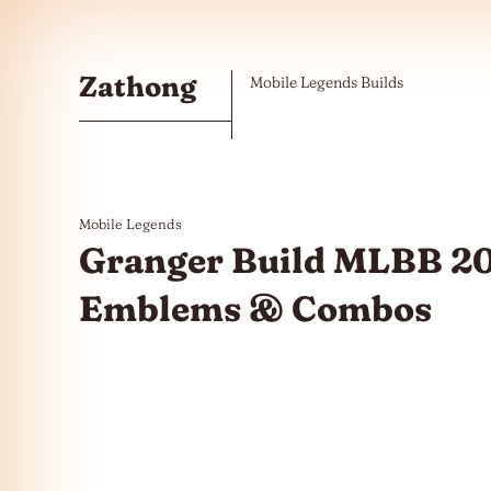
Skip to the content
Zathong
Mobile Legends Builds
Mobile Legends
Granger Build MLBB 20
Emblems & Combos