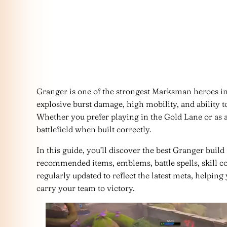
Granger is one of the strongest Marksman heroes i
explosive burst damage, high mobility, and ability t
Whether you prefer playing in the Gold Lane or as 
battlefield when built correctly.
In this guide, you’ll discover the best Granger buil
recommended items, emblems, battle spells, skill c
regularly updated to reflect the latest meta, helpin
carry your team to victory.