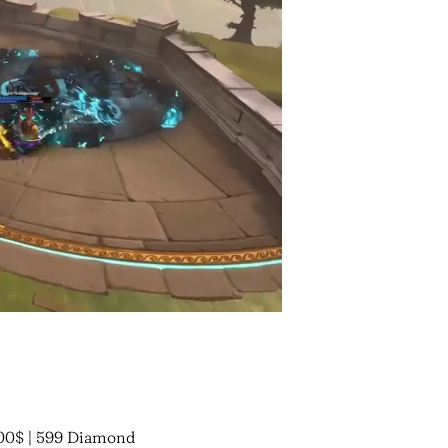
00$ | 599 Diamond