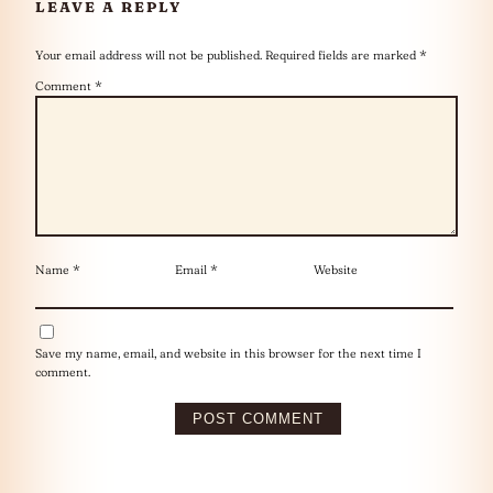
LEAVE A REPLY
Your email address will not be published.
Required fields are marked
*
Comment
*
Name
*
Email
*
Website
Save my name, email, and website in this browser for the next time I
comment.