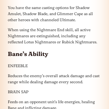
You have the same casting options for Shadow
Amulet, Shadow Blade, and Glimmer Cape as all
other heroes with channeled Ultimate.
When using the Nightmare End skill, all active
Nightmares are extinguished, including any
reflected Lotus Nightmares or Rubick Nightmares.
Bane’s Ability
ENFEEBLE
Reduces the enemy’s overall attack damage and cast
range while dealing damage every second.
BRAIN SAP
Feeds on an opponent unit’s life energies, healing
Bane and inflicting damage.