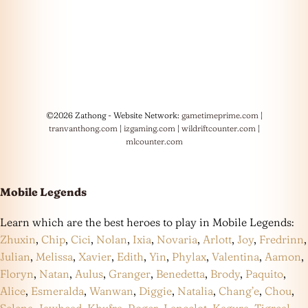
©2026 Zathong - Website Network:
gametimeprime.com
|
tranvanthong.com
|
izgaming.com
|
wildriftcounter.com
|
mlcounter.com
Mobile Legends
Learn which are the best heroes to play in Mobile Legends:
Zhuxin
,
Chip
,
Cici
,
Nolan
,
Ixia
,
Novaria
,
Arlott
,
Joy
,
Fredrinn
,
Julian
,
Melissa
,
Xavier
,
Edith
,
Yin
,
Phylax
,
Valentina
,
Aamon
,
Floryn
,
Natan
,
Aulus
,
Granger
,
Benedetta
,
Brody
,
Paquito
,
Alice
,
Esmeralda
,
Wanwan
,
Diggie
,
Natalia
,
Chang’e
,
Chou
,