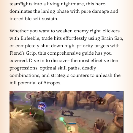
teamfights into a living nightmare, this hero
dominates the laning phase with pure damage and
incredible self-sustain.
Whether you want to weaken enemy right-clickers
with Enfeeble, trade hits effortlessly using Brain Sap,
or completely shut down high-priority targets with
Fiend’s Grip, this comprehensive guide has you
covered. Dive in to discover the most effective item
progressions, optimal skill paths, deadly
combinations, and strategic counters to unleash the
full potential of Atropos.