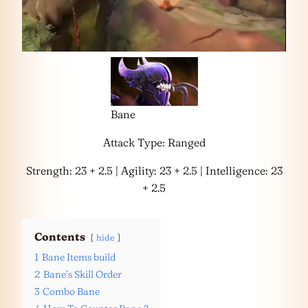
Bane
Attack Type: Ranged
Strength: 23 + 2.5 | Agility: 23 + 2.5 | Intelligence: 23
+ 2.5
Contents
hide
1
Bane Items build
2
Bane’s Skill Order
3
Combo Bane