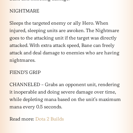
NIGHTMARE
Sleeps the targeted enemy or ally Hero. When
injured, sleeping units are awoken. The Nightmare
goes to the attacking unit if the target was directly
attacked. With extra attack speed, Bane can freely
attack and deal damage to enemies who are having
nightmares.
FIEND’S GRIP
CHANNELED – Grabs an opponent unit, rendering
it inoperable and doing severe damage over time,
while depleting mana based on the unit’s maximum
mana every 0.5 seconds.
Read more:
Dota 2 Builds