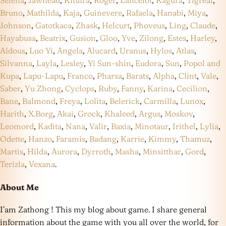
Selena
,
Jawhead
,
Khufra
,
Roger
,
Lancelot
,
Kagura
,
Tigreal
,
Bruno
,
Mathilda
,
Kaja
,
Guinevere
,
Rafaela
,
Hanabi
,
Miya
,
Johnson
,
Gatotkaca
,
Zhask
,
Helcurt
,
Phoveus
,
Ling
,
Claude
,
Hayabusa
,
Beatrix
,
Gusion
,
Gloo
,
Yve
,
Zilong
,
Estes
,
Harley
,
Aldous
,
Luo Yi
,
Angela
,
Alucard
,
Uranus
,
Hylos
,
Atlas
,
Silvanna
,
Layla
,
Lesley
,
Yi Sun-shin
,
Eudora
,
Sun
,
Popol and
Kupa
,
Lapu-Lapu
,
Franco
,
Pharsa
,
Barats
,
Alpha
,
Clint
,
Vale
,
Saber
,
Yu Zhong
,
Cyclops
,
Ruby
,
Fanny
,
Karina
,
Cecilion
,
Bane
,
Balmond
,
Freya
,
Lolita
,
Belerick
,
Carmilla
,
Lunox
,
Harith
,
X.Borg
,
Akai
,
Grock
,
Khaleed
,
Argus
,
Moskov
,
Leomord
,
Kadita
,
Nana
,
Valir
,
Baxia
,
Minotaur
,
Irithel
,
Lylia
,
Odette
,
Hanzo
,
Faramis
,
Badang
,
Karrie
,
Kimmy
,
Thamuz
,
Martis
,
Hilda
,
Aurora
,
Dyrroth
,
Masha
,
Minsitthar
,
Gord
,
Terizla
,
Vexana
.
About Me
I’am Zathong ! This my blog about game. I share general
information about the game with you all over the world, for