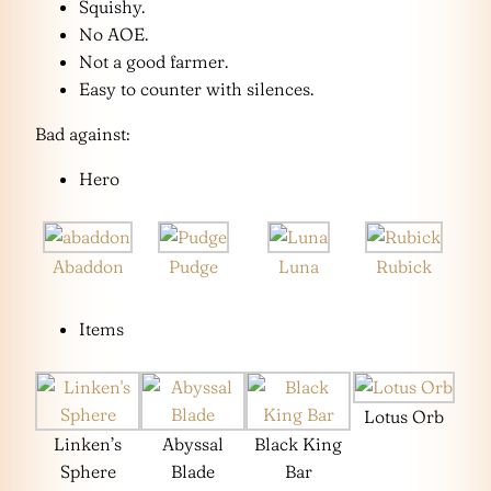
Squishy.
No AOE.
Not a good farmer.
Easy to counter with silences.
Bad against:
Hero
Abaddon
Pudge
Luna
Rubick
Items
Lotus Orb
Linken’s
Abyssal
Black King
Sphere
Blade
Bar