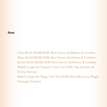
New
Clint Build MLBB 2026: Best Items, Emblems & Combos
Atlas Build MLBB 2026: Best Items, Emblems & Combos
Arlott Build MLBB 2026: Best Items, Emblems & Combos
Mobile Legends Support Tier List 2026: Top Healers &
Utility Heroes
Mobile Legends Mage Tier List 2026: Best Mid Lane Magic
Damage Dealers