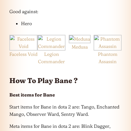
Good against:
Hero
Medusa
Faceless Void
Legion
Phantom
Commander
Assassin
How To Play Bane ?
Best items for Bane
Start items for Bane in dota 2 are: Tango, Enchanted
Mango, Observer Ward, Sentry Ward.
Meta items for Bane in dota 2 are: Blink Dagger,