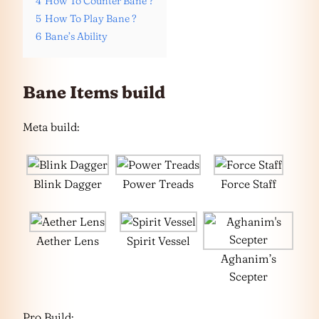
4
How To Counter Bane ?
5
How To Play Bane ?
6
Bane’s Ability
Bane Items build
Meta build:
Blink Dagger
Power Treads
Force Staff
Aether Lens
Spirit Vessel
Aghanim’s
Scepter
Pro Build: