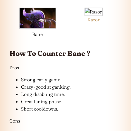
Razor
Bane
How To Counter Bane ?
Pros
Strong early game.
Crazy-good at ganking.
Long disabling time.
Great laning phase.
Short cooldowns.
Cons