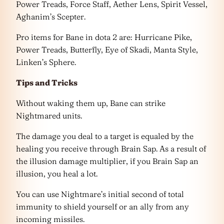
Power Treads, Force Staff, Aether Lens, Spirit Vessel,
Aghanim’s Scepter.
Pro items for Bane in dota 2 are: Hurricane Pike,
Power Treads, Butterfly, Eye of Skadi, Manta Style,
Linken’s Sphere.
Tips and Tricks
Without waking them up, Bane can strike
Nightmared units.
The damage you deal to a target is equaled by the
healing you receive through Brain Sap. As a result of
the illusion damage multiplier, if you Brain Sap an
illusion, you heal a lot.
You can use Nightmare’s initial second of total
immunity to shield yourself or an ally from any
incoming missiles.