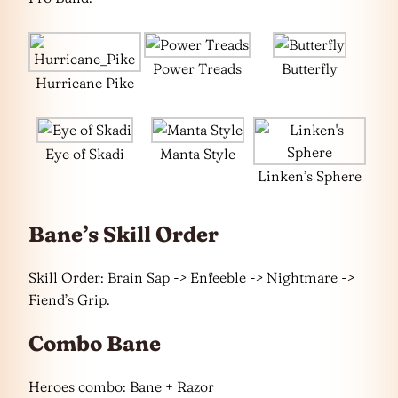
Power Treads
Butterfly
Hurricane Pike
Eye of Skadi
Manta Style
Linken’s Sphere
Bane’s Skill Order
Skill Order: Brain Sap -> Enfeeble -> Nightmare ->
Fiend’s Grip.
Combo Bane
Heroes combo: Bane + Razor