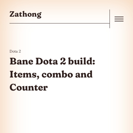
Skip to the content
Zathong
Menu
Dota 2
Bane Dota 2 build:
Items, combo and
Counter