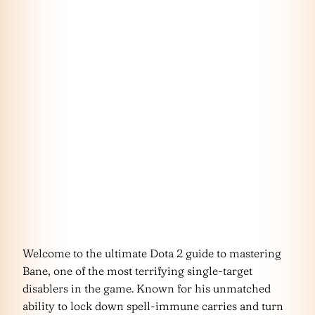
Welcome to the ultimate Dota 2 guide to mastering
Bane, one of the most terrifying single-target
disablers in the game. Known for his unmatched
ability to lock down spell-immune carries and turn