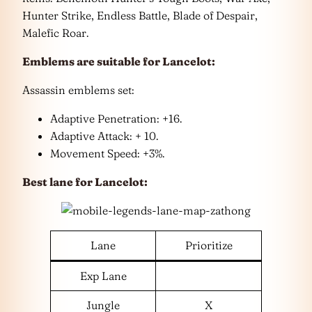
Hunter Strike, Endless Battle, Blade of Despair,
Malefic Roar.
Emblems are suitable for Lancelot:
Assassin emblems set:
Adaptive Penetration: +16.
Adaptive Attack: + 10.
Movement Speed: +3%.
Best lane for Lancelot:
Lane
Prioritize
Exp Lane
Jungle
X