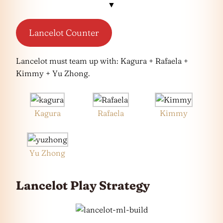
▼
Lancelot Counter
Lancelot must team up with: Kagura + Rafaela +
Kimmy + Yu Zhong.
Kagura
Rafaela
Kimmy
Yu Zhong
Lancelot Play Strategy