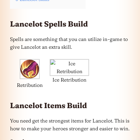
Lancelot Spells Build
Spells are something that you can utilize in-game to
give Lancelot an extra skill.
Ice Retribution
Retribution
Lancelot Items Build
You need get the strongest items for Lancelot. This is
how to make your heroes stronger and easier to win.