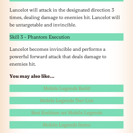
Lancelot will attack in the designated direction 3
times, dealing damage to enemies hit. Lancelot will
be untargetable and invincible.
Skill 3 – Phantom Execution
Lancelot becomes invincible and performs a
powerful forward attack that deals damage to
enemies hit.
You may also like…
Mobile Legends Build
Mobile Legends Tier List
Best Emblem set Mobile Legends
Mobile Legends Items