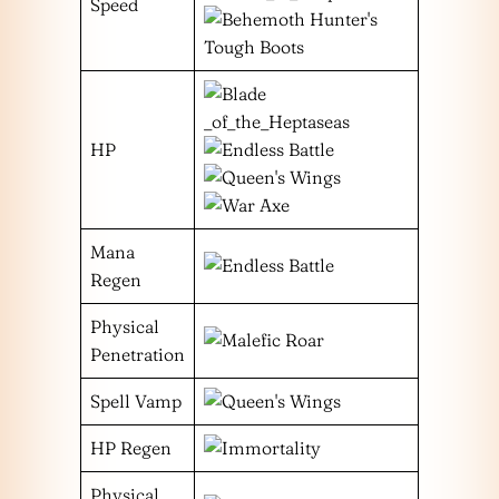
Speed
HP
Mana
Regen
Physical
Penetration
Spell Vamp
HP Regen
Physical