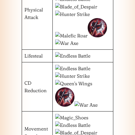
Physical
Attack
Lifesteal
CD
Reduction
Movement