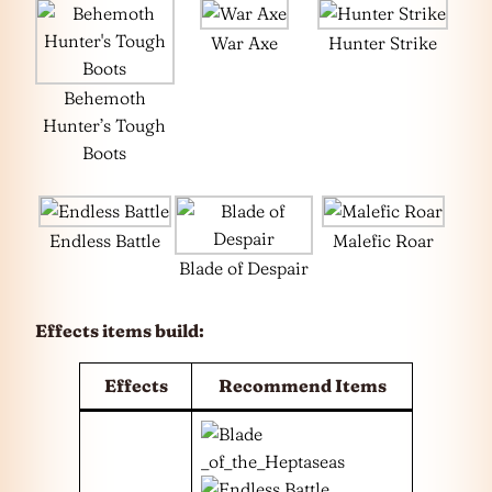
War Axe
Hunter Strike
Behemoth
Hunter’s Tough
Boots
Endless Battle
Malefic Roar
Blade of Despair
Effects items build:
Effects
Recommend Items