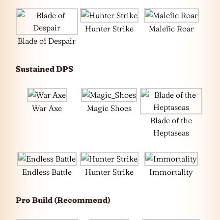
Hunter Strike
Malefic Roar
Blade of Despair
Sustained DPS
War Axe
Magic Shoes
Blade of the
Heptaseas
Endless Battle
Hunter Strike
Immortality
Pro Build (Recommend)