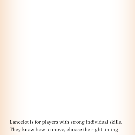
Lancelot is for players with strong individual skills.
They know how to move, choose the right timing