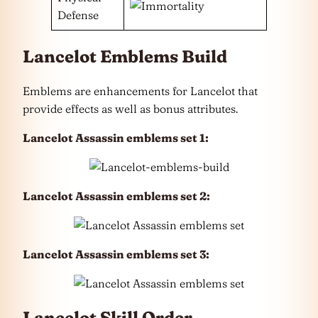
Defense
Lancelot Emblems Build
Emblems are enhancements for Lancelot that
provide effects as well as bonus attributes.
Lancelot Assassin emblems set 1:
Lancelot Assassin emblems set 2:
Lancelot Assassin emblems set 3:
Lancelot Skill Order