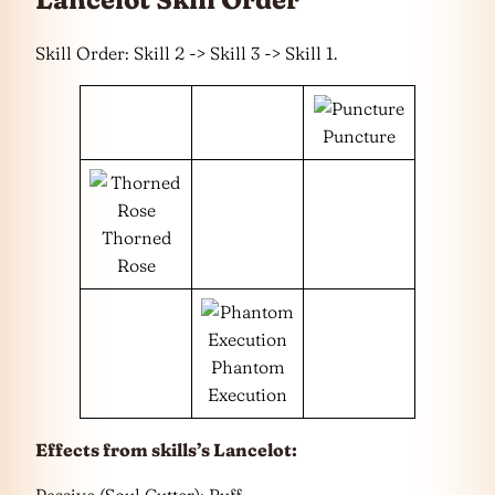
Skill Order: Skill 2 -> Skill 3 -> Skill 1.
Puncture
Thorned
Rose
Phantom
Execution
Effects from skills’s Lancelot: