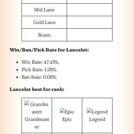
Mid Lane
Gold Lane
Roam
Win/Ban/Pick Rate for
Lancelot
:
Win Rate: 47.43%.
Pick Rate: 1.29%.
Ban Rate: 0.06%.
Lancelot
best for rank:
Grandmast
Epic
Legend
er