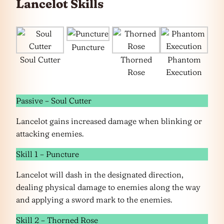
Lancelot Skills
Puncture
Soul Cutter
Thorned
Phantom
Rose
Execution
Passive – Soul Cutter
Lancelot gains increased damage when blinking or
attacking enemies.
Skill 1 – Puncture
Lancelot will dash in the designated direction,
dealing physical damage to enemies along the way
and applying a sword mark to the enemies.
Skill 2 – Thorned Rose