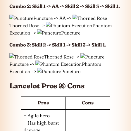
Combo 2: Skill 1 -> AA -> Skill 2 -> Skill 3 -> Skill 1.
Puncture -> AA ->
Thorned Rose ->
Phantom
Execution ->
Puncture
Combo 3: Skill 2 -> Skill 1 -> Skill 3 -> Skill 1.
Thorned Rose ->
Puncture ->
Phantom
Execution ->
Puncture
Lancelot Pros & Cons
Pros
Cons
+ Agile hero.
+ Has high burst
damage.