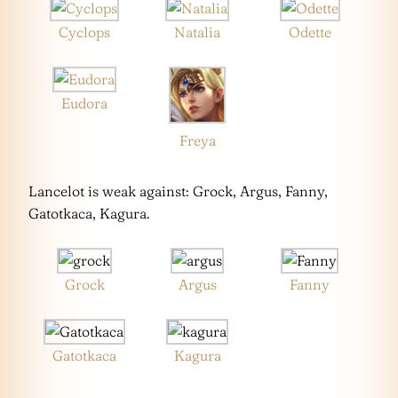
Cyclops
Natalia
Odette
Eudora
Freya
Lancelot is weak against: Grock, Argus, Fanny,
Gatotkaca, Kagura.
Grock
Argus
Fanny
Gatotkaca
Kagura