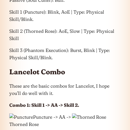
Passive (Soul Cutter): Buff.
Skill 1 (Puncture): Blink, AoE | Type: Physical
Skill/Blink.
Skill 2 (Thorned Rose): AoE, Slow | Type: Physical
Skill
Skill 3 (Phantom Execution): Burst, Blink | Type:
Physical Skill/Blink.
Lancelot Combo
These are the basic combos for Lancelot, I hope
you’ll do well with it.
Combo 1: Skill 1 -> AA -> Skill 2.
Puncture -> AA ->
Thorned Rose