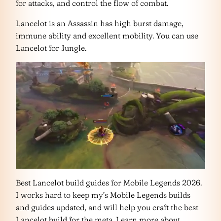
for attacks, and control the flow of combat.
Lancelot is an Assassin has high burst damage,
immune ability and excellent mobility. You can use
Lancelot for Jungle.
Best Lancelot build guides for Mobile Legends 2026.
I works hard to keep my’s Mobile Legends builds
and guides updated, and will help you craft the best
Lancelot build for the meta. Learn more about