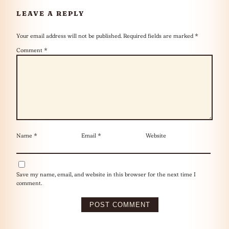
LEAVE A REPLY
Your email address will not be published.
Required fields are marked
*
Comment
*
Name
*
Email
*
Website
Save my name, email, and website in this browser for the next time I
comment.