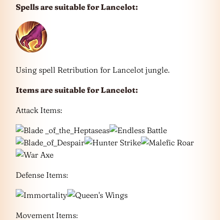
Spells are suitable for Lancelot:
Using spell Retribution for Lancelot jungle.
Items are suitable for
Lancelot
:
Attack Items:
Defense Items:
Movement Items: