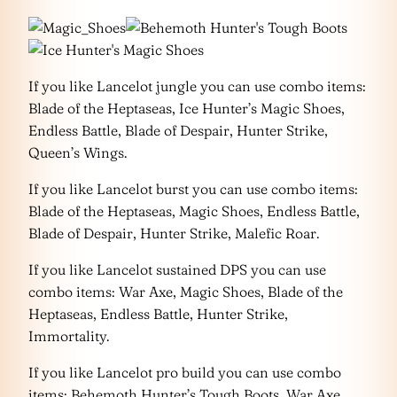
If you like Lancelot jungle you can use combo items:
Blade of the Heptaseas, Ice Hunter’s Magic Shoes,
Endless Battle, Blade of Despair, Hunter Strike,
Queen’s Wings.
If you like Lancelot burst you can use combo items:
Blade of the Heptaseas, Magic Shoes, Endless Battle,
Blade of Despair, Hunter Strike, Malefic Roar.
If you like Lancelot sustained DPS you can use
combo items: War Axe, Magic Shoes, Blade of the
Heptaseas, Endless Battle, Hunter Strike,
Immortality.
If you like Lancelot pro build you can use combo
items: Behemoth Hunter’s Tough Boots, War Axe,