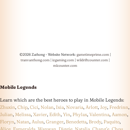
©2026 Zathong - Website Network:
gametimeprime.com
|
tranvanthong.com
|
izgaming.com
|
wildriftcounter.com
|
mlcounter.com
Mobile Legends
Learn which are the best heroes to play in Mobile Legends:
Zhuxin
,
Chip
,
Cici
,
Nolan
,
Ixia
,
Novaria
,
Arlott
,
Joy
,
Fredrinn
,
Julian
,
Melissa
,
Xavier
,
Edith
,
Yin
,
Phylax
,
Valentina
,
Aamon
,
Floryn
,
Natan
,
Aulus
,
Granger
,
Benedetta
,
Brody
,
Paquito
,
Alice
,
Esmeralda
,
Wanwan
,
Diggie
,
Natalia
,
Chang’e
,
Chou
,