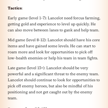
Tactics
:
Early game (level 1-7): Lancelot need forcus farming,
getting gold and experience to level up quickly. He
can also move between lanes to gank and help team.
Mid game (level 8-12): Lancelot should have his core
items and have gained some levels. He can start to
roam more and look for opportunities to pick off
low-health enemies or help his team in team fights.
Late game (level 13+): Lancelot should be very
powerful and a significant threat to the enemy team.
Lancelot should continue to look for opportunities to
pick off enemy heroes, but also be mindful of his
positioning and not get caught out by the enemy
team.