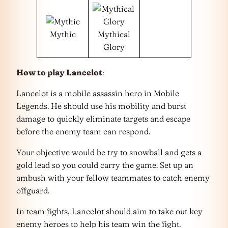
Mythic
Mythical
Glory
How to play Lancelot
:
Lancelot is a mobile assassin hero in Mobile
Legends. He should use his mobility and burst
damage to quickly eliminate targets and escape
before the enemy team can respond.
Your objective would be try to snowball and gets a
gold lead so you could carry the game. Set up an
ambush with your fellow teammates to catch enemy
offguard.
In team fights, Lancelot should aim to take out key
enemy heroes to help his team win the fight.