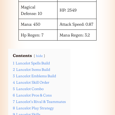
Magical
HP: 2549
Defense: 10
Mana: 450
Attack Speed: 0.87
Hp Regen: 7
Mana Regen: 3.2
Contents
hide
1
Lancelot Spells Build
2
Lancelot Items Build
3
Lancelot Emblems Build
4
Lancelot Skill Order
5
Lancelot Combo
6
Lancelot Pros & Cons
7
Lancelot’s Rival & Teammates
8
Lancelot Play Strategy
9
Lancelot Skills