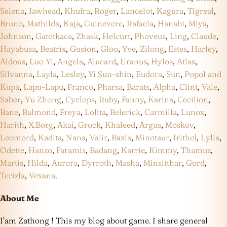
Selena
,
Jawhead
,
Khufra
,
Roger
,
Lancelot
,
Kagura
,
Tigreal
,
Bruno
,
Mathilda
,
Kaja
,
Guinevere
,
Rafaela
,
Hanabi
,
Miya
,
Johnson
,
Gatotkaca
,
Zhask
,
Helcurt
,
Phoveus
,
Ling
,
Claude
,
Hayabusa
,
Beatrix
,
Gusion
,
Gloo
,
Yve
,
Zilong
,
Estes
,
Harley
,
Aldous
,
Luo Yi
,
Angela
,
Alucard
,
Uranus
,
Hylos
,
Atlas
,
Silvanna
,
Layla
,
Lesley
,
Yi Sun-shin
,
Eudora
,
Sun
,
Popol and
Kupa
,
Lapu-Lapu
,
Franco
,
Pharsa
,
Barats
,
Alpha
,
Clint
,
Vale
,
Saber
,
Yu Zhong
,
Cyclops
,
Ruby
,
Fanny
,
Karina
,
Cecilion
,
Bane
,
Balmond
,
Freya
,
Lolita
,
Belerick
,
Carmilla
,
Lunox
,
Harith
,
X.Borg
,
Akai
,
Grock
,
Khaleed
,
Argus
,
Moskov
,
Leomord
,
Kadita
,
Nana
,
Valir
,
Baxia
,
Minotaur
,
Irithel
,
Lylia
,
Odette
,
Hanzo
,
Faramis
,
Badang
,
Karrie
,
Kimmy
,
Thamuz
,
Martis
,
Hilda
,
Aurora
,
Dyrroth
,
Masha
,
Minsitthar
,
Gord
,
Terizla
,
Vexana
.
About Me
I’am Zathong ! This my blog about game. I share general