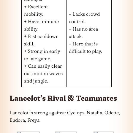
+ Excellent
mobility.
– Lacks crowd
+ Have immune
control.
ability.
– Has no area
+ Fast cooldown
attack.
skill.
– Hero that is
+ Strong in early
difficult to play.
to late game.
+ Can easily clear
out minion waves
and jungle.
Lancelot’s Rival & Teammates
Lancelot is strong against: Cyclops, Natalia, Odette,
Eudora, Freya.