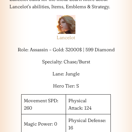
Lancelot’s abilities, Items, Emblems & Strategy.
Lancelot
Role: Assassin – Gold: 32000$ | 599 Diamond
Specialty: Chase/Burst
Lane: Jungle
Hero Tier: S
Movement SPD:
Physical
260
Attack: 124
Physical Defense:
Magic Power: 0
16