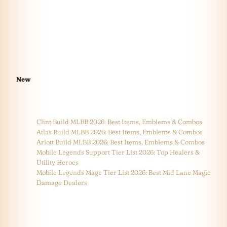
New
Clint Build MLBB 2026: Best Items, Emblems & Combos
Atlas Build MLBB 2026: Best Items, Emblems & Combos
Arlott Build MLBB 2026: Best Items, Emblems & Combos
Mobile Legends Support Tier List 2026: Top Healers &
Utility Heroes
Mobile Legends Mage Tier List 2026: Best Mid Lane Magic
Damage Dealers