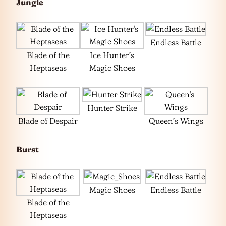
Jungle
Endless Battle
Blade of the
Ice Hunter’s
Heptaseas
Magic Shoes
Hunter Strike
Blade of Despair
Queen’s Wings
Burst
Magic Shoes
Endless Battle
Blade of the
Heptaseas