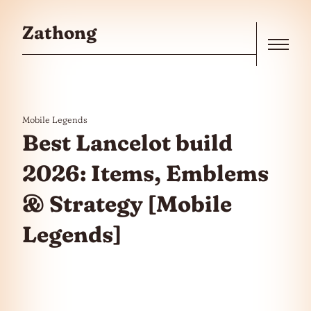
Skip to the content
Zathong
Menu
Mobile Legends
Best Lancelot build
2026: Items, Emblems
& Strategy [Mobile
Legends]