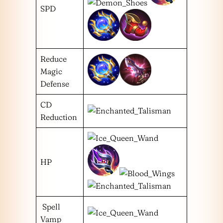
SPD
Reduce
Magic
Defense
CD
Reduction
HP
Spell
Vamp