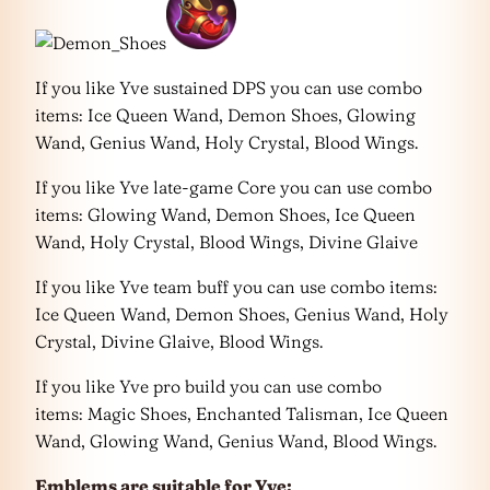
If you like Yve sustained DPS you can use combo
items: Ice Queen Wand, Demon Shoes, Glowing
Wand, Genius Wand, Holy Crystal, Blood Wings.
If you like Yve late-game Core you can use combo
items: Glowing Wand, Demon Shoes, Ice Queen
Wand, Holy Crystal, Blood Wings, Divine Glaive
If you like Yve team buff you can use combo items:
Ice Queen Wand, Demon Shoes, Genius Wand, Holy
Crystal, Divine Glaive, Blood Wings.
If you like Yve pro build you can use combo
items: Magic Shoes, Enchanted Talisman, Ice Queen
Wand, Glowing Wand, Genius Wand, Blood Wings.
Emblems are suitable for Yve: