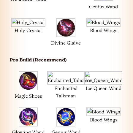
Genius Wand
Holy Crystal
Blood Wings
Divine Glaive
Pro Build (Recommend)
Enchanted
Ice Queen Wand
Talisman
Magic Shoes
Blood Wings
Glowing Wand
Genius Wand