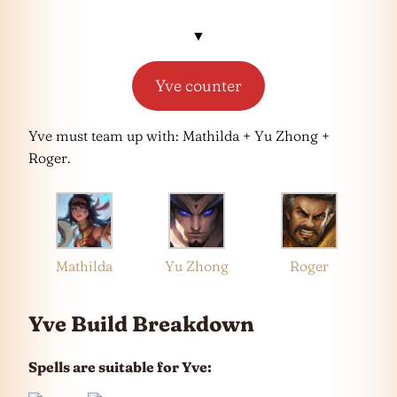
▼
Yve counter
Yve must team up with: Mathilda + Yu Zhong +
Roger.
Mathilda
Yu Zhong
Roger
Yve Build Breakdown
Spells are suitable for Yve: