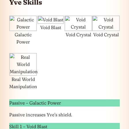
Yve Skills
Void Blast
Galactic
Void Crystal
Void Crystal
Power
Real World
Manipulation
Passive – Galactic Power
Passive increases Yve’s shield.
Skill 1 – Void Blast