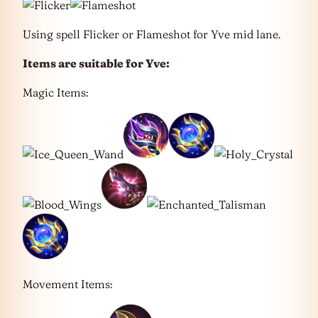
Using spell Flicker or Flameshot for Yve mid lane.
Items are suitable for
Yve
:
Magic Items:
Movement Items: