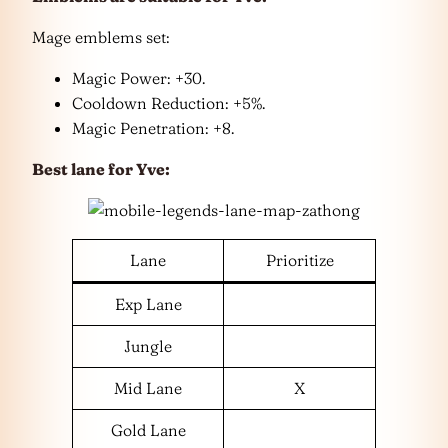
Mage emblems set:
Magic Power: +30.
Cooldown Reduction: +5%.
Magic Penetration: +8.
Best lane for Yve:
Lane
Prioritize
Exp Lane
Jungle
Mid Lane
X
Gold Lane