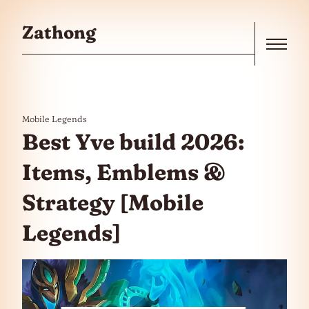
Skip to the content
Zathong
Menu
Mobile Legends
Best Yve build 2026:
Items, Emblems &
Strategy [Mobile
Legends]