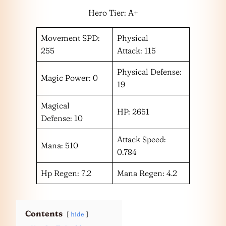
Hero Tier: A+
Movement SPD:
Physical
255
Attack: 115
Physical Defense:
Magic Power: 0
19
Magical
HP: 2651
Defense: 10
Attack Speed:
Mana: 510
0.784
Hp Regen: 7.2
Mana Regen: 4.2
Contents
hide