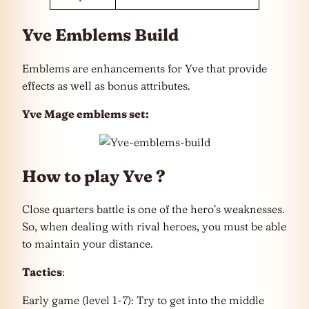
Yve Emblems Build
Emblems are enhancements for Yve that provide
effects as well as bonus attributes.
Yve Mage emblems set:
How to play Yve ?
Close quarters battle is one of the hero’s weaknesses.
So, when dealing with rival heroes, you must be able
to maintain your distance.
Tactics
:
Early game (level 1-7): Try to get into the middle