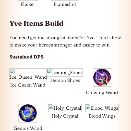
Flicker
Flameshot
Yve Items Build
You need get the strongest items for Yve. This is how
to make your heroes stronger and easier to win.
Sustained DPS
Demon Shoes
Ice Queen Wand
Glowing Wand
Holy Crystal
Blood Wings
Genius Wand