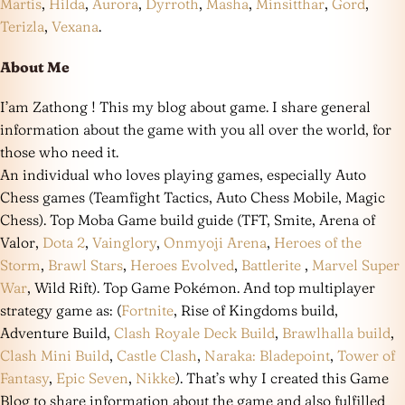
Martis
,
Hilda
,
Aurora
,
Dyrroth
,
Masha
,
Minsitthar
,
Gord
,
Terizla
,
Vexana
.
About Me
I’am Zathong ! This my blog about game. I share general
information about the game with you all over the world, for
those who need it.
An individual who loves playing games, especially Auto
Chess games (Teamfight Tactics, Auto Chess Mobile, Magic
Chess). Top Moba Game build guide (TFT, Smite, Arena of
Valor,
Dota 2
,
Vainglory
,
Onmyoji Arena
,
Heroes of the
Storm
,
Brawl Stars
,
Heroes Evolved
,
Battlerite
,
Marvel Super
War
, Wild Rift). Top Game Pokémon. And top multiplayer
strategy game as: (
Fortnite
, Rise of Kingdoms build,
Adventure Build,
Clash Royale Deck Build
,
Brawlhalla build
,
Clash Mini Build
,
Castle Clash
,
Naraka: Bladepoint
,
Tower of
Fantasy
,
Epic Seven
,
Nikke
). That’s why I created this Game
Blog to share information about the game and also fulfilled