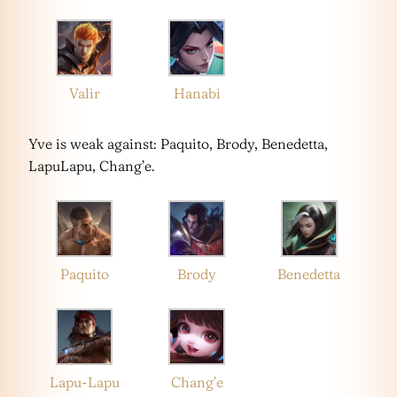
Valir
Hanabi
Yve is weak against: Paquito, Brody, Benedetta,
LapuLapu, Chang’e.
Paquito
Brody
Benedetta
Lapu-Lapu
Chang’e