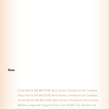
New
Clint Build MLBB 2026: Best Items, Emblems & Combos
Atlas Build MLBB 2026: Best Items, Emblems & Combos
Arlott Build MLBB 2026: Best Items, Emblems & Combos
Mobile Legends Support Tier List 2026: Top Healers &