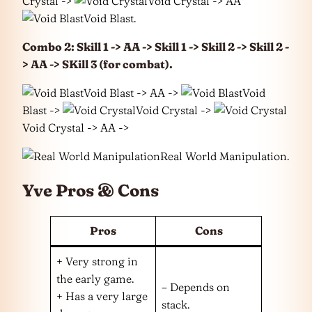
Crystal ->
Void Crystal -> AA
Void Blast.
Combo 2: Skill 1 -> AA -> Skill 1 -> Skill 2 -> Skill 2 -
> AA -> SKill 3 (for combat).
Void Blast -> AA ->
Void
Blast ->
Void Crystal ->
Void Crystal -> AA ->
Real World Manipulation.
Yve Pros & Cons
Pros
Cons
+ Very strong in
the early game.
– Depends on
+ Has a very large
stack.