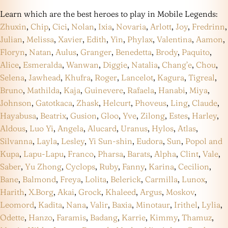
Learn which are the best heroes to play in Mobile Legends:
Zhuxin
,
Chip
,
Cici
,
Nolan
,
Ixia
,
Novaria
,
Arlott
,
Joy
,
Fredrinn
,
Julian
,
Melissa
,
Xavier
,
Edith
,
Yin
,
Phylax
,
Valentina
,
Aamon
,
Floryn
,
Natan
,
Aulus
,
Granger
,
Benedetta
,
Brody
,
Paquito
,
Alice
,
Esmeralda
,
Wanwan
,
Diggie
,
Natalia
,
Chang’e
,
Chou
,
Selena
,
Jawhead
,
Khufra
,
Roger
,
Lancelot
,
Kagura
,
Tigreal
,
Bruno
,
Mathilda
,
Kaja
,
Guinevere
,
Rafaela
,
Hanabi
,
Miya
,
Johnson
,
Gatotkaca
,
Zhask
,
Helcurt
,
Phoveus
,
Ling
,
Claude
,
Hayabusa
,
Beatrix
,
Gusion
,
Gloo
,
Yve
,
Zilong
,
Estes
,
Harley
,
Aldous
,
Luo Yi
,
Angela
,
Alucard
,
Uranus
,
Hylos
,
Atlas
,
Silvanna
,
Layla
,
Lesley
,
Yi Sun-shin
,
Eudora
,
Sun
,
Popol and
Kupa
,
Lapu-Lapu
,
Franco
,
Pharsa
,
Barats
,
Alpha
,
Clint
,
Vale
,
Saber
,
Yu Zhong
,
Cyclops
,
Ruby
,
Fanny
,
Karina
,
Cecilion
,
Bane
,
Balmond
,
Freya
,
Lolita
,
Belerick
,
Carmilla
,
Lunox
,
Harith
,
X.Borg
,
Akai
,
Grock
,
Khaleed
,
Argus
,
Moskov
,
Leomord
,
Kadita
,
Nana
,
Valir
,
Baxia
,
Minotaur
,
Irithel
,
Lylia
,
Odette
,
Hanzo
,
Faramis
,
Badang
,
Karrie
,
Kimmy
,
Thamuz
,