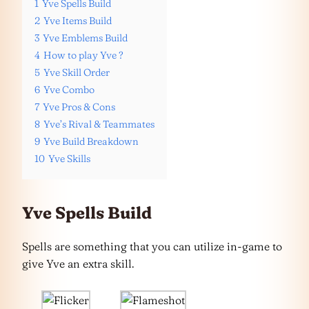
1
Yve Spells Build
2
Yve Items Build
3
Yve Emblems Build
4
How to play Yve ?
5
Yve Skill Order
6
Yve Combo
7
Yve Pros & Cons
8
Yve’s Rival & Teammates
9
Yve Build Breakdown
10
Yve Skills
Yve Spells Build
Spells are something that you can utilize in-game to
give Yve an extra skill.