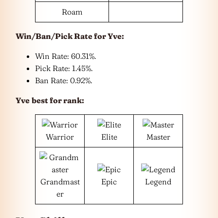
Roam
Win/Ban/Pick Rate for
Yve
:
Win Rate: 60.31%.
Pick Rate: 1.45%.
Ban Rate: 0.92%.
Yve
best for rank:
Warrior
Elite
Master
Grandmast
Epic
Legend
er