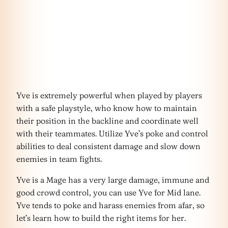
Yve is extremely powerful when played by players
with a safe playstyle, who know how to maintain
their position in the backline and coordinate well
with their teammates. Utilize Yve’s poke and control
abilities to deal consistent damage and slow down
enemies in team fights.
Yve is a Mage has a very large damage, immune and
good crowd control, you can use Yve for Mid lane.
Yve tends to poke and harass enemies from afar, so
let’s learn how to build the right items for her.