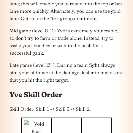
lane; this will enable you to rotate into the top or bot
lane more quickly. Alternately, you can use the gold
lane. Get rid of the first group of minions.
Mid game (level 8-12: Yve is extremely vulnerable,
so don’t try to farm or trade alone. Instead, try to
assist your buddies or wait in the bush for a
successful gank.
Late game (level 13+): During a team fight always
aim your ultimate at the damage dealer to make sure
that you hit the right target.
Yve Skill Order
Skill Order: Skill 1 -> Skill 3 -> Skill 2.