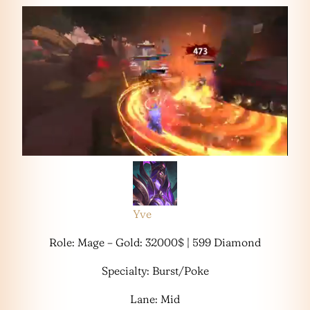
Yve
Role: Mage – Gold: 32000$ | 599 Diamond
Specialty: Burst/Poke
Lane: Mid