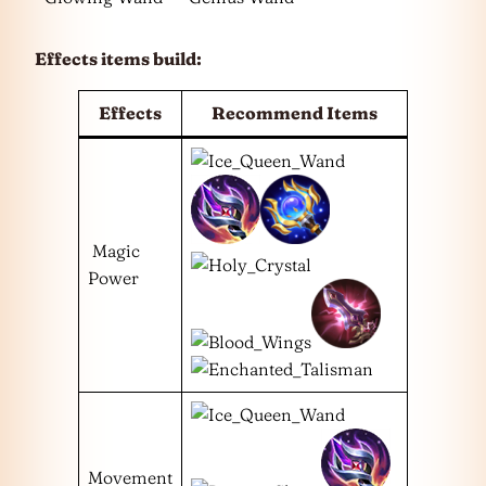
Effects items build:
Effects
Recommend Items
Magic
Power
Movement