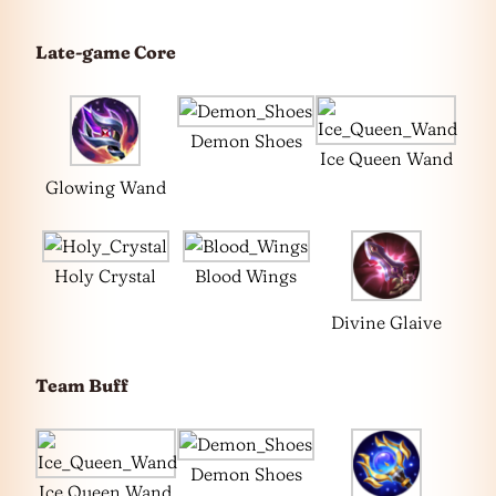
Late-game Core
Demon Shoes
Ice Queen Wand
Glowing Wand
Holy Crystal
Blood Wings
Divine Glaive
Team Buff
Demon Shoes
Ice Queen Wand