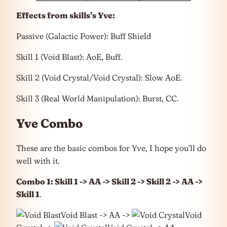
Effects from skills’s Yve:
Passive (Galactic Power): Buff Shield
Skill 1 (Void Blast): AoE, Buff.
Skill 2 (Void Crystal/Void Crystal): Slow AoE.
Skill 3 (Real World Manipulation): Burst, CC.
Yve Combo
These are the basic combos for Yve, I hope you’ll do
well with it.
Combo 1: Skill 1 -> AA -> Skill 2 -> Skill 2 -> AA ->
Skill 1
.
Void Blast -> AA ->
Void