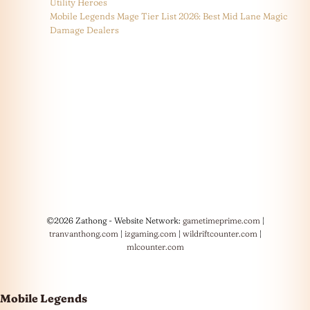
Utility Heroes
Mobile Legends Mage Tier List 2026: Best Mid Lane Magic
Damage Dealers
©2026 Zathong - Website Network:
gametimeprime.com
|
tranvanthong.com
|
izgaming.com
|
wildriftcounter.com
|
mlcounter.com
Mobile Legends