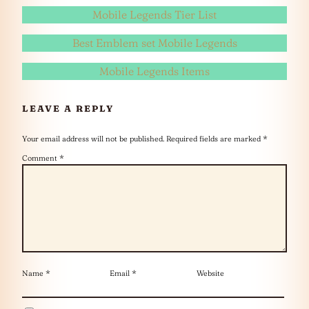
Mobile Legends Tier List
Best Emblem set Mobile Legends
Mobile Legends Items
LEAVE A REPLY
Your email address will not be published.
Required fields are marked
*
Comment
*
Name
*
Email
*
Website