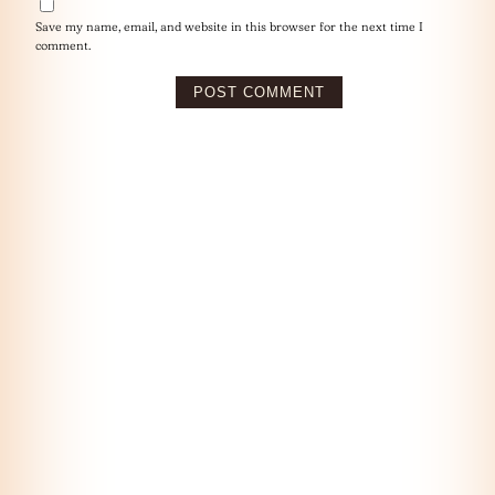
Save my name, email, and website in this browser for the next time I
comment.