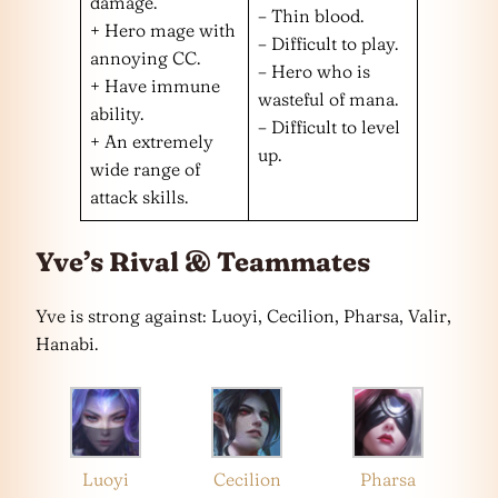
damage.
– Thin blood.
+ Hero mage with
– Difficult to play.
annoying CC.
– Hero who is
+ Have immune
wasteful of mana.
ability.
– Difficult to level
+ An extremely
up.
wide range of
attack skills.
Yve’s Rival & Teammates
Yve is strong against: Luoyi, Cecilion, Pharsa, Valir,
Hanabi.
Luoyi
Cecilion
Pharsa