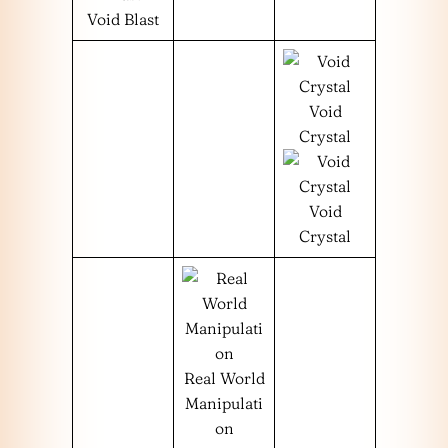
Void Blast
Void
Crystal
Void
Crystal
Real World
Manipulati
on