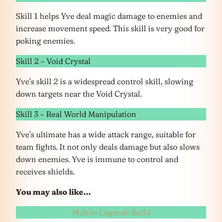
Skill 1 helps Yve deal magic damage to enemies and
increase movement speed. This skill is very good for
poking enemies.
Skill 2 – Void Crystal
Yve’s skill 2 is a widespread control skill, slowing
down targets near the Void Crystal.
Skill 3 – Real World Manipulation
Yve’s ultimate has a wide attack range, suitable for
team fights. It not only deals damage but also slows
down enemies. Yve is immune to control and
receives shields.
You may also like…
Mobile Legends Build