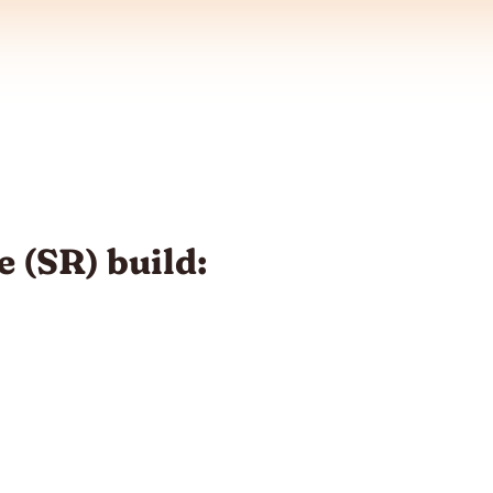
 (SR) build: