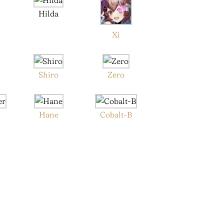
Hilda
Xi
Shiro
Zero
Hane
Cobalt-B