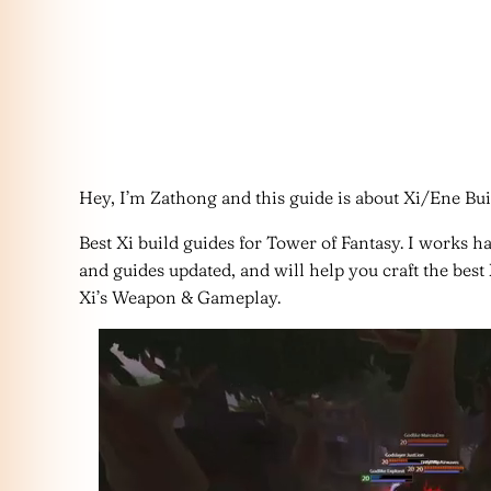
Hey, I’m Zathong and this guide is about Xi/Ene Bui
Best Xi build guides for Tower of Fantasy. I works h
and guides updated, and will help you craft the best
Xi’s Weapon & Gameplay.