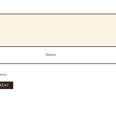
Website
mment.