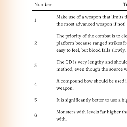
Number
T
Make use of a weapon that limits t
1
the most advanced weapon if not!
The priority of the combat is to cl
2
platform because ranged strikes f
easy to feel, but blood falls slowly.
The CD is very lengthy and should
3
method, even though the source we
A compound bow should be used if
4
weapon.
5
It is significantly better to use a 
Monsters with levels far higher t
6
with.