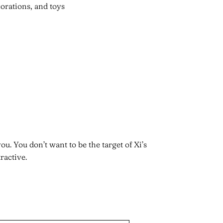
orations, and toys
u. You don’t want to be the target of Xi’s
active.