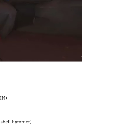
IN)
 shell hammer)