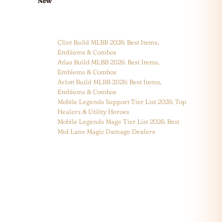
New
Clint Build MLBB 2026: Best Items,
Emblems & Combos
Atlas Build MLBB 2026: Best Items,
Emblems & Combos
Arlott Build MLBB 2026: Best Items,
Emblems & Combos
Mobile Legends Support Tier List 2026: Top
Healers & Utility Heroes
Mobile Legends Mage Tier List 2026: Best
Mid Lane Magic Damage Dealers