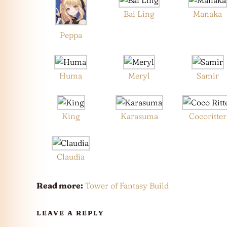
Bai Ling
Manaka
Peppa
Huma
Meryl
Samir
King
Karasuma
Cocoritter
Claudia
Read more:
Tower of Fantasy Build
LEAVE A REPLY