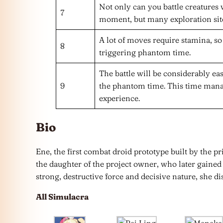
Not only can you battle creatures
7
moment, but many exploration sites
A lot of moves require stamina, so 
8
triggering phantom time.
The battle will be considerably eas
9
the phantom time. This time mana
experience.
Bio
Ene, the first combat droid prototype built by the pri
the daughter of the project owner, who later gained 
strong, destructive force and decisive nature, she di
All Simulacra