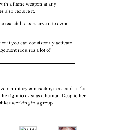
 with a flame weapon at any
 also require it.
be careful to conserve it to avoid
ier if you can consistently activate
gement requires a lot of
vate military contractor, is a stand-in for
the right to exist as a human. Despite her
slikes working in a group.