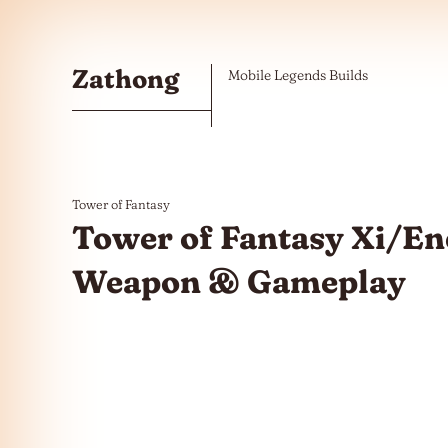
Skip to the content
Zathong
Mobile Legends Builds
Tower of Fantasy
Tower of Fantasy Xi/Ene
Weapon & Gameplay