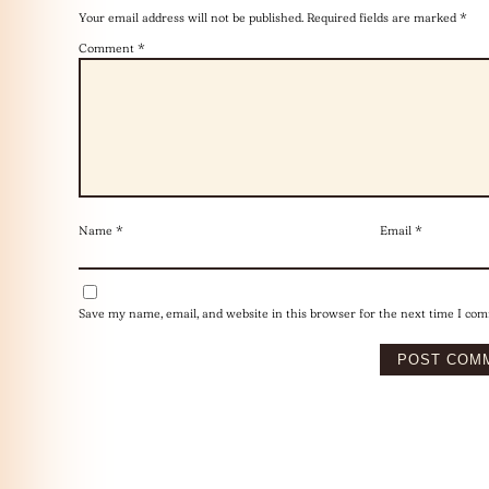
Your email address will not be published.
Required fields are marked
*
Comment
*
Name
*
Email
*
Save my name, email, and website in this browser for the next time I co