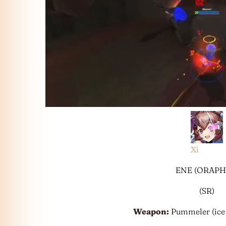
Xi
ENE (ORAPH
(SR)
Weapon:
Pummeler (ice