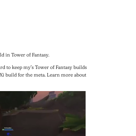
ld in Tower of Fantasy.
ard to keep my’s Tower of Fantasy builds
 Xi build for the meta. Learn more about