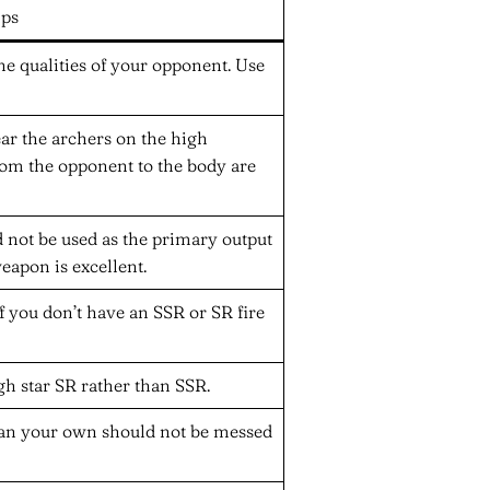
ips
he qualities of your opponent. Use
ear the archers on the high
rom the opponent to the body are
 not be used as the primary output
apon is excellent.
 you don’t have an SSR or SR fire
high star SR rather than SSR.
han your own should not be messed