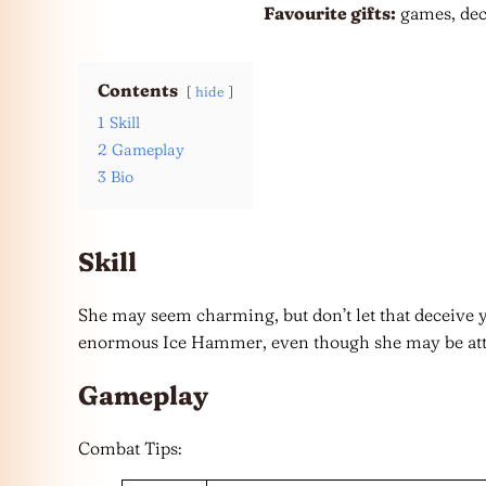
Favourite gifts:
games, dec
Contents
hide
1
Skill
2
Gameplay
3
Bio
Skill
She may seem charming, but don’t let that deceive yo
enormous Ice Hammer, even though she may be attr
Gameplay
Combat Tips: