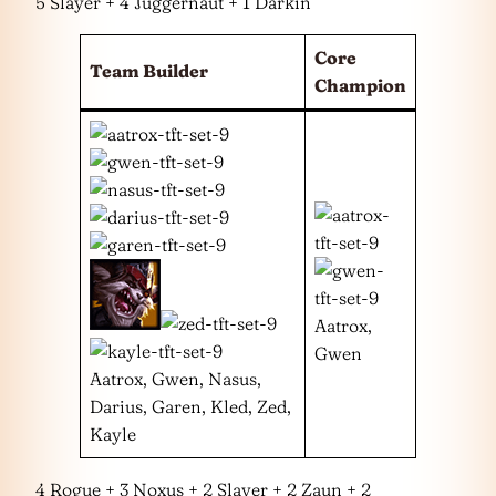
5 Slayer + 4 Juggernaut + 1 Darkin
Core
Team Builder
Champion
Aatrox,
Gwen
Aatrox, Gwen, Nasus,
Darius, Garen, Kled, Zed,
Kayle
4 Rogue + 3 Noxus + 2 Slayer + 2 Zaun + 2