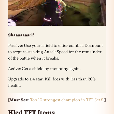
Skaaaaaaarl!
Passive: Use your shield to enter combat. Dismount
to acquire stacking Attack Speed for the remainder
of the battle when it breaks.
Active: Get a shield by mounting again.
Upgrade to a 4 star: Kill foes with less than 20%
health.
[Must See
:
Top 10 strongest champion in TFT Set 9
]
Kled TFT Items