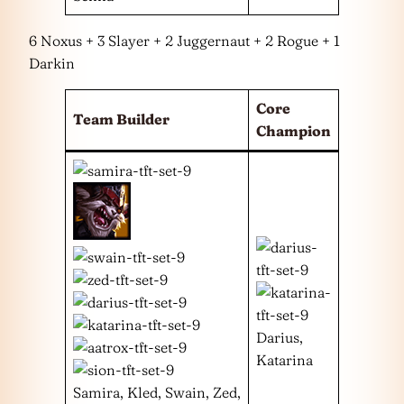
6 Noxus + 3 Slayer + 2 Juggernaut + 2 Rogue + 1
Darkin
Core
Team Builder
Champion
Darius,
Katarina
Samira, Kled, Swain, Zed,