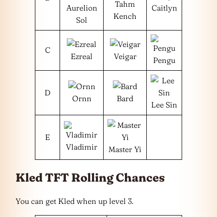
Tahm
Aurelion
Caitlyn
Kench
Sol
C
Ezreal
Veigar
Pengu
D
Ornn
Bard
Lee Sin
E
Vladimir
Master Yi
Kled TFT Rolling Chances
You can get Kled when up level 3.