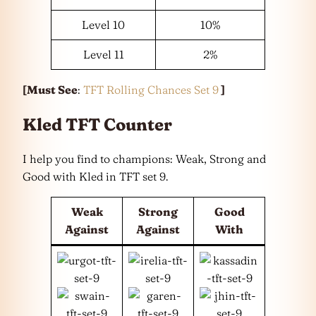
Level 10
10%
Level 11
2%
[Must See
:
TFT Rolling Chances Set 9
]
Kled TFT Counter
I help you find to champions: Weak, Strong and
Good with Kled in TFT set 9.
Weak
Strong
Good
Against
Against
With