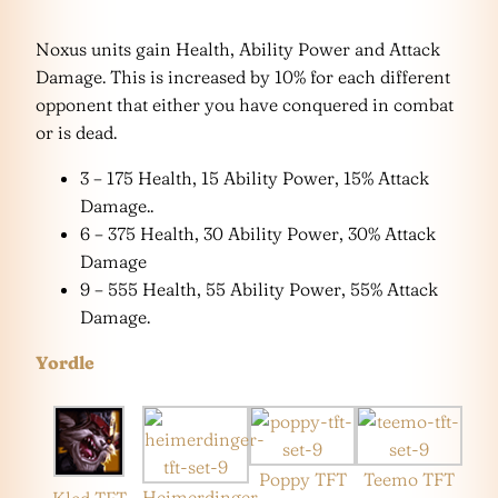
Noxus units gain Health, Ability Power and Attack
Damage. This is increased by 10% for each different
opponent that either you have conquered in combat
or is dead.
3 – 175 Health, 15 Ability Power, 15% Attack
Damage..
6 – 375 Health, 30 Ability Power, 30% Attack
Damage
9 – 555 Health, 55 Ability Power, 55% Attack
Damage.
Yordle
Poppy TFT
Teemo TFT
Heimerdinger