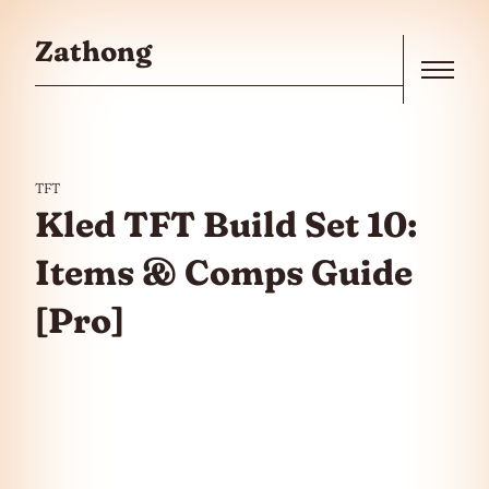
Skip to the content
Zathong
Menu
TFT
Kled TFT Build Set 10:
Items & Comps Guide
[Pro]