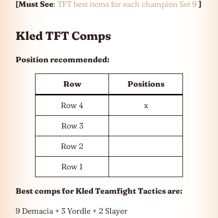
[Must See
:
TFT best items for each champion Set 9
]
Kled TFT Comps
Position recommended:
Row
Positions
Row 4
x
Row 3
Row 2
Row 1
Best comps for Kled Teamfight Tactics are:
9 Demacia + 3 Yordle + 2 Slayer