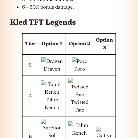
6 – 50% bonus damage.
Kled TFT Legends
Option
Tier
Option 1
Option 2
3
S
Draven
Poro
A
Tahm
Twisted
Kench
Fate
B