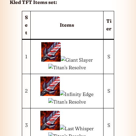
Kled TFT Items set:
S
Ti
e
Items
er
t
1
S
2
S
3
S