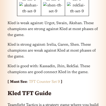
Kled is weak against: Urgot, Swain, Akshan. These
champions are strong against Kled at most phases of
the game.
Kled is strong against: Irelia, Garen, Shen. These
champions are weak against Kled at most phases of
the game.
Kled is good with: Kassadin, Jhin, RekSai. These
champions are good connect Kled in the game.
[
Must See
:
TFT Counter Set 9
]
Kled TFT Guide
Teamfight Tactics is a strategy game where you build