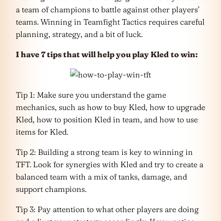
a team of champions to battle against other players’
teams. Winning in Teamfight Tactics requires careful
planning, strategy, and a bit of luck.
I have 7 tips that will help you play Kled
to win:
Tip 1: Make sure you understand the game
mechanics, such as how to buy Kled, how to upgrade
Kled, how to position Kled in team, and how to use
items for Kled.
Tip 2: Building a strong team is key to winning in
TFT. Look for synergies with Kled and try to create a
balanced team with a mix of tanks, damage, and
support champions.
Tip 3: Pay attention to what other players are doing