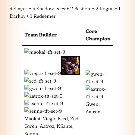
4 Slayer + 4 Shadow Isles + 2 Bastion + 2 Rogue + 1
Darkin + 1 Redeemer
Core
Team Builder
Champion
Gwen,
Aatrox
Maokai, Viego, Kled, Zed,
Gwen, Aatrox, KSante,
Senna