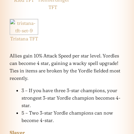
Kled TFT
TFT
Tristana TFT
Allies gain 10% Attack Speed per star level. Yordles
can become 4 star, gaining a wacky spell upgrade!
Ties in items are broken by the Yordle fielded most
recently.
3 – If you have three 3-star champions, your
strongest 3-star Yordle champion becomes 4-
star.
5 – Two 3-star Yordle champions can now
become 4-star.
Slayer