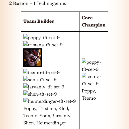
2 Bastion + 1 Technogenius
Core
Team Builder
Champion
Poppy,
Teemo
Poppy, Tristana, Kled,
Teemo, Sona, Jarvaniv,
Shen, Heimerdinger