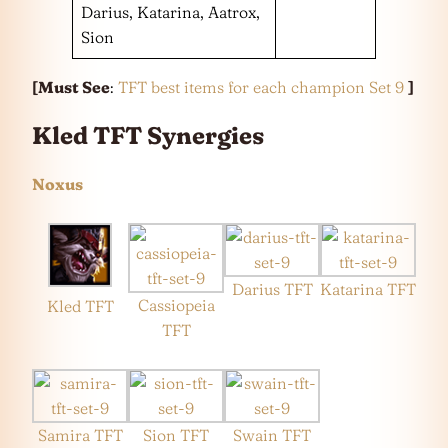
Darius, Katarina, Aatrox,
Sion
[Must See
:
TFT best items for each champion Set 9
]
Kled TFT Synergies
Noxus
Darius TFT
Katarina TFT
Cassiopeia
Kled TFT
TFT
Samira TFT
Sion TFT
Swain TFT