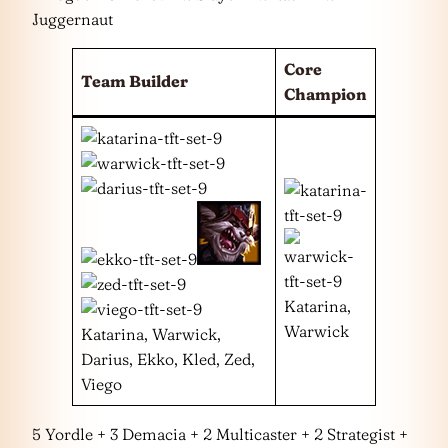
Juggernaut
Core
Team Builder
Champion
Katarina,
Warwick
Katarina, Warwick,
Darius, Ekko, Kled, Zed,
Viego
5 Yordle + 3 Demacia + 2 Multicaster + 2 Strategist +