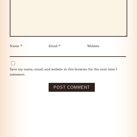
Name
*
Email
*
Website
Save my name, email, and website in this browser for the next time I
comment.