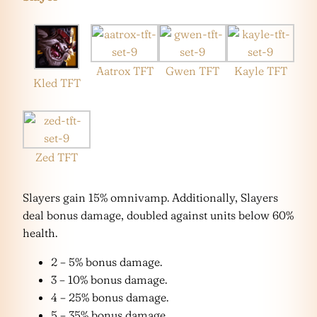
Aatrox TFT
Gwen TFT
Kayle TFT
Kled TFT
Zed TFT
Slayers gain 15% omnivamp. Additionally, Slayers
deal bonus damage, doubled against units below 60%
health.
2 – 5% bonus damage.
3 – 10% bonus damage.
4 – 25% bonus damage.
5 – 35% bonus damage.