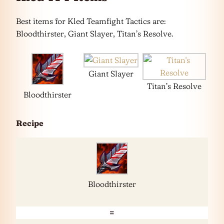
Best items for Kled Teamfight Tactics are:
Bloodthirster, Giant Slayer, Titan’s Resolve.
Giant Slayer
Titan’s Resolve
Bloodthirster
Recipe
Bloodthirster
=