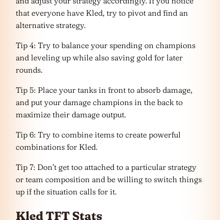
and adjust your strategy accordingly. If you notice
that everyone have Kled, try to pivot and find an
alternative strategy.
Tip 4: Try to balance your spending on champions
and leveling up while also saving gold for later
rounds.
Tip 5: Place your tanks in front to absorb damage,
and put your damage champions in the back to
maximize their damage output.
Tip 6: Try to combine items to create powerful
combinations for Kled.
Tip 7: Don’t get too attached to a particular strategy
or team composition and be willing to switch things
up if the situation calls for it.
Kled TFT Stats