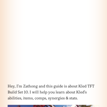
Hey, I’m Zathong and this guide is about Kled TFT
Build Set 10. I will help you learn about Kled’s
abilities, items, comps, synergies & stats.