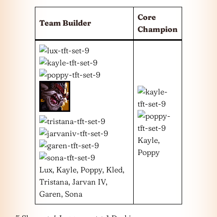
Core
Team Builder
Champion
Kayle,
Poppy
Lux, Kayle, Poppy, Kled,
Tristana, Jarvan IV,
Garen, Sona