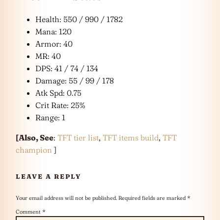
Health: 550 / 990 / 1782
Mana: 120
Armor: 40
MR: 40
DPS: 41 / 74 / 134
Damage: 55 / 99 / 178
Atk Spd: 0.75
Crit Rate: 25%
Range: 1
[
Also, See
:
TFT tier list
,
TFT items build
,
TFT
champion
]
LEAVE A REPLY
Your email address will not be published.
Required fields are marked
*
Comment
*