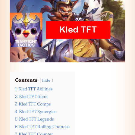
Contents
hide
1
Kled TFT Abilities
2
Kled TFT Items
3
Kled TFT Comps
4
Kled TFT Synergies
5
Kled TFT Legends
6
Kled TFT Rolling Chances
7
Kled TFT Counter