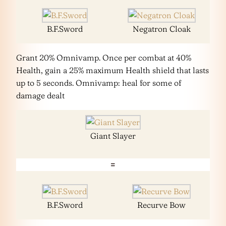
B.F.Sword
Negatron Cloak
Grant 20% Omnivamp. Once per combat at 40%
Health, gain a 25% maximum Health shield that lasts
up to 5 seconds. Omnivamp: heal for some of
damage dealt
Giant Slayer
=
B.F.Sword
Recurve Bow