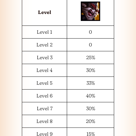
Level
Level 1
0
Level 2
0
Level 3
25%
Level 4
30%
Level 5
33%
Level 6
40%
Level 7
30%
Level 8
20%
Level 9
15%