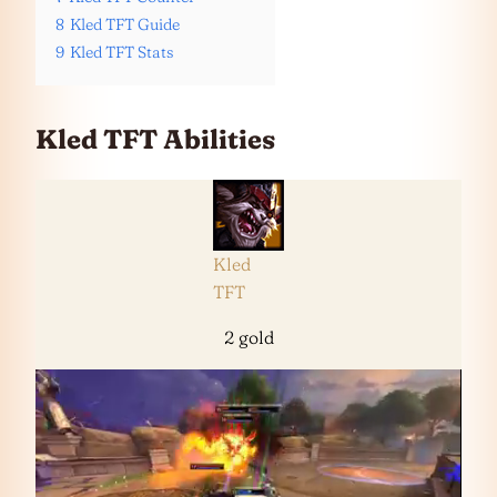
8
Kled TFT Guide
9
Kled TFT Stats
Kled TFT Abilities
Kled
TFT
2 gold