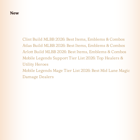
New
Clint Build MLBB 2026: Best Items, Emblems & Combos
Atlas Build MLBB 2026: Best Items, Emblems & Combos
Arlott Build MLBB 2026: Best Items, Emblems & Combos
Mobile Legends Support Tier List 2026: Top Healers &
Utility Heroes
Mobile Legends Mage Tier List 2026: Best Mid Lane Magic
Damage Dealers