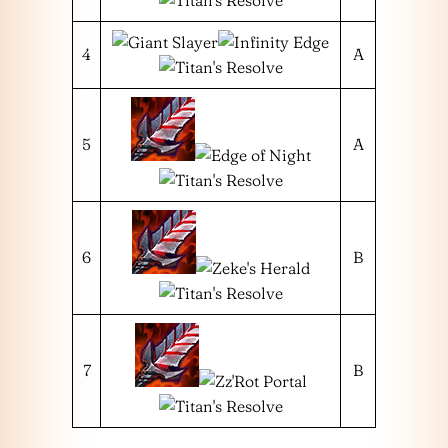
4
A
5
A
6
B
7
B