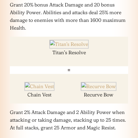
Grant 20% bonus Attack Damage and 20 bonus
Ability Power. Abilities and attacks deal 25% more
damage to enemies with more than 1600 maximum
Health.
Titan’s Resolve
=
Chain Vest
Recurve Bow
Grant 2% Attack Damage and 2 Ability Power when
attacking or taking damage, stacking up to 25 times.
At full stacks, grant 25 Armor and Magic Resist.