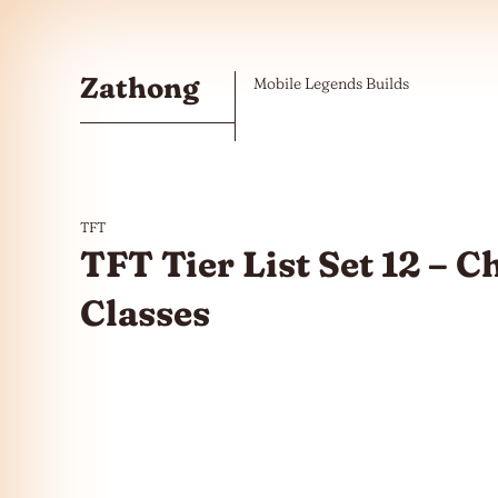
Skip to the content
Zathong
Mobile Legends Builds
TFT
TFT Tier List Set 12 – 
Classes