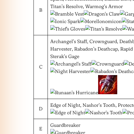
Titan’s Resolve, Warmog’s Armor
B
Archangel’s Staff, Crownguard, Death
Harvester, Rabadon’s Deathcap, Rapid
Sterak’s Gage
C
Edge of Night, Nashor’s Tooth, Protect
D
Guardbreaker
E