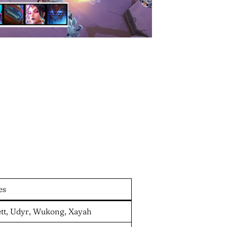
es
Sett, Udyr, Wukong, Xayah