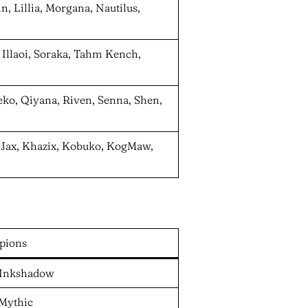
n, Lillia, Morgana, Nautilus,
 Illaoi, Soraka, Tahm Kench,
eko, Qiyana, Riven, Senna, Shen,
, Jax, Khazix, Kobuko, KogMaw,
pions
, Inkshadow
 Mythic