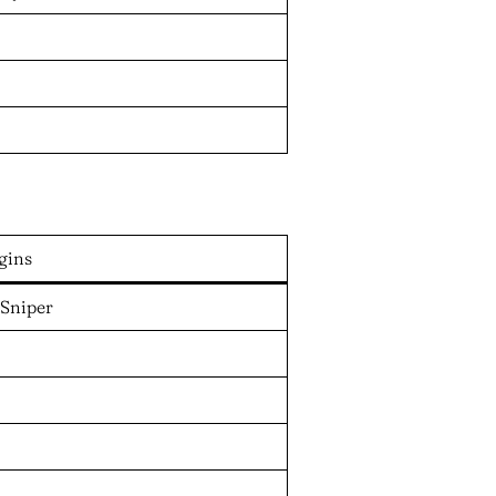
gins
 Sniper