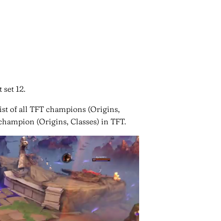
 set 12.
list of all TFT champions (Origins,
 champion (Origins, Classes) in TFT.