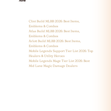
New
Clint Build MLBB 2026: Best Items,
Emblems & Combos
Atlas Build MLBB 2026: Best Items,
Emblems & Combos
Arlott Build MLBB 2026: Best Items,
Emblems & Combos
Mobile Legends Support Tier List 2026: Top
Healers & Utility Heroes
Mobile Legends Mage Tier List 2026: Best
Mid Lane Magic Damage Dealers