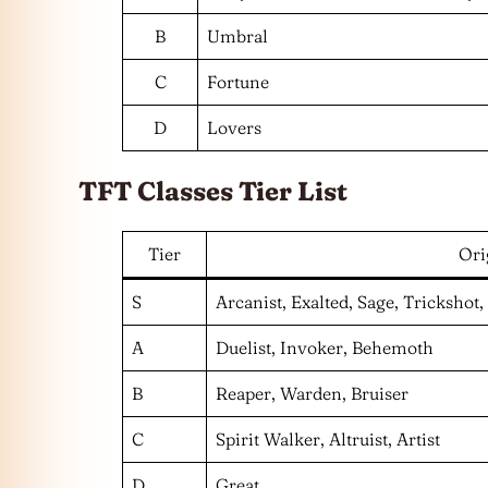
B
Umbral
C
Fortune
D
Lovers
TFT Classes Tier List
Tier
Ori
S
Arcanist, Exalted, Sage, Trickshot,
A
Duelist, Invoker, Behemoth
B
Reaper, Warden, Bruiser
C
Spirit Walker, Altruist, Artist
D
Great