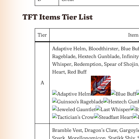
TFT Items Tier List
Tier
Item
Adaptive Helm, Bloodthirster, Blue Buf
Rageblade, Hextech Gunblade, Infinity
Whisper, Redemption, Spear of Shojin,
Heart, Red Buff
A
Bramble Vest, Dragon’s Claw, Gargoyle 
Spark, Morellonomicon, Statikk Shiv, S