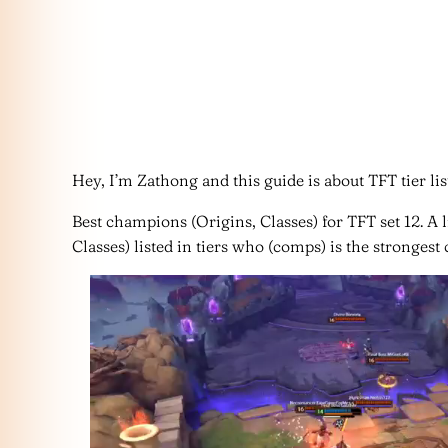
Hey, I’m Zathong and this guide is about TFT tier list
Best champions (Origins, Classes) for TFT set 12. A 
Classes) listed in tiers who (comps) is the strongest