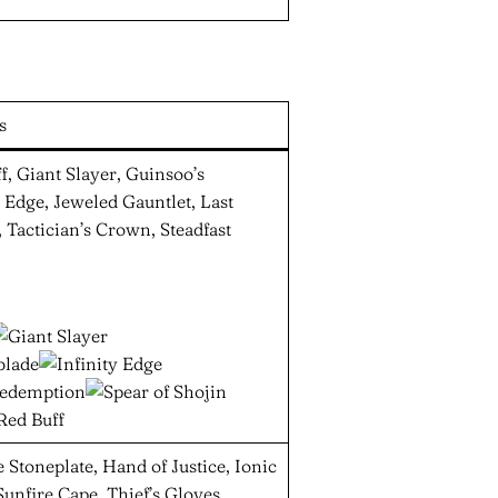
s
f, Giant Slayer, Guinsoo’s
 Edge, Jeweled Gauntlet, Last
 Tactician’s Crown, Steadfast
Stoneplate, Hand of Justice, Ionic
unfire Cape, Thief’s Gloves,