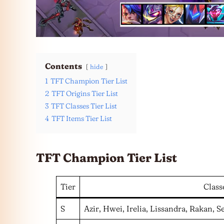
Contents
hide
1
TFT Champion Tier List
2
TFT Origins Tier List
3
TFT Classes Tier List
4
TFT Items Tier List
TFT Champion Tier List
Tier
Class
S
Azir, Hwei, Irelia, Lissandra, Rakan, 