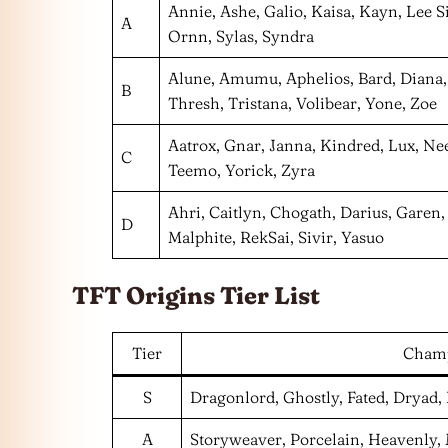
Annie, Ashe, Galio, Kaisa, Kayn, Lee Si
A
Ornn, Sylas, Syndra
Alune, Amumu, Aphelios, Bard, Diana,
B
Thresh, Tristana, Volibear, Yone, Zoe
Aatrox, Gnar, Janna, Kindred, Lux, Ne
C
Teemo, Yorick, Zyra
Ahri, Caitlyn, Chogath, Darius, Garen
D
Malphite, RekSai, Sivir, Yasuo
TFT Origins Tier List
Tier
Cham
S
Dragonlord, Ghostly, Fated, Dryad
A
Storyweaver, Porcelain, Heavenly,