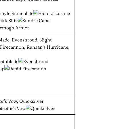
blade, Evenshroud, Night
 Firecannon, Runaan’s Hurricane,
or’s Vow, Quicksilver