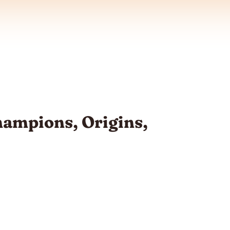
Champions, Origins,