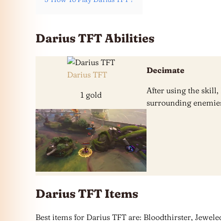
Darius TFT Abilities
Decimate
Darius TFT
After using the skil
1 gold
surrounding enemies
Darius TFT Items
Best items for Darius TFT are: Bloodthirster, Jeweled