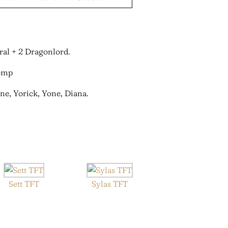
ral + 2 Dragonlord.
ne, Yorick, Yone, Diana.
Sett TFT
Sylas TFT