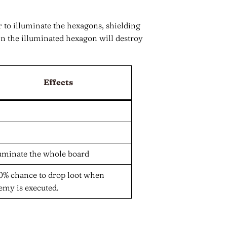
 to illuminate the hexagons, shielding
 the illuminated hexagon will destroy
Effects
luminate the whole board
0% chance to drop loot when
emy is executed.