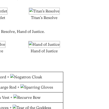
let
Titan’s Resolve
 Resolve, Hand of Justice.
ve
Hand of Justice
+
+
+
+