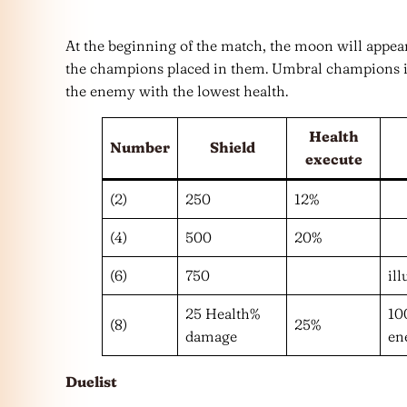
At the beginning of the match, the moon will appear
the champions placed in them. Umbral champions in
the enemy with the lowest health.
Health
Number
Shield
execute
(2)
250
12%
(4)
500
20%
(6)
750
il
25 Health%
10
(8)
25%
damage
en
Duelist