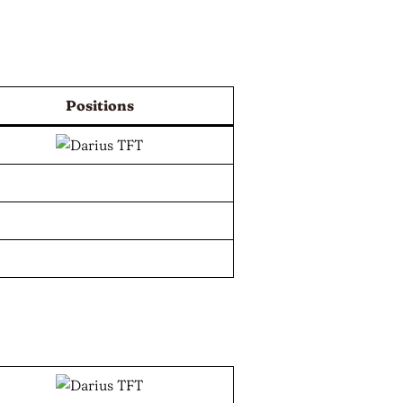
Positions