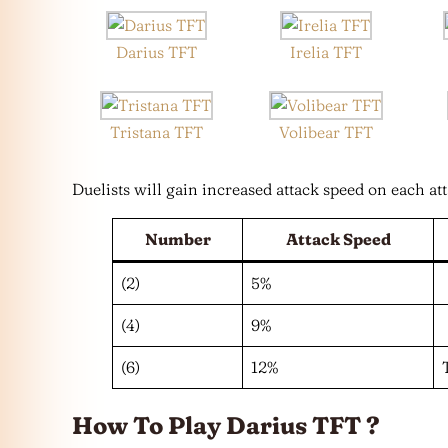
Darius TFT
Irelia TFT
Tristana TFT
Volibear TFT
Duelists will gain increased attack speed on each att
Number
Attack Speed
(2)
5%
(4)
9%
(6)
12%
How To Play Darius TFT ?