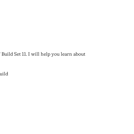
Build Set 11. I will help you learn about