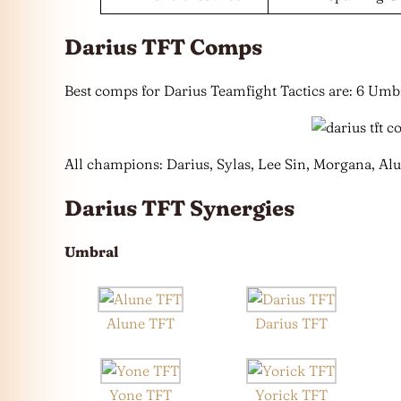
Darius TFT Comps
Best comps for Darius Teamfight Tactics are: 6 Umb
All champions: Darius, Sylas, Lee Sin, Morgana, Alu
Darius TFT Synergies
Umbral
Alune TFT
Darius TFT
Yone TFT
Yorick TFT