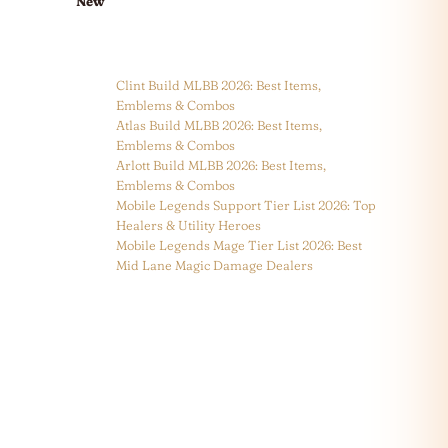
New
Clint Build MLBB 2026: Best Items,
Emblems & Combos
Atlas Build MLBB 2026: Best Items,
Emblems & Combos
Arlott Build MLBB 2026: Best Items,
Emblems & Combos
Mobile Legends Support Tier List 2026: Top
Healers & Utility Heroes
Mobile Legends Mage Tier List 2026: Best
Mid Lane Magic Damage Dealers