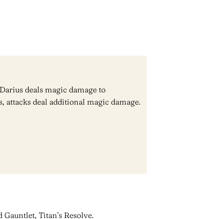
l, Darius deals magic damage to
, attacks deal additional magic damage.
 Gauntlet, Titan’s Resolve.