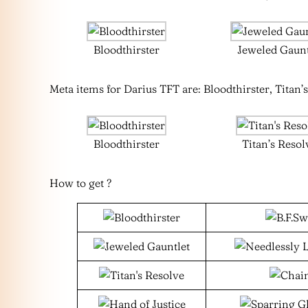
Bloodthirster
Jeweled Gaunt
Meta items for Darius TFT are: Bloodthirster, Titan’s
Bloodthirster
Titan’s Resol
How to get ?