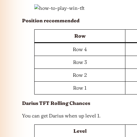
Position recommended
Row
Row 4
Row 3
Row 2
Row 1
Darius TFT Rolling Chances
You can get Darius when up level 1.
Level