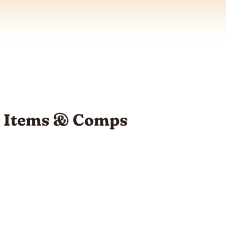
1: Items & Comps