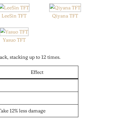
LeeSin TFT
Qiyana TFT
Yasuo TFT
ack, stacking up to 12 times.
Effect
Take 12% less damage