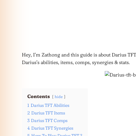
Hey, I’m Zathong and this guide is about Darius TFT 
Darius’s abilities, items, comps, synergies & stats.
Contents
hide
1
Darius TFT Abilities
2
Darius TFT Items
3
Darius TFT Comps
4
Darius TFT Synergies
5
How To Play Darius TFT ?