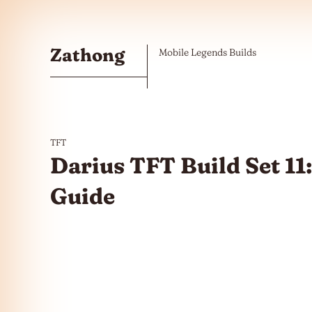
Skip to the content
Zathong
Mobile Legends Builds
TFT
Darius TFT Build Set 1
Guide