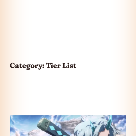
Category:
Tier List