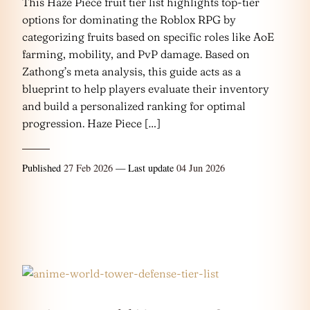
This Haze Piece fruit tier list highlights top-tier
options for dominating the Roblox RPG by
categorizing fruits based on specific roles like AoE
farming, mobility, and PvP damage. Based on
Zathong’s meta analysis, this guide acts as a
blueprint to help players evaluate their inventory
and build a personalized ranking for optimal
progression. Haze Piece […]
Published
27 Feb 2026
— Last update
04 Jun 2026