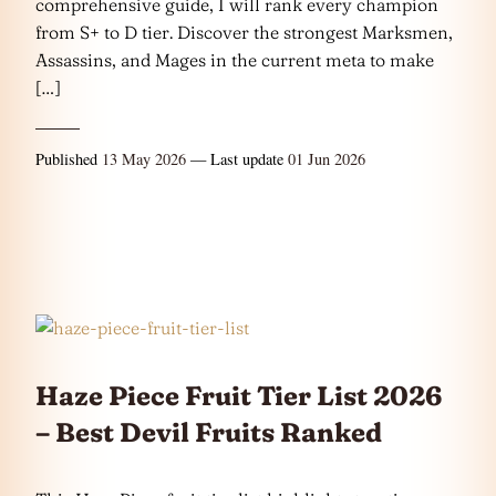
comprehensive guide, I will rank every champion
from S+ to D tier. Discover the strongest Marksmen,
Assassins, and Mages in the current meta to make
[…]
Published
13 May 2026
— Last update
01 Jun 2026
Haze Piece Fruit Tier List 2026
– Best Devil Fruits Ranked