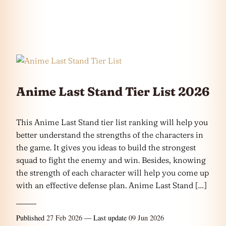
Anime Last Stand Tier List 2026
This Anime Last Stand tier list ranking will help you
better understand the strengths of the characters in
the game. It gives you ideas to build the strongest
squad to fight the enemy and win. Besides, knowing
the strength of each character will help you come up
with an effective defense plan. Anime Last Stand […]
Published
27 Feb 2026
— Last update
09 Jun 2026