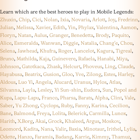
Learn which are the best heroes to play in Mobile Legends:
Zhuxin
,
Chip
,
Cici
,
Nolan
,
Ixia
,
Novaria
,
Arlott
,
Joy
,
Fredrinn
,
Julian
,
Melissa
,
Xavier
,
Edith
,
Yin
,
Phylax
,
Valentina
,
Aamon
,
Floryn
,
Natan
,
Aulus
,
Granger
,
Benedetta
,
Brody
,
Paquito
,
Alice
,
Esmeralda
,
Wanwan
,
Diggie
,
Natalia
,
Chang’e
,
Chou
,
Selena
,
Jawhead
,
Khufra
,
Roger
,
Lancelot
,
Kagura
,
Tigreal
,
Bruno
,
Mathilda
,
Kaja
,
Guinevere
,
Rafaela
,
Hanabi
,
Miya
,
Johnson
,
Gatotkaca
,
Zhask
,
Helcurt
,
Phoveus
,
Ling
,
Claude
,
Hayabusa
,
Beatrix
,
Gusion
,
Gloo
,
Yve
,
Zilong
,
Estes
,
Harley
,
Aldous
,
Luo Yi
,
Angela
,
Alucard
,
Uranus
,
Hylos
,
Atlas
,
Silvanna
,
Layla
,
Lesley
,
Yi Sun-shin
,
Eudora
,
Sun
,
Popol and
Kupa
,
Lapu-Lapu
,
Franco
,
Pharsa
,
Barats
,
Alpha
,
Clint
,
Vale
,
Saber
,
Yu Zhong
,
Cyclops
,
Ruby
,
Fanny
,
Karina
,
Cecilion
,
Bane
,
Balmond
,
Freya
,
Lolita
,
Belerick
,
Carmilla
,
Lunox
,
Harith
,
X.Borg
,
Akai
,
Grock
,
Khaleed
,
Argus
,
Moskov
,
Leomord
,
Kadita
,
Nana
,
Valir
,
Baxia
,
Minotaur
,
Irithel
,
Lylia
,
Odette
,
Hanzo
,
Faramis
,
Badang
,
Karrie
,
Kimmy
,
Thamuz
,