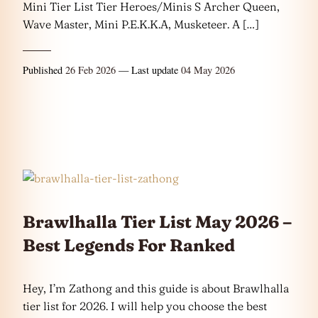
Mini Tier List Tier Heroes/Minis S Archer Queen,
Wave Master, Mini P.E.K.K.A, Musketeer. A […]
Published
26 Feb 2026
— Last update
04 May 2026
Brawlhalla Tier List May 2026 –
Best Legends For Ranked
Hey, I’m Zathong and this guide is about Brawlhalla
tier list for 2026. I will help you choose the best