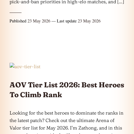
pick-and-ban priorities in high-elo matches, and […]
Published
23 May 2026
— Last update
23 May 2026
AOV Tier List 2026: Best Heroes
To Climb Rank
Looking for the best heroes to dominate the ranks in
the latest patch? Check out the ultimate Arena of
Valor tier list for May 2026. I’m Zathong, and in this