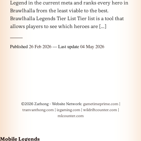
Legend in the current meta and ranks every hero in
Brawlhalla from the least viable to the best.
Brawlhalla Legends Tier List Tier list is a tool that
allows players to see which heroes are […]
Published
26 Feb 2026
— Last update
04 May 2026
©2026 Zathong - Website Network:
gametimeprime.com
|
tranvanthong.com
|
izgaming.com
|
wildriftcounter.com
|
mlcounter.com
Mobile Legends