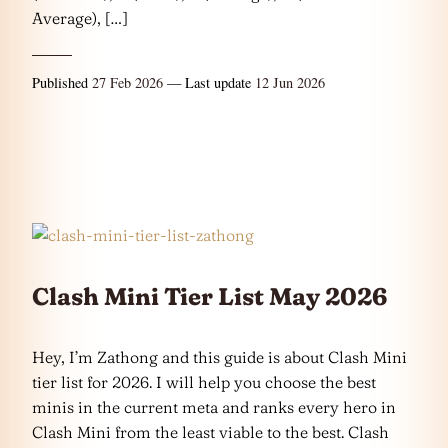
Average), […]
Published
27 Feb 2026
— Last update
12 Jun 2026
Clash Mini Tier List May 2026
Hey, I’m Zathong and this guide is about Clash Mini
tier list for 2026. I will help you choose the best
minis in the current meta and ranks every hero in
Clash Mini from the least viable to the best. Clash