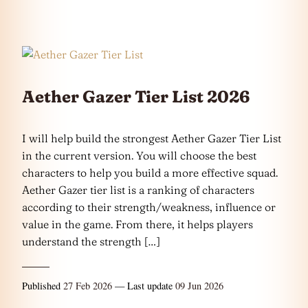
Aether Gazer Tier List 2026
I will help build the strongest Aether Gazer Tier List
in the current version. You will choose the best
characters to help you build a more effective squad.
Aether Gazer tier list is a ranking of characters
according to their strength/weakness, influence or
value in the game. From there, it helps players
understand the strength […]
Published
27 Feb 2026
— Last update
09 Jun 2026