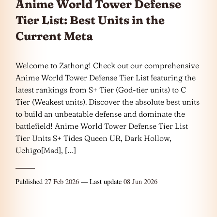
Anime World Tower Defense
Tier List: Best Units in the
Current Meta
Welcome to Zathong! Check out our comprehensive
Anime World Tower Defense Tier List featuring the
latest rankings from S+ Tier (God-tier units) to C
Tier (Weakest units). Discover the absolute best units
to build an unbeatable defense and dominate the
battlefield! Anime World Tower Defense Tier List
Tier Units S+ Tides Queen UR, Dark Hollow,
Uchigo[Mad], […]
Published
27 Feb 2026
— Last update
08 Jun 2026