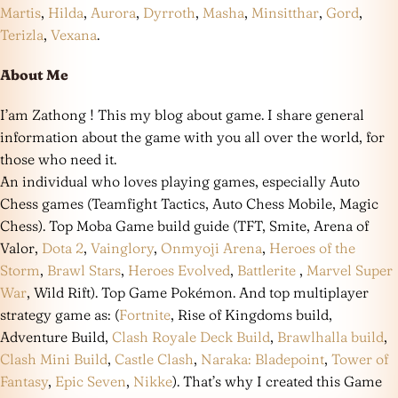
Martis
,
Hilda
,
Aurora
,
Dyrroth
,
Masha
,
Minsitthar
,
Gord
,
Terizla
,
Vexana
.
About Me
I’am Zathong ! This my blog about game. I share general
information about the game with you all over the world, for
those who need it.
An individual who loves playing games, especially Auto
Chess games (Teamfight Tactics, Auto Chess Mobile, Magic
Chess). Top Moba Game build guide (TFT, Smite, Arena of
Valor,
Dota 2
,
Vainglory
,
Onmyoji Arena
,
Heroes of the
Storm
,
Brawl Stars
,
Heroes Evolved
,
Battlerite
,
Marvel Super
War
, Wild Rift). Top Game Pokémon. And top multiplayer
strategy game as: (
Fortnite
, Rise of Kingdoms build,
Adventure Build,
Clash Royale Deck Build
,
Brawlhalla build
,
Clash Mini Build
,
Castle Clash
,
Naraka: Bladepoint
,
Tower of
Fantasy
,
Epic Seven
,
Nikke
). That’s why I created this Game