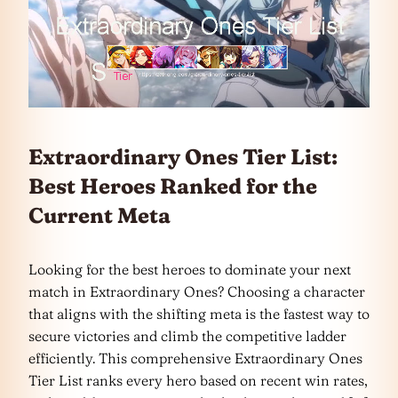
Extraordinary Ones Tier List:
Best Heroes Ranked for the
Current Meta
Looking for the best heroes to dominate your next
match in Extraordinary Ones? Choosing a character
that aligns with the shifting meta is the fastest way to
secure victories and climb the competitive ladder
efficiently. This comprehensive Extraordinary Ones
Tier List ranks every hero based on recent win rates,