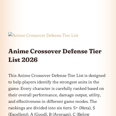
Anime Crossover Defense Tier
List 2026
This Anime Crossover Defense Tier List is designed
to help players identify the strongest units in the
game. Every character is carefully ranked based on
their overall performance, damage output, utility,
and effectiveness in different game modes. The
rankings are divided into six tiers: S+ (Meta), S
(Excellent), A (Good), B (Average), C (Below