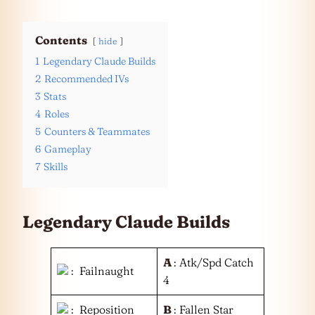
Contents
hide
1
Legendary Claude Builds
2
Recommended IVs
3
Stats
4
Roles
5
Counters & Teammates
6
Gameplay
7
Skills
Legendary Claude Builds
A
: Atk/Spd Catch
: Failnaught
4
: Reposition
B
: Fallen Star