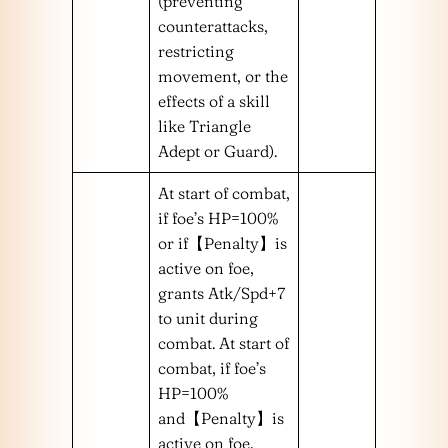
(preventing
counterattacks,
restricting
movement, or the
effects of a skill
like Triangle
Adept or Guard).
At start of combat,
if foe’s HP=100%
or if【Penalty】is
active on foe,
grants Atk/Spd+7
to unit during
combat. At start of
combat, if foe’s
HP=100%
and【Penalty】is
active on foe,