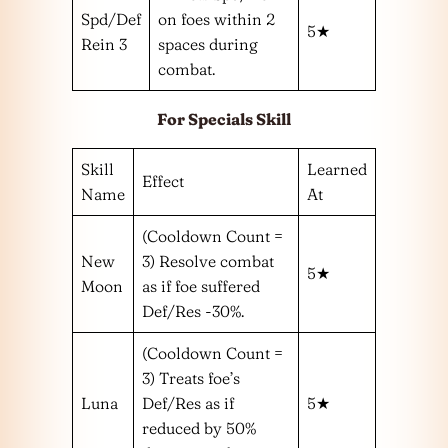
Spd/Def
on foes within 2
5★
Rein 3
spaces during
combat.
For Specials Skill
Skill
Learned
Effect
Name
At
(Cooldown Count =
New
3) Resolve combat
5★
Moon
as if foe suffered
Def/Res -30%.
(Cooldown Count =
3) Treats foe’s
Luna
Def/Res as if
5★
reduced by 50%