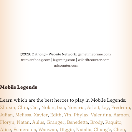
©2026 Zathong - Website Network:
gametimeprime.com
|
tranvanthong.com
|
izgaming.com
|
wildriftcounter.com
|
mlcounter.com
Mobile Legends
Learn which are the best heroes to play in Mobile Legends:
Zhuxin
,
Chip
,
Cici
,
Nolan
,
Ixia
,
Novaria
,
Arlott
,
Joy
,
Fredrinn
,
Julian
,
Melissa
,
Xavier
,
Edith
,
Yin
,
Phylax
,
Valentina
,
Aamon
,
Floryn
,
Natan
,
Aulus
,
Granger
,
Benedetta
,
Brody
,
Paquito
,
Alice
,
Esmeralda
,
Wanwan
,
Diggie
,
Natalia
,
Chang’e
,
Chou
,