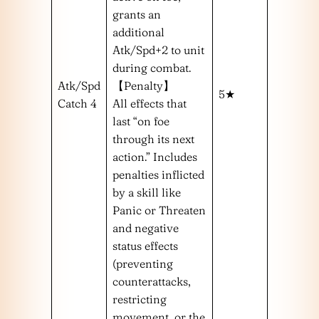
grants an
additional
Atk/Spd+2 to unit
during combat.
Atk/Spd
【Penalty】
5★
Catch 4
All effects that
last “on foe
through its next
action.” Includes
penalties inflicted
by a skill like
Panic or Threaten
and negative
status effects
(preventing
counterattacks,
restricting
movement, or the