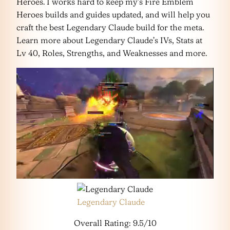
Heroes. I works hard to keep my’s Fire Emblem
Heroes builds and guides updated, and will help you
craft the best Legendary Claude build for the meta.
Learn more about Legendary Claude’s IVs, Stats at
Lv 40, Roles, Strengths, and Weaknesses and more.
Legendary Claude
Overall Rating: 9.5/10