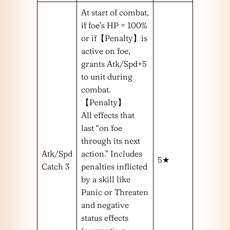
At start of combat,
if foe’s HP = 100%
or if【Penalty】is
active on foe,
grants Atk/Spd+5
to unit during
combat.
【Penalty】
All effects that
last “on foe
through its next
Atk/Spd
action.” Includes
5★
Catch 3
penalties inflicted
by a skill like
Panic or Threaten
and negative
status effects