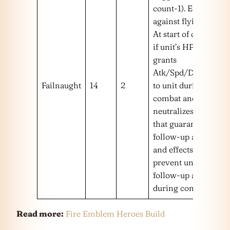
count-1). Effective
against flying foes.
At start of combat,
if unit’s HP ≥ 25%
grants
Atk/Spd/Def/Res+5
Failnaught
14
2
to unit during
combat and
neutralizes effects
that guarantee foe’s
follow-up attacks
and effects that
prevent unit’s
follow-up attacks
during combat.
Read more:
Fire Emblem Heroes Build