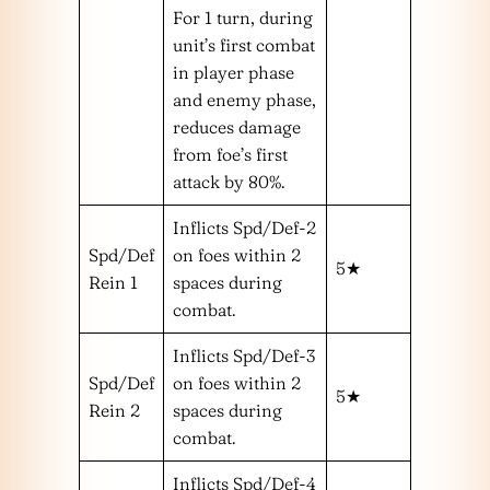
For 1 turn, during
unit’s first combat
in player phase
and enemy phase,
reduces damage
from foe’s first
attack by 80%.
Inflicts Spd/Def-2
Spd/Def
on foes within 2
5★
Rein 1
spaces during
combat.
Inflicts Spd/Def-3
Spd/Def
on foes within 2
5★
Rein 2
spaces during
combat.
Inflicts Spd/Def-4