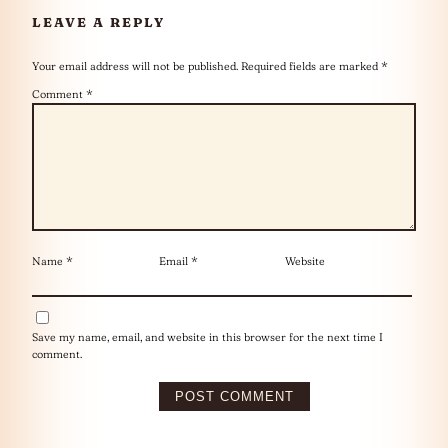
LEAVE A REPLY
Your email address will not be published.
Required fields are marked
*
Comment
*
Name
*
Email
*
Website
Save my name, email, and website in this browser for the next time I
comment.