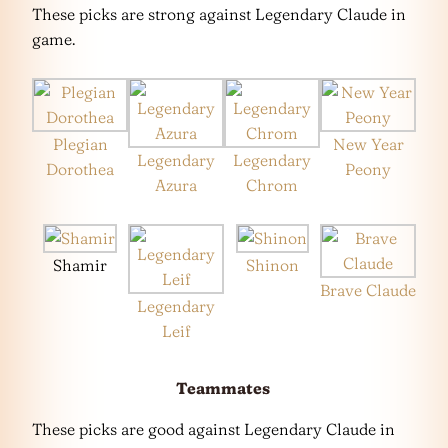
These picks are strong against Legendary Claude in
game.
Plegian
New Year
Legendary
Legendary
Dorothea
Peony
Azura
Chrom
Shamir
Shinon
Brave Claude
Legendary
Leif
Teammates
These picks are good against Legendary Claude in