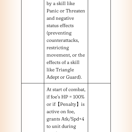
by a skill like
Panic or Threaten
and negative
status effects
(preventing
counterattacks,
restricting
movement, or the
effects of a skill
like Triangle
Adept or Guard).
At start of combat,
if foe’s HP = 100%
or if【Penalty】is
active on foe,
grants Atk/Spd+4
to unit during