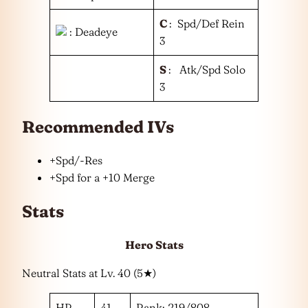
C
: Spd/Def Rein
: Deadeye
3
S
: Atk/Spd Solo
3
Recommended IVs
+Spd/-Res
+Spd for a +10 Merge
Stats
Hero Stats
Neutral Stats at Lv. 40 (5★)
HP
41
Rank: 219/808