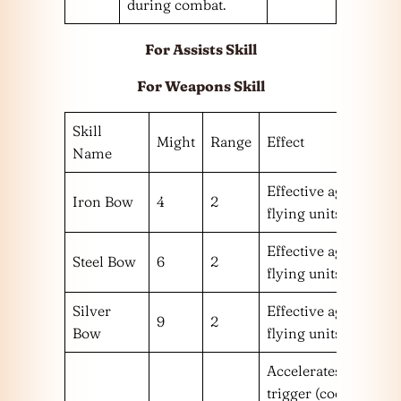
during combat.
For Assists Skill
For Weapons Skill
Skill
Might
Range
Effect
Name
Effective against
Iron Bow
4
2
flying units.
Effective against
Steel Bow
6
2
flying units.
Silver
Effective against
9
2
Bow
flying units.
Accelerates Special
trigger (cooldown