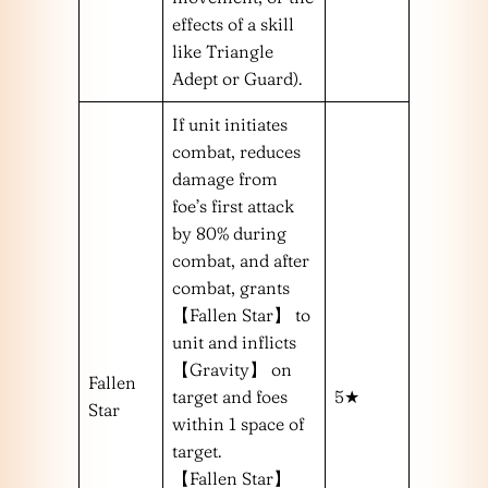
effects of a skill
like Triangle
Adept or Guard).
If unit initiates
combat, reduces
damage from
foe’s first attack
by 80% during
combat, and after
combat, grants
【Fallen Star】 to
unit and inflicts
【Gravity】 on
Fallen
target and foes
5★
Star
within 1 space of
target.
【Fallen Star】