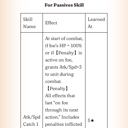
For Passives Skill
Skill
Learned
Effect
Name
At
At start of combat,
if foe’s HP = 100%
or if【Penalty】is
active on foe,
grants Atk/Spd+3
to unit during
combat.
【Penalty】
All effects that
last “on foe
through its next
Atk/Spd
action.” Includes
5★
Catch 1
penalties inflicted