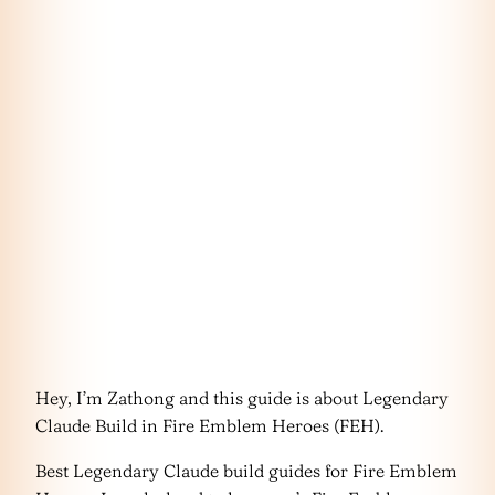
Hey, I’m Zathong and this guide is about Legendary
Claude Build in Fire Emblem Heroes (FEH).
Best Legendary Claude build guides for Fire Emblem