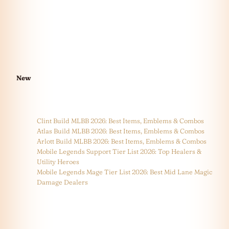
New
Clint Build MLBB 2026: Best Items, Emblems & Combos
Atlas Build MLBB 2026: Best Items, Emblems & Combos
Arlott Build MLBB 2026: Best Items, Emblems & Combos
Mobile Legends Support Tier List 2026: Top Healers &
Utility Heroes
Mobile Legends Mage Tier List 2026: Best Mid Lane Magic
Damage Dealers