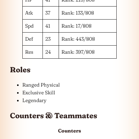
Atk
37
Rank: 133/808
Spd
41
Rank: 17/808
Def
23
Rank: 443/808
Res
24
Rank: 397/808
Roles
Ranged Physical
Exclusive Skill
Legendary
Counters & Teammates
Counters