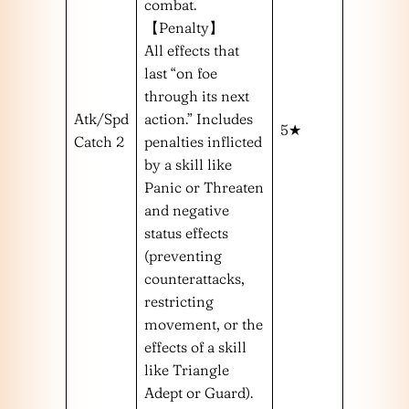
combat.
【Penalty】
All effects that
last “on foe
through its next
Atk/Spd
action.” Includes
5★
Catch 2
penalties inflicted
by a skill like
Panic or Threaten
and negative
status effects
(preventing
counterattacks,
restricting
movement, or the
effects of a skill
like Triangle
Adept or Guard).