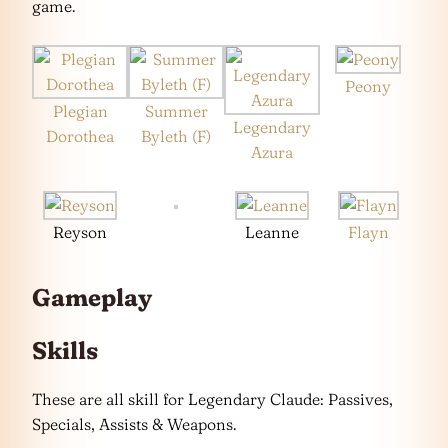
game.
Peony
Plegian
Summer
Legendary
Dorothea
Byleth (F)
Azura
Reyson
Leanne
Flayn
Gameplay
Skills
These are all skill for Legendary Claude: Passives,
Specials, Assists & Weapons.