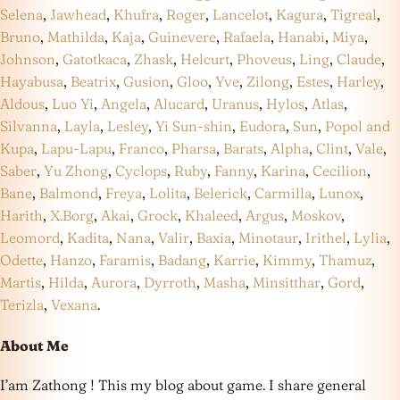
Selena
,
Jawhead
,
Khufra
,
Roger
,
Lancelot
,
Kagura
,
Tigreal
,
Bruno
,
Mathilda
,
Kaja
,
Guinevere
,
Rafaela
,
Hanabi
,
Miya
,
Johnson
,
Gatotkaca
,
Zhask
,
Helcurt
,
Phoveus
,
Ling
,
Claude
,
Hayabusa
,
Beatrix
,
Gusion
,
Gloo
,
Yve
,
Zilong
,
Estes
,
Harley
,
Aldous
,
Luo Yi
,
Angela
,
Alucard
,
Uranus
,
Hylos
,
Atlas
,
Silvanna
,
Layla
,
Lesley
,
Yi Sun-shin
,
Eudora
,
Sun
,
Popol and
Kupa
,
Lapu-Lapu
,
Franco
,
Pharsa
,
Barats
,
Alpha
,
Clint
,
Vale
,
Saber
,
Yu Zhong
,
Cyclops
,
Ruby
,
Fanny
,
Karina
,
Cecilion
,
Bane
,
Balmond
,
Freya
,
Lolita
,
Belerick
,
Carmilla
,
Lunox
,
Harith
,
X.Borg
,
Akai
,
Grock
,
Khaleed
,
Argus
,
Moskov
,
Leomord
,
Kadita
,
Nana
,
Valir
,
Baxia
,
Minotaur
,
Irithel
,
Lylia
,
Odette
,
Hanzo
,
Faramis
,
Badang
,
Karrie
,
Kimmy
,
Thamuz
,
Martis
,
Hilda
,
Aurora
,
Dyrroth
,
Masha
,
Minsitthar
,
Gord
,
Terizla
,
Vexana
.
About Me
I’am Zathong ! This my blog about game. I share general