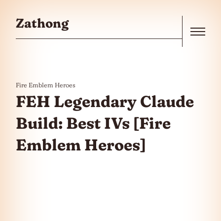
Skip to the content
Zathong
Menu
Fire Emblem Heroes
FEH Legendary Claude
Build: Best IVs [Fire
Emblem Heroes]