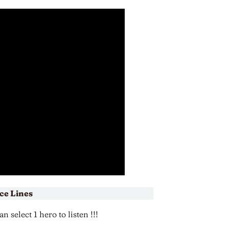
ce Lines
 select 1 hero to listen !!!