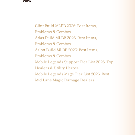
New
Clint Build MLBB 2026: Best Items,
Emblems & Combos
Atlas Build MLBB 2026: Best Items,
Emblems & Combos
Arlott Build MLBB 2026: Best Items,
Emblems & Combos
Mobile Legends Support Tier List 2026: Top
Healers & Utility Heroes
Mobile Legends Mage Tier List 2026: Best
Mid Lane Magic Damage Dealers