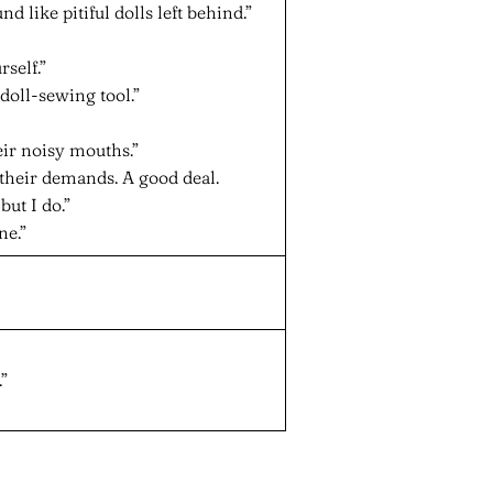
 like pitiful dolls left behind.”
self.”
doll-sewing tool.”
ir noisy mouths.”
their demands. A good deal.
but I do.”
ne.”
”