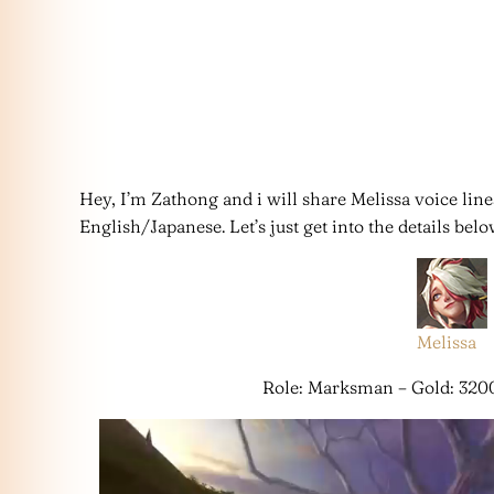
Hey, I’m Zathong and i will share Melissa voice lin
English/Japanese. Let’s just get into the details belo
Melissa
Role: Marksman – Gold: 320