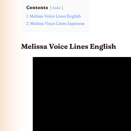
Contents
hide
1
Melissa Voice Lines English
2
Melissa Voice Lines Japanese
Melissa Voice Lines English