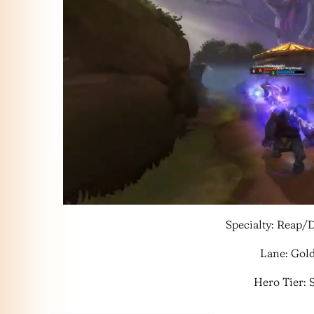
Specialty: Reap
Lane: Gol
Hero Tier: 