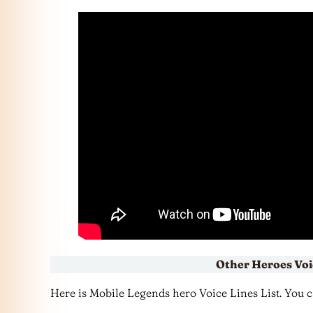
Other Heroes Voi
Here is Mobile Legends hero Voice Lines List. You can