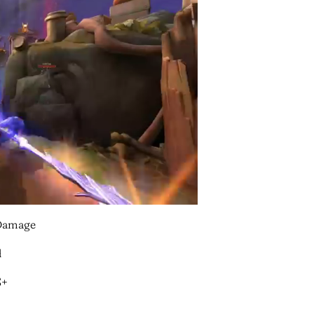
/Damage
d
S+