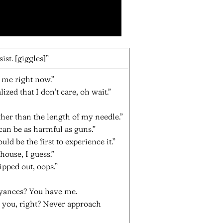
ist. [giggles]”
h me right now.”
ized that I don’t care, oh wait.”
ther than the length of my needle.”
 can be as harmful as guns.”
uld be the first to experience it.”
 house, I guess.”
ipped out, oops.”
oyances? You have me.
 you, right? Never approach