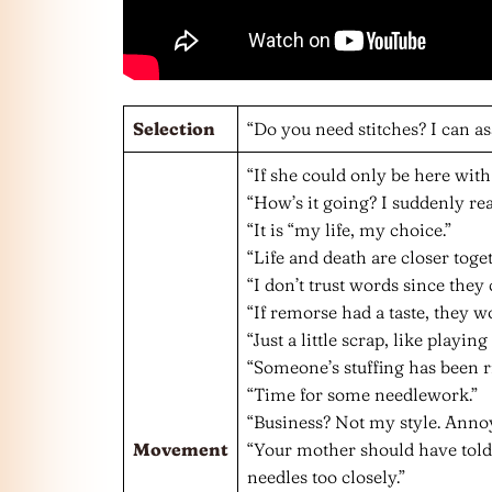
Selection
“Do you need stitches? I can ass
“If she could only be here wit
“How’s it going? I suddenly real
“It is “my life, my choice.”
“Life and death are closer toge
“I don’t trust words since they
“If remorse had a taste, they wo
“Just a little scrap, like playing
“Someone’s stuffing has been r
“Time for some needlework.”
“Business? Not my style. Ann
Movement
“Your mother should have told
needles too closely.”