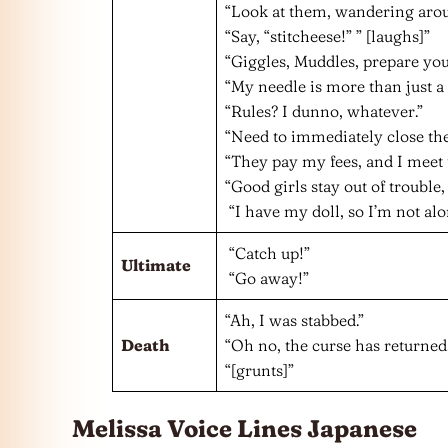
“Look at them, wandering around
“Say, “stitcheese!” ” [laughs]”
“Giggles, Muddles, prepare your
“My needle is more than just a 
“Rules? I dunno, whatever.”
“Need to immediately close the
“They pay my fees, and I meet 
“Good girls stay out of trouble, 
“I have my doll, so I’m not alo
“Catch up!”
Ultimate
“Go away!”
“Ah, I was stabbed.”
Death
“Oh no, the curse has returned.
“[grunts]”
Melissa Voice Lines Japanese