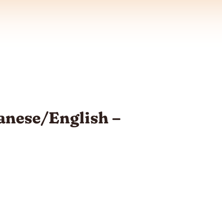
anese/English –