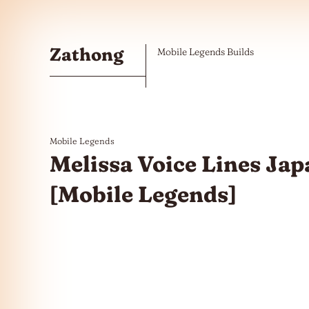
Skip to the content
Zathong
Mobile Legends Builds
Mobile Legends
Melissa Voice Lines Jap
[Mobile Legends]