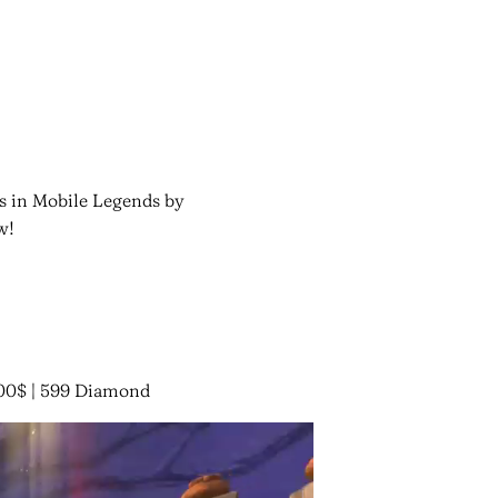
es in Mobile Legends by
w!
00$ | 599 Diamond