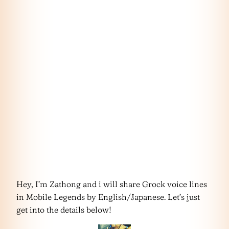
Hey, I’m Zathong and i will share Grock voice lines
in Mobile Legends by English/Japanese. Let’s just
get into the details below!