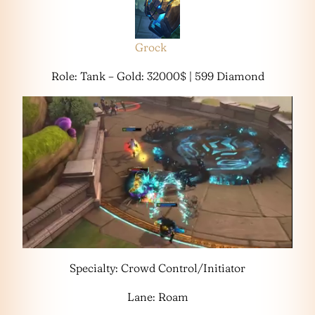
Grock
Role: Tank – Gold: 32000$ | 599 Diamond
Specialty: Crowd Control/Initiator
Lane: Roam