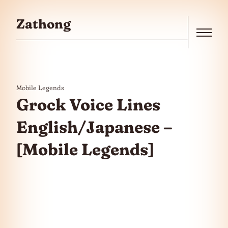
Skip to the content
Zathong
Menu
Mobile Legends
Grock Voice Lines
English/Japanese –
[Mobile Legends]