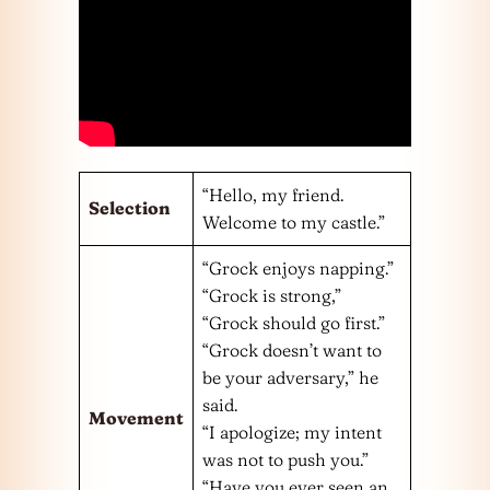
“Hello, my friend.
Selection
Welcome to my castle.”
“Grock enjoys napping.”
“Grock is strong,”
“Grock should go first.”
“Grock doesn’t want to
be your adversary,” he
said.
Movement
“I apologize; my intent
was not to push you.”
“Have you ever seen an