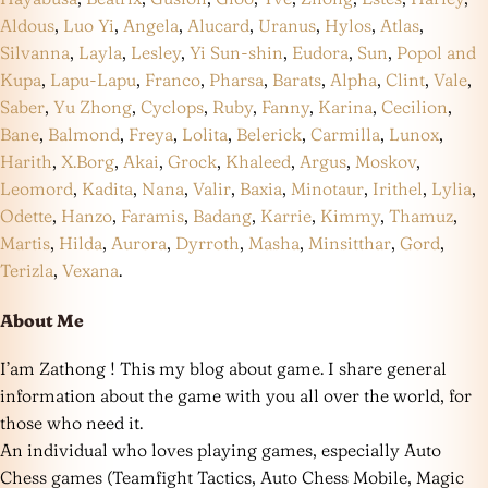
Aldous
,
Luo Yi
,
Angela
,
Alucard
,
Uranus
,
Hylos
,
Atlas
,
Silvanna
,
Layla
,
Lesley
,
Yi Sun-shin
,
Eudora
,
Sun
,
Popol and
Kupa
,
Lapu-Lapu
,
Franco
,
Pharsa
,
Barats
,
Alpha
,
Clint
,
Vale
,
Saber
,
Yu Zhong
,
Cyclops
,
Ruby
,
Fanny
,
Karina
,
Cecilion
,
Bane
,
Balmond
,
Freya
,
Lolita
,
Belerick
,
Carmilla
,
Lunox
,
Harith
,
X.Borg
,
Akai
,
Grock
,
Khaleed
,
Argus
,
Moskov
,
Leomord
,
Kadita
,
Nana
,
Valir
,
Baxia
,
Minotaur
,
Irithel
,
Lylia
,
Odette
,
Hanzo
,
Faramis
,
Badang
,
Karrie
,
Kimmy
,
Thamuz
,
Martis
,
Hilda
,
Aurora
,
Dyrroth
,
Masha
,
Minsitthar
,
Gord
,
Terizla
,
Vexana
.
About Me
I’am Zathong ! This my blog about game. I share general
information about the game with you all over the world, for
those who need it.
An individual who loves playing games, especially Auto
Chess games (Teamfight Tactics, Auto Chess Mobile, Magic