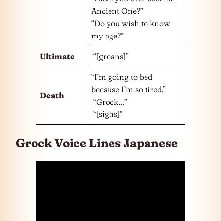
Ancient One?”
“Do you wish to know
my age?”
Ultimate
“[groans]”
“I’m going to bed
because I’m so tired.”
Death
“Grock…”
“[sighs]”
Grock Voice Lines Japanese