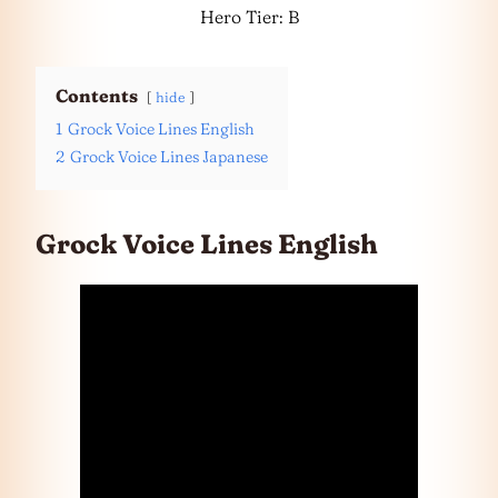
Hero Tier: B
Contents
hide
1
Grock Voice Lines English
2
Grock Voice Lines Japanese
Grock Voice Lines English