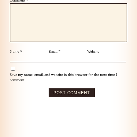
Comment
*
Name
*
Email
*
Website
Save my name, email, and website in this browser for the next time I
comment.