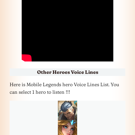
Other Heroes Voice Lines
Here is Mobile Legends hero Voice Lines List. You
can select 1 hero to listen !!!