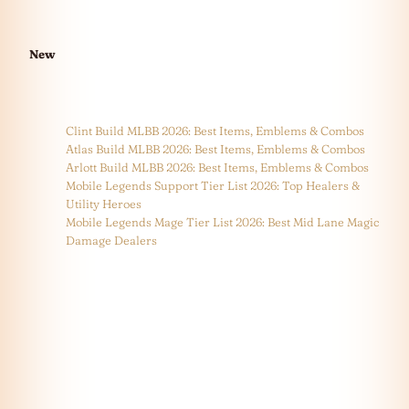
New
Clint Build MLBB 2026: Best Items, Emblems & Combos
Atlas Build MLBB 2026: Best Items, Emblems & Combos
Arlott Build MLBB 2026: Best Items, Emblems & Combos
Mobile Legends Support Tier List 2026: Top Healers &
Utility Heroes
Mobile Legends Mage Tier List 2026: Best Mid Lane Magic
Damage Dealers