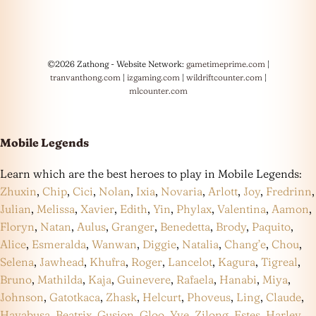
©2026 Zathong - Website Network:
gametimeprime.com
|
tranvanthong.com
|
izgaming.com
|
wildriftcounter.com
|
mlcounter.com
Mobile Legends
Learn which are the best heroes to play in Mobile Legends:
Zhuxin
,
Chip
,
Cici
,
Nolan
,
Ixia
,
Novaria
,
Arlott
,
Joy
,
Fredrinn
,
Julian
,
Melissa
,
Xavier
,
Edith
,
Yin
,
Phylax
,
Valentina
,
Aamon
,
Floryn
,
Natan
,
Aulus
,
Granger
,
Benedetta
,
Brody
,
Paquito
,
Alice
,
Esmeralda
,
Wanwan
,
Diggie
,
Natalia
,
Chang’e
,
Chou
,
Selena
,
Jawhead
,
Khufra
,
Roger
,
Lancelot
,
Kagura
,
Tigreal
,
Bruno
,
Mathilda
,
Kaja
,
Guinevere
,
Rafaela
,
Hanabi
,
Miya
,
Johnson
,
Gatotkaca
,
Zhask
,
Helcurt
,
Phoveus
,
Ling
,
Claude
,
Hayabusa
,
Beatrix
,
Gusion
,
Gloo
,
Yve
,
Zilong
,
Estes
,
Harley
,