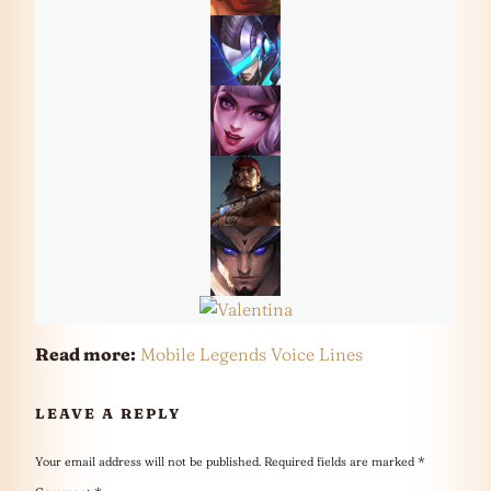
Read more:
Mobile Legends Voice Lines
LEAVE A REPLY
Your email address will not be published.
Required fields are marked
*