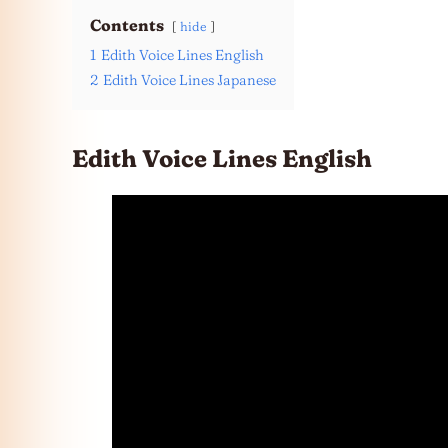
Contents
hide
1
Edith Voice Lines English
2
Edith Voice Lines Japanese
Edith Voice Lines English