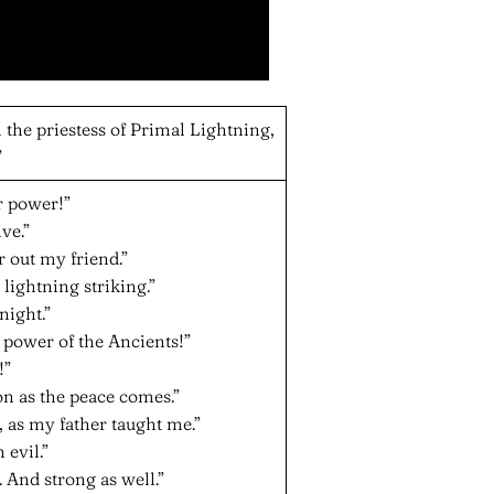
 the priestess of Primal Lightning,
”
r power!”
ve.”
ar out my friend.”
lightning striking.”
night.”
e power of the Ancients!”
!”
on as the peace comes.”
e, as my father taught me.”
 evil.”
 And strong as well.”