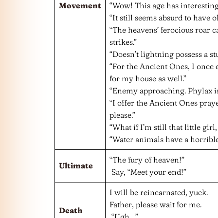
Movement
“Wow! This age has interesting
“It still seems absurd to have o
“The heavens’ ferocious roar 
strikes.”
“Doesn’t lightning possess a s
“For the Ancient Ones, I once 
for my house as well.”
“Enemy approaching. Phylax is
“I offer the Ancient Ones praye
please.”
“What if I’m still that little gir
“Water animals have a horrible
“The fury of heaven!”
Ultimate
Say, “Meet your end!”
I will be reincarnated, yuck.
Father, please wait for me.
Death
“Ugh…”