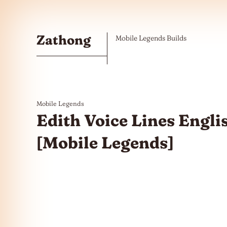
Skip to the content
Zathong
Mobile Legends Builds
Mobile Legends
Edith Voice Lines Engli
[Mobile Legends]