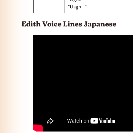
“Uagh…”
Edith Voice Lines Japanese