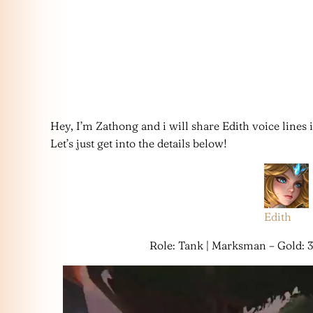
Hey, I’m Zathong and i will share Edith voice lines
Let’s just get into the details below!
Edith
Role: Tank | Marksman – Gold: