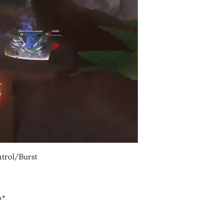
trol/Burst
A+