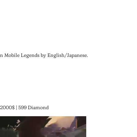
 in Mobile Legends by English/Japanese.
 32000$ | 599 Diamond