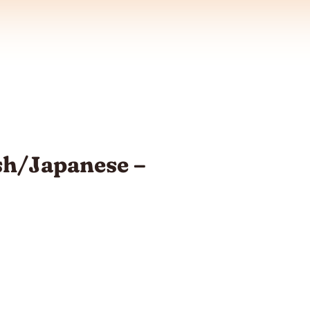
sh/Japanese –