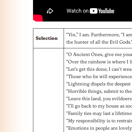
“Yin,” I am. Furthermore, “I am
Selection
the hunter of all the Evil Gods.
“O Ancient Ones, give me you
“Over the rainbow is where I li
“Let’s get this done; I can’t we
“Those who lie will experience 
“Lightning dispels the deepest 
“Horrible things, submit to th
“Leave this land, you evildoers
“I’ll go back to my house as so
“Family ties may last a lifetim
“My responsibility is to restrain
“Emotions in people are lovely.