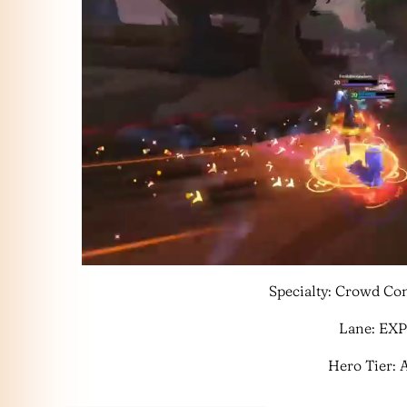
Specialty: Crowd Con
Lane: EXP
Hero Tier: 