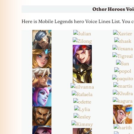
Other Heroes Voi
Here is Mobile Legends hero Voice Lines List. You can