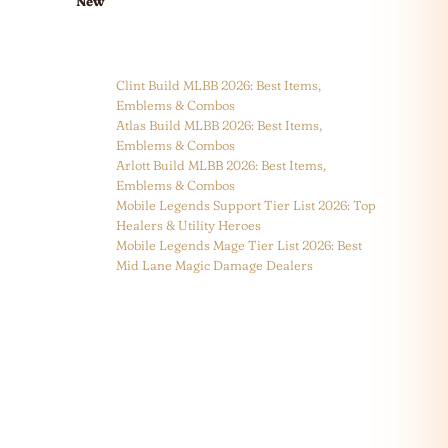
New
Clint Build MLBB 2026: Best Items,
Emblems & Combos
Atlas Build MLBB 2026: Best Items,
Emblems & Combos
Arlott Build MLBB 2026: Best Items,
Emblems & Combos
Mobile Legends Support Tier List 2026: Top
Healers & Utility Heroes
Mobile Legends Mage Tier List 2026: Best
Mid Lane Magic Damage Dealers