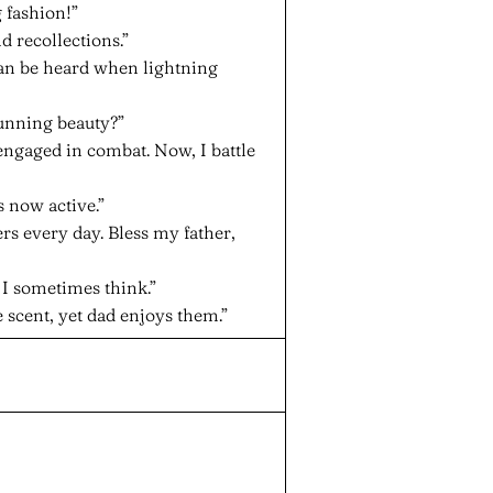
 fashion!”
ld recollections.”
can be heard when lightning
tunning beauty?”
engaged in combat. Now, I battle
 now active.”
rs every day. Bless my father,
l, I sometimes think.”
 scent, yet dad enjoys them.”