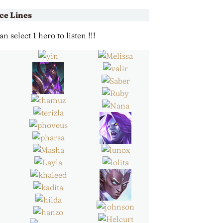
ce Lines
 select 1 hero to listen !!!