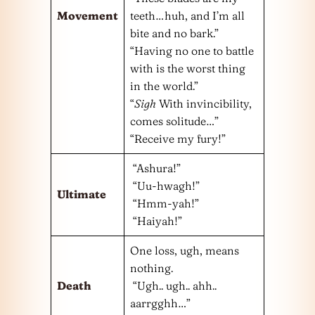
Movement
teeth…huh, and I’m all
bite and no bark.”
“Having no one to battle
with is the worst thing
in the world.”
“
Sigh
With invincibility,
comes solitude…”
“Receive my fury!”
“Ashura!”
“Uu-hwagh!”
Ultimate
“Hmm-yah!”
“Haiyah!”
One loss, ugh, means
nothing.
Death
“Ugh.. ugh.. ahh..
aarrgghh…”