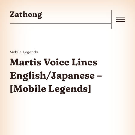
Skip to the content
Zathong
Menu
Mobile Legends
Martis Voice Lines
English/Japanese –
[Mobile Legends]