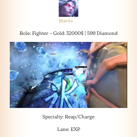
Martis
Role: Fighter – Gold: 32000$ | 599 Diamond
Specialty: Reap/Charge
Lane: EXP