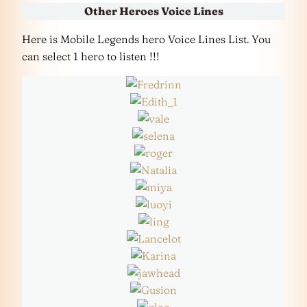
Other Heroes Voice Lines
Here is Mobile Legends hero Voice Lines List. You
can select 1 hero to listen !!!