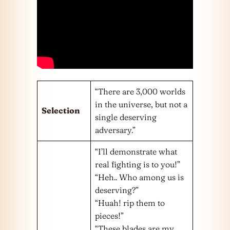
“There are 3,000 worlds
in the universe, but not a
Selection
single deserving
adversary.”
“I’ll demonstrate what
real fighting is to you!”
“Heh.. Who among us is
deserving?”
“Huah! rip them to
pieces!”
“These blades are my