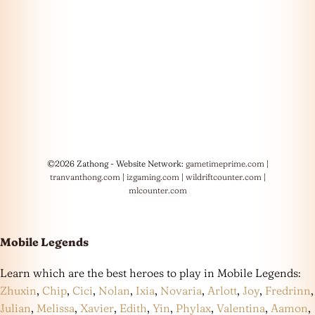
©2026 Zathong - Website Network:
gametimeprime.com
|
tranvanthong.com
|
izgaming.com
|
wildriftcounter.com
|
mlcounter.com
Mobile Legends
Learn which are the best heroes to play in Mobile Legends:
Zhuxin
,
Chip
,
Cici
,
Nolan
,
Ixia
,
Novaria
,
Arlott
,
Joy
,
Fredrinn
,
Julian
,
Melissa
,
Xavier
,
Edith
,
Yin
,
Phylax
,
Valentina
,
Aamon
,