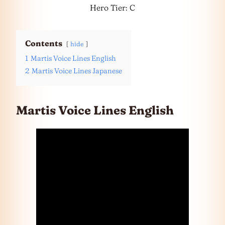
Hero Tier: C
Contents
hide
1
Martis Voice Lines English
2
Martis Voice Lines Japanese
Martis Voice Lines English