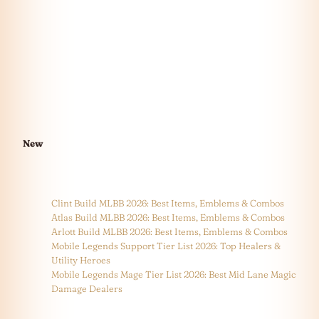
New
Clint Build MLBB 2026: Best Items, Emblems & Combos
Atlas Build MLBB 2026: Best Items, Emblems & Combos
Arlott Build MLBB 2026: Best Items, Emblems & Combos
Mobile Legends Support Tier List 2026: Top Healers &
Utility Heroes
Mobile Legends Mage Tier List 2026: Best Mid Lane Magic
Damage Dealers