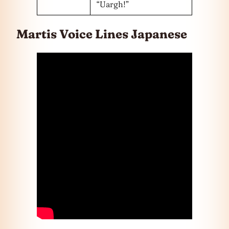
“Uargh!”
Martis Voice Lines Japanese