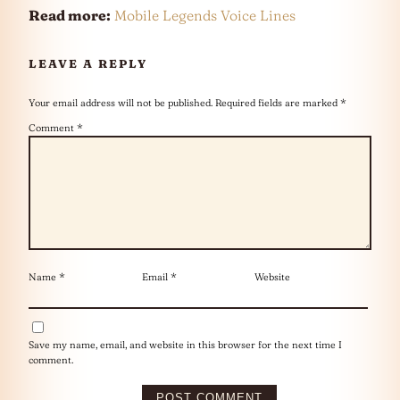
Read more:
Mobile Legends Voice Lines
LEAVE A REPLY
Your email address will not be published.
Required fields are marked
*
Comment
*
Name
*
Email
*
Website
Save my name, email, and website in this browser for the next time I
comment.