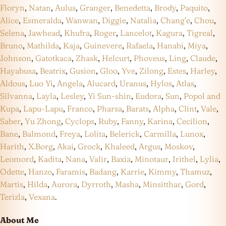
Floryn
,
Natan
,
Aulus
,
Granger
,
Benedetta
,
Brody
,
Paquito
,
Alice
,
Esmeralda
,
Wanwan
,
Diggie
,
Natalia
,
Chang’e
,
Chou
,
Selena
,
Jawhead
,
Khufra
,
Roger
,
Lancelot
,
Kagura
,
Tigreal
,
Bruno
,
Mathilda
,
Kaja
,
Guinevere
,
Rafaela
,
Hanabi
,
Miya
,
Johnson
,
Gatotkaca
,
Zhask
,
Helcurt
,
Phoveus
,
Ling
,
Claude
,
Hayabusa
,
Beatrix
,
Gusion
,
Gloo
,
Yve
,
Zilong
,
Estes
,
Harley
,
Aldous
,
Luo Yi
,
Angela
,
Alucard
,
Uranus
,
Hylos
,
Atlas
,
Silvanna
,
Layla
,
Lesley
,
Yi Sun-shin
,
Eudora
,
Sun
,
Popol and
Kupa
,
Lapu-Lapu
,
Franco
,
Pharsa
,
Barats
,
Alpha
,
Clint
,
Vale
,
Saber
,
Yu Zhong
,
Cyclops
,
Ruby
,
Fanny
,
Karina
,
Cecilion
,
Bane
,
Balmond
,
Freya
,
Lolita
,
Belerick
,
Carmilla
,
Lunox
,
Harith
,
X.Borg
,
Akai
,
Grock
,
Khaleed
,
Argus
,
Moskov
,
Leomord
,
Kadita
,
Nana
,
Valir
,
Baxia
,
Minotaur
,
Irithel
,
Lylia
,
Odette
,
Hanzo
,
Faramis
,
Badang
,
Karrie
,
Kimmy
,
Thamuz
,
Martis
,
Hilda
,
Aurora
,
Dyrroth
,
Masha
,
Minsitthar
,
Gord
,
Terizla
,
Vexana
.
About Me