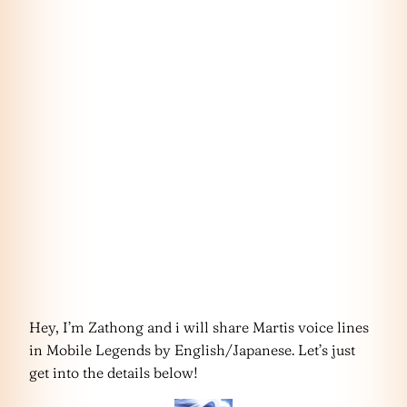
Hey, I’m Zathong and i will share Martis voice lines
in Mobile Legends by English/Japanese. Let’s just
get into the details below!