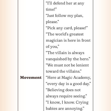
“I’ll defend her at any
time!”
“Just follow my plan,
please.”
“Pick any card, please!”
“The world’s greatest
magician is here in front
of you,”
“The villain is always
vanquished by the hero.”
“We must not be lenient
toward the villains.”
Movement
“Here at Magic Academy,
“every day is a good day.”
“Believing does not
always require seeing.”
“I know, I know. Crying
babies are annoying.”