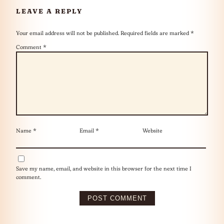
LEAVE A REPLY
Your email address will not be published.
Required fields are marked
*
Comment
*
Name
*
Email
*
Website
Save my name, email, and website in this browser for the next time I
comment.