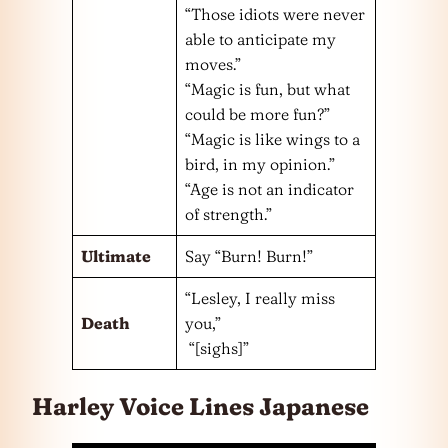
“Those idiots were never
able to anticipate my
moves.”
“Magic is fun, but what
could be more fun?”
“Magic is like wings to a
bird, in my opinion.”
“Age is not an indicator
of strength.”
Ultimate
Say “Burn! Burn!”
“Lesley, I really miss
Death
you,”
“[sighs]”
Harley Voice Lines Japanese