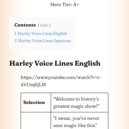
Hero Tier: A+
Contents
hide
1
Harley Voice Lines English
2
Harley Voice Lines Japanese
Harley Voice Lines English
https://www.youtube.com/watch?v=r-
4VUeqSjLM
“Welcome to history’s
Selection
greatest magic show!”
“I swear, you’ve never
seen magic like this.”