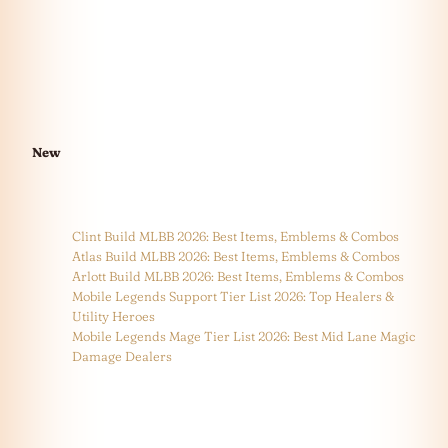
New
Clint Build MLBB 2026: Best Items, Emblems & Combos
Atlas Build MLBB 2026: Best Items, Emblems & Combos
Arlott Build MLBB 2026: Best Items, Emblems & Combos
Mobile Legends Support Tier List 2026: Top Healers &
Utility Heroes
Mobile Legends Mage Tier List 2026: Best Mid Lane Magic
Damage Dealers