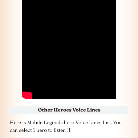
Other Heroes Voice Lines
Here is Mobile Legends hero Voice Lines List. You
can select 1 hero to listen !!!