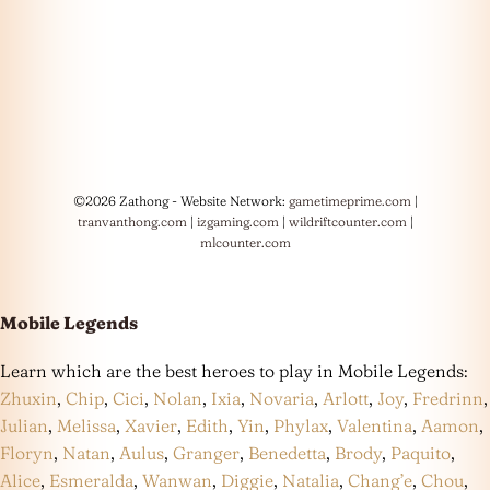
©2026 Zathong - Website Network:
gametimeprime.com
|
tranvanthong.com
|
izgaming.com
|
wildriftcounter.com
|
mlcounter.com
Mobile Legends
Learn which are the best heroes to play in Mobile Legends:
Zhuxin
,
Chip
,
Cici
,
Nolan
,
Ixia
,
Novaria
,
Arlott
,
Joy
,
Fredrinn
,
Julian
,
Melissa
,
Xavier
,
Edith
,
Yin
,
Phylax
,
Valentina
,
Aamon
,
Floryn
,
Natan
,
Aulus
,
Granger
,
Benedetta
,
Brody
,
Paquito
,
Alice
,
Esmeralda
,
Wanwan
,
Diggie
,
Natalia
,
Chang’e
,
Chou
,