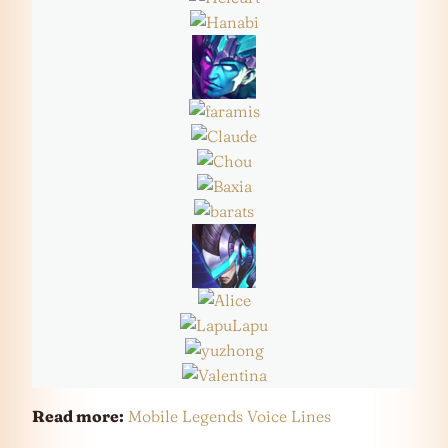
Read more:
Mobile Legends Voice Lines