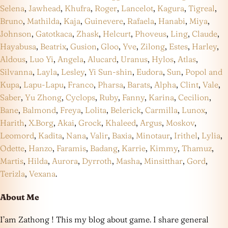
Selena
,
Jawhead
,
Khufra
,
Roger
,
Lancelot
,
Kagura
,
Tigreal
,
Bruno
,
Mathilda
,
Kaja
,
Guinevere
,
Rafaela
,
Hanabi
,
Miya
,
Johnson
,
Gatotkaca
,
Zhask
,
Helcurt
,
Phoveus
,
Ling
,
Claude
,
Hayabusa
,
Beatrix
,
Gusion
,
Gloo
,
Yve
,
Zilong
,
Estes
,
Harley
,
Aldous
,
Luo Yi
,
Angela
,
Alucard
,
Uranus
,
Hylos
,
Atlas
,
Silvanna
,
Layla
,
Lesley
,
Yi Sun-shin
,
Eudora
,
Sun
,
Popol and
Kupa
,
Lapu-Lapu
,
Franco
,
Pharsa
,
Barats
,
Alpha
,
Clint
,
Vale
,
Saber
,
Yu Zhong
,
Cyclops
,
Ruby
,
Fanny
,
Karina
,
Cecilion
,
Bane
,
Balmond
,
Freya
,
Lolita
,
Belerick
,
Carmilla
,
Lunox
,
Harith
,
X.Borg
,
Akai
,
Grock
,
Khaleed
,
Argus
,
Moskov
,
Leomord
,
Kadita
,
Nana
,
Valir
,
Baxia
,
Minotaur
,
Irithel
,
Lylia
,
Odette
,
Hanzo
,
Faramis
,
Badang
,
Karrie
,
Kimmy
,
Thamuz
,
Martis
,
Hilda
,
Aurora
,
Dyrroth
,
Masha
,
Minsitthar
,
Gord
,
Terizla
,
Vexana
.
About Me
I’am Zathong ! This my blog about game. I share general