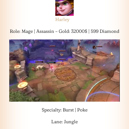
Harley
Role: Mage | Assassin – Gold: 32000$ | 599 Diamond
Specialty: Burst | Poke
Lane: Jungle