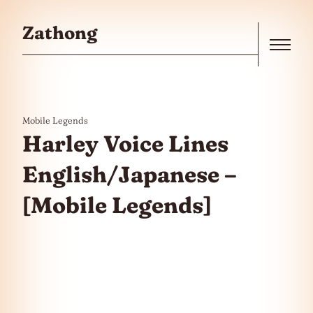
Skip to the content
Zathong
Menu
Mobile Legends
Harley Voice Lines
English/Japanese –
[Mobile Legends]