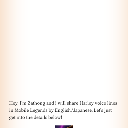
Hey, I’m Zathong and i will share Harley voice lines
in Mobile Legends by English/Japanese. Let’s just
get into the details below!