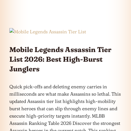
Mobile Legends Assassin Tier
List 2026: Best High-Burst
Junglers
Quick pick-offs and deleting enemy carries in
milliseconds are what make Assassins so lethal. This
updated Assassin tier list highlights high-mobility
burst heroes that can slip through enemy lines and
execute high-priority targets instantly. MLBB
Assassin Ranking Table 2026 Discover the strongest
Assassin heroes in the current patch. This ranking