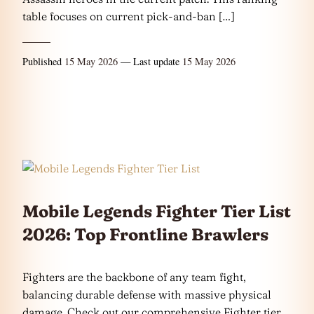
table focuses on current pick-and-ban […]
Published
15 May 2026
— Last update
15 May 2026
Mobile Legends Fighter Tier List
2026: Top Frontline Brawlers
Fighters are the backbone of any team fight,
balancing durable defense with massive physical
damage. Check out our comprehensive Fighter tier