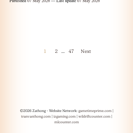
Published
07 May 2026
— Last update
07 May 2026
Posts
1
2
…
47
Next
pagination
©2026 Zathong - Website Network:
gametimeprime.com
|
tranvanthong.com
|
izgaming.com
|
wildriftcounter.com
|
mlcounter.com