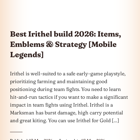
Best Irithel build 2026: Items,
Emblems & Strategy [Mobile
Legends]
Irithel is well-suited to a safe early-game playstyle,
prioritizing farming and maintaining good
positioning during team fights. You need to learn
hit-and-run tactics if you want to make a significant
impact in team fights using Irithel. Irithel is a
Marksman has burst damage, high carry potential
and great kiting. You can use Irithel for Gold […]