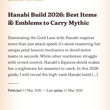
Hanabi Build 2026: Best Items
& Emblems to Carry Mythic
Dominating the Gold Lane with Hanabi requires
more than just attack speed; it’s about mastering her
unique petal bounce mechanics to shred entire
teams in seconds. While other marksmen struggle
with crowd control, Hanabi’s Equinox shield makes
her a nightmare for assassins to catch. In this 2026
guide, I will reveal the high-rank Hanabi build […]
Published
11 May 2026
— Last update
11 May 2026