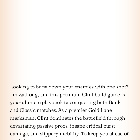
Looking to burst down your enemies with one shot?
I’m Zathong, and this premium Clint build guide is
your ultimate playbook to conquering both Rank
and Classic matches. As a premier Gold Lane
marksman, Clint dominates the battlefield through
devastating passive procs, insane critical burst
damage, and slippery mobility. To keep you ahead of