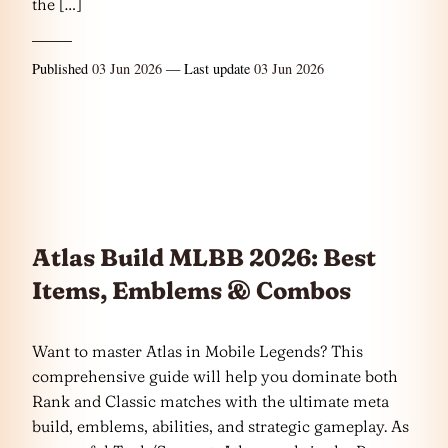
the […]
Published
03 Jun 2026
— Last update
03 Jun 2026
Atlas Build MLBB 2026: Best
Items, Emblems & Combos
Want to master Atlas in Mobile Legends? This
comprehensive guide will help you dominate both
Rank and Classic matches with the ultimate meta
build, emblems, abilities, and strategic gameplay. As