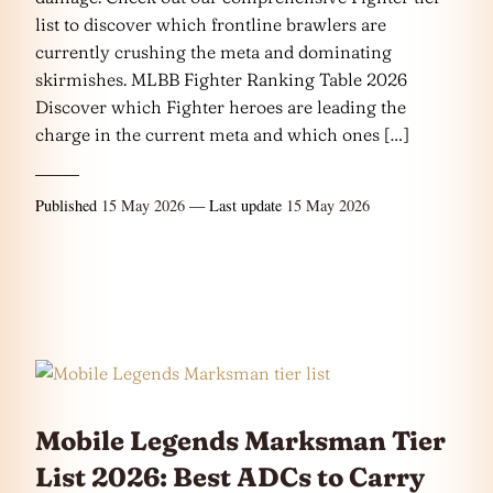
list to discover which frontline brawlers are
currently crushing the meta and dominating
skirmishes. MLBB Fighter Ranking Table 2026
Discover which Fighter heroes are leading the
charge in the current meta and which ones […]
Published
15 May 2026
— Last update
15 May 2026
Mobile Legends Marksman Tier
List 2026: Best ADCs to Carry