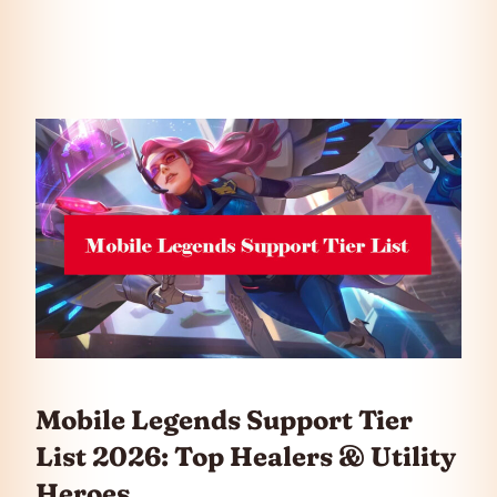
Mobile Legends Support Tier
List 2026: Top Healers & Utility
Heroes