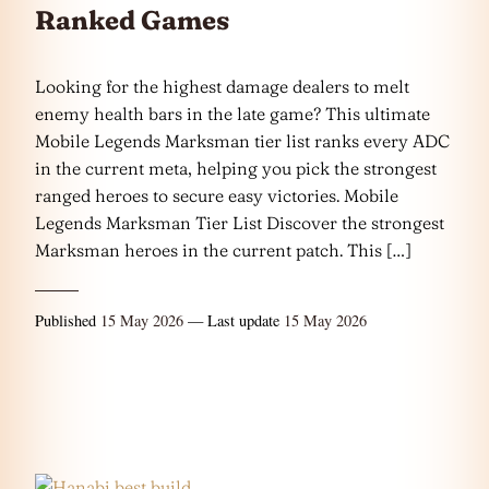
Ranked Games
Looking for the highest damage dealers to melt
enemy health bars in the late game? This ultimate
Mobile Legends Marksman tier list ranks every ADC
in the current meta, helping you pick the strongest
ranged heroes to secure easy victories. Mobile
Legends Marksman Tier List Discover the strongest
Marksman heroes in the current patch. This […]
Published
15 May 2026
— Last update
15 May 2026