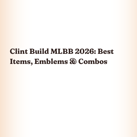
Clint Build MLBB 2026: Best
Items, Emblems & Combos