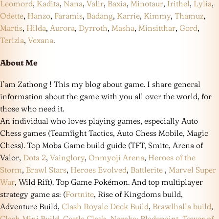
Leomord
,
Kadita
,
Nana
,
Valir
,
Baxia
,
Minotaur
,
Irithel
,
Lylia
,
Odette
,
Hanzo
,
Faramis
,
Badang
,
Karrie
,
Kimmy
,
Thamuz
,
Martis
,
Hilda
,
Aurora
,
Dyrroth
,
Masha
,
Minsitthar
,
Gord
,
Terizla
,
Vexana
.
About Me
I’am Zathong ! This my blog about game. I share general
information about the game with you all over the world, for
those who need it.
An individual who loves playing games, especially Auto
Chess games (Teamfight Tactics, Auto Chess Mobile, Magic
Chess). Top Moba Game build guide (TFT, Smite, Arena of
Valor,
Dota 2
,
Vainglory
,
Onmyoji Arena
,
Heroes of the
Storm
,
Brawl Stars
,
Heroes Evolved
,
Battlerite
,
Marvel Super
War
, Wild Rift). Top Game Pokémon. And top multiplayer
strategy game as: (
Fortnite
, Rise of Kingdoms build,
Adventure Build,
Clash Royale Deck Build
,
Brawlhalla build
,
Clash Mini Build
,
Castle Clash
,
Naraka: Bladepoint
,
Tower of