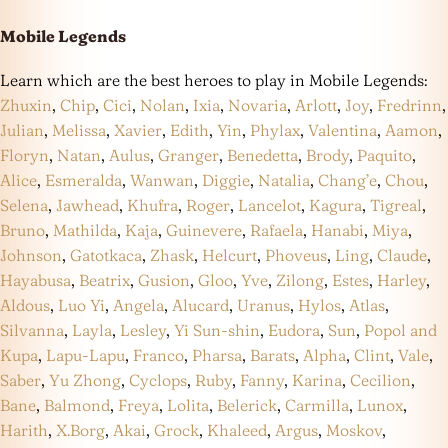
Mobile Legends
Learn which are the best heroes to play in Mobile Legends:
Zhuxin
,
Chip
,
Cici
,
Nolan
,
Ixia
,
Novaria
,
Arlott
,
Joy
,
Fredrinn
,
Julian
,
Melissa
,
Xavier
,
Edith
,
Yin
,
Phylax
,
Valentina
,
Aamon
,
Floryn
,
Natan
,
Aulus
,
Granger
,
Benedetta
,
Brody
,
Paquito
,
Alice
,
Esmeralda
,
Wanwan
,
Diggie
,
Natalia
,
Chang’e
,
Chou
,
Selena
,
Jawhead
,
Khufra
,
Roger
,
Lancelot
,
Kagura
,
Tigreal
,
Bruno
,
Mathilda
,
Kaja
,
Guinevere
,
Rafaela
,
Hanabi
,
Miya
,
Johnson
,
Gatotkaca
,
Zhask
,
Helcurt
,
Phoveus
,
Ling
,
Claude
,
Hayabusa
,
Beatrix
,
Gusion
,
Gloo
,
Yve
,
Zilong
,
Estes
,
Harley
,
Aldous
,
Luo Yi
,
Angela
,
Alucard
,
Uranus
,
Hylos
,
Atlas
,
Silvanna
,
Layla
,
Lesley
,
Yi Sun-shin
,
Eudora
,
Sun
,
Popol and
Kupa
,
Lapu-Lapu
,
Franco
,
Pharsa
,
Barats
,
Alpha
,
Clint
,
Vale
,
Saber
,
Yu Zhong
,
Cyclops
,
Ruby
,
Fanny
,
Karina
,
Cecilion
,
Bane
,
Balmond
,
Freya
,
Lolita
,
Belerick
,
Carmilla
,
Lunox
,
Harith
,
X.Borg
,
Akai
,
Grock
,
Khaleed
,
Argus
,
Moskov
,