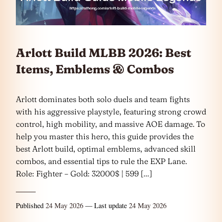
Arlott Build MLBB 2026: Best
Items, Emblems & Combos
Arlott dominates both solo duels and team fights
with his aggressive playstyle, featuring strong crowd
control, high mobility, and massive AOE damage. To
help you master this hero, this guide provides the
best Arlott build, optimal emblems, advanced skill
combos, and essential tips to rule the EXP Lane.
Role: Fighter – Gold: 32000$ | 599 […]
Published
24 May 2026
— Last update
24 May 2026