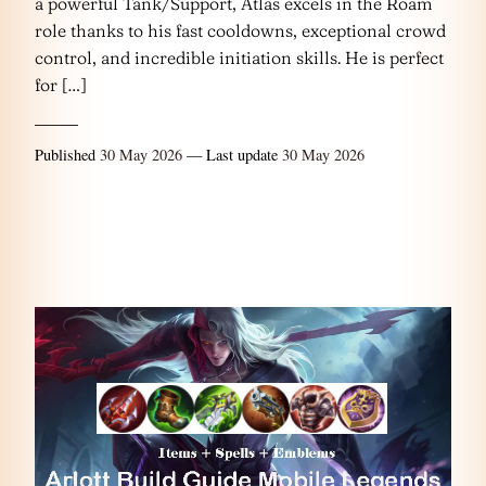
a powerful Tank/Support, Atlas excels in the Roam
role thanks to his fast cooldowns, exceptional crowd
control, and incredible initiation skills. He is perfect
for […]
Published
30 May 2026
— Last update
30 May 2026