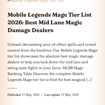
Mobile Legends Mage Tier List
2026: Best Mid Lane Magic
Damage Dealers
Unleash devastating area-of-effect spells and crowd
control from the backline. Our Mobile Legends Mage
tier list showcases the absolute best magic damage
dealers to help you lock down the mid lane and
swing team fights in your favor. MLBB Mage
Ranking Table Discover the complete Mobile
Legends Mage tier list to find the best magical […]
Published
15 May 2026
— Last update
15 May 2026