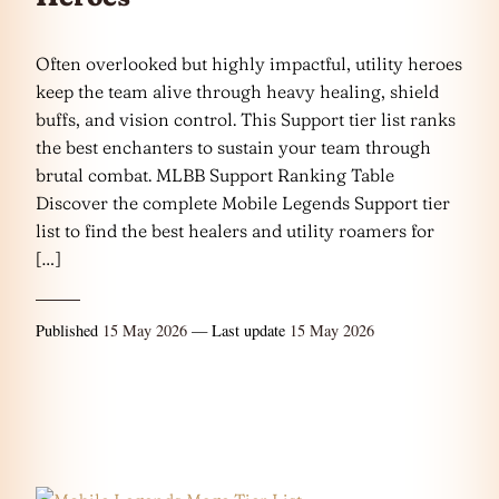
Often overlooked but highly impactful, utility heroes
keep the team alive through heavy healing, shield
buffs, and vision control. This Support tier list ranks
the best enchanters to sustain your team through
brutal combat. MLBB Support Ranking Table
Discover the complete Mobile Legends Support tier
list to find the best healers and utility roamers for
[…]
Published
15 May 2026
— Last update
15 May 2026