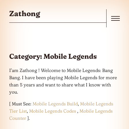
Skip to the content
Zathong
Menu
Category:
Mobile Legends
I’am Zathong ! Welcome to Mobile Legends: Bang
Bang. I have been playing Mobile Legends for more
than 5 years and want to share what I know with
you.
[ Must See:
Mobile Legends Build
,
Mobile Legends
Tier List
,
Mobile Legends Codes
,
Mobile Legends
Counter
].