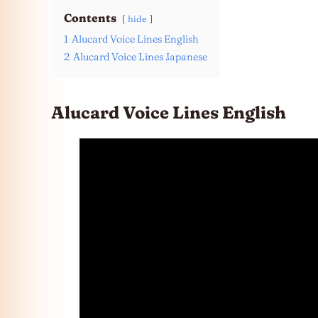
Contents
hide
1
Alucard Voice Lines English
2
Alucard Voice Lines Japanese
Alucard Voice Lines English