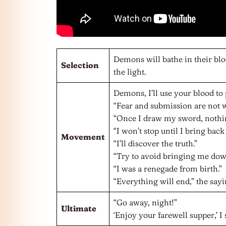
Demons will bathe in their bloo
Selection
the light.
Demons, I’ll use your blood to 
“Fear and submission are not w
“Once I draw my sword, nothin
“I won’t stop until I bring back
Movement
“I’ll discover the truth.”
“Try to avoid bringing me dow
“I was a renegade from birth.”
“Everything will end,” the sayi
“Go away, night!”
Ultimate
‘Enjoy your farewell supper,’ I 