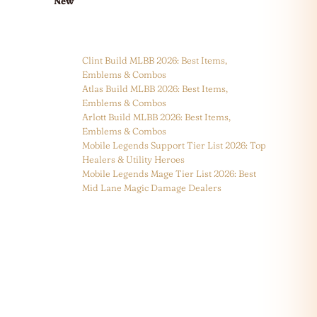
New
Clint Build MLBB 2026: Best Items,
Emblems & Combos
Atlas Build MLBB 2026: Best Items,
Emblems & Combos
Arlott Build MLBB 2026: Best Items,
Emblems & Combos
Mobile Legends Support Tier List 2026: Top
Healers & Utility Heroes
Mobile Legends Mage Tier List 2026: Best
Mid Lane Magic Damage Dealers