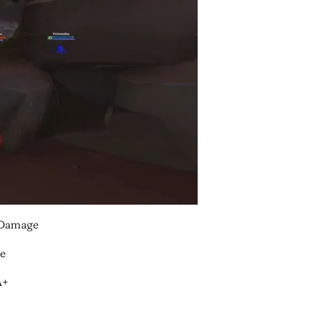
/Damage
le
A+