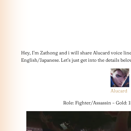
Hey, I’m Zathong and i will share Alucard voice lin
English/Japanese. Let’s just get into the details belo
Alucard
Role: Fighter/Assassin – Gold: