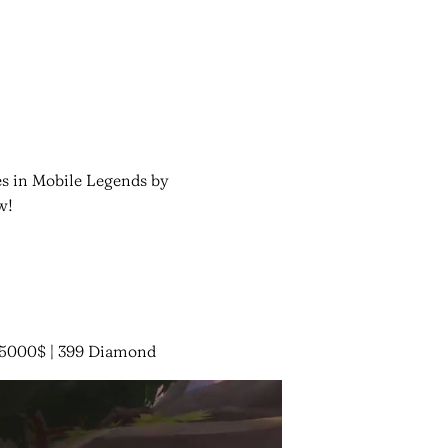
es in Mobile Legends by
w!
 15000$ | 399 Diamond