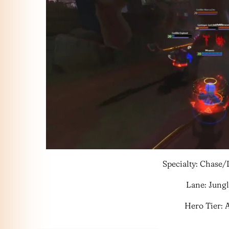
Specialty: Chase
Lane: Jung
Hero Tier: 