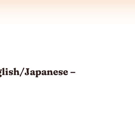
glish/Japanese –