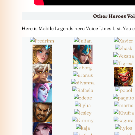
Other Heroes Voi
Here is Mobile Legends hero Voice Lines List. You can