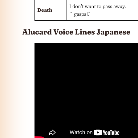
I don’t want to pass away.
Death
“[gasps].”
Alucard Voice Lines Japanese