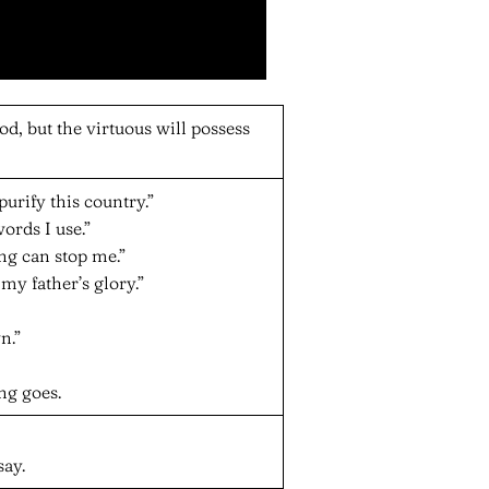
d, but the virtuous will possess
purify this country.”
ords I use.”
g can stop me.”
 my father’s glory.”
n.”
ng goes.
say.