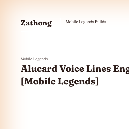
Skip to the content
Zathong
Mobile Legends Builds
Mobile Legends
Alucard Voice Lines En
[Mobile Legends]