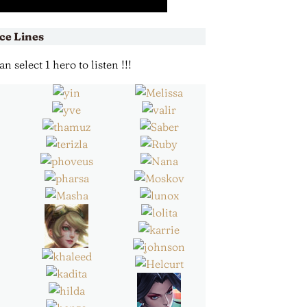
ce Lines
 select 1 hero to listen !!!