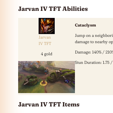
Jarvan IV TFT Abilities
Cataclysm
Jump on a neighbori
Jarvan
damage to nearby op
IV TFT
Damage: 140% / 210
4 gold
Stun Duration: 1.75 / 
Jarvan IV TFT Items