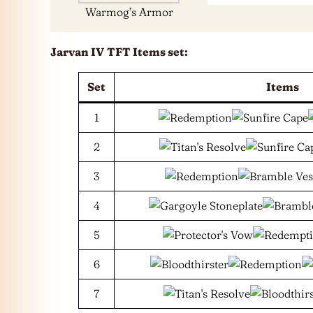
Warmog’s Armor
Jarvan IV
TFT Items set:
Set
Items
1
2
3
4
5
6
7