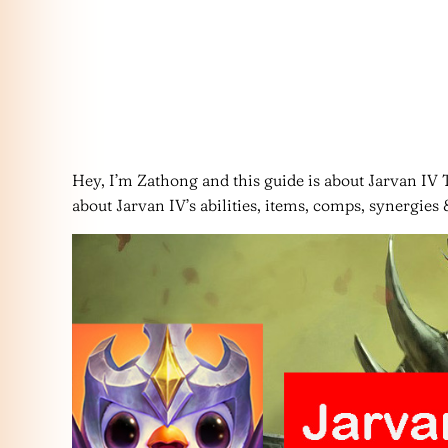
Hey, I’m Zathong and this guide is about Jarvan IV T
about Jarvan IV’s abilities, items, comps, synergies &