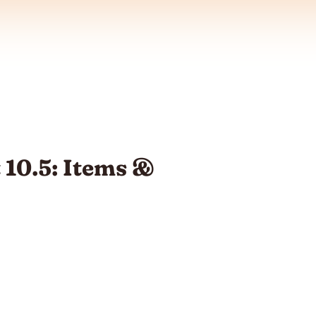
 10.5: Items &