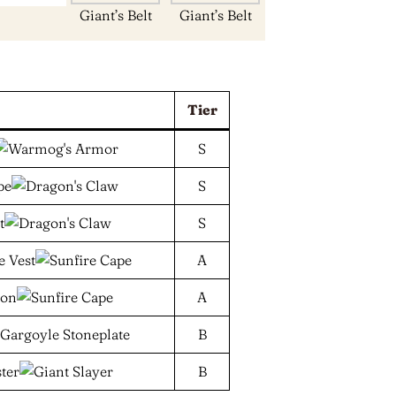
Giant’s Belt
Giant’s Belt
Tier
S
S
S
A
A
B
B