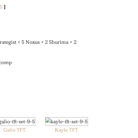
.5
]
trategist + 5 Noxus + 2 Shurima + 2
Galio TFT
Kayle TFT