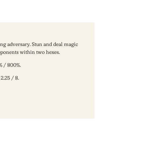
ng adversary. Stun and deal magic
ponents within two hexes.
% / 800%.
2.25 / 8.