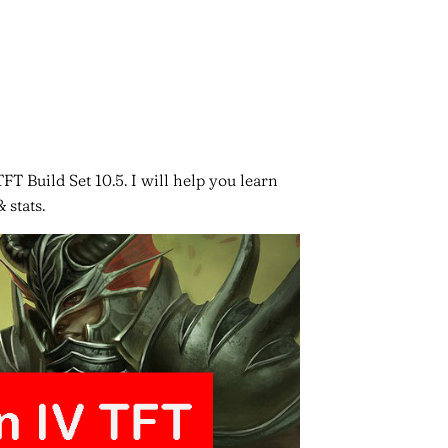
FT Build Set 10.5. I will help you learn
 stats.