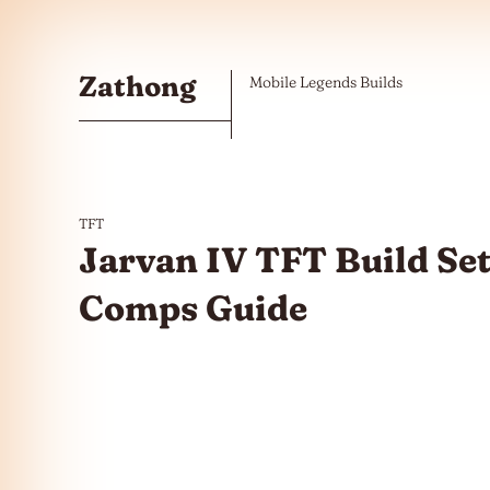
Skip to the content
Zathong
Mobile Legends Builds
TFT
Jarvan IV TFT Build Set
Comps Guide