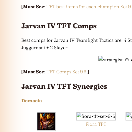
[Must See
:
TFT best items for each champion Set 9
Jarvan IV TFT Comps
Best comps for Jarvan IV Teamfight Tactics are: 4 S
Juggernaut + 2 Slayer.
[Must See
:
TFT Comps Set 9.5
]
Jarvan IV TFT Synergies
Demacia
Fiora TFT