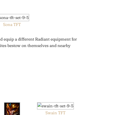
Sona TFT
d equip a different Radiant equipment for
elites bestow on themselves and nearby
Swain TFT