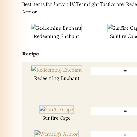
Best items for Jarvan IV Teamfight Tactics are: R
Armor.
Redeeming Enchant
Sunfire Cap
Recipe
=
Redeeming Enchant
=
Sunfire Cape
=