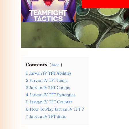
Contents
hide
1
Jarvan IV TFT Abilities
2
Jarvan IV TFT Items
3
Jarvan IV TFT Comps
4
Jarvan IV TFT Synergies
5
Jarvan IV TFT Counter
6
How To Play Jarvan IV TFT ?
7
Jarvan IV TFT Stats