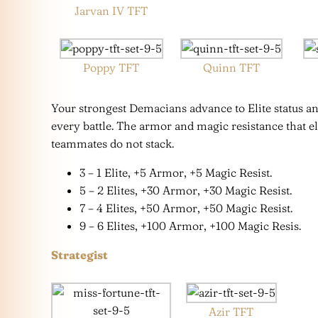
Jarvan IV TFT
Poppy TFT
Quinn TFT
Your strongest Demacians advance to Elite status an
every battle. The armor and magic resistance that 
teammates do not stack.
3 – 1 Elite, +5 Armor, +5 Magic Resist.
5 – 2 Elites, +30 Armor, +30 Magic Resist.
7 – 4 Elites, +50 Armor, +50 Magic Resist.
9 – 6 Elites, +100 Armor, +100 Magic Resis.
Strategist
Azir TFT