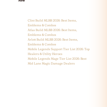
New
Clint Build MLBB 2026: Best Items,
Emblems & Combos
Atlas Build MLBB 2026: Best Items,
Emblems & Combos
Arlott Build MLBB 2026: Best Items,
Emblems & Combos
Mobile Legends Support Tier List 2026: Top
Healers & Utility Heroes
Mobile Legends Mage Tier List 2026: Best
Mid Lane Magic Damage Dealers