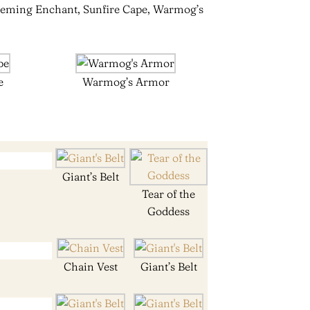
edeeming Enchant, Sunfire Cape, Warmog’s
e
Warmog’s Armor
Giant’s Belt
Tear of the
Goddess
Chain Vest
Giant’s Belt