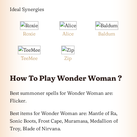
Ideal Synergies
Roxie
Alice
Baldum
TeeMee
Zip
How To Play Wonder Woman ?
Best summoner spells for Wonder Woman are:
Flicker.
Best items for Wonder Woman are: Mantle of Ra,
Sonic Boots, Frost Cape, Muramasa, Medallion of
Troy, Blade of Nirvana.