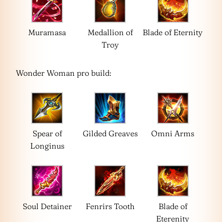
Muramasa
Medallion of
Blade of Eternity
Troy
Wonder Woman pro build:
Spear of
Gilded Greaves
Omni Arms
Longinus
Soul Detainer
Fenrirs Tooth
Blade of
Eterenity