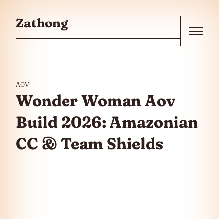
Skip to the content
Zathong
Menu
AOV
Wonder Woman Aov
Build 2026: Amazonian
CC & Team Shields