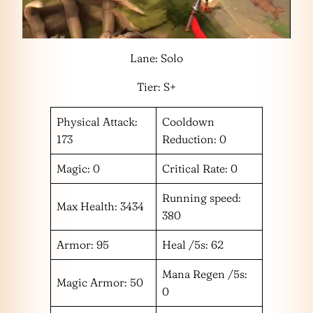
Lane: Solo
Tier: S+
Physical Attack:
Cooldown
173
Reduction: 0
Magic: 0
Critical Rate: 0
Running speed:
Max Health: 3434
380
Armor: 95
Heal /5s: 62
Mana Regen /5s:
Magic Armor: 50
0