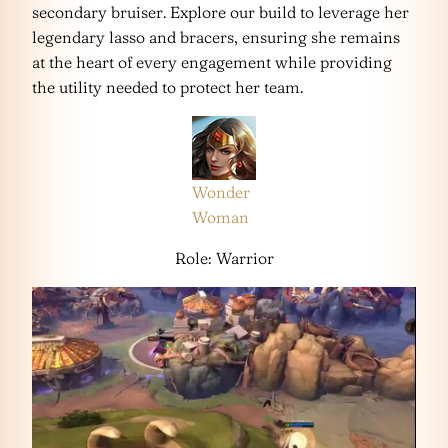
secondary bruiser. Explore our build to leverage her
legendary lasso and bracers, ensuring she remains
at the heart of every engagement while providing
the utility needed to protect her team.
Wonder
Woman
Role: Warrior