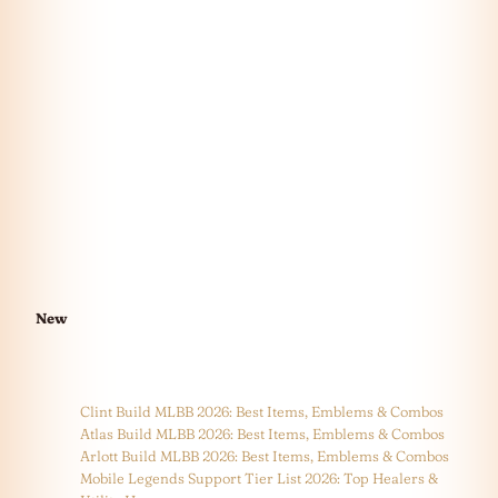
New
Clint Build MLBB 2026: Best Items, Emblems & Combos
Atlas Build MLBB 2026: Best Items, Emblems & Combos
Arlott Build MLBB 2026: Best Items, Emblems & Combos
Mobile Legends Support Tier List 2026: Top Healers &