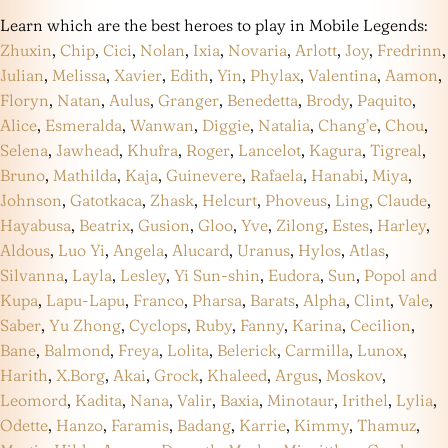
Learn which are the best heroes to play in Mobile Legends:
Zhuxin
,
Chip
,
Cici
,
Nolan
,
Ixia
,
Novaria
,
Arlott
,
Joy
,
Fredrinn
,
Julian
,
Melissa
,
Xavier
,
Edith
,
Yin
,
Phylax
,
Valentina
,
Aamon
,
Floryn
,
Natan
,
Aulus
,
Granger
,
Benedetta
,
Brody
,
Paquito
,
Alice
,
Esmeralda
,
Wanwan
,
Diggie
,
Natalia
,
Chang’e
,
Chou
,
Selena
,
Jawhead
,
Khufra
,
Roger
,
Lancelot
,
Kagura
,
Tigreal
,
Bruno
,
Mathilda
,
Kaja
,
Guinevere
,
Rafaela
,
Hanabi
,
Miya
,
Johnson
,
Gatotkaca
,
Zhask
,
Helcurt
,
Phoveus
,
Ling
,
Claude
,
Hayabusa
,
Beatrix
,
Gusion
,
Gloo
,
Yve
,
Zilong
,
Estes
,
Harley
,
Aldous
,
Luo Yi
,
Angela
,
Alucard
,
Uranus
,
Hylos
,
Atlas
,
Silvanna
,
Layla
,
Lesley
,
Yi Sun-shin
,
Eudora
,
Sun
,
Popol and
Kupa
,
Lapu-Lapu
,
Franco
,
Pharsa
,
Barats
,
Alpha
,
Clint
,
Vale
,
Saber
,
Yu Zhong
,
Cyclops
,
Ruby
,
Fanny
,
Karina
,
Cecilion
,
Bane
,
Balmond
,
Freya
,
Lolita
,
Belerick
,
Carmilla
,
Lunox
,
Harith
,
X.Borg
,
Akai
,
Grock
,
Khaleed
,
Argus
,
Moskov
,
Leomord
,
Kadita
,
Nana
,
Valir
,
Baxia
,
Minotaur
,
Irithel
,
Lylia
,
Odette
,
Hanzo
,
Faramis
,
Badang
,
Karrie
,
Kimmy
,
Thamuz
,