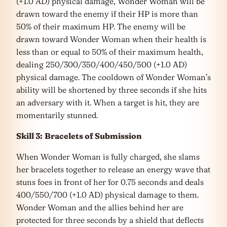
(+1.0 AD) physical damage, Wonder Woman will be
drawn toward the enemy if their HP is more than
50% of their maximum HP. The enemy will be
drawn toward Wonder Woman when their health is
less than or equal to 50% of their maximum health,
dealing 250/300/350/400/450/500 (+1.0 AD)
physical damage. The cooldown of Wonder Woman’s
ability will be shortened by three seconds if she hits
an adversary with it. When a target is hit, they are
momentarily stunned.
Skill 3:
Bracelets of Submission
When Wonder Woman is fully charged, she slams
her bracelets together to release an energy wave that
stuns foes in front of her for 0.75 seconds and deals
400/550/700 (+1.0 AD) physical damage to them.
Wonder Woman and the allies behind her are
protected for three seconds by a shield that deflects