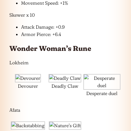
Movement Speed: +1%
Skewer x 10
Attack Damage: +0.9
Armor Pierce: +6.4
Wonder Woman’s Rune
Lokheim
Devourer
Deadly Claw
Desperate duel
Afata