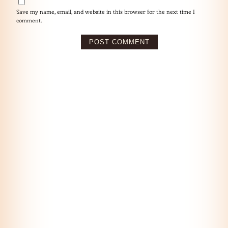
Save my name, email, and website in this browser for the next time I
comment.