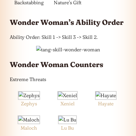
Backstabbing
Nature’s Gift
Wonder Woman’s Ability Order
Ability Order: Skill 1 -> Skill 3 -> Skill 2.
Wonder Woman Counters
Extreme Threats
Zephys
Xeniel
Hayate
Maloch
Lu Bu