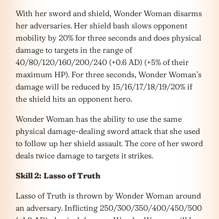
With her sword and shield, Wonder Woman disarms
her adversaries. Her shield bash slows opponent
mobility by 20% for three seconds and does physical
damage to targets in the range of
40/80/120/160/200/240 (+0.6 AD) (+5% of their
maximum HP). For three seconds, Wonder Woman’s
damage will be reduced by 15/16/17/18/19/20% if
the shield hits an opponent hero.
Wonder Woman has the ability to use the same
physical damage-dealing sword attack that she used
to follow up her shield assault. The core of her sword
deals twice damage to targets it strikes.
Skill 2:
Lasso of Truth
Lasso of Truth is thrown by Wonder Woman around
an adversary. Inflicting 250/300/350/400/450/500