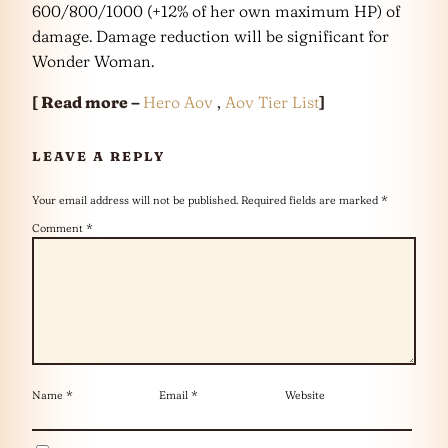
600/800/1000 (+12% of her own maximum HP) of
damage. Damage reduction will be significant for
Wonder Woman.
[ Read more –
Hero Aov
,
Aov Tier List
]
LEAVE A REPLY
Your email address will not be published.
Required fields are marked
*
Comment
*
Name
*
Email
*
Website