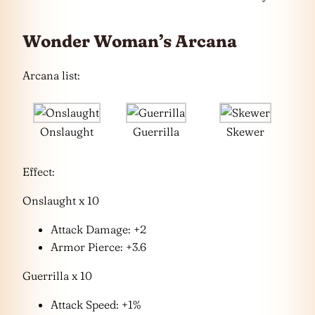
Wonder Woman’s Arcana
Arcana list:
Onslaught
Guerrilla
Skewer
Effect:
Onslaught x 10
Attack Damage: +2
Armor Pierce: +3.6
Guerrilla x 10
Attack Speed: +1%