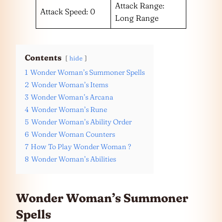
Attack Range:
Attack Speed: 0
Long Range
Contents
hide
1
Wonder Woman’s Summoner Spells
2
Wonder Woman’s Items
3
Wonder Woman’s Arcana
4
Wonder Woman’s Rune
5
Wonder Woman’s Ability Order
6
Wonder Woman Counters
7
How To Play Wonder Woman ?
8
Wonder Woman’s Abilities
Wonder Woman’s Summoner
Spells