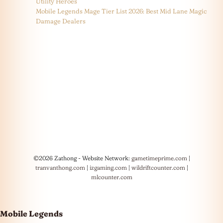
Utility Heroes
Mobile Legends Mage Tier List 2026: Best Mid Lane Magic
Damage Dealers
©2026 Zathong - Website Network:
gametimeprime.com
|
tranvanthong.com
|
izgaming.com
|
wildriftcounter.com
|
mlcounter.com
Mobile Legends