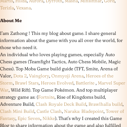
Martis
,
Hilda
,
Aurora
,
Dyrroth
,
Masha
,
Minsitthar
,
Gord
,
Terizla
,
Vexana
.
About Me
I’am Zathong ! This my blog about game. I share general
information about the game with you all over the world, for
those who need it.
An individual who loves playing games, especially Auto
Chess games (Teamfight Tactics, Auto Chess Mobile, Magic
Chess). Top Moba Game build guide (TFT, Smite, Arena of
Valor,
Dota 2
,
Vainglory
,
Onmyoji Arena
,
Heroes of the
Storm
,
Brawl Stars
,
Heroes Evolved
,
Battlerite
,
Marvel Super
War
, Wild Rift). Top Game Pokémon. And top multiplayer
strategy game as: (
Fortnite
, Rise of Kingdoms build,
Adventure Build,
Clash Royale Deck Build
,
Brawlhalla build
,
Clash Mini Build
,
Castle Clash
,
Naraka: Bladepoint
,
Tower of
Fantasy
,
Epic Seven
,
Nikke
). That’s why I created this Game
Blog to share information about the game and also fulfilled