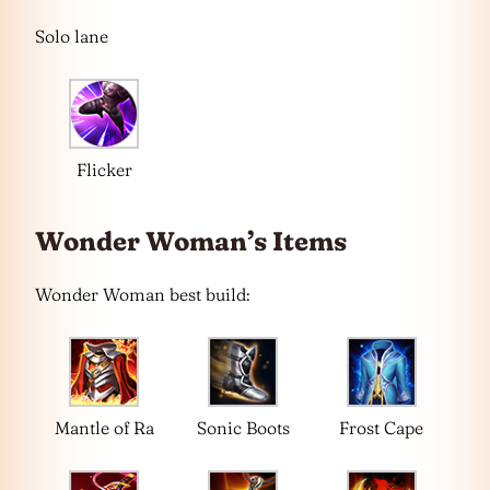
Solo lane
Flicker
Wonder Woman’s Items
Wonder Woman best build:
Mantle of Ra
Sonic Boots
Frost Cape