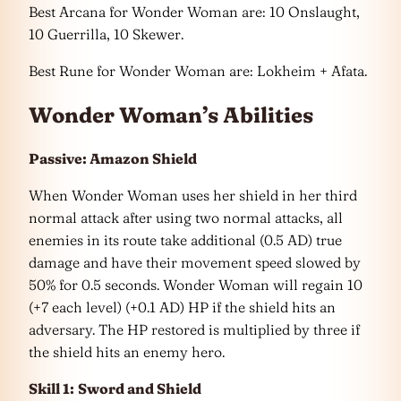
Best Arcana for Wonder Woman are: 10 Onslaught,
10 Guerrilla, 10 Skewer.
Best Rune for Wonder Woman are: Lokheim + Afata.
Wonder Woman’s Abilities
Passive: Amazon Shield
When Wonder Woman uses her shield in her third
normal attack after using two normal attacks, all
enemies in its route take additional (0.5 AD) true
damage and have their movement speed slowed by
50% for 0.5 seconds. Wonder Woman will regain 10
(+7 each level) (+0.1 AD) HP if the shield hits an
adversary. The HP restored is multiplied by three if
the shield hits an enemy hero.
Skill 1:
Sword and Shield