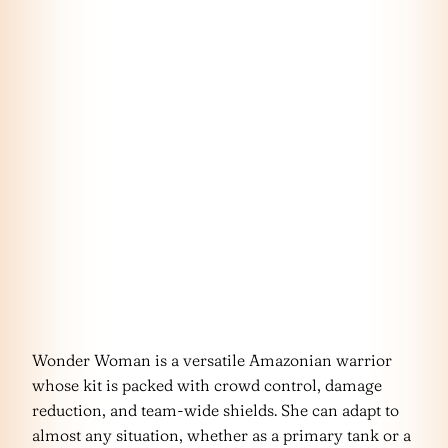
Wonder Woman is a versatile Amazonian warrior
whose kit is packed with crowd control, damage
reduction, and team-wide shields. She can adapt to
almost any situation, whether as a primary tank or a