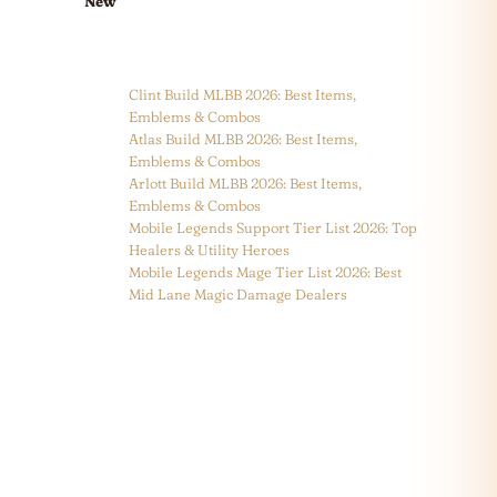
New
Clint Build MLBB 2026: Best Items,
Emblems & Combos
Atlas Build MLBB 2026: Best Items,
Emblems & Combos
Arlott Build MLBB 2026: Best Items,
Emblems & Combos
Mobile Legends Support Tier List 2026: Top
Healers & Utility Heroes
Mobile Legends Mage Tier List 2026: Best
Mid Lane Magic Damage Dealers