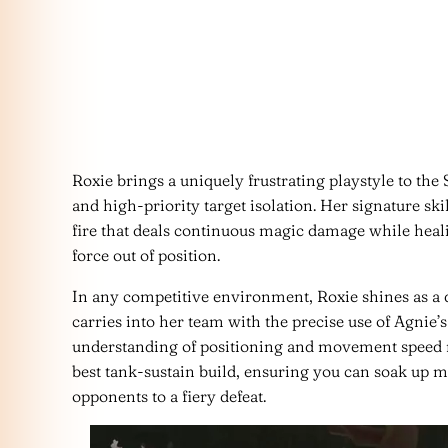
Roxie brings a uniquely frustrating playstyle to the 
and high-priority target isolation. Her signature skill
fire that deals continuous magic damage while heali
force out of position.
In any competitive environment, Roxie shines as a 
carries into her team with the precise use of Agnie’
understanding of positioning and movement speed 
best tank-sustain build, ensuring you can soak up
opponents to a fiery defeat.