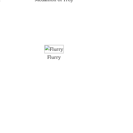
Flurry