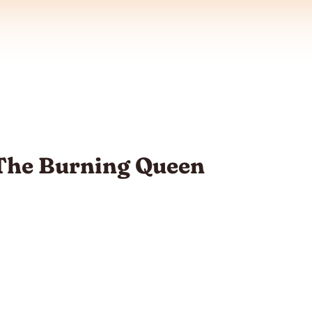
 The Burning Queen