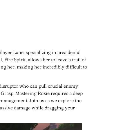
Slayer Lane, specializing in area denial
, Fire Spirit, allows her to leave a trail of
ng her, making her incredibly difficult to
disruptor who can pull crucial enemy
s Grasp. Mastering Roxie requires a deep
management. Join us as we explore the
 massive damage while dragging your