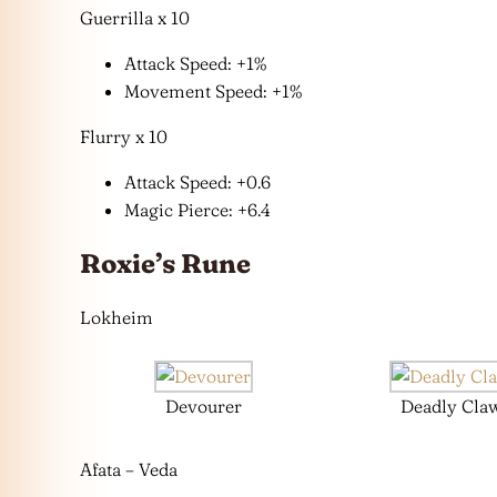
Guerrilla x 10
Attack Speed: +1%
Movement Speed: +1%
Flurry x 10
Attack Speed: +0.6
Magic Pierce: +6.4
Roxie’s Rune
Lokheim
Devourer
Deadly Cla
Afata – Veda