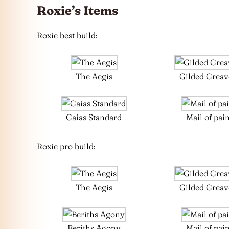
Roxie’s Items
Roxie best build:
The Aegis
Gilded Greav
Gaias Standard
Mail of pai
Roxie pro build:
The Aegis
Gilded Greav
Beriths Agony
Mail of pai