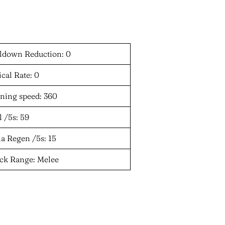
ldown Reduction: 0
ical Rate: 0
ning speed: 360
 /5s: 59
a Regen /5s: 15
ack Range: Melee