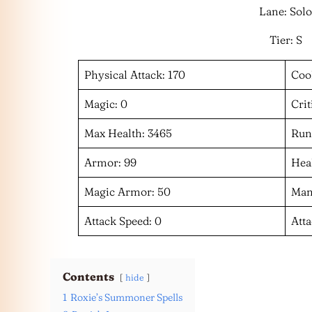
Lane: Solo
Tier: S
Physical Attack: 170
Coo
Magic: 0
Crit
Max Health: 3465
Run
Armor: 99
Heal
Magic Armor: 50
Man
Attack Speed: 0
Att
Contents
hide
1
Roxie’s Summoner Spells