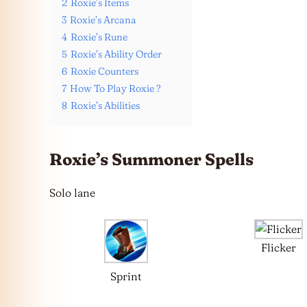
2
Roxie’s Items
3
Roxie’s Arcana
4
Roxie’s Rune
5
Roxie’s Ability Order
6
Roxie Counters
7
How To Play Roxie ?
8
Roxie’s Abilities
Roxie’s Summoner Spells
Solo lane
Flicker
Sprint