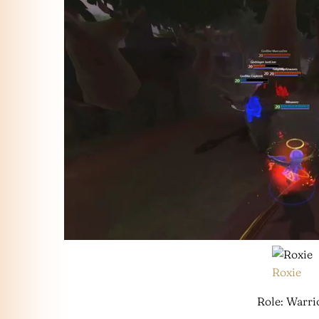
Roxie
Role: Warri