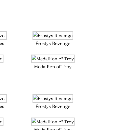
es
Frostys Revenge
n
Medallion of Troy
es
Frostys Revenge
n
Medallion of Troy