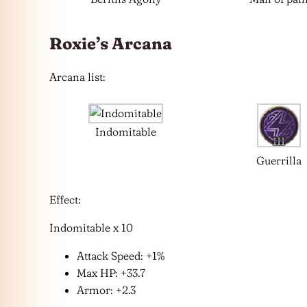
Roxie’s Arcana
Arcana list:
Indomitable
Guerrilla
Effect:
Indomitable x 10
Attack Speed: +1%
Max HP: +33.7
Armor: +2.3