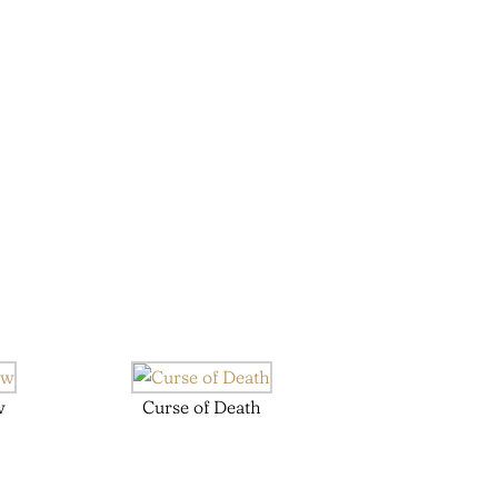
w
Curse of Death