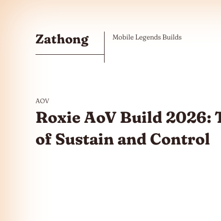
Skip to the content
Zathong
Mobile Legends Builds
AOV
Roxie AoV Build 2026:
of Sustain and Control