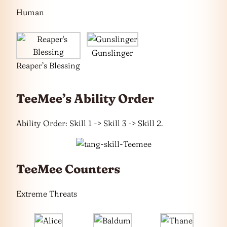
Human
Gunslinger
Reaper’s Blessing
TeeMee’s Ability Order
Ability Order: Skill 1 -> Skill 3 -> Skill 2.
TeeMee Counters
Extreme Threats