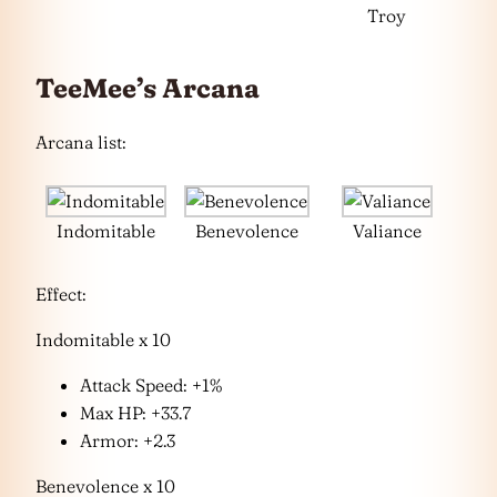
Troy
TeeMee’s Arcana
Arcana list:
Indomitable
Benevolence
Valiance
Effect:
Indomitable x 10
Attack Speed: +1%
Max HP: +33.7
Armor: +2.3
Benevolence x 10