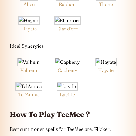
Alice
Baldum
Thane
Hayate
Eland’orr
Ideal Synergies
Valhein
Capheny
Hayate
Tel’Annas
Laville
How To Play TeeMee ?
Best summoner spells for TeeMee are: Flicker.