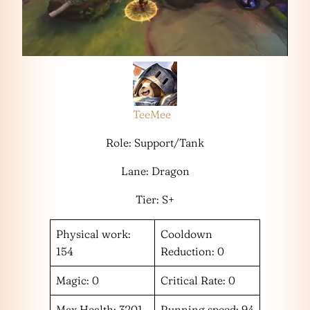
TeeMee
Role: Support/Tank
Lane: Dragon
Tier: S+
Physical work:
Cooldown
154
Reduction: 0
Magic: 0
Critical Rate: 0
Max Health: 3201
Running speed: 94