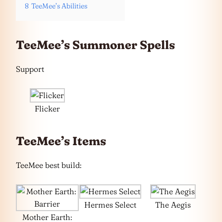
8
TeeMee’s Abilities
TeeMee’s Summoner Spells
Support
Flicker
TeeMee’s Items
TeeMee best build:
Hermes Select
The Aegis
Mother Earth: