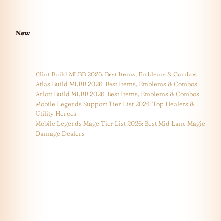
New
Clint Build MLBB 2026: Best Items, Emblems & Combos
Atlas Build MLBB 2026: Best Items, Emblems & Combos
Arlott Build MLBB 2026: Best Items, Emblems & Combos
Mobile Legends Support Tier List 2026: Top Healers &
Utility Heroes
Mobile Legends Mage Tier List 2026: Best Mid Lane Magic
Damage Dealers