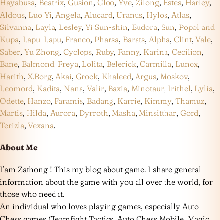
Hayabusa
,
Beatrix
,
Gusion
,
Gloo
,
Yve
,
Zilong
,
Estes
,
Harley
,
Aldous
,
Luo Yi
,
Angela
,
Alucard
,
Uranus
,
Hylos
,
Atlas
,
Silvanna
,
Layla
,
Lesley
,
Yi Sun-shin
,
Eudora
,
Sun
,
Popol and
Kupa
,
Lapu-Lapu
,
Franco
,
Pharsa
,
Barats
,
Alpha
,
Clint
,
Vale
,
Saber
,
Yu Zhong
,
Cyclops
,
Ruby
,
Fanny
,
Karina
,
Cecilion
,
Bane
,
Balmond
,
Freya
,
Lolita
,
Belerick
,
Carmilla
,
Lunox
,
Harith
,
X.Borg
,
Akai
,
Grock
,
Khaleed
,
Argus
,
Moskov
,
Leomord
,
Kadita
,
Nana
,
Valir
,
Baxia
,
Minotaur
,
Irithel
,
Lylia
,
Odette
,
Hanzo
,
Faramis
,
Badang
,
Karrie
,
Kimmy
,
Thamuz
,
Martis
,
Hilda
,
Aurora
,
Dyrroth
,
Masha
,
Minsitthar
,
Gord
,
Terizla
,
Vexana
.
About Me
I’am Zathong ! This my blog about game. I share general
information about the game with you all over the world, for
those who need it.
An individual who loves playing games, especially Auto
Chess games (Teamfight Tactics, Auto Chess Mobile, Magic