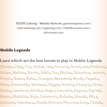
©2026 Zathong - Website Network:
gametimeprime.com
|
tranvanthong.com
|
izgaming.com
|
wildriftcounter.com
|
mlcounter.com
Mobile Legends
Learn which are the best heroes to play in Mobile Legends:
Zhuxin
,
Chip
,
Cici
,
Nolan
,
Ixia
,
Novaria
,
Arlott
,
Joy
,
Fredrinn
,
Julian
,
Melissa
,
Xavier
,
Edith
,
Yin
,
Phylax
,
Valentina
,
Aamon
,
Floryn
,
Natan
,
Aulus
,
Granger
,
Benedetta
,
Brody
,
Paquito
,
Alice
,
Esmeralda
,
Wanwan
,
Diggie
,
Natalia
,
Chang’e
,
Chou
,
Selena
,
Jawhead
,
Khufra
,
Roger
,
Lancelot
,
Kagura
,
Tigreal
,
Bruno
,
Mathilda
,
Kaja
,
Guinevere
,
Rafaela
,
Hanabi
,
Miya
,
Johnson
,
Gatotkaca
,
Zhask
,
Helcurt
,
Phoveus
,
Ling
,
Claude
,