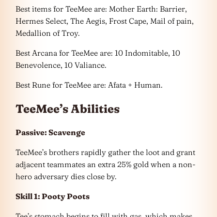
Best items for TeeMee are: Mother Earth: Barrier,
Hermes Select, The Aegis, Frost Cape, Mail of pain,
Medallion of Troy.
Best Arcana for TeeMee are: 10 Indomitable, 10
Benevolence, 10 Valiance.
Best Rune for TeeMee are: Afata + Human.
TeeMee’s Abilities
Passive: Scavenge
TeeMee’s brothers rapidly gather the loot and grant
adjacent teammates an extra 25% gold when a non-
hero adversary dies close by.
Skill 1: Pooty Poots
Tee’s stomach begins to fill with gas, which makes