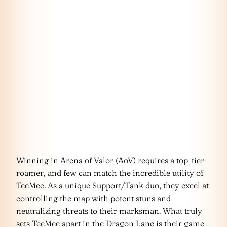
Winning in Arena of Valor (AoV) requires a top-tier
roamer, and few can match the incredible utility of
TeeMee. As a unique Support/Tank duo, they excel at
controlling the map with potent stuns and
neutralizing threats to their marksman. What truly
sets TeeMee apart in the Dragon Lane is their game-