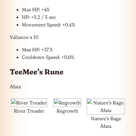
Max HP: +45
HP: +5.2 / 5 sec
Movement Speed: +0.4%
Valiance x 10
Max HP: +37.5
Cooldown Speed: +0.6%
TeeMee’s Rune
Afata
River Treader
Regrowth
Nature’s Rage
Afata