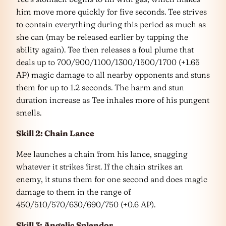
him move more quickly for five seconds. Tee strives
to contain everything during this period as much as
she can (may be released earlier by tapping the
ability again). Tee then releases a foul plume that
deals up to 700/900/1100/1300/1500/1700 (+1.65
AP) magic damage to all nearby opponents and stuns
them for up to 1.2 seconds. The harm and stun
duration increase as Tee inhales more of his pungent
smells.
Skill 2: Chain Lance
Mee launches a chain from his lance, snagging
whatever it strikes first. If the chain strikes an
enemy, it stuns them for one second and does magic
damage to them in the range of
450/510/570/630/690/750 (+0.6 AP).
Skill 3: Angelic Splendor