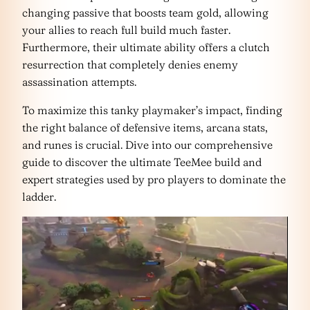
changing passive that boosts team gold, allowing
your allies to reach full build much faster.
Furthermore, their ultimate ability offers a clutch
resurrection that completely denies enemy
assassination attempts.
To maximize this tanky playmaker’s impact, finding
the right balance of defensive items, arcana stats,
and runes is crucial. Dive into our comprehensive
guide to discover the ultimate TeeMee build and
expert strategies used by pro players to dominate the
ladder.