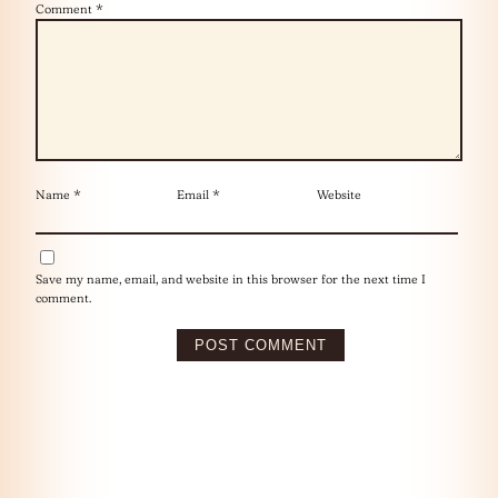
Comment
*
Name
*
Email
*
Website
Save my name, email, and website in this browser for the next time I
comment.