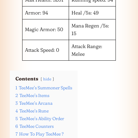
Armor: 94
Heal /5s: 49
Mana Regen /5s:
Magic Armor: 50
15
Attack Range:
Attack Speed: 0
Melee
Contents
hide
1
TeeMee’s Summoner Spells
2
TeeMee’s Items
3
TeeMee’s Arcana
4
TeeMee’s Rune
5
TeeMee’s Ability Order
6
TeeMee Counters
7
How To Play TeeMee ?