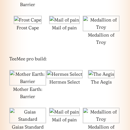
Barrier
Frost Cape
Mail of pain
Medallion of
Troy
TeeMee pro build:
Hermes Select
The Aegis
Mother Earth:
Barrier
Mail of pain
Gaias Standard
Medallion of