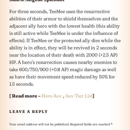
For three seconds, TeeMee uses the resurrective
abilities of their armor to shield themselves and the
adjacent ally hero with the lowest health (this ability
is still active while TeeMee is under the influence of
effects). If TeeMee or the protected ally dies while the
ability is in effect, they will be revived in 2 seconds
near the location of their death with 2000 (+2.5 AP)
HP. A hero’s resurrection causes nearby enemies to
take 600/750/900 (+0.8 AP) magic damage as well
as have their movement speed reduced by 50% for
1.5 seconds.
[ Read more –
Hero Aov
,
Aov Tier List
]
LEAVE A REPLY
Your email address will not be published.
Required fields are marked
*