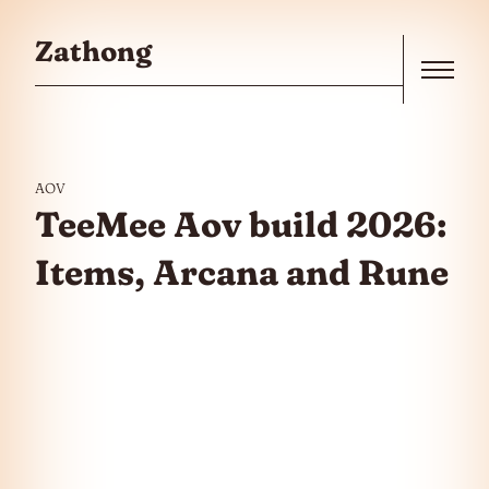
Skip to the content
Zathong
Menu
AOV
TeeMee Aov build 2026:
Items, Arcana and Rune