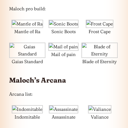
Maloch pro build:
Mantle of Ra
Sonic Boots
Frost Cape
Mail of pain
Gaias Standard
Blade of Eternity
Maloch’s Arcana
Arcana list:
Indomitable
Assassinate
Valiance