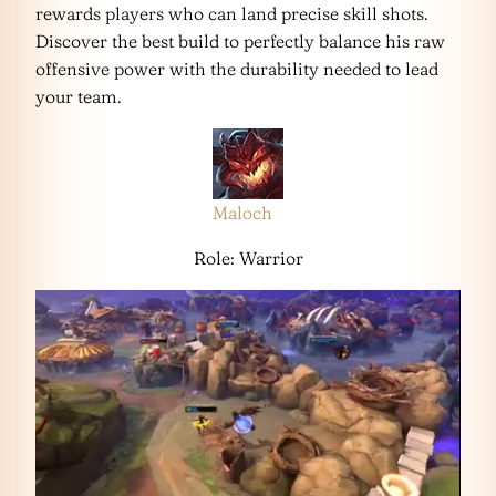
rewards players who can land precise skill shots.
Discover the best build to perfectly balance his raw
offensive power with the durability needed to lead
your team.
Maloch
Role: Warrior