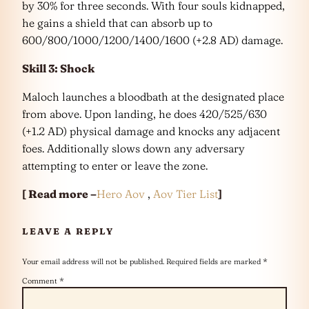
by 30% for three seconds. With four souls kidnapped,
he gains a shield that can absorb up to
600/800/1000/1200/1400/1600 (+2.8 AD) damage.
Skill 3: Shock
Maloch launches a bloodbath at the designated place
from above. Upon landing, he does 420/525/630
(+1.2 AD) physical damage and knocks any adjacent
foes. Additionally slows down any adversary
attempting to enter or leave the zone.
[ Read more –
Hero Aov
,
Aov Tier List
]
LEAVE A REPLY
Your email address will not be published.
Required fields are marked
*
Comment
*