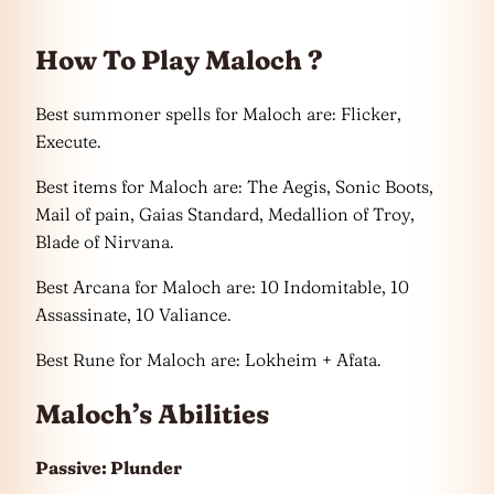
How To Play Maloch ?
Best summoner spells for Maloch are: Flicker,
Execute.
Best items for Maloch are: The Aegis, Sonic Boots,
Mail of pain, Gaias Standard, Medallion of Troy,
Blade of Nirvana.
Best Arcana for Maloch are: 10 Indomitable, 10
Assassinate, 10 Valiance.
Best Rune for Maloch are: Lokheim + Afata.
Maloch’s Abilities
Passive: Plunder