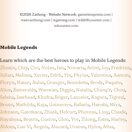
©2026 Zathong - Website Network:
gametimeprime.com
|
tranvanthong.com
|
izgaming.com
|
wildriftcounter.com
|
mlcounter.com
Mobile Legends
Learn which are the best heroes to play in Mobile Legends:
Zhuxin
,
Chip
,
Cici
,
Nolan
,
Ixia
,
Novaria
,
Arlott
,
Joy
,
Fredrinn
,
Julian
,
Melissa
,
Xavier
,
Edith
,
Yin
,
Phylax
,
Valentina
,
Aamon
,
Floryn
,
Natan
,
Aulus
,
Granger
,
Benedetta
,
Brody
,
Paquito
,
Alice
,
Esmeralda
,
Wanwan
,
Diggie
,
Natalia
,
Chang’e
,
Chou
,
Selena
,
Jawhead
,
Khufra
,
Roger
,
Lancelot
,
Kagura
,
Tigreal
,
Bruno
,
Mathilda
,
Kaja
,
Guinevere
,
Rafaela
,
Hanabi
,
Miya
,
Johnson
,
Gatotkaca
,
Zhask
,
Helcurt
,
Phoveus
,
Ling
,
Claude
,
Hayabusa
,
Beatrix
,
Gusion
,
Gloo
,
Yve
,
Zilong
,
Estes
,
Harley
,
Aldous
,
Luo Yi
,
Angela
,
Alucard
,
Uranus
,
Hylos
,
Atlas
,