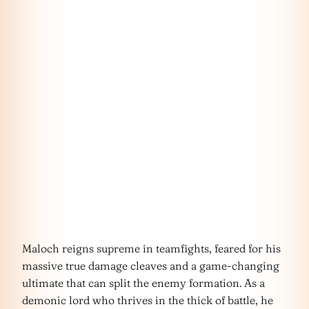
Maloch reigns supreme in teamfights, feared for his
massive true damage cleaves and a game-changing
ultimate that can split the enemy formation. As a
demonic lord who thrives in the thick of battle, he