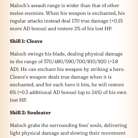
Maloch’s assault range is wider than that of other
melee enemies. When his weapon is enchanted, his
regular attacks instead deal 170 true damage (+0.15
more AD bonus) and restore 2% of his lost HP.
Skill 1: Cleave
Maloch swings his blade, dealing physical damage
in the range of 370/480/590/700/810/920 (+1.8
AD). He can enchant his weapon by striking a hero.
Cleave’s weapon deals true damage when it is
enchanted, and for each hero it hits, he will restore
6% (+0.3 additional AD bonus) (up to 24%) of his own
lost HP.
Skill 2: Souleater
Maloch grabs the surrounding foes’ souls, delivering
light physical damage and slowing their movement