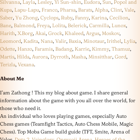
Silvanna
,
Layla
,
Lesley
,
Yi Sun-shin
,
Eudora
,
Sun
,
Popol and
Kupa
,
Lapu-Lapu
,
Franco
,
Pharsa
,
Barats
,
Alpha
,
Clint
,
Vale
,
Saber
,
Yu Zhong
,
Cyclops
,
Ruby
,
Fanny
,
Karina
,
Cecilion
,
Bane
,
Balmond
,
Freya
,
Lolita
,
Belerick
,
Carmilla
,
Lunox
,
Harith
,
X.Borg
,
Akai
,
Grock
,
Khaleed
,
Argus
,
Moskov
,
Leomord
,
Kadita
,
Nana
,
Valir
,
Baxia
,
Minotaur
,
Irithel
,
Lylia
,
Odette
,
Hanzo
,
Faramis
,
Badang
,
Karrie
,
Kimmy
,
Thamuz
,
Martis
,
Hilda
,
Aurora
,
Dyrroth
,
Masha
,
Minsitthar
,
Gord
,
Terizla
,
Vexana
.
About Me
I’am Zathong ! This my blog about game. I share general
information about the game with you all over the world, for
those who need it.
An individual who loves playing games, especially Auto
Chess games (Teamfight Tactics, Auto Chess Mobile, Magic
Chess). Top Moba Game build guide (TFT, Smite, Arena of
Valor,
Dota 2
,
Vainglory
,
Onmyoji Arena
,
Heroes of the