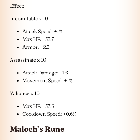
Effect:
Indomitable x 10
Attack Speed: +1%
Max HP: +33.7
Armor: +2.3
Assassinate x 10
Attack Damage: +1.6
Movement Speed: +1%
Valiance x 10
Max HP: +37.5
Cooldown Speed: +0.6%
Maloch’s Rune