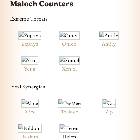
Maloch Counters
Extreme Threats
Zephys
Omen
Amily
Yena
Xeniel
Ideal Synergies
Alice
TeeMee
Zip
Baldum
Helen