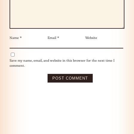
Name
*
Email
*
Website
Save my name, email, and website in this browser for the next time I
comment.