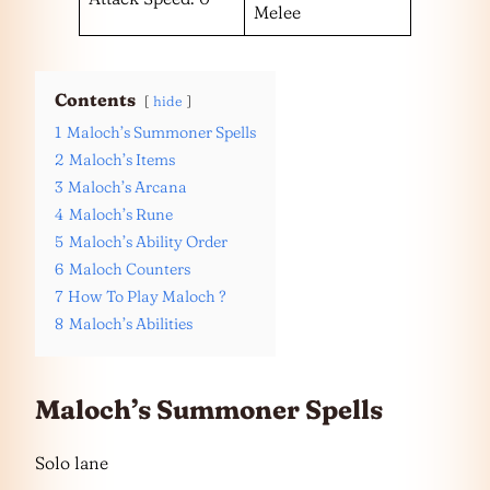
Melee
Contents
hide
1
Maloch’s Summoner Spells
2
Maloch’s Items
3
Maloch’s Arcana
4
Maloch’s Rune
5
Maloch’s Ability Order
6
Maloch Counters
7
How To Play Maloch ?
8
Maloch’s Abilities
Maloch’s Summoner Spells
Solo lane