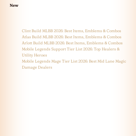
New
Clint Build MLBB 2026: Best Items, Emblems & Combos
Atlas Build MLBB 2026: Best Items, Emblems & Combos
Arlott Build MLBB 2026: Best Items, Emblems & Combos
Mobile Legends Support Tier List 2026: Top Healers &
Utility Heroes
Mobile Legends Mage Tier List 2026: Best Mid Lane Magic
Damage Dealers