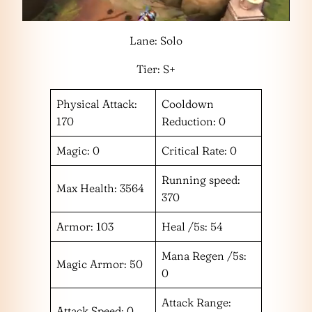
Lane: Solo
Tier: S+
Physical Attack:
Cooldown
170
Reduction: 0
Magic: 0
Critical Rate: 0
Running speed:
Max Health: 3564
370
Armor: 103
Heal /5s: 54
Mana Regen /5s:
Magic Armor: 50
0
Attack Range:
Attack Speed: 0