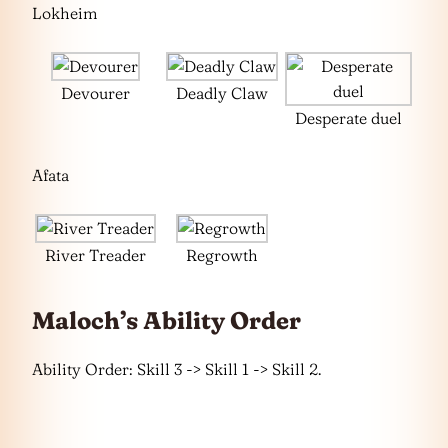
Lokheim
Devourer
Deadly Claw
Desperate duel
Afata
River Treader
Regrowth
Maloch’s Ability Order
Ability Order: Skill 3 -> Skill 1 -> Skill 2.