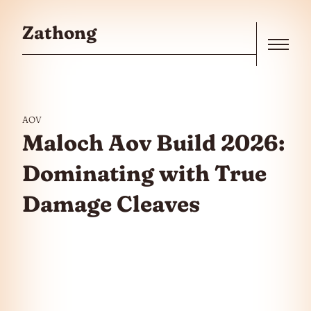
Skip to the content
Zathong
Menu
AOV
Maloch Aov Build 2026:
Dominating with True
Damage Cleaves