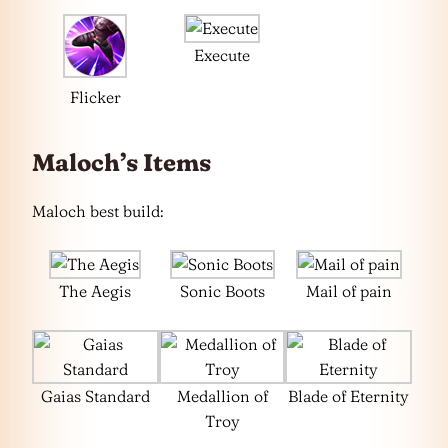
Execute
Flicker
Maloch’s Items
Maloch best build:
The Aegis
Sonic Boots
Mail of pain
Gaias Standard
Medallion of
Blade of Eternity
Troy