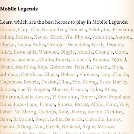
Mobile Legends
Learn which are the best heroes to play in Mobile Legends:
Zhuxin
,
Chip
,
Cici
,
Nolan
,
Ixia
,
Novaria
,
Arlott
,
Joy
,
Fredrinn
,
Julian
,
Melissa
,
Xavier
,
Edith
,
Yin
,
Phylax
,
Valentina
,
Aamon
,
Floryn
,
Natan
,
Aulus
,
Granger
,
Benedetta
,
Brody
,
Paquito
,
Alice
,
Esmeralda
,
Wanwan
,
Diggie
,
Natalia
,
Chang’e
,
Chou
,
Selena
,
Jawhead
,
Khufra
,
Roger
,
Lancelot
,
Kagura
,
Tigreal
,
Bruno
,
Mathilda
,
Kaja
,
Guinevere
,
Rafaela
,
Hanabi
,
Miya
,
Johnson
,
Gatotkaca
,
Zhask
,
Helcurt
,
Phoveus
,
Ling
,
Claude
,
Hayabusa
,
Beatrix
,
Gusion
,
Gloo
,
Yve
,
Zilong
,
Estes
,
Harley
,
Aldous
,
Luo Yi
,
Angela
,
Alucard
,
Uranus
,
Hylos
,
Atlas
,
Silvanna
,
Layla
,
Lesley
,
Yi Sun-shin
,
Eudora
,
Sun
,
Popol and
Kupa
,
Lapu-Lapu
,
Franco
,
Pharsa
,
Barats
,
Alpha
,
Clint
,
Vale
,
Saber
,
Yu Zhong
,
Cyclops
,
Ruby
,
Fanny
,
Karina
,
Cecilion
,
Bane
,
Balmond
,
Freya
,
Lolita
,
Belerick
,
Carmilla
,
Lunox
,
Harith
,
X.Borg
,
Akai
,
Grock
,
Khaleed
,
Argus
,
Moskov
,