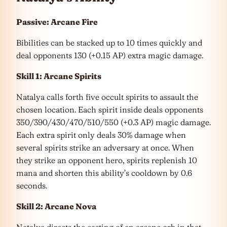
Passive: Arcane Fire
Bibilities can be stacked up to 10 times quickly and
deal opponents 130 (+0.15 AP) extra magic damage.
Skill 1: Arcane Spirits
Natalya calls forth five occult spirits to assault the
chosen location. Each spirit inside deals opponents
350/390/430/470/510/550 (+0.3 AP) magic damage.
Each extra spirit only deals 30% damage when
several spirits strike an adversary at once. When
they strike an opponent hero, spirits replenish 10
mana and shorten this ability’s cooldown by 0.6
seconds.
Skill 2: Arcane Nova
Natalya directs the casting of an arcane orb in that