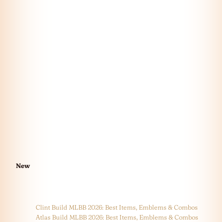
New
Clint Build MLBB 2026: Best Items, Emblems & Combos
Atlas Build MLBB 2026: Best Items, Emblems & Combos