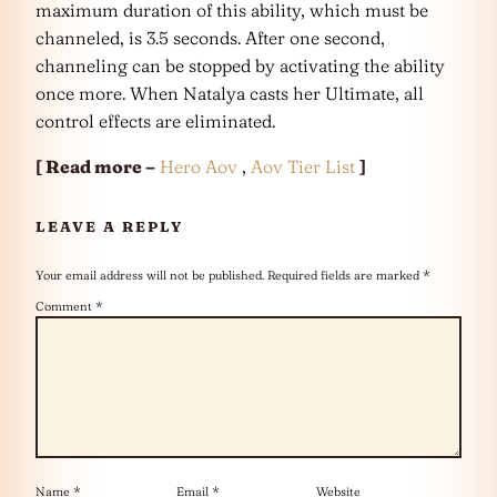
maximum duration of this ability, which must be
channeled, is 3.5 seconds. After one second,
channeling can be stopped by activating the ability
once more. When Natalya casts her Ultimate, all
control effects are eliminated.
[ Read more –
Hero Aov
,
Aov Tier List
]
LEAVE A REPLY
Your email address will not be published.
Required fields are marked
*
Comment
*
Name
*
Email
*
Website