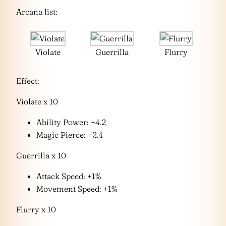
Arcana list:
Violate
Guerrilla
Flurry
Effect:
Violate x 10
Ability Power: +4.2
Magic Pierce: +2.4
Guerrilla x 10
Attack Speed: +1%
Movement Speed: +1%
Flurry x 10