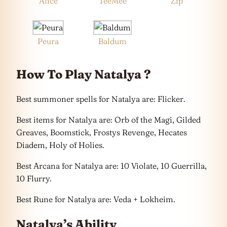
Alice
TeeMee
Zip
Peura
Baldum
How To Play Natalya ?
Best summoner spells for Natalya are: Flicker.
Best items for Natalya are: Orb of the Magi, Gilded
Greaves, Boomstick, Frostys Revenge, Hecates
Diadem, Holy of Holies.
Best Arcana for Natalya are: 10 Violate, 10 Guerrilla,
10 Flurry.
Best Rune for Natalya are: Veda + Lokheim.
Natalya’s Ability