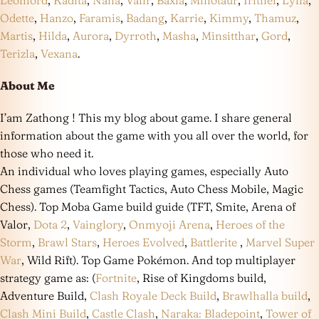
Leomord
,
Kadita
,
Nana
,
Valir
,
Baxia
,
Minotaur
,
Irithel
,
Lylia
,
Odette
,
Hanzo
,
Faramis
,
Badang
,
Karrie
,
Kimmy
,
Thamuz
,
Martis
,
Hilda
,
Aurora
,
Dyrroth
,
Masha
,
Minsitthar
,
Gord
,
Terizla
,
Vexana
.
About Me
I’am Zathong ! This my blog about game. I share general
information about the game with you all over the world, for
those who need it.
An individual who loves playing games, especially Auto
Chess games (Teamfight Tactics, Auto Chess Mobile, Magic
Chess). Top Moba Game build guide (TFT, Smite, Arena of
Valor,
Dota 2
,
Vainglory
,
Onmyoji Arena
,
Heroes of the
Storm
,
Brawl Stars
,
Heroes Evolved
,
Battlerite
,
Marvel Super
War
, Wild Rift). Top Game Pokémon. And top multiplayer
strategy game as: (
Fortnite
, Rise of Kingdoms build,
Adventure Build,
Clash Royale Deck Build
,
Brawlhalla build
,
Clash Mini Build
,
Castle Clash
,
Naraka: Bladepoint
,
Tower of