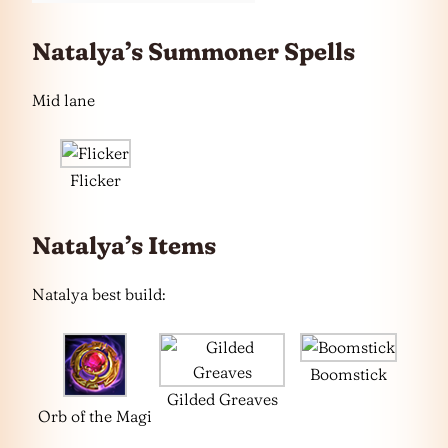
Natalya’s Summoner Spells
Mid lane
Flicker
Natalya’s Items
Natalya best build:
Boomstick
Gilded Greaves
Orb of the Magi