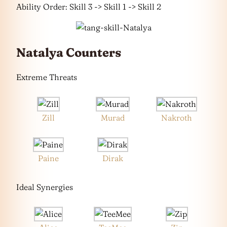
Ability Order: Skill 3 -> Skill 1 -> Skill 2
Natalya Counters
Extreme Threats
Zill
Murad
Nakroth
Paine
Dirak
Ideal Synergies