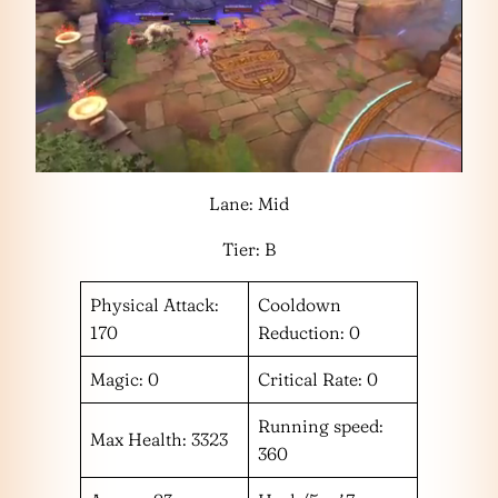
Lane: Mid
Tier: B
Physical Attack:
Cooldown
170
Reduction: 0
Magic: 0
Critical Rate: 0
Running speed:
Max Health: 3323
360