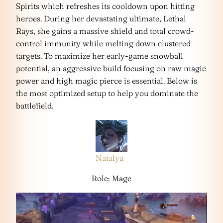
Spirits which refreshes its cooldown upon hitting
heroes. During her devastating ultimate, Lethal
Rays, she gains a massive shield and total crowd-
control immunity while melting down clustered
targets. To maximize her early-game snowball
potential, an aggressive build focusing on raw magic
power and high magic pierce is essential. Below is
the most optimized setup to help you dominate the
battlefield.
Natalya
Role: Mage