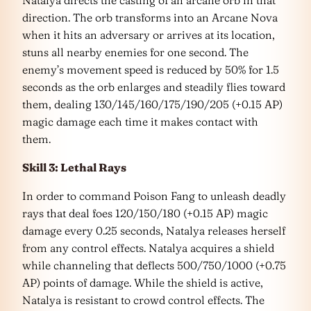
direction. The orb transforms into an Arcane Nova
when it hits an adversary or arrives at its location,
stuns all nearby enemies for one second. The
enemy’s movement speed is reduced by 50% for 1.5
seconds as the orb enlarges and steadily flies toward
them, dealing 130/145/160/175/190/205 (+0.15 AP)
magic damage each time it makes contact with
them.
Skill 3: Lethal Rays
In order to command Poison Fang to unleash deadly
rays that deal foes 120/150/180 (+0.15 AP) magic
damage every 0.25 seconds, Natalya releases herself
from any control effects. Natalya acquires a shield
while channeling that deflects 500/750/1000 (+0.75
AP) points of damage. While the shield is active,
Natalya is resistant to crowd control effects. The