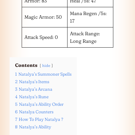
Armor: 83
Heal /5s: 47
Mana Regen /5s:
Magic Armor: 50
17
Attack Range:
Attack Speed: 0
Long Range
Contents
hide
1
Natalya’s Summoner Spells
2
Natalya’s Items
3
Natalya’s Arcana
4
Natalya’s Rune
5
Natalya’s Ability Order
6
Natalya Counters
7
How To Play Natalya ?
8
Natalya’s Ability