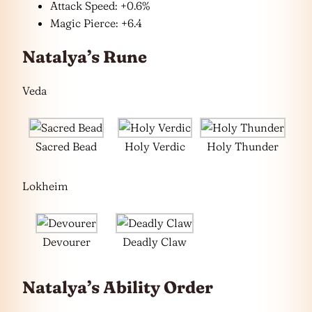
Attack Speed: +0.6%
Magic Pierce: +6.4
Natalya’s Rune
Veda
Sacred Bead
Holy Verdic
Holy Thunder
Lokheim
Devourer
Deadly Claw
Natalya’s Ability Order