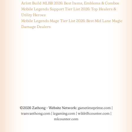
Arlott Build MLBB 2026: Best Items, Emblems & Combos
Mobile Legends Support Tier List 2026: Top Healers &
Utility Heroes
Mobile Legends Mage Tier List 2026: Best Mid Lane Magic
Damage Dealers
©2026 Zathong - Website Network:
gametimeprime.com
|
tranvanthong.com
|
izgaming.com
|
wildriftcounter.com
|
mlcounter.com