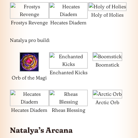
Holy of Holies
Frostys Revenge
Hecates Diadem
Natalya pro build:
Boomstick
Enchanted Kicks
Orb of the Magi
Arctic Orb
Hecates Diadem
Rheas Blessing
Natalya’s Arcana