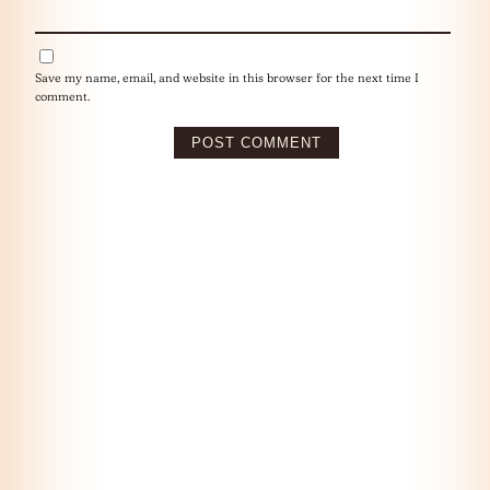
Save my name, email, and website in this browser for the next time I
comment.