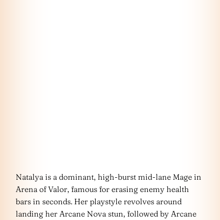
Natalya is a dominant, high-burst mid-lane Mage in
Arena of Valor, famous for erasing enemy health
bars in seconds. Her playstyle revolves around
landing her Arcane Nova stun, followed by Arcane