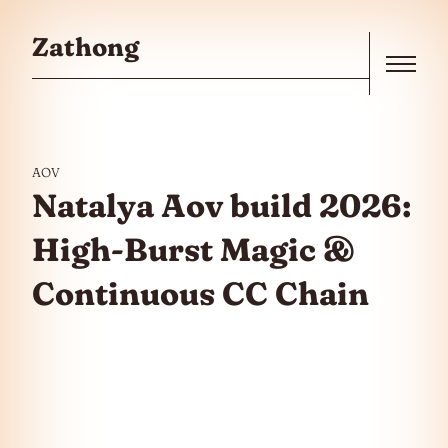
Skip to the content
Zathong
Menu
AOV
Natalya Aov build 2026:
High-Burst Magic &
Continuous CC Chain