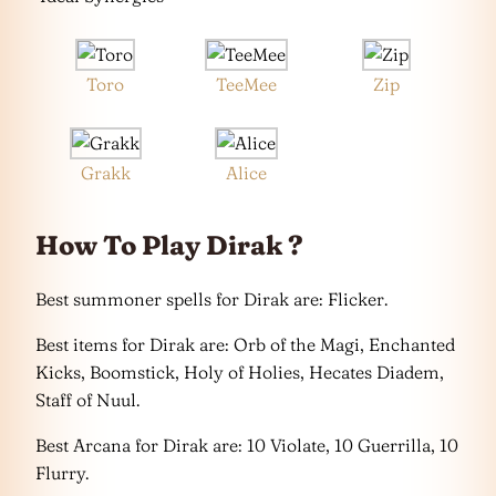
Toro
TeeMee
Zip
Grakk
Alice
How To Play Dirak ?
Best summoner spells for Dirak are: Flicker.
Best items for Dirak are: Orb of the Magi, Enchanted
Kicks, Boomstick, Holy of Holies, Hecates Diadem,
Staff of Nuul.
Best Arcana for Dirak are: 10 Violate, 10 Guerrilla, 10
Flurry.