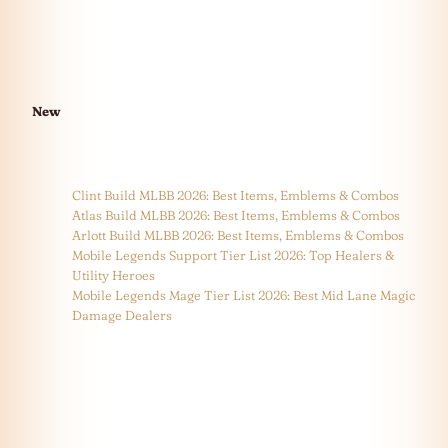
New
Clint Build MLBB 2026: Best Items, Emblems & Combos
Atlas Build MLBB 2026: Best Items, Emblems & Combos
Arlott Build MLBB 2026: Best Items, Emblems & Combos
Mobile Legends Support Tier List 2026: Top Healers &
Utility Heroes
Mobile Legends Mage Tier List 2026: Best Mid Lane Magic
Damage Dealers