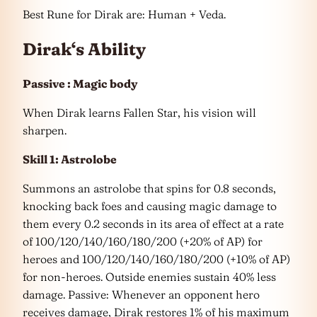
Best Rune for Dirak are: Human + Veda.
Dirak
‘
s Ability
Passive : Magic body
When Dirak learns Fallen Star, his vision will
sharpen.
Skill 1: Astrolobe
Summons an astrolobe that spins for 0.8 seconds,
knocking back foes and causing magic damage to
them every 0.2 seconds in its area of effect at a rate
of 100/120/140/160/180/200 (+20% of AP) for
heroes and 100/120/140/160/180/200 (+10% of AP)
for non-heroes. Outside enemies sustain 40% less
damage. Passive: Whenever an opponent hero
receives damage, Dirak restores 1% of his maximum