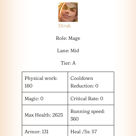
Dirak
Role: Mage
Lane: Mid
Tier: A
Physical work:
Cooldown
160
Reduction: 0
Magic: 0
Critical Rate: 0
Running speed:
Max Health: 2625
360
Armor: 131
Heal /5s: 57