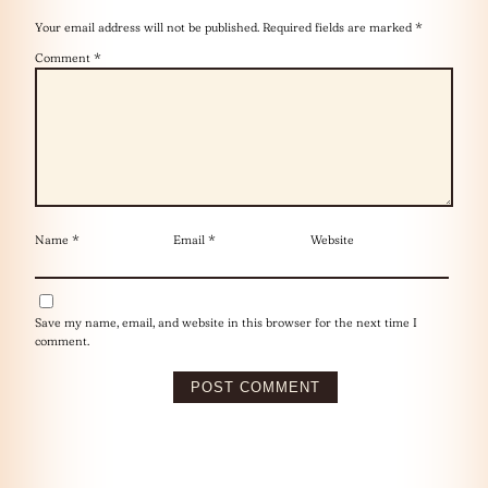
Your email address will not be published.
Required fields are marked
*
Comment
*
Name
*
Email
*
Website
Save my name, email, and website in this browser for the next time I
comment.