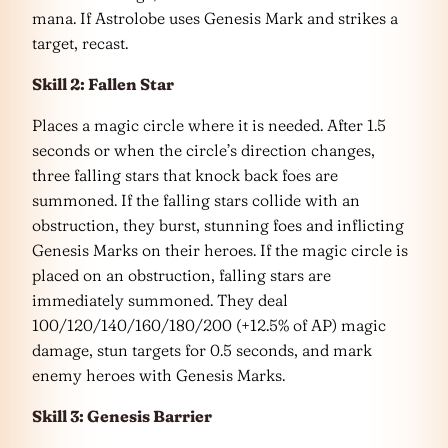
mana. If Astrolobe uses Genesis Mark and strikes a
target, recast.
Skill 2: Fallen Star
Places a magic circle where it is needed. After 1.5
seconds or when the circle’s direction changes,
three falling stars that knock back foes are
summoned. If the falling stars collide with an
obstruction, they burst, stunning foes and inflicting
Genesis Marks on their heroes. If the magic circle is
placed on an obstruction, falling stars are
immediately summoned. They deal
100/120/140/160/180/200 (+12.5% of AP) magic
damage, stun targets for 0.5 seconds, and mark
enemy heroes with Genesis Marks.
Skill 3: Genesis Barrier