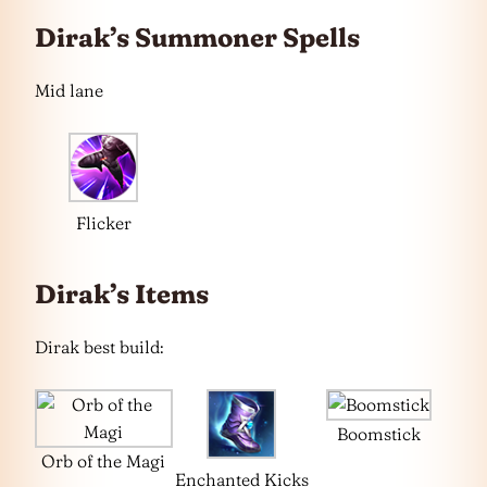
Dirak’s Summoner Spells
Mid lane
Flicker
Dirak’s Items
Dirak best build:
Boomstick
Orb of the Magi
Enchanted Kicks