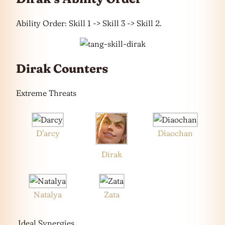
Ability Order: Skill 1 -> Skill 3 -> Skill 2.
Dirak Counters
Extreme Threats
D’arcy
Diaochan
Dirak
Natalya
Zata
Ideal Synergies