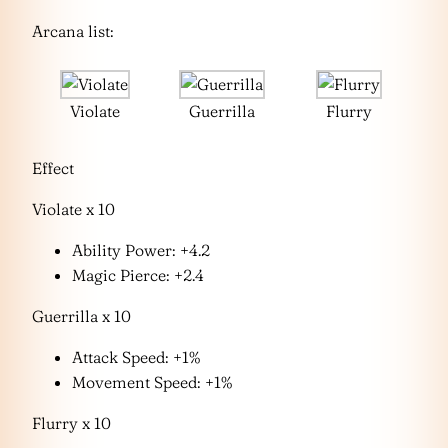
Arcana list:
Violate
Guerrilla
Flurry
Effect
Violate x 10
Ability Power: +4.2
Magic Pierce: +2.4
Guerrilla x 10
Attack Speed: +1%
Movement Speed: +1%
Flurry x 10