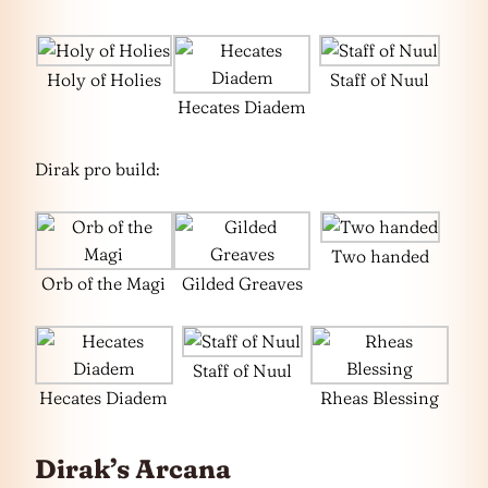
Holy of Holies
Staff of Nuul
Hecates Diadem
Dirak pro build:
Two handed
Orb of the Magi
Gilded Greaves
Staff of Nuul
Hecates Diadem
Rheas Blessing
Dirak’s Arcana