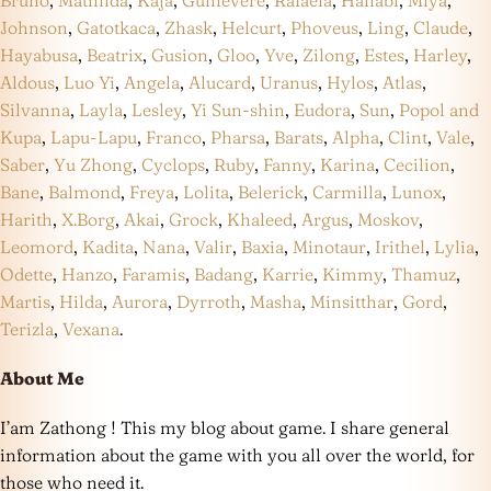
Bruno
,
Mathilda
,
Kaja
,
Guinevere
,
Rafaela
,
Hanabi
,
Miya
,
Johnson
,
Gatotkaca
,
Zhask
,
Helcurt
,
Phoveus
,
Ling
,
Claude
,
Hayabusa
,
Beatrix
,
Gusion
,
Gloo
,
Yve
,
Zilong
,
Estes
,
Harley
,
Aldous
,
Luo Yi
,
Angela
,
Alucard
,
Uranus
,
Hylos
,
Atlas
,
Silvanna
,
Layla
,
Lesley
,
Yi Sun-shin
,
Eudora
,
Sun
,
Popol and
Kupa
,
Lapu-Lapu
,
Franco
,
Pharsa
,
Barats
,
Alpha
,
Clint
,
Vale
,
Saber
,
Yu Zhong
,
Cyclops
,
Ruby
,
Fanny
,
Karina
,
Cecilion
,
Bane
,
Balmond
,
Freya
,
Lolita
,
Belerick
,
Carmilla
,
Lunox
,
Harith
,
X.Borg
,
Akai
,
Grock
,
Khaleed
,
Argus
,
Moskov
,
Leomord
,
Kadita
,
Nana
,
Valir
,
Baxia
,
Minotaur
,
Irithel
,
Lylia
,
Odette
,
Hanzo
,
Faramis
,
Badang
,
Karrie
,
Kimmy
,
Thamuz
,
Martis
,
Hilda
,
Aurora
,
Dyrroth
,
Masha
,
Minsitthar
,
Gord
,
Terizla
,
Vexana
.
About Me
I’am Zathong ! This my blog about game. I share general
information about the game with you all over the world, for
those who need it.