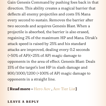
Gain Genesis Command by pushing foes back in that
direction. This ability creates a magical barrier that
deflects all enemy projectiles and costs 5% Mana
every second to sustain. Removes the barrier after
two seconds and acquires Genesis Blast. When a
projectile is absorbed, the barrier is also erased,
regaining 2% of the maximum HP and Mana. Dirak’s
attack speed is raised by 25% and his standard
attacks are improved, dealing every 0.2 seconds
(+50% of AP)(+25% of AP) magic damage to
opponents in the area of effect. Genesis Blast: Deals
15% of the target’s lost HP in slash damage and
800/1000/1200 (+100% of AP) magic damage to
opponents in a straight line.
[ Read more –
Hero Aov
,
Aov Tier List
]
LEAVE A REPLY