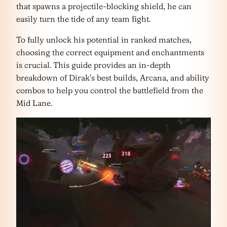
that spawns a projectile-blocking shield, he can
easily turn the tide of any team fight.
To fully unlock his potential in ranked matches,
choosing the correct equipment and enchantments
is crucial. This guide provides an in-depth
breakdown of Dirak’s best builds, Arcana, and ability
combos to help you control the battlefield from the
Mid Lane.