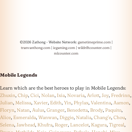
©2026 Zathong - Website Network:
gametimeprime.com
|
tranvanthong.com
|
izgaming.com
|
wildriftcounter.com
|
mlcounter.com
Mobile Legends
Learn which are the best heroes to play in Mobile Legends:
Zhuxin
,
Chip
,
Cici
,
Nolan
,
Ixia
,
Novaria
,
Arlott
,
Joy
,
Fredrinn
,
Julian
,
Melissa
,
Xavier
,
Edith
,
Yin
,
Phylax
,
Valentina
,
Aamon
,
Floryn
,
Natan
,
Aulus
,
Granger
,
Benedetta
,
Brody
,
Paquito
,
Alice
,
Esmeralda
,
Wanwan
,
Diggie
,
Natalia
,
Chang’e
,
Chou
,
Selena
,
Jawhead
,
Khufra
,
Roger
,
Lancelot
,
Kagura
,
Tigreal
,