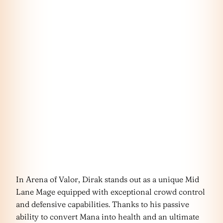
In Arena of Valor, Dirak stands out as a unique Mid
Lane Mage equipped with exceptional crowd control
and defensive capabilities. Thanks to his passive
ability to convert Mana into health and an ultimate