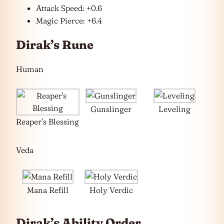
Attack Speed: +0.6
Magic Pierce: +6.4
Dirak’s Rune
Human
Gunslinger
Leveling
Reaper’s Blessing
Veda
Mana Refill
Holy Verdic
Dirak’s Ability Order