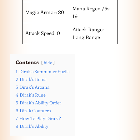
Mana Regen /5s:
Magic Armor: 80
19
Attack Range:
Attack Speed: 0
Long Range
Contents
hide
1
Dirak’s Summoner Spells
2
Dirak’s Items
3
Dirak’s Arcana
4
Dirak’s Rune
5
Dirak’s Ability Order
6
Dirak Counters
7
How To Play Dirak ?
8
Dirak‘s Ability