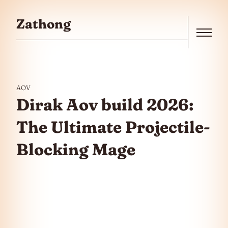
Skip to the content
Zathong
Menu
AOV
Dirak Aov build 2026:
The Ultimate Projectile-
Blocking Mage