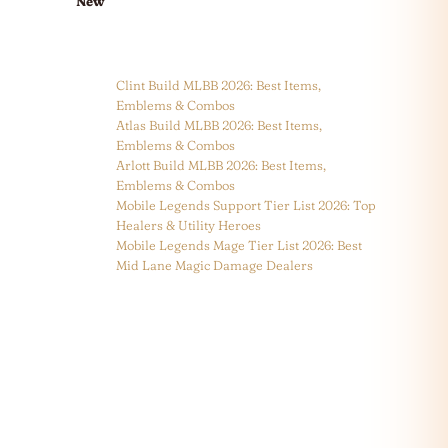
New
Clint Build MLBB 2026: Best Items,
Emblems & Combos
Atlas Build MLBB 2026: Best Items,
Emblems & Combos
Arlott Build MLBB 2026: Best Items,
Emblems & Combos
Mobile Legends Support Tier List 2026: Top
Healers & Utility Heroes
Mobile Legends Mage Tier List 2026: Best
Mid Lane Magic Damage Dealers