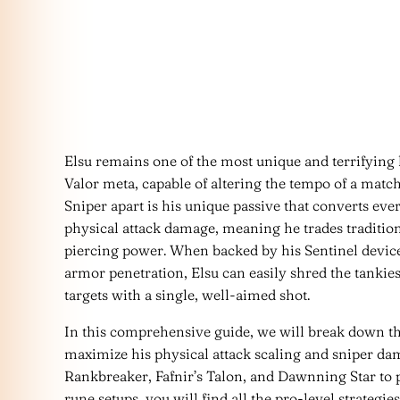
Elsu remains one of the most unique and terrifyin
Valor meta, capable of altering the tempo of a matc
Sniper apart is his unique passive that converts ever
physical attack damage, meaning he trades tradition
piercing power. When backed by his Sentinel device
armor penetration, Elsu can easily shred the tankiest
targets with a single, well-aimed shot.
In this comprehensive guide, we will break down the 
maximize his physical attack scaling and sniper da
Rankbreaker, Fafnir’s Talon, and Dawnning Star to
rune setups, you will find all the pro-level strateg