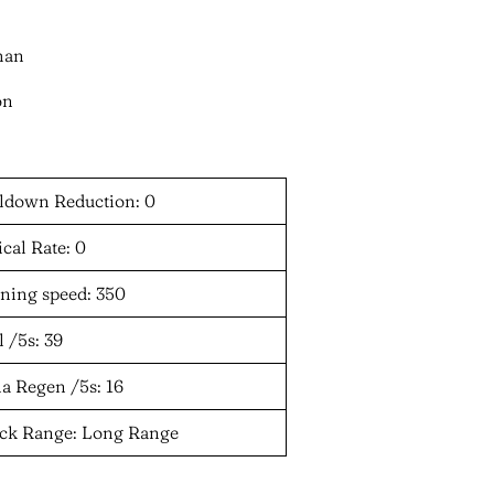
man
on
ldown Reduction: 0
ical Rate: 0
ning speed: 350
 /5s: 39
a Regen /5s: 16
ack Range: Long Range