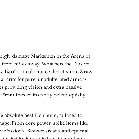
g high-damage Marksmen in the Arena of
h from miles away. What sets the Elusive
y 1% of critical chance directly into 3 raw
al crits for pure, unadulterated armor-
s providing vision and extra passive
 frontlines or instantly delete squishy
absolute best Elsu build, tailored to
mage. From core power-spike items like
 professional Skewer arcana and optimal
ies needed to dominate the Dragon Lane