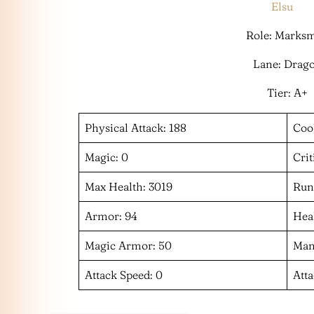
Elsu
Role: Marks
Lane: Drag
Tier: A+
Physical Attack: 188
Coo
Magic: 0
Crit
Max Health: 3019
Run
Armor: 94
Heal
Magic Armor: 50
Man
Attack Speed: 0
Att