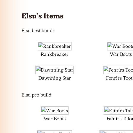
Elsu’s Items
Elsu best build:
Rankbreaker
War Boots
Dawnning Star
Fenrirs Too
Elsu pro build:
War Boots
Fafnirs Talo