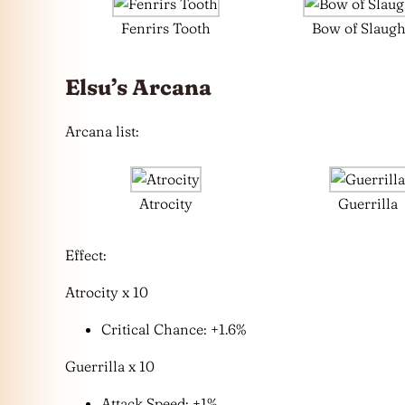
Fenrirs Tooth
Bow of Slaugh
Elsu’s Arcana
Arcana list:
Atrocity
Guerrilla
Effect:
Atrocity x 10
Critical Chance: +1.6%
Guerrilla x 10
Attack Speed: +1%