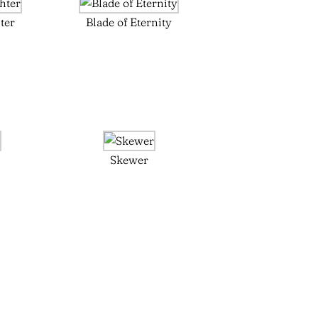
ter
Blade of Eternity
Skewer