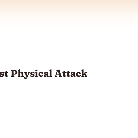
st Physical Attack