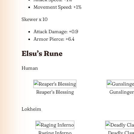
Movement Speed: +1%
Skewer x 10
Attack Damage: +0.9
Armor Pierce: +6.4
Elsu’s Rune
Human
Reaper’s Blessing
Gunslinger
Lokheim
Raging Inferno
Deadly Cla