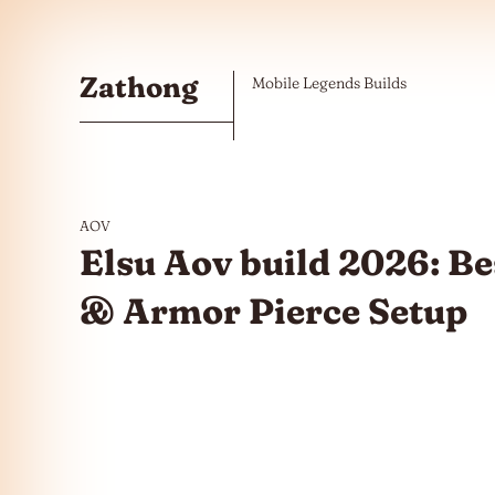
Skip to the content
Zathong
Mobile Legends Builds
AOV
Elsu Aov build 2026: Be
& Armor Pierce Setup