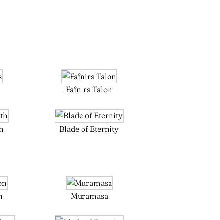
Fafnirs Talon
th
Blade of Eternity
n
Muramasa