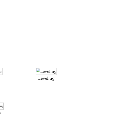
Leveling
w