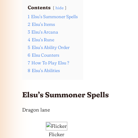
Contents
hide
1
Elsu’s Summoner Spells
2
Elsu’s Items
3
Elsu’s Arcana
4
Elsu’s Rune
5
Elsu’s Ability Order
6
Elsu Counters
7
How To Play Elsu ?
8
Elsu’s Abilities
Elsu’s Summoner Spells
Dragon lane
Flicker