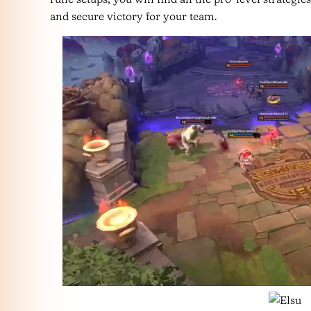
and secure victory for your team.