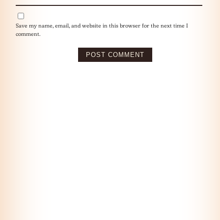
Save my name, email, and website in this browser for the next time I
comment.