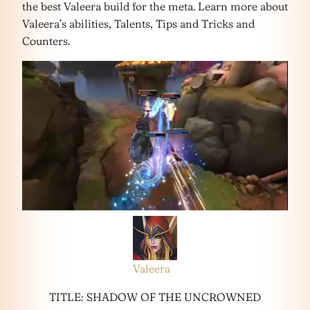
the best Valeera build for the meta. Learn more about
Valeera’s abilities, Talents, Tips and Tricks and
Counters.
Valeera
TITLE: SHADOW OF THE UNCROWNED