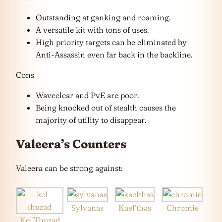
Outstanding at ganking and roaming.
A versatile kit with tons of uses.
High priority targets can be eliminated by
Anti-Assassin even far back in the backline.
Cons
Waveclear and PvE are poor.
Being knocked out of stealth causes the
majority of utility to disappear.
Valeera’s Counters
Valeera can be strong against:
Sylvanas
Kael’thas
Chromie
Kel’Thuzad