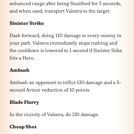
enhanced range after being Stealthed for 3 seconds,
and when used, transport Valeera to the target.
Sinister Strike
Dash forward, doing 110 damage to every enemy in
your path. Valeera immediately stops rushing and
the cooldown is lowered to 1 second if Sinister Stike
hits a Hero.
Ambush
Ambush an opponent to inflict 130 damage and a 5-
second Armor reduction of 10 points.
Blade Flurry
In the vicinity of Valeera, do 130 damage.
Cheap Shot