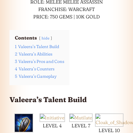
ROLE: MELEE MELEE ASSASSIN
FRANCHISE: WARCRAFT
PRICE: 750 GEMS | 10K GOLD
Contents
hide
1
Valeera’s Talent Build
2
Valeera’s Abilities
3
Valeera’s Pros and Cons
4
Valeera’s Counters
5
Valeera’s Gameplay
Valeera’s Talent Build
LEVEL 4
LEVEL 7
LEVEL 10