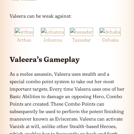
Valeera can be weak against:
Arthas
Johanna
Tassadar
Dehaka
Valeera’s Gameplay
As a melee assassin, Valeera uses stealth and a
special combo point system to take out her most
important targets. Every time Valeera uses one of her
Basic Abilities to damage an opposing Hero, Combo
Points are created. These Combo Points can
subsequently be used to perform the potent finishing
maneuver known as Eviscerate. Valeera can activate
Vanish at will, unlike other Stealth-based Heroes,
which enables her to frequently go back and forth