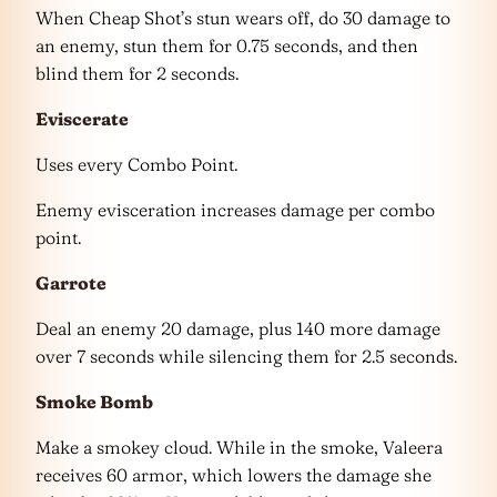
When Cheap Shot’s stun wears off, do 30 damage to
an enemy, stun them for 0.75 seconds, and then
blind them for 2 seconds.
Eviscerate
Uses every Combo Point.
Enemy evisceration increases damage per combo
point.
Garrote
Deal an enemy 20 damage, plus 140 more damage
over 7 seconds while silencing them for 2.5 seconds.
Smoke Bomb
Make a smokey cloud. While in the smoke, Valeera
receives 60 armor, which lowers the damage she