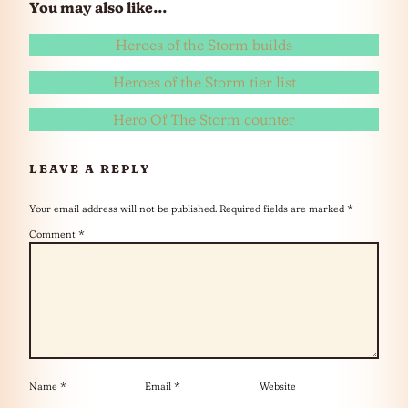
You may also like…
Heroes of the Storm builds
Heroes of the Storm tier list
Hero Of The Storm counter
LEAVE A REPLY
Your email address will not be published.
Required fields are marked
*
Comment
*
Name
*
Email
*
Website