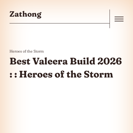
Skip to the content
Zathong
Menu
Heroes of the Storm
Best Valeera Build 2026
: : Heroes of the Storm