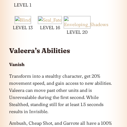
LEVEL 1
LEVEL 13
LEVEL 16
LEVEL 20
Valeera’s Abilities
Vanish
Transform into a stealthy character, get 20%
movement speed, and gain access to new abilities.
Valeera can move past other units and is
Unrevealable during the first second. While
Stealthed, standing still for at least 1.5 seconds
results in Invisible.
Ambush, Cheap Shot, and Garrote all have a 100%