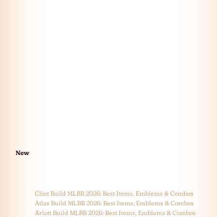
New
Clint Build MLBB 2026: Best Items, Emblems & Combos
Atlas Build MLBB 2026: Best Items, Emblems & Combos
Arlott Build MLBB 2026: Best Items, Emblems & Combos