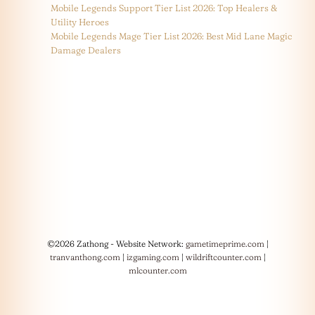
Mobile Legends Support Tier List 2026: Top Healers &
Utility Heroes
Mobile Legends Mage Tier List 2026: Best Mid Lane Magic
Damage Dealers
©2026 Zathong - Website Network:
gametimeprime.com
|
tranvanthong.com
|
izgaming.com
|
wildriftcounter.com
|
mlcounter.com