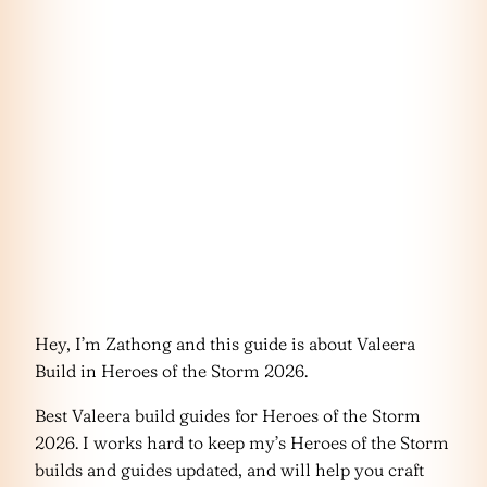
Hey, I’m Zathong and this guide is about Valeera
Build in Heroes of the Storm 2026.
Best Valeera build guides for Heroes of the Storm
2026. I works hard to keep my’s Heroes of the Storm
builds and guides updated, and will help you craft