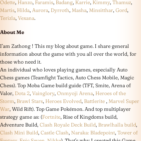
Odette
,
Hanzo
,
Faramis
,
Badang
,
Karrie
,
Kimmy
,
Thamuz
,
Martis
,
Hilda
,
Aurora
,
Dyrroth
,
Masha
,
Minsitthar
,
Gord
,
Terizla
,
Vexana
.
About Me
I’am Zathong ! This my blog about game. I share general
information about the game with you all over the world, for
those who need it.
An individual who loves playing games, especially Auto
Chess games (Teamfight Tactics, Auto Chess Mobile, Magic
Chess). Top Moba Game build guide (TFT, Smite, Arena of
Valor,
Dota 2
,
Vainglory
,
Onmyoji Arena
,
Heroes of the
Storm
,
Brawl Stars
,
Heroes Evolved
,
Battlerite
,
Marvel Super
War
, Wild Rift). Top Game Pokémon. And top multiplayer
strategy game as: (
Fortnite
, Rise of Kingdoms build,
Adventure Build,
Clash Royale Deck Build
,
Brawlhalla build
,
Clash Mini Build
,
Castle Clash
,
Naraka: Bladepoint
,
Tower of
Fantasy
,
Epic Seven
,
Nikke
). That’s why I created this Game