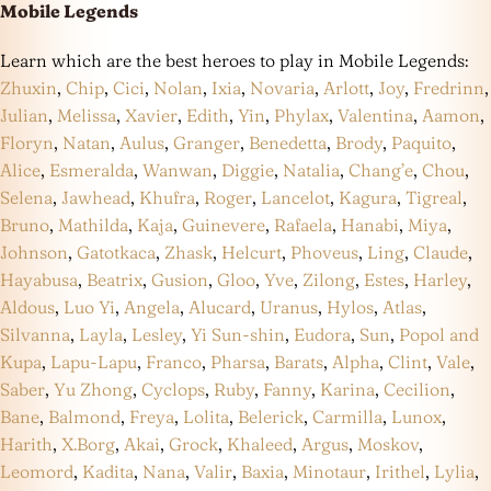
Mobile Legends
Learn which are the best heroes to play in Mobile Legends:
Zhuxin
,
Chip
,
Cici
,
Nolan
,
Ixia
,
Novaria
,
Arlott
,
Joy
,
Fredrinn
,
Julian
,
Melissa
,
Xavier
,
Edith
,
Yin
,
Phylax
,
Valentina
,
Aamon
,
Floryn
,
Natan
,
Aulus
,
Granger
,
Benedetta
,
Brody
,
Paquito
,
Alice
,
Esmeralda
,
Wanwan
,
Diggie
,
Natalia
,
Chang’e
,
Chou
,
Selena
,
Jawhead
,
Khufra
,
Roger
,
Lancelot
,
Kagura
,
Tigreal
,
Bruno
,
Mathilda
,
Kaja
,
Guinevere
,
Rafaela
,
Hanabi
,
Miya
,
Johnson
,
Gatotkaca
,
Zhask
,
Helcurt
,
Phoveus
,
Ling
,
Claude
,
Hayabusa
,
Beatrix
,
Gusion
,
Gloo
,
Yve
,
Zilong
,
Estes
,
Harley
,
Aldous
,
Luo Yi
,
Angela
,
Alucard
,
Uranus
,
Hylos
,
Atlas
,
Silvanna
,
Layla
,
Lesley
,
Yi Sun-shin
,
Eudora
,
Sun
,
Popol and
Kupa
,
Lapu-Lapu
,
Franco
,
Pharsa
,
Barats
,
Alpha
,
Clint
,
Vale
,
Saber
,
Yu Zhong
,
Cyclops
,
Ruby
,
Fanny
,
Karina
,
Cecilion
,
Bane
,
Balmond
,
Freya
,
Lolita
,
Belerick
,
Carmilla
,
Lunox
,
Harith
,
X.Borg
,
Akai
,
Grock
,
Khaleed
,
Argus
,
Moskov
,
Leomord
,
Kadita
,
Nana
,
Valir
,
Baxia
,
Minotaur
,
Irithel
,
Lylia
,