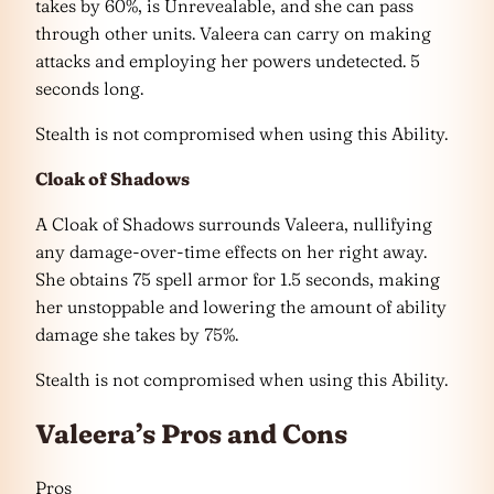
takes by 60%, is Unrevealable, and she can pass
through other units. Valeera can carry on making
attacks and employing her powers undetected. 5
seconds long.
Stealth is not compromised when using this Ability.
Cloak of Shadows
A Cloak of Shadows surrounds Valeera, nullifying
any damage-over-time effects on her right away.
She obtains 75 spell armor for 1.5 seconds, making
her unstoppable and lowering the amount of ability
damage she takes by 75%.
Stealth is not compromised when using this Ability.
Valeera’s Pros and Cons
Pros