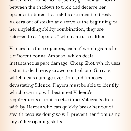
between the shadows to trick and deceive her
opponents. Since these skills are meant to break
Valeera out of stealth and serve as the beginning of
her unyielding ability combination, they are
referred to as “openers” when she is stealthed.
Valeera has three openers, each of which grants her
a different bonus: Ambush, which deals
instantaneous pure damage, Cheap Shot, which uses
a stun to deal heavy crowd control, and Garrote,
which deals damage over time and imposes a
devastating Silence. Players must be able to identify
which opening will best meet Valeera’s
requirements at that precise time. Valeera is dealt
with by Heroes who can quickly break her out of
stealth because doing so will prevent her from using
any of her opening skills.