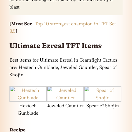
blast.
[Must See
:
Top 10 strongest champion in TFT Set
8.5
]
Ultimate Ezreal TFT Items
Best items for Ultimate Ezreal in Teamfight Tactics
are: Hextech Gunblade, Jeweled Gauntlet, Spear of
Shojin.
Hextech
Jeweled Gauntlet
Spear of Shojin
Gunblade
Recipe