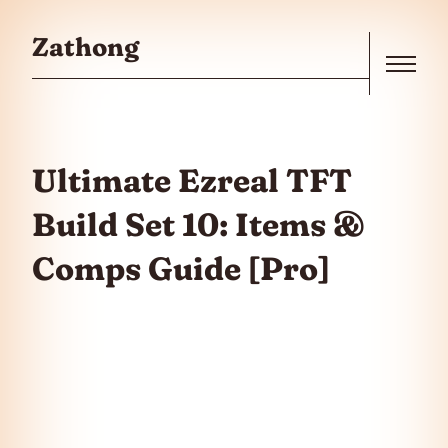
Skip to the content
Zathong
Menu
Ultimate Ezreal TFT
Build Set 10: Items &
Comps Guide [Pro]