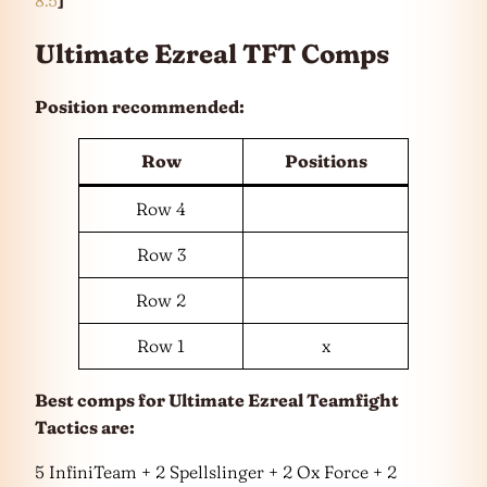
Ultimate Ezreal TFT Comps
Position recommended:
Row
Positions
Row 4
Row 3
Row 2
Row 1
x
Best comps for Ultimate Ezreal Teamfight
Tactics are:
5 InfiniTeam + 2 Spellslinger + 2 Ox Force + 2