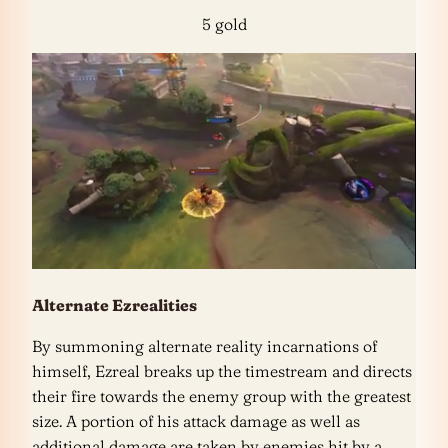
5 gold
Alternate Ezrealities
By summoning alternate reality incarnations of
himself, Ezreal breaks up the timestream and directs
their fire towards the enemy group with the greatest
size. A portion of his attack damage as well as
additional damage are taken by enemies hit by a