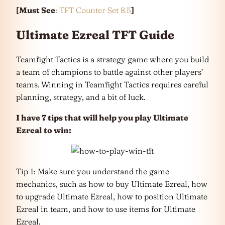
[Must See
:
TFT Counter Set 8.5
]
Ultimate Ezreal TFT Guide
Teamfight Tactics is a strategy game where you build
a team of champions to battle against other players’
teams. Winning in Teamfight Tactics requires careful
planning, strategy, and a bit of luck.
I have 7 tips that will help you play Ultimate
Ezreal
to win:
Tip 1: Make sure you understand the game
mechanics, such as how to buy Ultimate Ezreal, how
to upgrade Ultimate Ezreal, how to position Ultimate
Ezreal in team, and how to use items for Ultimate
Ezreal.