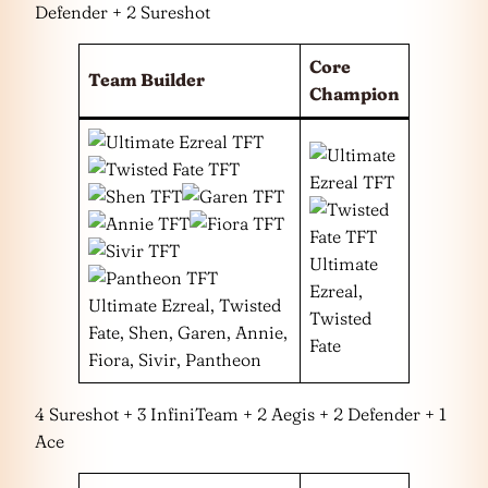
Defender + 2 Sureshot
Core
Team Builder
Champion
Ultimate
Ezreal,
Ultimate Ezreal, Twisted
Twisted
Fate, Shen, Garen, Annie,
Fate
Fiora, Sivir, Pantheon
4 Sureshot + 3 InfiniTeam + 2 Aegis + 2 Defender + 1
Ace