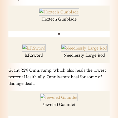
Hextech Gunblade
=
B.F.Sword
Needlessly Large Rod
Grant 22% Omnivamp, which also heals the lowest
percent Health ally. Omnivamp: heal for some of
damage dealt.
Jeweled Gauntlet