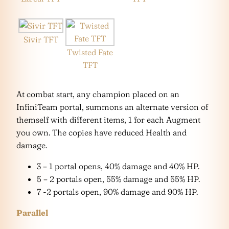
Sivir TFT
Twisted Fate
TFT
At combat start, any champion placed on an
InfiniTeam portal, summons an alternate version of
themself with different items, 1 for each Augment
you own. The copies have reduced Health and
damage.
3 – 1 portal opens, 40% damage and 40% HP.
5 – 2 portals open, 55% damage and 55% HP.
7 -2 portals open, 90% damage and 90% HP.
Parallel