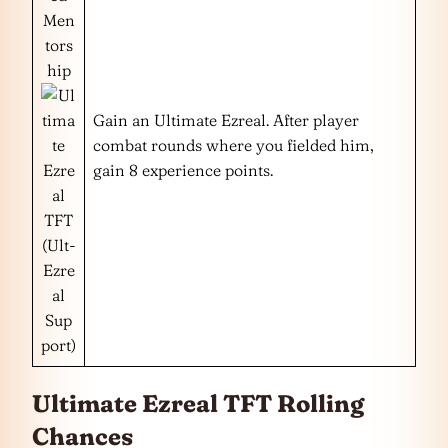
Men
tors
hip
Gain an Ultimate Ezreal. After player
combat rounds where you fielded him,
gain 8 experience points.
(Ult-
Ezre
al
Sup
port)
Ultimate Ezreal TFT Rolling
Chances