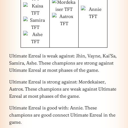
Ultimate Ezreal is weak against: Jhin, Vayne, Kai’Sa,
Samira, Ashe. These champions are strong against
Ultimate Ezreal at most phases of the game.
Ultimate Ezreal is strong against: Mordekaiser,
Aatrox. These champions are weak against Ultimate
Ezreal at most phases of the game.
Ultimate Ezreal is good with: Annie. These
champions are good connect Ultimate Ezreal in the
game.