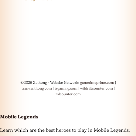
©2026 Zathong - Website Network:
gametimeprime.com
|
tranvanthong.com
|
izgaming.com
|
wildriftcounter.com
|
mlcounter.com
Mobile Legends
Learn which are the best heroes to play in Mobile Legends: