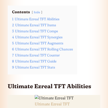
Contents
hide
1
Ultimate Ezreal TFT Abilities
2
Ultimate Ezreal TFT Items
3
Ultimate Ezreal TFT Comps
4
Ultimate Ezreal TFT Synergies
5
Ultimate Ezreal TFT Augments
6
Ultimate Ezreal TFT Rolling Chances
7
Ultimate Ezreal TFT Counter
8
Ultimate Ezreal TFT Guide
9
Ultimate Ezreal TFT Stats
Ultimate Ezreal TFT Abilities
Ultimate Ezreal TFT