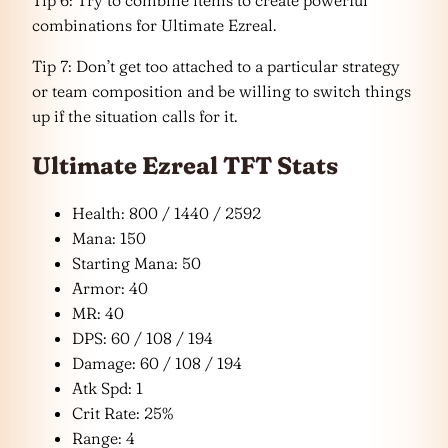
combinations for Ultimate Ezreal.
Tip 7: Don’t get too attached to a particular strategy
or team composition and be willing to switch things
up if the situation calls for it.
Ultimate Ezreal TFT Stats
Health: 800 / 1440 / 2592
Mana: 150
Starting Mana: 50
Armor: 40
MR: 40
DPS: 60 / 108 / 194
Damage: 60 / 108 / 194
Atk Spd: 1
Crit Rate: 25%
Range: 4