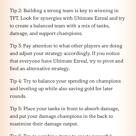
Tip 2: Building a strong team is key to winning in
TFT. Look for synergies with Ultimate Ezreal and try
to create a balanced team with a mix of tanks,
damage, and support champions.
Tip 3: Pay attention to what other players are doing
and adjust your strategy accordingly. If you notice
that everyone have Ultimate Ezreal, try to pivot and
find an alternative strategy.
Tip 4: Try to balance your spending on champions
and leveling up while also saving gold for later
rounds.
Tip 5: Place your tanks in front to absorb damage,
and put your damage champions in the back to
maximize their damage output.
Tip 6: Try to combine items to create powerful