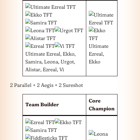
Ultimate
Ultimate Ezreal, Ekko,
Ezreal,
Samira, Leona, Urgot,
Ekko
Alistar, Ezreal, Vi
2 Parallel + 2 Aegis + 2 Sureshot
Core
Team Builder
Champion