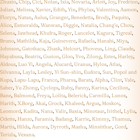
Zhuxin
,
Chip
,
Cici
,
Nolan
,
Ixia
,
Novaria
,
Arlott
,
Joy
,
Fredrinn
,
Julian
,
Melissa
,
Xavier
,
Edith
,
Yin
,
Phylax
,
Valentina
,
Aamon
,
Floryn
,
Natan
,
Aulus
,
Granger
,
Benedetta
,
Brody
,
Paquito
,
Alice
,
Esmeralda
,
Wanwan
,
Diggie
,
Natalia
,
Chang’e
,
Chou
,
Selena
,
Jawhead
,
Khufra
,
Roger
,
Lancelot
,
Kagura
,
Tigreal
,
Bruno
,
Mathilda
,
Kaja
,
Guinevere
,
Rafaela
,
Hanabi
,
Miya
,
Johnson
,
Gatotkaca
,
Zhask
,
Helcurt
,
Phoveus
,
Ling
,
Claude
,
Hayabusa
,
Beatrix
,
Gusion
,
Gloo
,
Yve
,
Zilong
,
Estes
,
Harley
,
Aldous
,
Luo Yi
,
Angela
,
Alucard
,
Uranus
,
Hylos
,
Atlas
,
Silvanna
,
Layla
,
Lesley
,
Yi Sun-shin
,
Eudora
,
Sun
,
Popol and
Kupa
,
Lapu-Lapu
,
Franco
,
Pharsa
,
Barats
,
Alpha
,
Clint
,
Vale
,
Saber
,
Yu Zhong
,
Cyclops
,
Ruby
,
Fanny
,
Karina
,
Cecilion
,
Bane
,
Balmond
,
Freya
,
Lolita
,
Belerick
,
Carmilla
,
Lunox
,
Harith
,
X.Borg
,
Akai
,
Grock
,
Khaleed
,
Argus
,
Moskov
,
Leomord
,
Kadita
,
Nana
,
Valir
,
Baxia
,
Minotaur
,
Irithel
,
Lylia
,
Odette
,
Hanzo
,
Faramis
,
Badang
,
Karrie
,
Kimmy
,
Thamuz
,
Martis
,
Hilda
,
Aurora
,
Dyrroth
,
Masha
,
Minsitthar
,
Gord
,
Terizla
,
Vexana
.