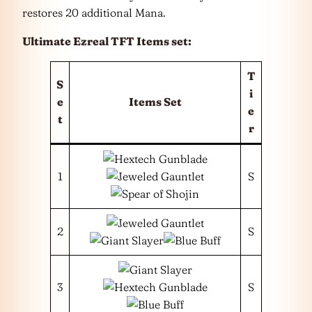
restores 20 additional Mana.
Ultimate Ezreal TFT Items set:
T
S
i
e
Items Set
e
t
r
1
S
2
S
3
S