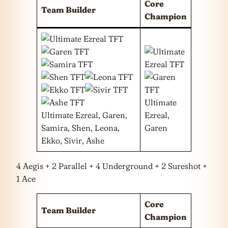
Core
Team Builder
Champion
Ultimate
Ultimate Ezreal, Garen,
Ezreal,
Samira, Shen, Leona,
Garen
Ekko, Sivir, Ashe
4 Aegis + 2 Parallel + 4 Underground + 2 Sureshot +
1 Ace
Core
Team Builder
Champion