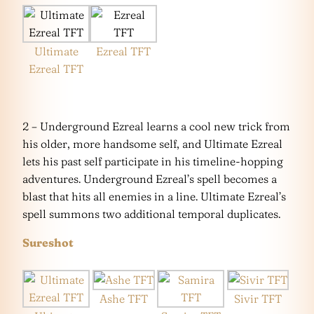
Ultimate
Ezreal TFT
Ezreal TFT
2 – Underground Ezreal learns a cool new trick from
his older, more handsome self, and Ultimate Ezreal
lets his past self participate in his timeline-hopping
adventures. Underground Ezreal’s spell becomes a
blast that hits all enemies in a line. Ultimate Ezreal’s
spell summons two additional temporal duplicates.
Sureshot
Ashe TFT
Sivir TFT