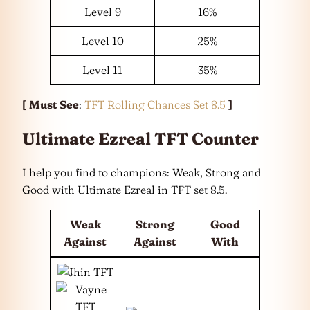
Level 9
16%
Level 10
25%
Level 11
35%
[
Must See
:
TFT Rolling Chances Set 8.5
]
Ultimate Ezreal TFT Counter
I help you find to champions: Weak, Strong and
Good with Ultimate Ezreal in TFT set 8.5.
Weak
Strong
Good
Against
Against
With