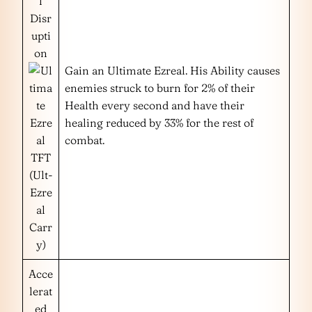
l
Disr
upti
on
Gain an Ultimate Ezreal. His Ability causes
enemies struck to burn for 2% of their
Health every second and have their
healing reduced by 33% for the rest of
combat.
(Ult-
Ezre
al
Carr
y)
Acce
lerat
ed