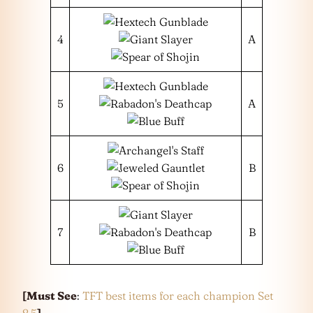
4
A
5
A
6
B
7
B
[Must See
:
TFT best items for each champion Set
8.5
]