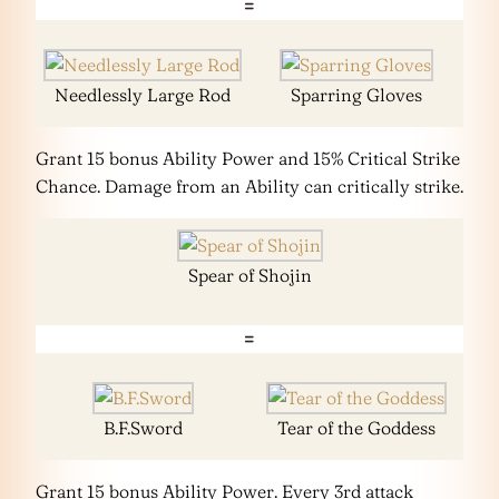
=
Needlessly Large Rod
Sparring Gloves
Grant 15 bonus Ability Power and 15% Critical Strike
Chance. Damage from an Ability can critically strike.
Spear of Shojin
=
B.F.Sword
Tear of the Goddess
Grant 15 bonus Ability Power. Every 3rd attack