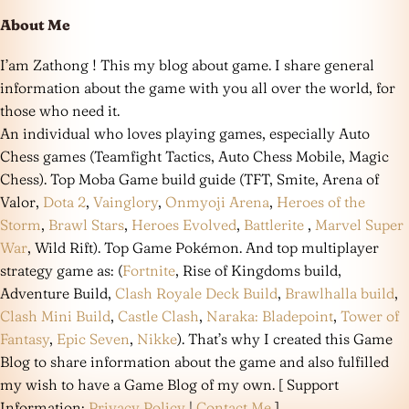
About Me
I’am Zathong ! This my blog about game. I share general
information about the game with you all over the world, for
those who need it.
An individual who loves playing games, especially Auto
Chess games (Teamfight Tactics, Auto Chess Mobile, Magic
Chess). Top Moba Game build guide (TFT, Smite, Arena of
Valor,
Dota 2
,
Vainglory
,
Onmyoji Arena
,
Heroes of the
Storm
,
Brawl Stars
,
Heroes Evolved
,
Battlerite
,
Marvel Super
War
, Wild Rift). Top Game Pokémon. And top multiplayer
strategy game as: (
Fortnite
, Rise of Kingdoms build,
Adventure Build,
Clash Royale Deck Build
,
Brawlhalla build
,
Clash Mini Build
,
Castle Clash
,
Naraka: Bladepoint
,
Tower of
Fantasy
,
Epic Seven
,
Nikke
). That’s why I created this Game
Blog to share information about the game and also fulfilled
my wish to have a Game Blog of my own. [ Support
Information:
Privacy Policy
|
Contact Me
]