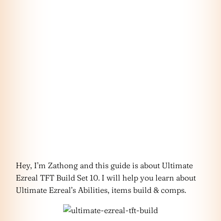
Hey, I’m Zathong and this guide is about Ultimate
Ezreal TFT Build Set 10. I will help you learn about
Ultimate Ezreal’s Abilities, items build & comps.