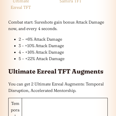
Ultimate
Samira TFT
Ezreal TFT
Combat start: Sureshots gain bonus Attack Damage
now, and every 4 seconds.
2 – +6% Attack Damage
3 – +10% Attack Damage
4 – +16% Attack Damage
5 – +22% Attack Damage
Ultimate Ezreal TFT Augments
You can get 2 Ultimate Ezreal Augments: Temporal
Disruption, Accelerated Mentorship.
Tem
pora