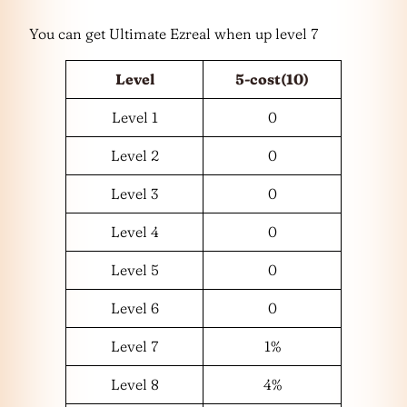
You can get Ultimate Ezreal when up level 7
Level
5-cost(10)
Level 1
0
Level 2
0
Level 3
0
Level 4
0
Level 5
0
Level 6
0
Level 7
1%
Level 8
4%