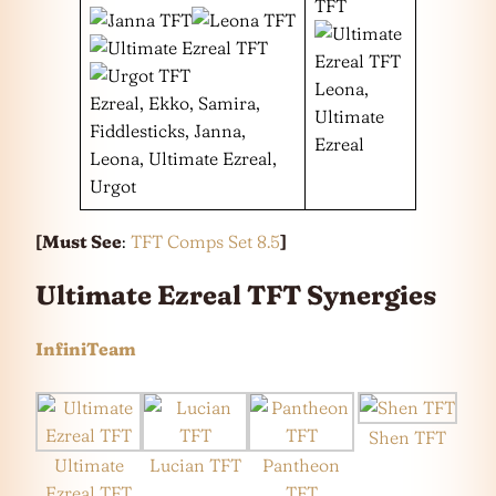
Leona,
Ezreal, Ekko, Samira,
Ultimate
Fiddlesticks, Janna,
Ezreal
Leona, Ultimate Ezreal,
Urgot
[
Must See
:
TFT Comps Set 8.5
]
Ultimate Ezreal TFT Synergies
InfiniTeam
Shen TFT
Ultimate
Lucian TFT
Pantheon
Ezreal TFT
TFT