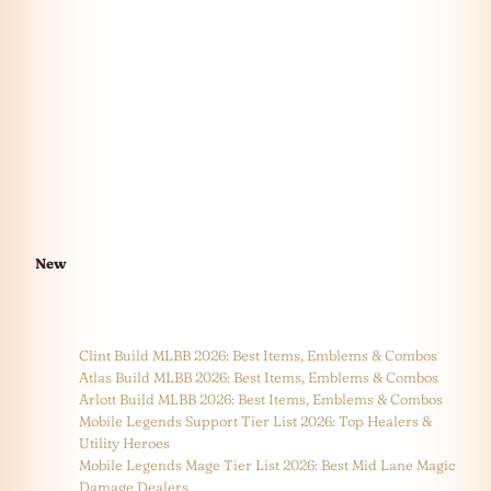
New
Clint Build MLBB 2026: Best Items, Emblems & Combos
Atlas Build MLBB 2026: Best Items, Emblems & Combos
Arlott Build MLBB 2026: Best Items, Emblems & Combos
Mobile Legends Support Tier List 2026: Top Healers &
Utility Heroes
Mobile Legends Mage Tier List 2026: Best Mid Lane Magic
Damage Dealers