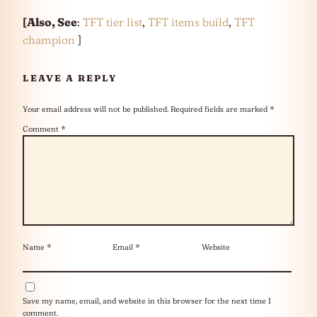
[Also, See
:
TFT tier list
,
TFT items build
,
TFT
champion
]
LEAVE A REPLY
Your email address will not be published.
Required fields are marked
*
Comment
*
Name
*
Email
*
Website
Save my name, email, and website in this browser for the next time I
comment.