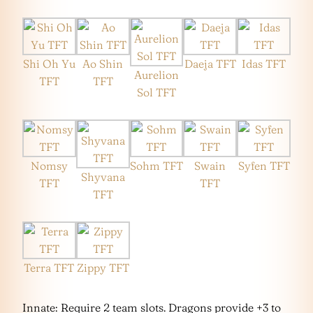
Shi Oh Yu
Ao Shin
Daeja TFT
Idas TFT
Aurelion
TFT
TFT
Sol TFT
Nomsy
Sohm TFT
Swain
Syfen TFT
Shyvana
TFT
TFT
TFT
Terra TFT
Zippy TFT
Innate: Require 2 team slots. Dragons provide +3 to