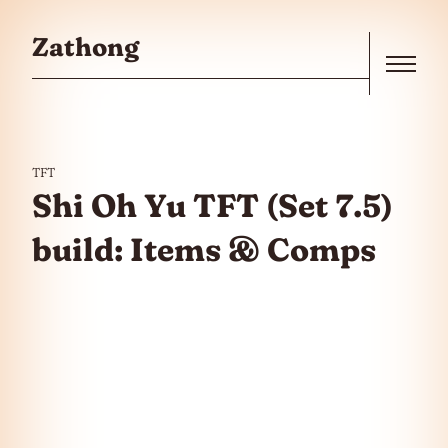
Skip to the content
Zathong
Menu
TFT
Shi Oh Yu TFT (Set 7.5)
build: Items & Comps