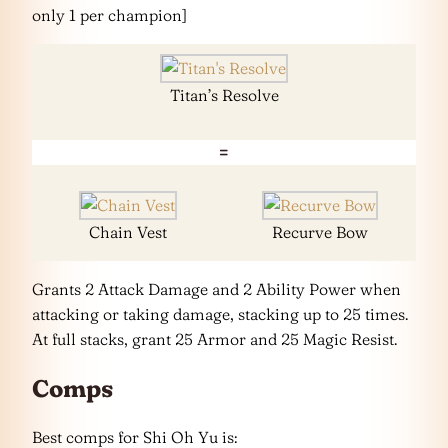
only 1 per champion]
Titan’s Resolve
=
Chain Vest
Recurve Bow
Grants 2 Attack Damage and 2 Ability Power when
attacking or taking damage, stacking up to 25 times.
At full stacks, grant 25 Armor and 25 Magic Resist.
Comps
Best comps for Shi Oh Yu is: