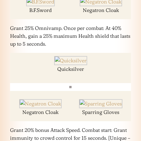
B.F.Sword
Negatron Cloak
Grant 25% Omnivamp. Once per combat: At 40%
Health, gain a 25% maximum Health shield that lasts
up to 5 seconds.
Quicksilver
=
Negatron Cloak
Sparring Gloves
Grant 20% bonus Attack Speed. Combat start: Grant
immunity to crowd control for 15 seconds. [Unique –