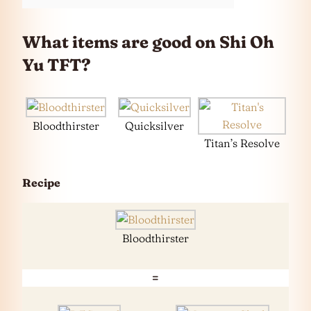
What items are good on
Shi Oh
Yu
TFT?
Bloodthirster
Quicksilver
Titan’s Resolve
Recipe
Bloodthirster
=