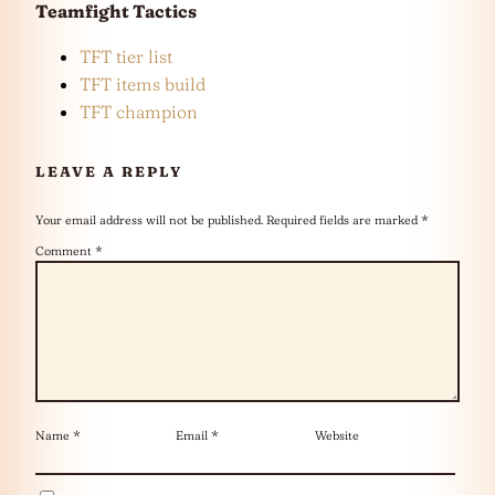
Teamfight Tactics
TFT tier list
TFT items build
TFT champion
LEAVE A REPLY
Your email address will not be published.
Required fields are marked
*
Comment
*
Name
*
Email
*
Website