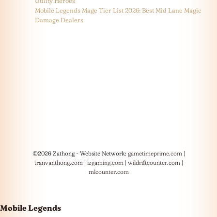
Utility Heroes
Mobile Legends Mage Tier List 2026: Best Mid Lane Magic
Damage Dealers
©2026 Zathong - Website Network:
gametimeprime.com
|
tranvanthong.com
|
izgaming.com
|
wildriftcounter.com
|
mlcounter.com
Mobile Legends