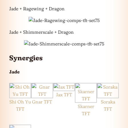
Jade + Ragewing + Dragon
Jade + Shimmerscale + Dragon
Synergies
Jade
Jax TFT
Shi Oh Yu
Gnar TFT
Soraka
Skarner
TFT
TFT
TFT