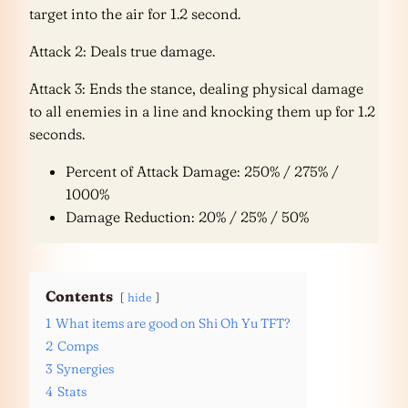
target into the air for 1.2 second.
Attack 2: Deals true damage.
Attack 3: Ends the stance, dealing physical damage
to all enemies in a line and knocking them up for 1.2
seconds.
Percent of Attack Damage: 250% / 275% /
1000%
Damage Reduction: 20% / 25% / 50%
Contents
hide
1
What items are good on Shi Oh Yu TFT?
2
Comps
3
Synergies
4
Stats