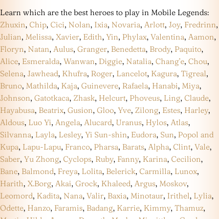
Learn which are the best heroes to play in Mobile Legends:
Zhuxin
,
Chip
,
Cici
,
Nolan
,
Ixia
,
Novaria
,
Arlott
,
Joy
,
Fredrinn
,
Julian
,
Melissa
,
Xavier
,
Edith
,
Yin
,
Phylax
,
Valentina
,
Aamon
,
Floryn
,
Natan
,
Aulus
,
Granger
,
Benedetta
,
Brody
,
Paquito
,
Alice
,
Esmeralda
,
Wanwan
,
Diggie
,
Natalia
,
Chang’e
,
Chou
,
Selena
,
Jawhead
,
Khufra
,
Roger
,
Lancelot
,
Kagura
,
Tigreal
,
Bruno
,
Mathilda
,
Kaja
,
Guinevere
,
Rafaela
,
Hanabi
,
Miya
,
Johnson
,
Gatotkaca
,
Zhask
,
Helcurt
,
Phoveus
,
Ling
,
Claude
,
Hayabusa
,
Beatrix
,
Gusion
,
Gloo
,
Yve
,
Zilong
,
Estes
,
Harley
,
Aldous
,
Luo Yi
,
Angela
,
Alucard
,
Uranus
,
Hylos
,
Atlas
,
Silvanna
,
Layla
,
Lesley
,
Yi Sun-shin
,
Eudora
,
Sun
,
Popol and
Kupa
,
Lapu-Lapu
,
Franco
,
Pharsa
,
Barats
,
Alpha
,
Clint
,
Vale
,
Saber
,
Yu Zhong
,
Cyclops
,
Ruby
,
Fanny
,
Karina
,
Cecilion
,
Bane
,
Balmond
,
Freya
,
Lolita
,
Belerick
,
Carmilla
,
Lunox
,
Harith
,
X.Borg
,
Akai
,
Grock
,
Khaleed
,
Argus
,
Moskov
,
Leomord
,
Kadita
,
Nana
,
Valir
,
Baxia
,
Minotaur
,
Irithel
,
Lylia
,
Odette
,
Hanzo
,
Faramis
,
Badang
,
Karrie
,
Kimmy
,
Thamuz
,