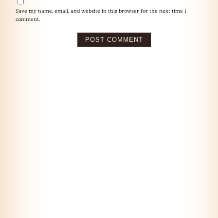
Save my name, email, and website in this browser for the next time I
comment.