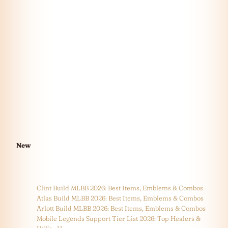
New
Clint Build MLBB 2026: Best Items, Emblems & Combos
Atlas Build MLBB 2026: Best Items, Emblems & Combos
Arlott Build MLBB 2026: Best Items, Emblems & Combos
Mobile Legends Support Tier List 2026: Top Healers &