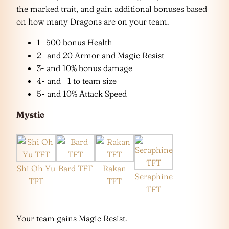
the marked trait, and gain additional bonuses based
on how many Dragons are on your team.
1- 500 bonus Health
2- and 20 Armor and Magic Resist
3- and 10% bonus damage
4- and +1 to team size
5- and 10% Attack Speed
Mystic
Shi Oh Yu
Bard TFT
Rakan
Seraphine
TFT
TFT
TFT
Your team gains Magic Resist.