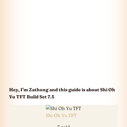
Hey, I’m Zathong and this guide is about Shi Oh
Yu
TFT Build Set 7.5
Shi Oh Yu TFT