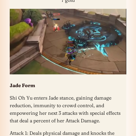
7 gold
Jade Form
Shi Oh Yu enters Jade stance, gaining damage
reduction, immunity to crowd control, and
empowering her next 3 attacks with special effects
that deal a percent of her Attack Damage.
Attack 1: Deals physical damage and knocks the