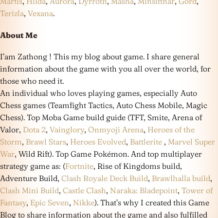
Martis
,
Hilda
,
Aurora
,
Dyrroth
,
Masha
,
Minsitthar
,
Gord
,
Terizla
,
Vexana
.
About Me
I’am Zathong ! This my blog about game. I share general
information about the game with you all over the world, for
those who need it.
An individual who loves playing games, especially Auto
Chess games (Teamfight Tactics, Auto Chess Mobile, Magic
Chess). Top Moba Game build guide (TFT, Smite, Arena of
Valor,
Dota 2
,
Vainglory
,
Onmyoji Arena
,
Heroes of the
Storm
,
Brawl Stars
,
Heroes Evolved
,
Battlerite
,
Marvel Super
War
, Wild Rift). Top Game Pokémon. And top multiplayer
strategy game as: (
Fortnite
, Rise of Kingdoms build,
Adventure Build,
Clash Royale Deck Build
,
Brawlhalla build
,
Clash Mini Build
,
Castle Clash
,
Naraka: Bladepoint
,
Tower of
Fantasy
,
Epic Seven
,
Nikke
). That’s why I created this Game
Blog to share information about the game and also fulfilled