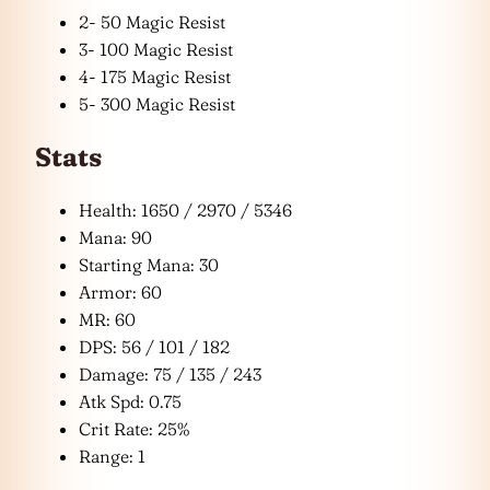
2- 50 Magic Resist
3- 100 Magic Resist
4- 175 Magic Resist
5- 300 Magic Resist
Stats
Health: 1650 / 2970 / 5346
Mana: 90
Starting Mana: 30
Armor: 60
MR: 60
DPS: 56 / 101 / 182
Damage: 75 / 135 / 243
Atk Spd: 0.75
Crit Rate: 25%
Range: 1