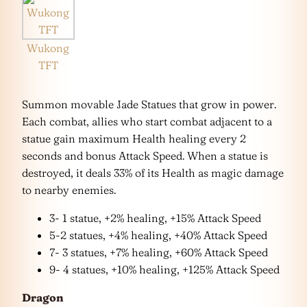
Wukong
TFT
Summon movable Jade Statues that grow in power.
Each combat, allies who start combat adjacent to a
statue gain maximum Health healing every 2
seconds and bonus Attack Speed. When a statue is
destroyed, it deals 33% of its Health as magic damage
to nearby enemies.
3- 1 statue, +2% healing, +15% Attack Speed
5-2 statues, +4% healing, +40% Attack Speed
7- 3 statues, +7% healing, +60% Attack Speed
9- 4 statues, +10% healing, +125% Attack Speed
Dragon