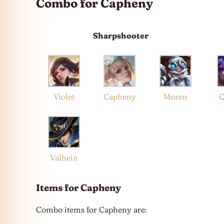
Combo for Capheny
Sharpshooter
Violet
Capheny
Moren
Q
Valhein
Items for Capheny
Combo items for Capheny are: