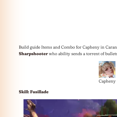
Build guide Items and Combo for Capheny in Caran
Sharpshooter
who ability sends a torrent of bullets
Capheny
Skill: Fusillade