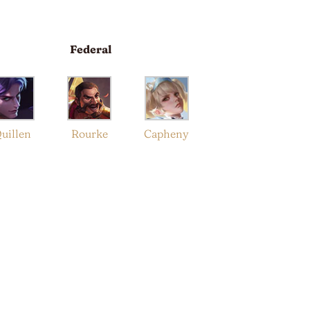
Federal
uillen
Rourke
Capheny