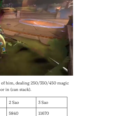
ont of him, dealing 250/350/450 magic
 in (can stack).
2 Sao
3 Sao
5840
11670