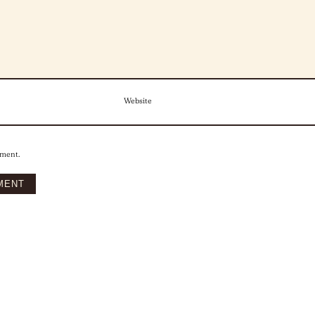
Website
mment.