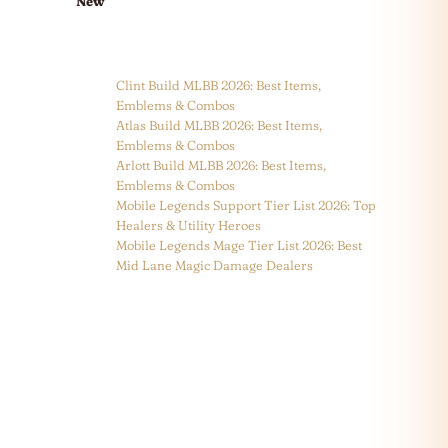
New
Clint Build MLBB 2026: Best Items,
Emblems & Combos
Atlas Build MLBB 2026: Best Items,
Emblems & Combos
Arlott Build MLBB 2026: Best Items,
Emblems & Combos
Mobile Legends Support Tier List 2026: Top
Healers & Utility Heroes
Mobile Legends Mage Tier List 2026: Best
Mid Lane Magic Damage Dealers