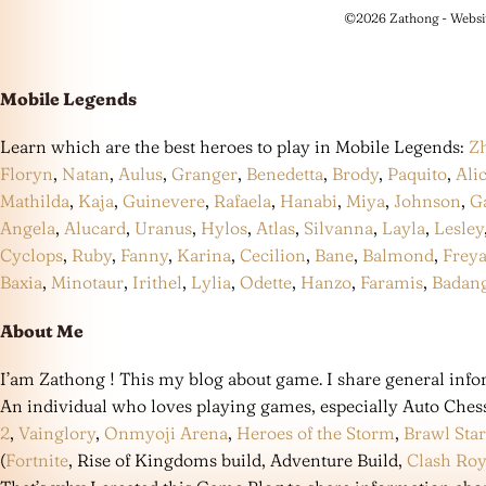
©2026 Zathong - Websi
Mobile Legends
Learn which are the best heroes to play in Mobile Legends:
Z
Floryn
,
Natan
,
Aulus
,
Granger
,
Benedetta
,
Brody
,
Paquito
,
Ali
Mathilda
,
Kaja
,
Guinevere
,
Rafaela
,
Hanabi
,
Miya
,
Johnson
,
G
Angela
,
Alucard
,
Uranus
,
Hylos
,
Atlas
,
Silvanna
,
Layla
,
Lesley
Cyclops
,
Ruby
,
Fanny
,
Karina
,
Cecilion
,
Bane
,
Balmond
,
Frey
Baxia
,
Minotaur
,
Irithel
,
Lylia
,
Odette
,
Hanzo
,
Faramis
,
Badan
About Me
I’am Zathong ! This my blog about game. I share general infor
An individual who loves playing games, especially Auto Ches
2
,
Vainglory
,
Onmyoji Arena
,
Heroes of the Storm
,
Brawl Star
(
Fortnite
, Rise of Kingdoms build, Adventure Build,
Clash Roy