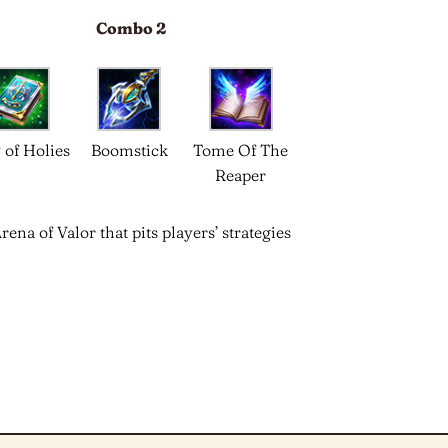
Combo 2
 of Holies
Boomstick
Tome Of The
Reaper
a of Valor that pits players’ strategies