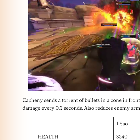
Capheny sends a torrent of bullets in a cone in fr
damage every 0.2 seconds. Also reduces enemy armor
1 Sao
HEALTH
3240