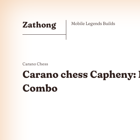
Skip to the content
Zathong
Mobile Legends Builds
Carano Chess
Carano chess Capheny: 
Combo