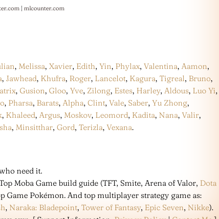
ter.com
|
mlcounter.com
ulian
,
Melissa
,
Xavier
,
Edith
,
Yin
,
Phylax
,
Valentina
,
Aamon
,
a
,
Jawhead
,
Khufra
,
Roger
,
Lancelot
,
Kagura
,
Tigreal
,
Bruno
,
atrix
,
Gusion
,
Gloo
,
Yve
,
Zilong
,
Estes
,
Harley
,
Aldous
,
Luo Yi
,
co
,
Pharsa
,
Barats
,
Alpha
,
Clint
,
Vale
,
Saber
,
Yu Zhong
,
k
,
Khaleed
,
Argus
,
Moskov
,
Leomord
,
Kadita
,
Nana
,
Valir
,
sha
,
Minsitthar
,
Gord
,
Terizla
,
Vexana
.
who need it.
 Top Moba Game build guide (TFT, Smite, Arena of Valor,
Dota
 Top Game Pokémon. And top multiplayer strategy game as:
sh
,
Naraka: Bladepoint
,
Tower of Fantasy
,
Epic Seven
,
Nikke
).