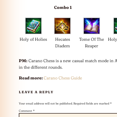
Combo 1
Holy of Holies
Hecates
Tome Of The
Holy
Diadem
Reaper
PM:
Carano Chess is a new casual match mode in Aren
in the different rounds.
Read more:
Carano Chess Guide
LEAVE A REPLY
Your email address will not be published.
Required fields are marked
*
Comment
*