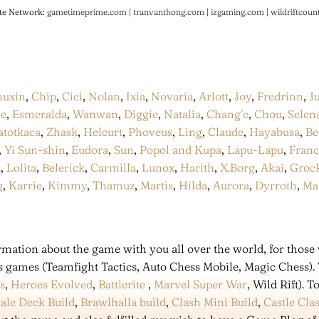
te Network:
gametimeprime.com
|
tranvanthong.com
|
izgaming.com
|
wildriftcoun
huxin
,
Chip
,
Cici
,
Nolan
,
Ixia
,
Novaria
,
Arlott
,
Joy
,
Fredrinn
,
J
ce
,
Esmeralda
,
Wanwan
,
Diggie
,
Natalia
,
Chang’e
,
Chou
,
Selen
atotkaca
,
Zhask
,
Helcurt
,
Phoveus
,
Ling
,
Claude
,
Hayabusa
,
Be
,
Yi Sun-shin
,
Eudora
,
Sun
,
Popol and Kupa
,
Lapu-Lapu
,
Fran
a
,
Lolita
,
Belerick
,
Carmilla
,
Lunox
,
Harith
,
X.Borg
,
Akai
,
Groc
g
,
Karrie
,
Kimmy
,
Thamuz
,
Martis
,
Hilda
,
Aurora
,
Dyrroth
,
Ma
mation about the game with you all over the world, for those 
s games (Teamfight Tactics, Auto Chess Mobile, Magic Chess).
s
,
Heroes Evolved
,
Battlerite
,
Marvel Super War
, Wild Rift).
ale Deck Build
,
Brawlhalla build
,
Clash Mini Build
,
Castle Cla