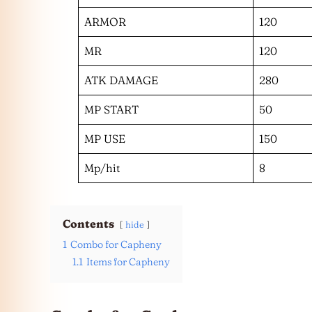
ARMOR
120
MR
120
ATK DAMAGE
280
MP START
50
MP USE
150
Mp/hit
8
Contents
hide
1
Combo for Capheny
1.1
Items for Capheny