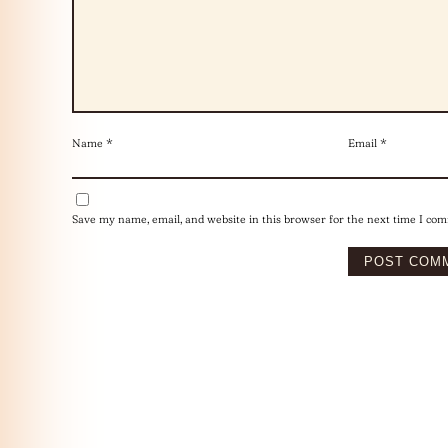
Name
*
Email
*
Save my name, email, and website in this browser for the next time I co