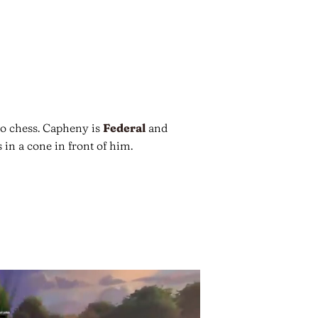
o chess. Capheny is
Federal
and
 in a cone in front of him.