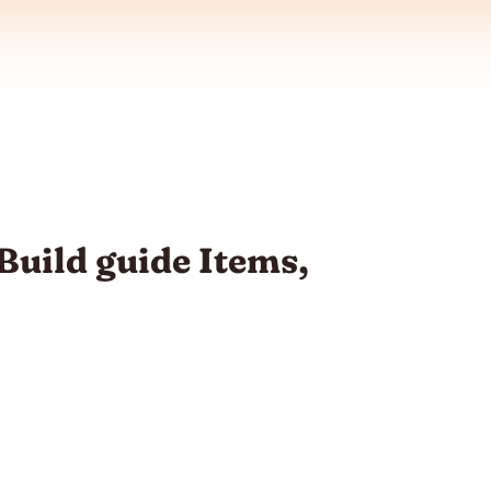
Build guide Items,