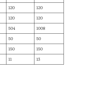
120
120
120
120
504
1008
50
50
150
150
11
13