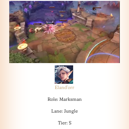
Eland’orr
Role: Marksman
Lane: Jungle
Tier: S