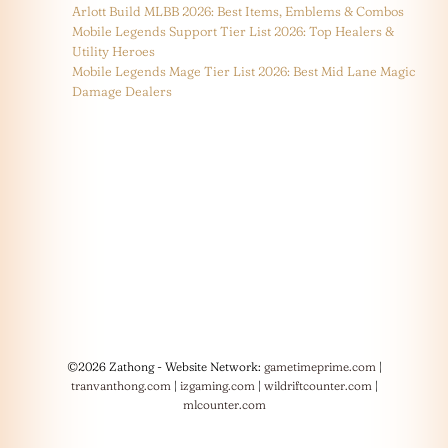
Arlott Build MLBB 2026: Best Items, Emblems & Combos
Mobile Legends Support Tier List 2026: Top Healers &
Utility Heroes
Mobile Legends Mage Tier List 2026: Best Mid Lane Magic
Damage Dealers
©2026 Zathong - Website Network:
gametimeprime.com
|
tranvanthong.com
|
izgaming.com
|
wildriftcounter.com
|
mlcounter.com