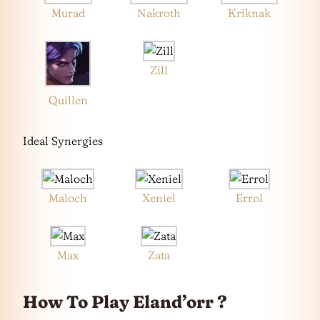
Murad
Nakroth
Kriknak
Zill
Quillen
Ideal Synergies
Maloch
Xeniel
Errol
Max
Zata
How To Play Eland’orr ?