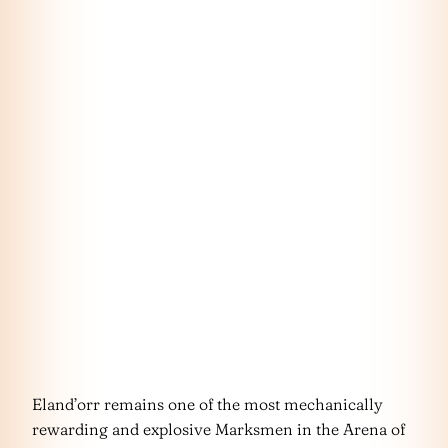
Eland’orr remains one of the most mechanically
rewarding and explosive Marksmen in the Arena of