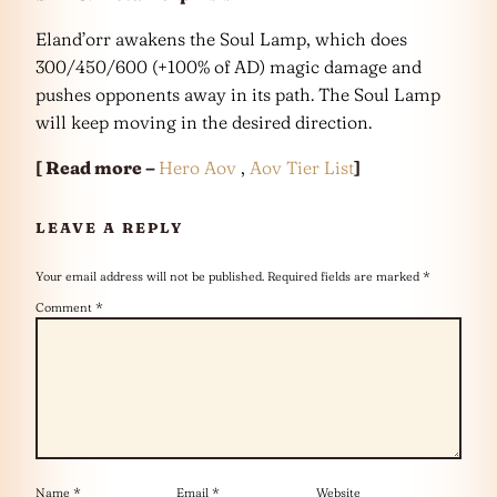
Eland’orr awakens the Soul Lamp, which does
300/450/600 (+100% of AD) magic damage and
pushes opponents away in its path. The Soul Lamp
will keep moving in the desired direction.
[ Read more –
Hero Aov
,
Aov Tier List
]
LEAVE A REPLY
Your email address will not be published.
Required fields are marked
*
Comment
*
Name
*
Email
*
Website