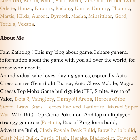
Leomord
,
Kadita
,
Nana
,
Valir
,
Baxia
,
Minotaur
,
Irithel
,
Lylia
,
Odette
,
Hanzo
,
Faramis
,
Badang
,
Karrie
,
Kimmy
,
Thamuz
,
Martis
,
Hilda
,
Aurora
,
Dyrroth
,
Masha
,
Minsitthar
,
Gord
,
Terizla
,
Vexana
.
About Me
I’am Zathong ! This my blog about game. I share general
information about the game with you all over the world, for
those who need it.
An individual who loves playing games, especially Auto
Chess games (Teamfight Tactics, Auto Chess Mobile, Magic
Chess). Top Moba Game build guide (TFT, Smite, Arena of
Valor,
Dota 2
,
Vainglory
,
Onmyoji Arena
,
Heroes of the
Storm
,
Brawl Stars
,
Heroes Evolved
,
Battlerite
,
Marvel Super
War
, Wild Rift). Top Game Pokémon. And top multiplayer
strategy game as: (
Fortnite
, Rise of Kingdoms build,
Adventure Build,
Clash Royale Deck Build
,
Brawlhalla build
,
Clash Mini Build
,
Castle Clash
,
Naraka: Bladepoint
,
Tower of