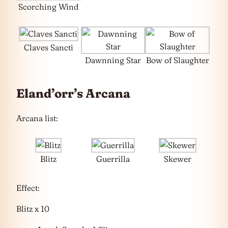
Scorching Wind
Claves Sancti
Dawnning Star
Bow of Slaughter
Eland’orr’s Arcana
Arcana list:
Blitz
Guerrilla
Skewer
Effect:
Blitz x 10