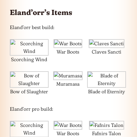
Eland’orr’s Items
Eland’orr best build:
War Boots
Claves Sancti
Scorching Wind
Muramasa
Bow of Slaughter
Blade of Eternity
Eland’orr pro build:
War Boots
Fafnirs Talon