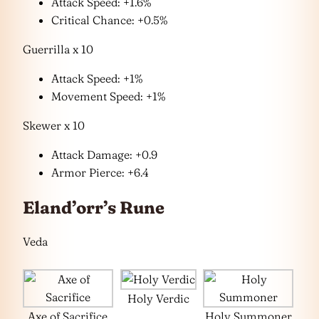
Attack Speed: +1.6%
Critical Chance: +0.5%
Guerrilla x 10
Attack Speed: +1%
Movement Speed: +1%
Skewer x 10
Attack Damage: +0.9
Armor Pierce: +6.4
Eland’orr’s Rune
Veda
Holy Verdic
Axe of Sacrifice
Holy Summoner