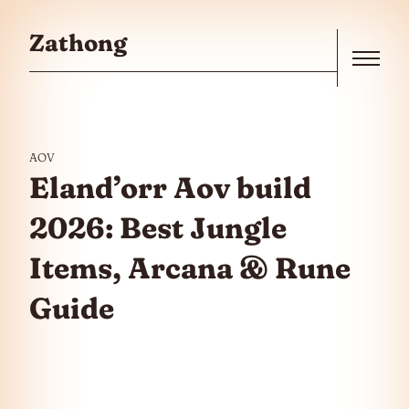
Skip to the content
Zathong
Menu
AOV
Eland’orr Aov build
2026: Best Jungle
Items, Arcana & Rune
Guide