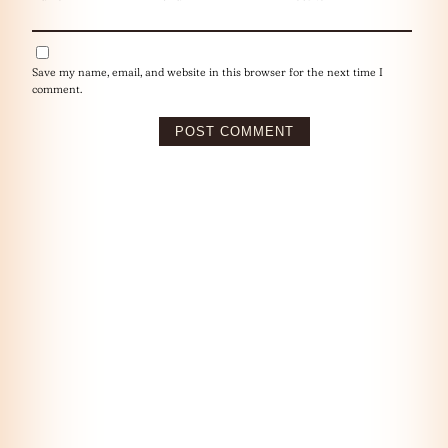
Save my name, email, and website in this browser for the next time I
comment.