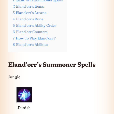
1
Eland’orr’s Summoner Spells
2
Eland’orr’s Items
3
Eland’orr’s Arcana
4
Eland’orr’s Rune
5
Eland’orr’s Ability Order
6
Eland’orr Counters
7
How To Play Eland’orr ?
8
Eland’orr’s Abilities
Eland’orr’s Summoner Spells
Jungle
Punish