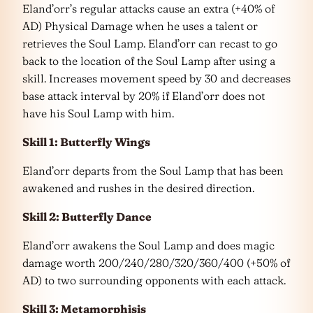
Eland’orr’s regular attacks cause an extra (+40% of
AD) Physical Damage when he uses a talent or
retrieves the Soul Lamp. Eland’orr can recast to go
back to the location of the Soul Lamp after using a
skill. Increases movement speed by 30 and decreases
base attack interval by 20% if Eland’orr does not
have his Soul Lamp with him.
Skill 1: Butterfly Wings
Eland’orr departs from the Soul Lamp that has been
awakened and rushes in the desired direction.
Skill 2: Butterfly Dance
Eland’orr awakens the Soul Lamp and does magic
damage worth 200/240/280/320/360/400 (+50% of
AD) to two surrounding opponents with each attack.
Skill 3: Metamorphisis