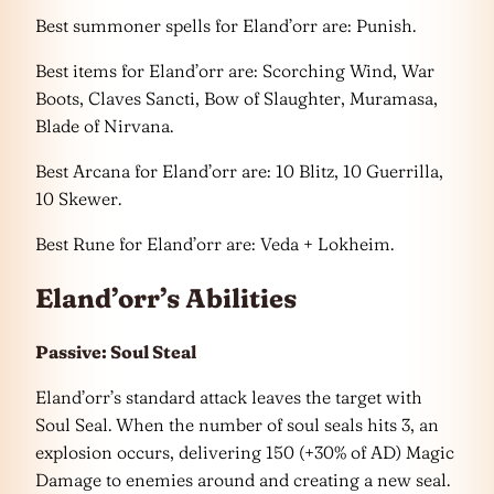
Best summoner spells for Eland’orr are: Punish.
Best items for Eland’orr are: Scorching Wind, War
Boots, Claves Sancti, Bow of Slaughter, Muramasa,
Blade of Nirvana.
Best Arcana for Eland’orr are: 10 Blitz, 10 Guerrilla,
10 Skewer.
Best Rune for Eland’orr are: Veda + Lokheim.
Eland’orr’s Abilities
Passive: Soul Steal
Eland’orr’s standard attack leaves the target with
Soul Seal. When the number of soul seals hits 3, an
explosion occurs, delivering 150 (+30% of AD) Magic
Damage to enemies around and creating a new seal.