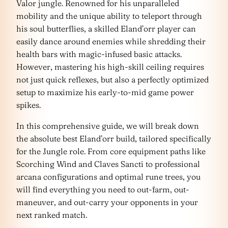
Valor jungle. Renowned for his unparalleled
mobility and the unique ability to teleport through
his soul butterflies, a skilled Eland’orr player can
easily dance around enemies while shredding their
health bars with magic-infused basic attacks.
However, mastering his high-skill ceiling requires
not just quick reflexes, but also a perfectly optimized
setup to maximize his early-to-mid game power
spikes.
In this comprehensive guide, we will break down
the absolute best Eland’orr build, tailored specifically
for the Jungle role. From core equipment paths like
Scorching Wind and Claves Sancti to professional
arcana configurations and optimal rune trees, you
will find everything you need to out-farm, out-
maneuver, and out-carry your opponents in your
next ranked match.