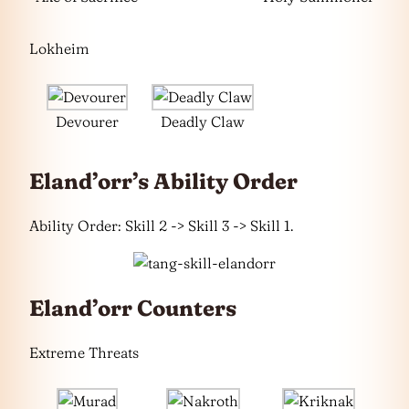
Lokheim
Devourer
Deadly Claw
Eland’orr’s Ability Order
Ability Order: Skill 2 -> Skill 3 -> Skill 1.
Eland’orr Counters
Extreme Threats