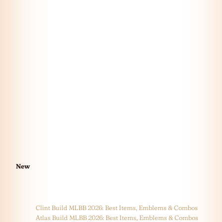
New
Clint Build MLBB 2026: Best Items, Emblems & Combos
Atlas Build MLBB 2026: Best Items, Emblems & Combos