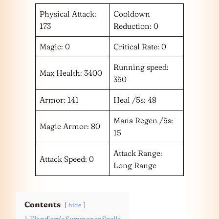
Physical Attack:
Cooldown
173
Reduction: 0
Magic: 0
Critical Rate: 0
Running speed:
Max Health: 3400
350
Armor: 141
Heal /5s: 48
Mana Regen /5s:
Magic Armor: 80
15
Attack Range:
Attack Speed: 0
Long Range
Contents
hide