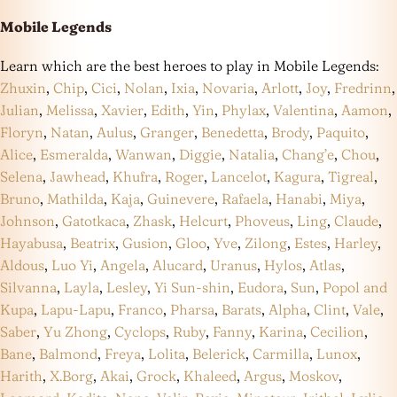
Mobile Legends
Learn which are the best heroes to play in Mobile Legends:
Zhuxin
,
Chip
,
Cici
,
Nolan
,
Ixia
,
Novaria
,
Arlott
,
Joy
,
Fredrinn
,
Julian
,
Melissa
,
Xavier
,
Edith
,
Yin
,
Phylax
,
Valentina
,
Aamon
,
Floryn
,
Natan
,
Aulus
,
Granger
,
Benedetta
,
Brody
,
Paquito
,
Alice
,
Esmeralda
,
Wanwan
,
Diggie
,
Natalia
,
Chang’e
,
Chou
,
Selena
,
Jawhead
,
Khufra
,
Roger
,
Lancelot
,
Kagura
,
Tigreal
,
Bruno
,
Mathilda
,
Kaja
,
Guinevere
,
Rafaela
,
Hanabi
,
Miya
,
Johnson
,
Gatotkaca
,
Zhask
,
Helcurt
,
Phoveus
,
Ling
,
Claude
,
Hayabusa
,
Beatrix
,
Gusion
,
Gloo
,
Yve
,
Zilong
,
Estes
,
Harley
,
Aldous
,
Luo Yi
,
Angela
,
Alucard
,
Uranus
,
Hylos
,
Atlas
,
Silvanna
,
Layla
,
Lesley
,
Yi Sun-shin
,
Eudora
,
Sun
,
Popol and
Kupa
,
Lapu-Lapu
,
Franco
,
Pharsa
,
Barats
,
Alpha
,
Clint
,
Vale
,
Saber
,
Yu Zhong
,
Cyclops
,
Ruby
,
Fanny
,
Karina
,
Cecilion
,
Bane
,
Balmond
,
Freya
,
Lolita
,
Belerick
,
Carmilla
,
Lunox
,
Harith
,
X.Borg
,
Akai
,
Grock
,
Khaleed
,
Argus
,
Moskov
,