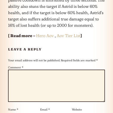
ability also stuns the target if Astrid is below 60%
health, and if the target is below 60% health, Astrid’s
target also suffers additional true damage equal to
16% of lost health (or up to 2000 for monsters).
[ Read more –
Hero Aov
,
Aov Tier List
]
LEAVE A REPLY
Your email address will not be published.
Required fields are marked
*
Comment
*
Name
*
Email
*
Website