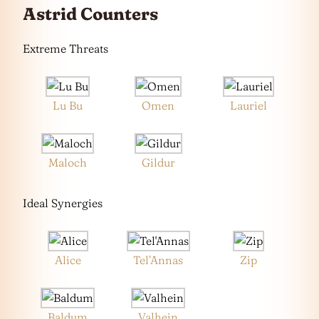
Astrid Counters
Extreme Threats
Lu Bu
Omen
Lauriel
Maloch
Gildur
Ideal Synergies
Alice
Tel’Annas
Zip
Baldum
Valhein