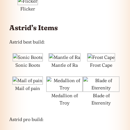
Flicker
Astrid’s Items
Astrid best build:
Sonic Boots
Mantle of Ra
Frost Cape
Mail of pain
Medallion of
Blade of
Troy
Eterenity
Astrid pro build: