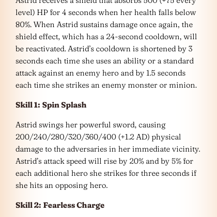
level) HP for 4 seconds when her health falls below
80%. When Astrid sustains damage once again, the
shield effect, which has a 24-second cooldown, will
be reactivated. Astrid’s cooldown is shortened by 3
seconds each time she uses an ability or a standard
attack against an enemy hero and by 1.5 seconds
each time she strikes an enemy monster or minion.
Skill 1:
Spin Splash
Astrid swings her powerful sword, causing
200/240/280/320/360/400 (+1.2 AD) physical
damage to the adversaries in her immediate vicinity.
Astrid’s attack speed will rise by 20% and by 5% for
each additional hero she strikes for three seconds if
she hits an opposing hero.
Skill 2:
Fearless Charge