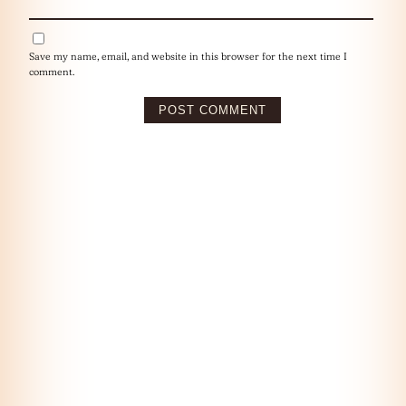
Save my name, email, and website in this browser for the next time I
comment.