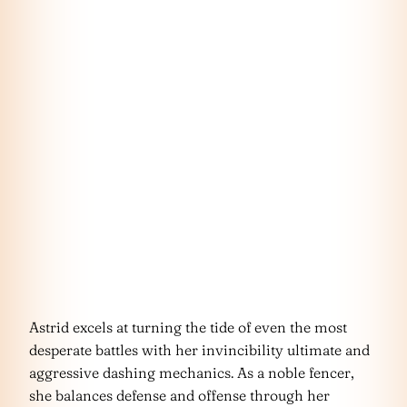
Astrid excels at turning the tide of even the most
desperate battles with her invincibility ultimate and
aggressive dashing mechanics. As a noble fencer,
she balances defense and offense through her