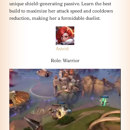
unique shield-generating passive. Learn the best
build to maximize her attack speed and cooldown
reduction, making her a formidable duelist.
Astrid
Role: Warrior