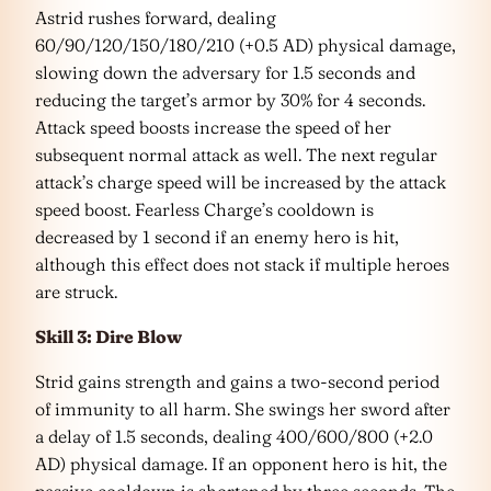
Astrid rushes forward, dealing
60/90/120/150/180/210 (+0.5 AD) physical damage,
slowing down the adversary for 1.5 seconds and
reducing the target’s armor by 30% for 4 seconds.
Attack speed boosts increase the speed of her
subsequent normal attack as well. The next regular
attack’s charge speed will be increased by the attack
speed boost. Fearless Charge’s cooldown is
decreased by 1 second if an enemy hero is hit,
although this effect does not stack if multiple heroes
are struck.
Skill 3: Dire Blow
Strid gains strength and gains a two-second period
of immunity to all harm. She swings her sword after
a delay of 1.5 seconds, dealing 400/600/800 (+2.0
AD) physical damage. If an opponent hero is hit, the
passive cooldown is shortened by three seconds. The