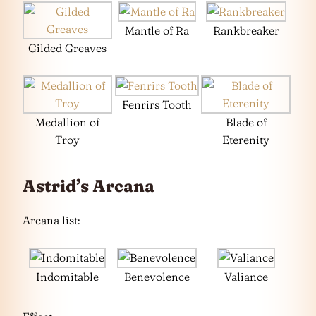
Mantle of Ra
Rankbreaker
Gilded Greaves
Fenrirs Tooth
Medallion of
Blade of
Troy
Eterenity
Astrid’s Arcana
Arcana list:
Indomitable
Benevolence
Valiance