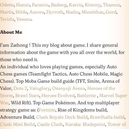
Odette
,
Hanzo
,
Faramis
,
Badang
,
Karrie
,
Kimmy
,
Thamuz
,
Martis
,
Hilda
,
Aurora
,
Dyrroth
,
Masha
,
Minsitthar
,
Gord
,
Terizla
,
Vexana
.
About Me
I’am Zathong ! This my blog about game. I share general
information about the game with you all over the world, for
those who need it.
An individual who loves playing games, especially Auto
Chess games (Teamfight Tactics, Auto Chess Mobile, Magic
Chess). Top Moba Game build guide (TFT, Smite, Arena of
Valor,
Dota 2
,
Vainglory
,
Onmyoji Arena
,
Heroes of the
Storm
,
Brawl Stars
,
Heroes Evolved
,
Battlerite
,
Marvel Super
War
, Wild Rift). Top Game Pokémon. And top multiplayer
strategy game as: (
Fortnite
, Rise of Kingdoms build,
Adventure Build,
Clash Royale Deck Build
,
Brawlhalla build
,
Clash Mini Build
,
Castle Clash
,
Naraka: Bladepoint
,
Tower of