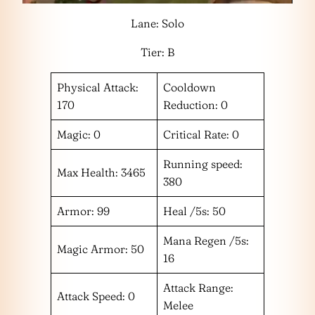
Lane: Solo
Tier: B
Physical Attack:
Cooldown
170
Reduction: 0
Magic: 0
Critical Rate: 0
Running speed:
Max Health: 3465
380
Armor: 99
Heal /5s: 50
Mana Regen /5s:
Magic Armor: 50
16
Attack Range:
Attack Speed: 0
Melee