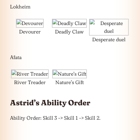
Lokheim
Devourer
Deadly Claw
Desperate duel
Afata
River Treader
Nature’s Gift
Astrid’s Ability Order
Ability Order: Skill 3 -> Skill 1 -> Skill 2.