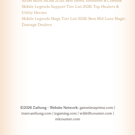
Arlott Build MLBB 2026: Best Items, Emblems & Combos
Mobile Legends Support Tier List 2026: Top Healers &
Utility Heroes
Mobile Legends Mage Tier List 2026: Best Mid Lane Magic
Damage Dealers
©2026 Zathong - Website Network:
gametimeprime.com
|
tranvanthong.com
|
izgaming.com
|
wildriftcounter.com
|
mlcounter.com