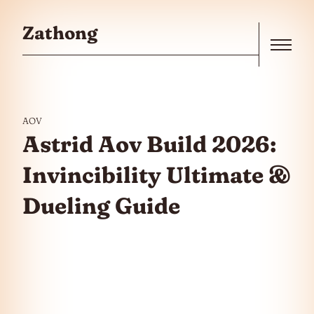
Skip to the content
Zathong
Menu
AOV
Astrid Aov Build 2026:
Invincibility Ultimate &
Dueling Guide