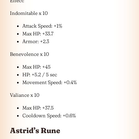
Effect:
Indomitable x 10
Attack Speed: +1%
Max HP: +33.7
Armor: +2.3
Benevolence x 10
Max HP: +45
HP: +5.2 / 5 sec
Movement Speed: +0.4%
Valiance x 10
Max HP: +37.5
Cooldown Speed: +0.6%
Astrid’s Rune