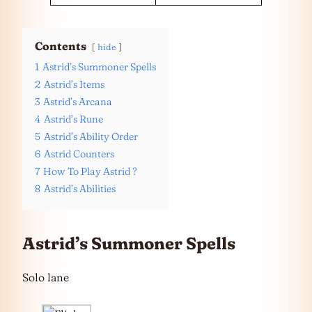
Contents
hide
1
Astrid’s Summoner Spells
2
Astrid’s Items
3
Astrid’s Arcana
4
Astrid’s Rune
5
Astrid’s Ability Order
6
Astrid Counters
7
How To Play Astrid ?
8
Astrid’s Abilities
Astrid’s Summoner Spells
Solo lane