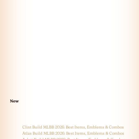
New
Clint Build MLBB 2026: Best Items, Emblems & Combos
Atlas Build MLBB 2026: Best Items, Emblems & Combos