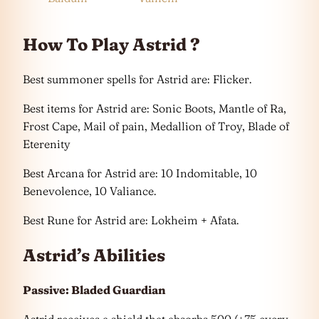
How To Play Astrid ?
Best summoner spells for Astrid are: Flicker.
Best items for Astrid are: Sonic Boots, Mantle of Ra,
Frost Cape, Mail of pain, Medallion of Troy, Blade of
Eterenity
Best Arcana for Astrid are: 10 Indomitable, 10
Benevolence, 10 Valiance.
Best Rune for Astrid are: Lokheim + Afata.
Astrid’s Abilities
Passive: Bladed Guardian
Astrid receives a shield that absorbs 500 (+75 every