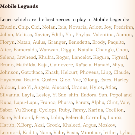
Mobile Legends
Learn which are the best heroes to play in Mobile Legends:
Zhuxin
,
Chip
,
Cici
,
Nolan
,
Ixia
,
Novaria
,
Arlott
,
Joy
,
Fredrinn
,
Julian
,
Melissa
,
Xavier
,
Edith
,
Yin
,
Phylax
,
Valentina
,
Aamon
,
Floryn
,
Natan
,
Aulus
,
Granger
,
Benedetta
,
Brody
,
Paquito
,
Alice
,
Esmeralda
,
Wanwan
,
Diggie
,
Natalia
,
Chang’e
,
Chou
,
Selena
,
Jawhead
,
Khufra
,
Roger
,
Lancelot
,
Kagura
,
Tigreal
,
Bruno
,
Mathilda
,
Kaja
,
Guinevere
,
Rafaela
,
Hanabi
,
Miya
,
Johnson
,
Gatotkaca
,
Zhask
,
Helcurt
,
Phoveus
,
Ling
,
Claude
,
Hayabusa
,
Beatrix
,
Gusion
,
Gloo
,
Yve
,
Zilong
,
Estes
,
Harley
,
Aldous
,
Luo Yi
,
Angela
,
Alucard
,
Uranus
,
Hylos
,
Atlas
,
Silvanna
,
Layla
,
Lesley
,
Yi Sun-shin
,
Eudora
,
Sun
,
Popol and
Kupa
,
Lapu-Lapu
,
Franco
,
Pharsa
,
Barats
,
Alpha
,
Clint
,
Vale
,
Saber
,
Yu Zhong
,
Cyclops
,
Ruby
,
Fanny
,
Karina
,
Cecilion
,
Bane
,
Balmond
,
Freya
,
Lolita
,
Belerick
,
Carmilla
,
Lunox
,
Harith
,
X.Borg
,
Akai
,
Grock
,
Khaleed
,
Argus
,
Moskov
,
Leomord
,
Kadita
,
Nana
,
Valir
,
Baxia
,
Minotaur
,
Irithel
,
Lylia
,