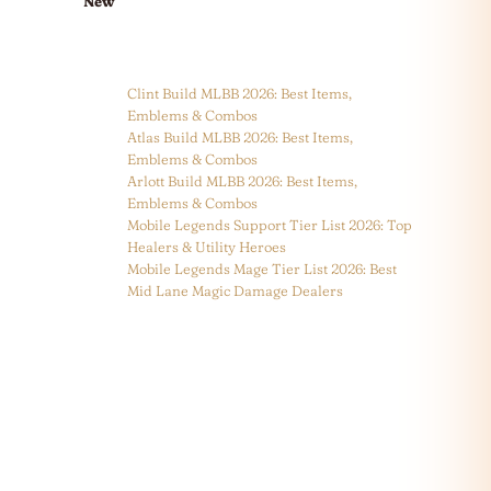
New
Clint Build MLBB 2026: Best Items,
Emblems & Combos
Atlas Build MLBB 2026: Best Items,
Emblems & Combos
Arlott Build MLBB 2026: Best Items,
Emblems & Combos
Mobile Legends Support Tier List 2026: Top
Healers & Utility Heroes
Mobile Legends Mage Tier List 2026: Best
Mid Lane Magic Damage Dealers