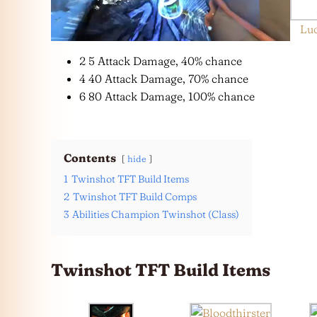
Lu
2 5 Attack Damage, 40% chance
4 40 Attack Damage, 70% chance
6 80 Attack Damage, 100% chance
Contents
hide
1
Twinshot TFT Build Items
2
Twinshot TFT Build Comps
3
Abilities Champion Twinshot (Class)
Twinshot TFT Build Items