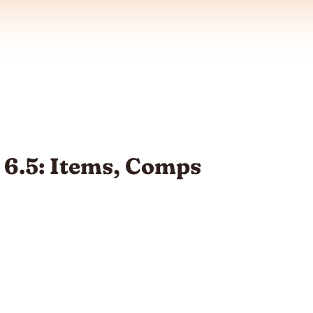
 6.5: Items, Comps