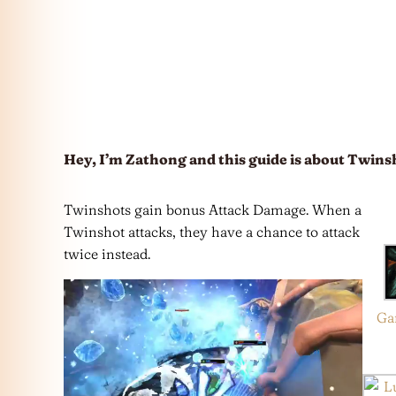
Hey, I’m Zathong and this guide is about Twins
Twinshots gain bonus Attack Damage. When a
Twinshot attacks, they have a chance to attack
twice instead.
Ga