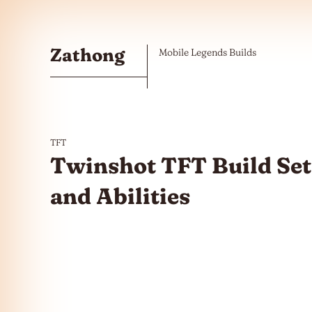
Skip to the content
Zathong
Mobile Legends Builds
TFT
Twinshot TFT Build Set
and Abilities