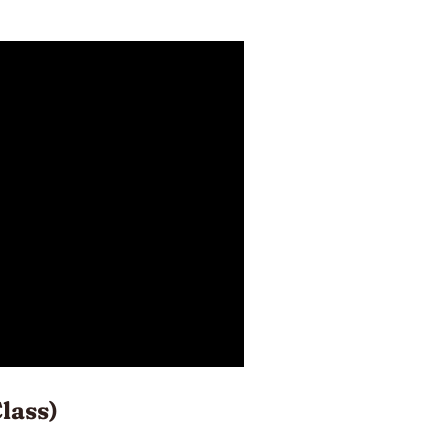
lass)