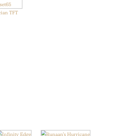
cian TFT