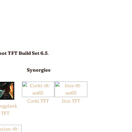
hot TFT Build Set 6.5
.
Synergies
Corki TFT
Jinx TFT
ngplank
TFT