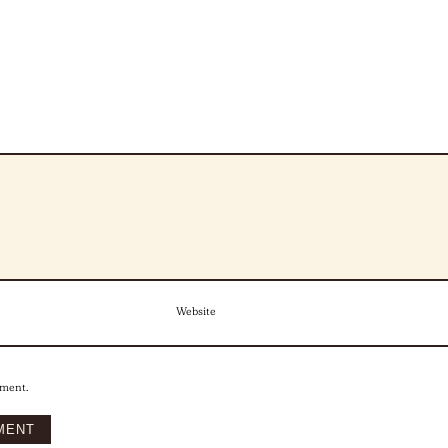
Website
mment.