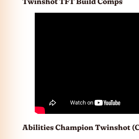
Twinshot TFT Build Comps
Abilities Champion Twinshot (C