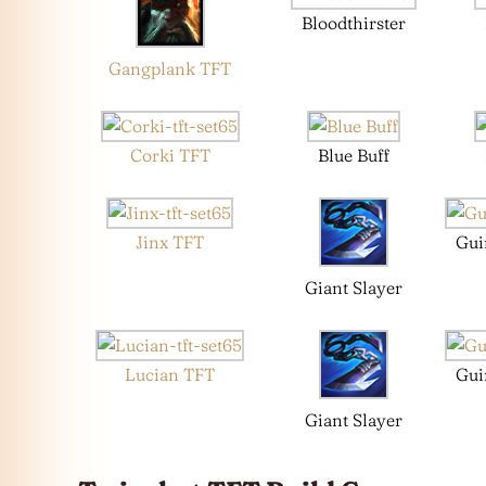
Bloodthirster
Gangplank TFT
Corki TFT
Blue Buff
Jinx TFT
Gui
Giant Slayer
Lucian TFT
Gui
Giant Slayer