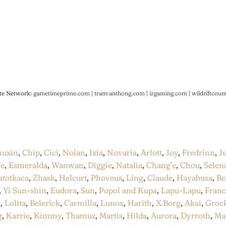
te Network:
gametimeprime.com
|
tranvanthong.com
|
izgaming.com
|
wildriftcoun
huxin
,
Chip
,
Cici
,
Nolan
,
Ixia
,
Novaria
,
Arlott
,
Joy
,
Fredrinn
,
J
ce
,
Esmeralda
,
Wanwan
,
Diggie
,
Natalia
,
Chang’e
,
Chou
,
Selen
atotkaca
,
Zhask
,
Helcurt
,
Phoveus
,
Ling
,
Claude
,
Hayabusa
,
Be
,
Yi Sun-shin
,
Eudora
,
Sun
,
Popol and Kupa
,
Lapu-Lapu
,
Fran
a
,
Lolita
,
Belerick
,
Carmilla
,
Lunox
,
Harith
,
X.Borg
,
Akai
,
Groc
g
,
Karrie
,
Kimmy
,
Thamuz
,
Martis
,
Hilda
,
Aurora
,
Dyrroth
,
Ma