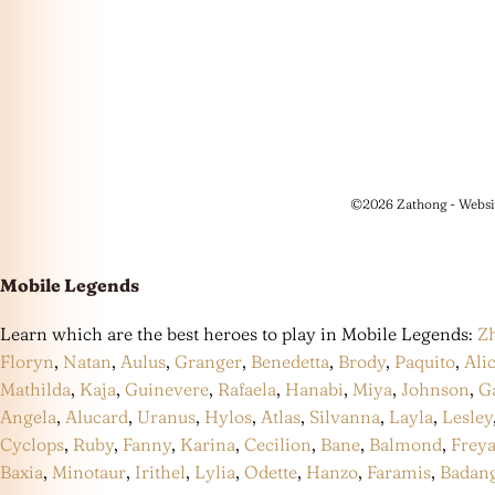
©2026 Zathong - Websi
Mobile Legends
Learn which are the best heroes to play in Mobile Legends:
Z
Floryn
,
Natan
,
Aulus
,
Granger
,
Benedetta
,
Brody
,
Paquito
,
Ali
Mathilda
,
Kaja
,
Guinevere
,
Rafaela
,
Hanabi
,
Miya
,
Johnson
,
G
Angela
,
Alucard
,
Uranus
,
Hylos
,
Atlas
,
Silvanna
,
Layla
,
Lesley
Cyclops
,
Ruby
,
Fanny
,
Karina
,
Cecilion
,
Bane
,
Balmond
,
Frey
Baxia
,
Minotaur
,
Irithel
,
Lylia
,
Odette
,
Hanzo
,
Faramis
,
Badan