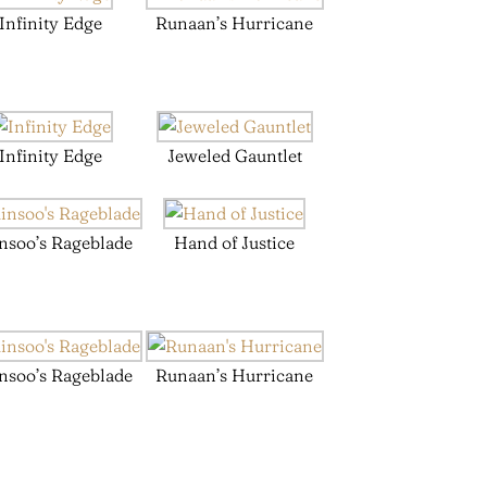
Infinity Edge
Runaan’s Hurricane
Infinity Edge
Jeweled Gauntlet
nsoo’s Rageblade
Hand of Justice
nsoo’s Rageblade
Runaan’s Hurricane