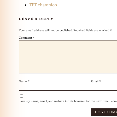
TFT champion
LEAVE A REPLY
Your email address will not be published.
Required fields are marked
*
Comment
*
Name
*
Email
*
Save my name, email, and website in this browser for the next time I co