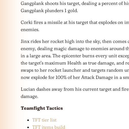
Gangplank shoots his target, dealing a percent of hi
Gangplank plunders 1 gold.
Corki fires a missile at his target that explodes on
enemies.
Jinx rides her rocket high into the sky, then come
enemy, dealing magic damage to enemies around the
in a large area. The epicenter burns every unit excep
the target’s maximum Health as true damage, and re
swaps to her rocket launcher and targets random uni
now explode for 100% of her Attack Damage in a sma
Lucian dashes away from his current target and fire
damage.
Teamfight Tactics
TFT tier list
TFT items build