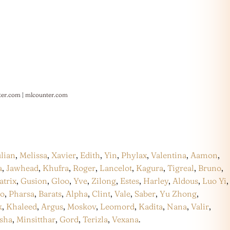
ter.com
|
mlcounter.com
ulian
,
Melissa
,
Xavier
,
Edith
,
Yin
,
Phylax
,
Valentina
,
Aamon
,
a
,
Jawhead
,
Khufra
,
Roger
,
Lancelot
,
Kagura
,
Tigreal
,
Bruno
,
atrix
,
Gusion
,
Gloo
,
Yve
,
Zilong
,
Estes
,
Harley
,
Aldous
,
Luo Yi
,
co
,
Pharsa
,
Barats
,
Alpha
,
Clint
,
Vale
,
Saber
,
Yu Zhong
,
k
,
Khaleed
,
Argus
,
Moskov
,
Leomord
,
Kadita
,
Nana
,
Valir
,
sha
,
Minsitthar
,
Gord
,
Terizla
,
Vexana
.