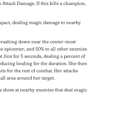
s Attack Damage. If this kills a champion,
 impact, dealing magic damage to nearby
s crashing down near the center-most
 epicenter, and 50% to all other enemies
t Jinx for 5 seconds, dealing a percent of
ducing healing for the duration. She then
ts for the rest of combat. Her attacks
ll area around her target.
s shots at nearby enemies that deal magic