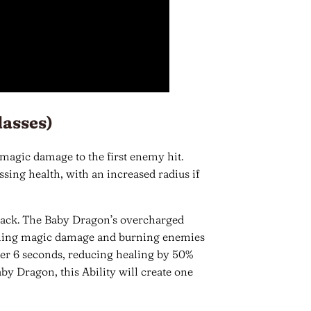
lasses)
 magic damage to the first enemy hit.
ssing health, with an increased radius if
ack. The Baby Dragon’s overcharged
 dealing magic damage and burning enemies
er 6 seconds, reducing healing by 50%
by Dragon, this Ability will create one