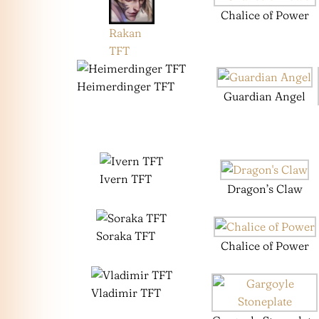
Chalice of Power
Rakan
TFT
Heimerdinger TFT
Guardian Angel
Ivern TFT
Dragon’s Claw
Soraka TFT
Chalice of Power
Vladimir TFT