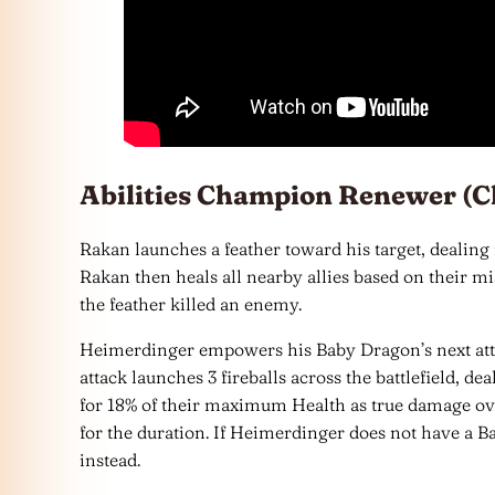
Abilities Champion Renewer (C
Rakan launches a feather toward his target, dealing
Rakan then heals all nearby allies based on their mi
the feather killed an enemy.
Heimerdinger empowers his Baby Dragon’s next att
attack launches 3 fireballs across the battlefield,
for 18% of their maximum Health as true damage ov
for the duration. If Heimerdinger does not have a Ba
instead.