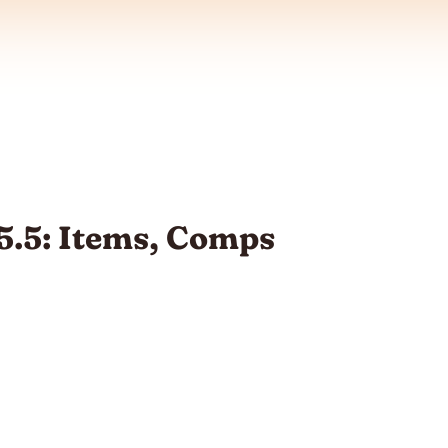
5.5: Items, Comps