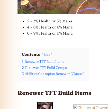
2 – 3% Health or 3% Mana
4 – 6% Health or 6% Mana
6 – 9% Health or 9% Mana
Contents
hide
1
Renewer TFT Build Items
2
Renewer TFT Build Comps
3
Abilities Champion Renewer (Classes)
Renewer TFT Build Items