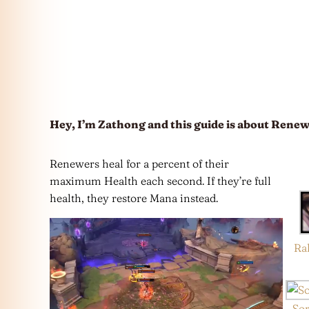
Hey, I’m Zathong and this guide is about Renew
Renewers heal for a percent of their
maximum Health each second. If they’re full
health, they restore Mana instead.
Ra
So