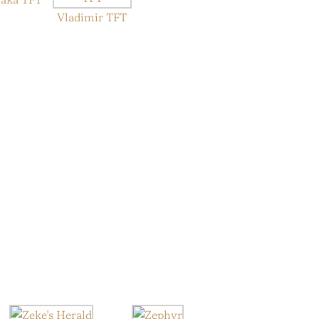
Vladimir TFT