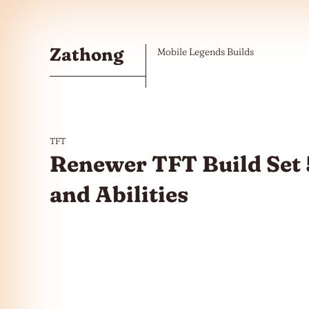
Skip to the content
Zathong
Mobile Legends Builds
TFT
Renewer TFT Build Set 
and Abilities