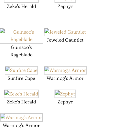
Zeke’s Herald
Zephyr
Jeweled Gauntlet
Guinsoo’s
Rageblade
Sunfire Cape
Warmog’s Armor
Zeke’s Herald
Zephyr
Warmog’s Armor