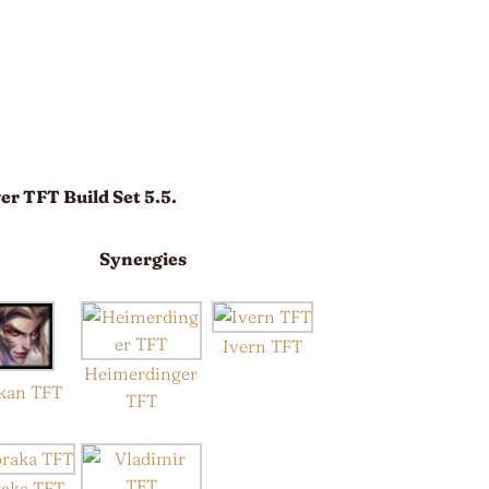
er TFT Build Set 5.5.
Synergies
Ivern TFT
Heimerdinger
kan TFT
TFT
raka TFT