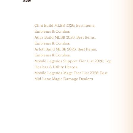
New
Clint Build MLBB 2026: Best Items,
Emblems & Combos
Atlas Build MLBB 2026: Best Items,
Emblems & Combos
Arlott Build MLBB 2026: Best Items,
Emblems & Combos
Mobile Legends Support Tier List 2026: Top
Healers & Utility Heroes
Mobile Legends Mage Tier List 2026: Best
Mid Lane Magic Damage Dealers