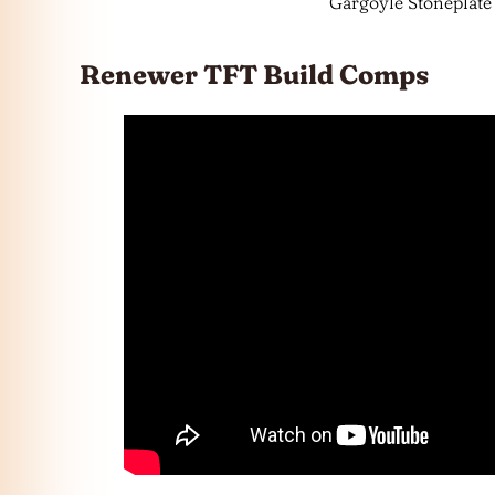
Gargoyle Stoneplate
Renewer TFT Build Comps