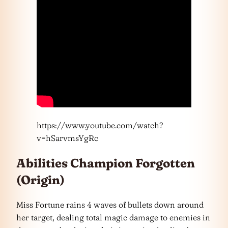
https://www.youtube.com/watch?
v=hSarvmsYgRc
Abilities Champion Forgotten
(Origin)
Miss Fortune rains 4 waves of bullets down around
her target, dealing total magic damage to enemies in