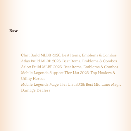
New
Clint Build MLBB 2026: Best Items, Emblems & Combos
Atlas Build MLBB 2026: Best Items, Emblems & Combos
Arlott Build MLBB 2026: Best Items, Emblems & Combos
Mobile Legends Support Tier List 2026: Top Healers &
Utility Heroes
Mobile Legends Mage Tier List 2026: Best Mid Lane Magic
Damage Dealers