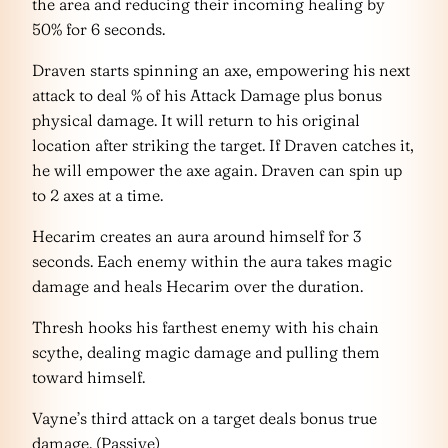
the area and reducing their incoming healing by
50% for 6 seconds.
Draven starts spinning an axe, empowering his next
attack to deal % of his Attack Damage plus bonus
physical damage. It will return to his original
location after striking the target. If Draven catches it,
he will empower the axe again. Draven can spin up
to 2 axes at a time.
Hecarim creates an aura around himself for 3
seconds. Each enemy within the aura takes magic
damage and heals Hecarim over the duration.
Thresh hooks his farthest enemy with his chain
scythe, dealing magic damage and pulling them
toward himself.
Vayne’s third attack on a target deals bonus true
damage. (Passive)