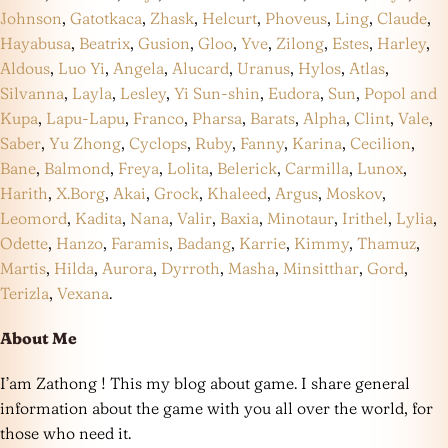
Johnson
,
Gatotkaca
,
Zhask
,
Helcurt
,
Phoveus
,
Ling
,
Claude
,
Hayabusa
,
Beatrix
,
Gusion
,
Gloo
,
Yve
,
Zilong
,
Estes
,
Harley
,
Aldous
,
Luo Yi
,
Angela
,
Alucard
,
Uranus
,
Hylos
,
Atlas
,
Silvanna
,
Layla
,
Lesley
,
Yi Sun-shin
,
Eudora
,
Sun
,
Popol and
Kupa
,
Lapu-Lapu
,
Franco
,
Pharsa
,
Barats
,
Alpha
,
Clint
,
Vale
,
Saber
,
Yu Zhong
,
Cyclops
,
Ruby
,
Fanny
,
Karina
,
Cecilion
,
Bane
,
Balmond
,
Freya
,
Lolita
,
Belerick
,
Carmilla
,
Lunox
,
Harith
,
X.Borg
,
Akai
,
Grock
,
Khaleed
,
Argus
,
Moskov
,
Leomord
,
Kadita
,
Nana
,
Valir
,
Baxia
,
Minotaur
,
Irithel
,
Lylia
,
Odette
,
Hanzo
,
Faramis
,
Badang
,
Karrie
,
Kimmy
,
Thamuz
,
Martis
,
Hilda
,
Aurora
,
Dyrroth
,
Masha
,
Minsitthar
,
Gord
,
Terizla
,
Vexana
.
About Me
I’am Zathong ! This my blog about game. I share general
information about the game with you all over the world, for
those who need it.