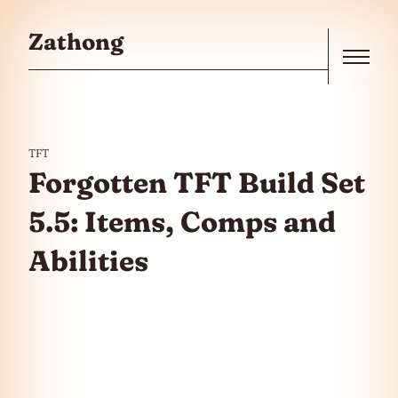
Skip to the content
Zathong
Menu
TFT
Forgotten TFT Build Set
5.5: Items, Comps and
Abilities