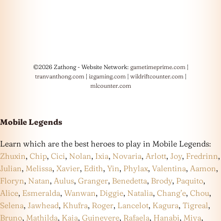
©2026 Zathong - Website Network:
gametimeprime.com
|
tranvanthong.com
|
izgaming.com
|
wildriftcounter.com
|
mlcounter.com
Mobile Legends
Learn which are the best heroes to play in Mobile Legends:
Zhuxin
,
Chip
,
Cici
,
Nolan
,
Ixia
,
Novaria
,
Arlott
,
Joy
,
Fredrinn
,
Julian
,
Melissa
,
Xavier
,
Edith
,
Yin
,
Phylax
,
Valentina
,
Aamon
,
Floryn
,
Natan
,
Aulus
,
Granger
,
Benedetta
,
Brody
,
Paquito
,
Alice
,
Esmeralda
,
Wanwan
,
Diggie
,
Natalia
,
Chang’e
,
Chou
,
Selena
,
Jawhead
,
Khufra
,
Roger
,
Lancelot
,
Kagura
,
Tigreal
,
Bruno
,
Mathilda
,
Kaja
,
Guinevere
,
Rafaela
,
Hanabi
,
Miya
,