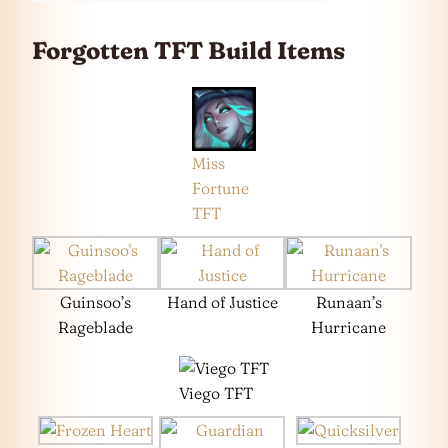
Forgotten TFT Build Items
Miss
Fortune
TFT
Guinsoo’s
Hand of Justice
Runaan’s
Rageblade
Hurricane
Viego TFT