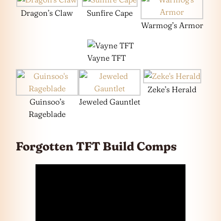
Dragon’s Claw
Sunfire Cape
Warmog’s Armor
Vayne TFT
Zeke’s Herald
Guinsoo’s
Jeweled Gauntlet
Rageblade
Forgotten TFT Build Comps