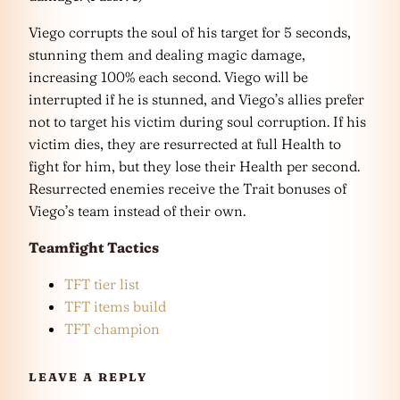
Viego corrupts the soul of his target for 5 seconds,
stunning them and dealing magic damage,
increasing 100% each second. Viego will be
interrupted if he is stunned, and Viego’s allies prefer
not to target his victim during soul corruption. If his
victim dies, they are resurrected at full Health to
fight for him, but they lose their Health per second.
Resurrected enemies receive the Trait bonuses of
Viego’s team instead of their own.
Teamfight Tactics
TFT tier list
TFT items build
TFT champion
LEAVE A REPLY