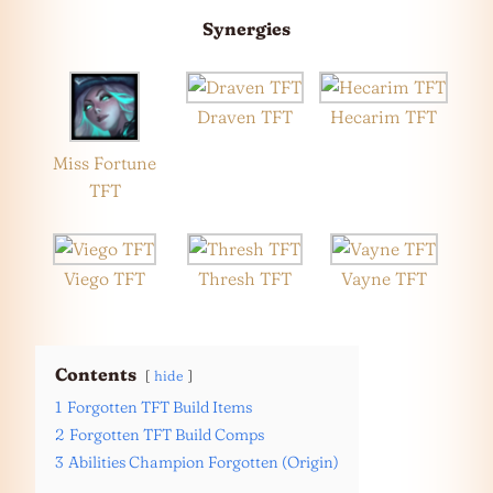
Synergies
Draven TFT
Hecarim TFT
Miss Fortune
TFT
Viego TFT
Thresh TFT
Vayne TFT
Contents
hide
1
Forgotten TFT Build Items
2
Forgotten TFT Build Comps
3
Abilities Champion Forgotten (Origin)