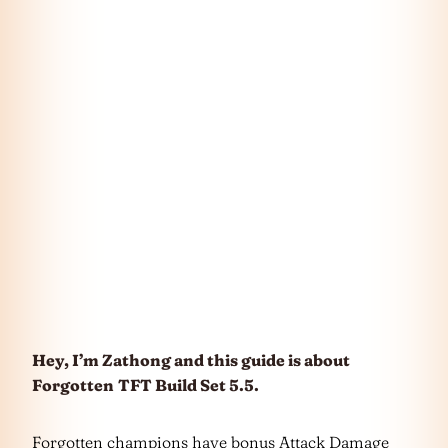
Hey, I’m Zathong and this guide is about
Forgotten
TFT Build Set 5.5.
Forgotten champions have bonus Attack Damage