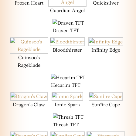
Frozen Heart
Quicksilver
Guardian Angel
Draven TFT
Bloodthirster
Infinity Edge
Guinsoo’s
Rageblade
Hecarim TFT
Dragon’s Claw
Ionic Spark
Sunfire Cape
Thresh TFT