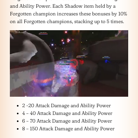
and Ability Power. Each Shadow item held by a
Forgotten champion increases these bonuses by 10%
on all Forgotten champions, stacking up to 5 times.
2 -20 Attack Damage and Ability Power
4 – 40 Attack Damage and Ability Power
6 – 70 Attack Damage and Ability Power
8 – 150 Attack Damage and Ability Power