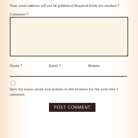
Your email address will not be published.
Required fields are marked
*
Comment
*
Name
*
Email
*
Website
Save my name, email, and website in this browser for the next time I
comment.