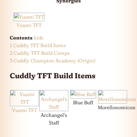
Synergies
Yuumi TFT
Contents
hide
1
Cuddly TFT Build Items
2
Cuddly TFT Build Comps
3
Cuddly Champion Academy (Origin)
Cuddly TFT Build Items
Blue Buff
Morellonomicon
Yuumi TFT
Archangel’s
Staff