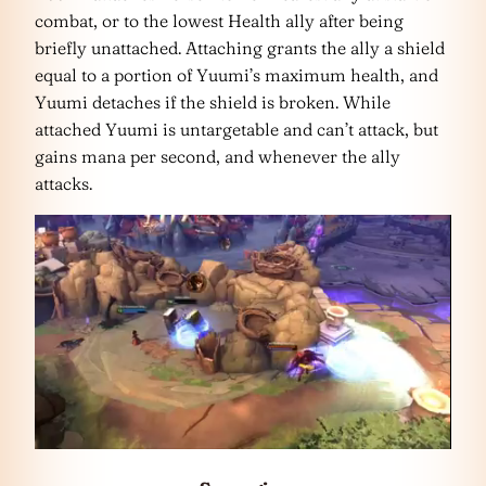
combat, or to the lowest Health ally after being
briefly unattached. Attaching grants the ally a shield
equal to a portion of Yuumi’s maximum health, and
Yuumi detaches if the shield is broken. While
attached Yuumi is untargetable and can’t attack, but
gains mana per second, and whenever the ally
attacks.