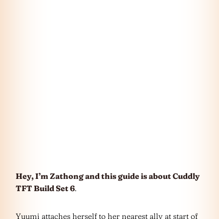
Hey, I’m Zathong and this guide is about Cuddly
TFT Build Set 6
.
Yuumi attaches herself to her nearest ally at start of