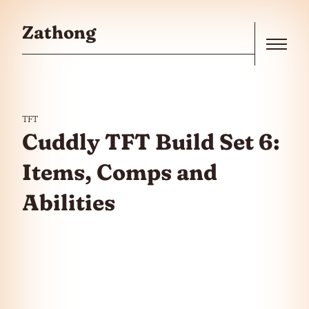
Skip to the content
Zathong
Menu
TFT
Cuddly TFT Build Set 6:
Items, Comps and
Abilities