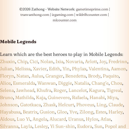
©2026 Zathong - Website Network:
gametimeprime.com
|
tranvanthong.com
|
izgaming.com
|
wildriftcounter.com
|
mlcounter.com
Mobile Legends
Learn which are the best heroes to play in Mobile Legends:
Zhuxin
,
Chip
,
Cici
,
Nolan
,
Ixia
,
Novaria
,
Arlott
,
Joy
,
Fredrinn
,
Julian
,
Melissa
,
Xavier
,
Edith
,
Yin
,
Phylax
,
Valentina
,
Aamon
,
Floryn
,
Natan
,
Aulus
,
Granger
,
Benedetta
,
Brody
,
Paquito
,
Alice
,
Esmeralda
,
Wanwan
,
Diggie
,
Natalia
,
Chang’e
,
Chou
,
Selena
,
Jawhead
,
Khufra
,
Roger
,
Lancelot
,
Kagura
,
Tigreal
,
Bruno
,
Mathilda
,
Kaja
,
Guinevere
,
Rafaela
,
Hanabi
,
Miya
,
Johnson
,
Gatotkaca
,
Zhask
,
Helcurt
,
Phoveus
,
Ling
,
Claude
,
Hayabusa
,
Beatrix
,
Gusion
,
Gloo
,
Yve
,
Zilong
,
Estes
,
Harley
,
Aldous
,
Luo Yi
,
Angela
,
Alucard
,
Uranus
,
Hylos
,
Atlas
,
Silvanna
,
Layla
,
Lesley
,
Yi Sun-shin
,
Eudora
,
Sun
,
Popol and