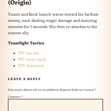
(Origin)
Yuumi and Book launch waves toward the farthest
enemy, each dealing magic damage and stunning
enemies for 1 seconds. She then re-attaches to the
nearest ally.
Teamfight Tactics
TFT tier list
TFT items build
TFT champion
LEAVE A REPLY
Your email address will not be published.
Required fields are marked
*
Comment
*