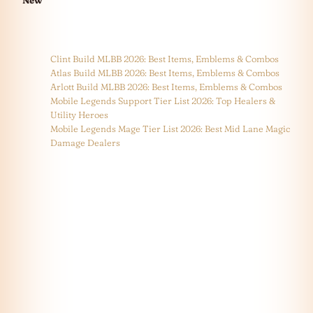
New
Clint Build MLBB 2026: Best Items, Emblems & Combos
Atlas Build MLBB 2026: Best Items, Emblems & Combos
Arlott Build MLBB 2026: Best Items, Emblems & Combos
Mobile Legends Support Tier List 2026: Top Healers &
Utility Heroes
Mobile Legends Mage Tier List 2026: Best Mid Lane Magic
Damage Dealers