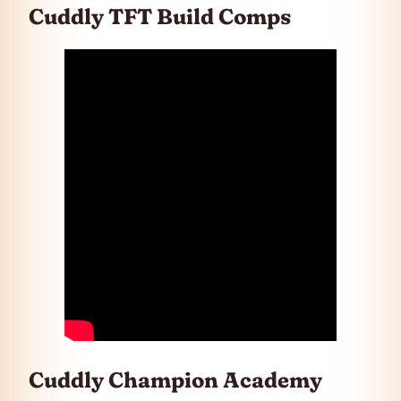
Cuddly TFT Build Comps
Cuddly Champion Academy