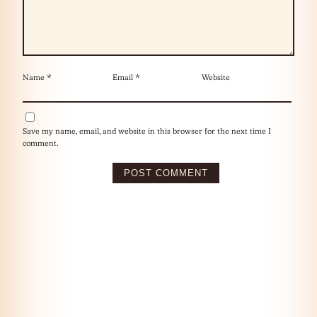
Name
*
Email
*
Website
Save my name, email, and website in this browser for the next time I
comment.