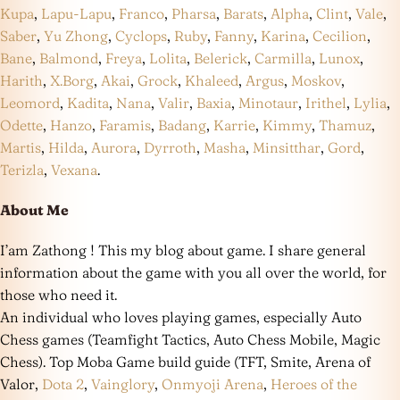
Kupa
,
Lapu-Lapu
,
Franco
,
Pharsa
,
Barats
,
Alpha
,
Clint
,
Vale
,
Saber
,
Yu Zhong
,
Cyclops
,
Ruby
,
Fanny
,
Karina
,
Cecilion
,
Bane
,
Balmond
,
Freya
,
Lolita
,
Belerick
,
Carmilla
,
Lunox
,
Harith
,
X.Borg
,
Akai
,
Grock
,
Khaleed
,
Argus
,
Moskov
,
Leomord
,
Kadita
,
Nana
,
Valir
,
Baxia
,
Minotaur
,
Irithel
,
Lylia
,
Odette
,
Hanzo
,
Faramis
,
Badang
,
Karrie
,
Kimmy
,
Thamuz
,
Martis
,
Hilda
,
Aurora
,
Dyrroth
,
Masha
,
Minsitthar
,
Gord
,
Terizla
,
Vexana
.
About Me
I’am Zathong ! This my blog about game. I share general
information about the game with you all over the world, for
those who need it.
An individual who loves playing games, especially Auto
Chess games (Teamfight Tactics, Auto Chess Mobile, Magic
Chess). Top Moba Game build guide (TFT, Smite, Arena of
Valor,
Dota 2
,
Vainglory
,
Onmyoji Arena
,
Heroes of the