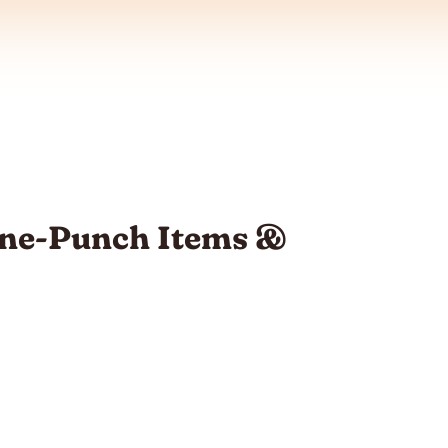
One-Punch Items &