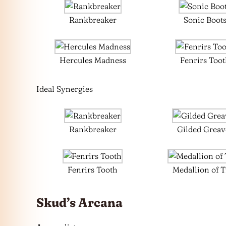
Rankbreaker
Sonic Boot
Hercules Madness
Fenrirs Too
Ideal Synergies
Rankbreaker
Gilded Greav
Fenrirs Tooth
Medallion of 
Skud’s Arcana