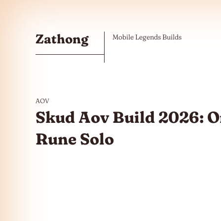
Skip to the content
Zathong
Mobile Legends Builds
AOV
Skud Aov Build 2026: 
Rune Solo