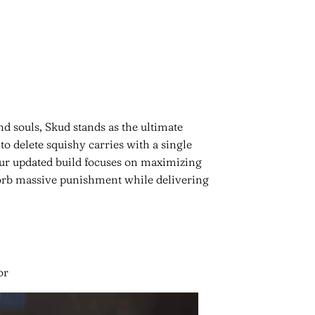
nd souls, Skud stands as the ultimate
 to delete squishy carries with a single
ur updated build focuses on maximizing
orb massive punishment while delivering
or