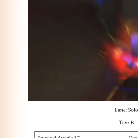
Lane: Solo
Tier: B
Physical Attack: 171
Coo