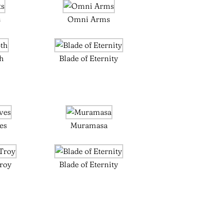
s
Omni Arms
th
Blade of Eternity
es
Muramasa
Troy
Blade of Eternity