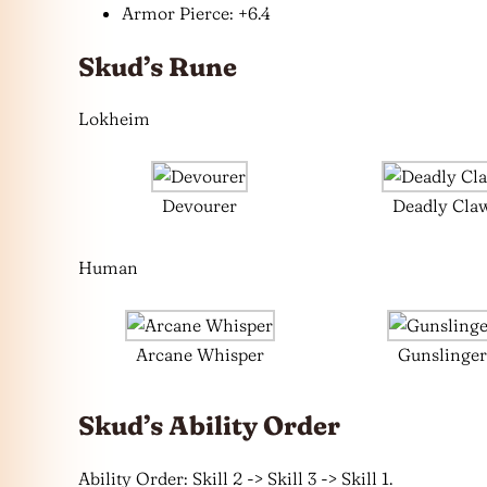
Armor Pierce: +6.4
Skud’s Rune
Lokheim
Devourer
Deadly Cla
Human
Arcane Whisper
Gunslinger
Skud’s Ability Order
Ability Order: Skill 2 -> Skill 3 -> Skill 1.