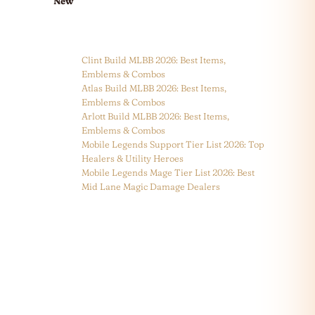
New
Clint Build MLBB 2026: Best Items,
Emblems & Combos
Atlas Build MLBB 2026: Best Items,
Emblems & Combos
Arlott Build MLBB 2026: Best Items,
Emblems & Combos
Mobile Legends Support Tier List 2026: Top
Healers & Utility Heroes
Mobile Legends Mage Tier List 2026: Best
Mid Lane Magic Damage Dealers