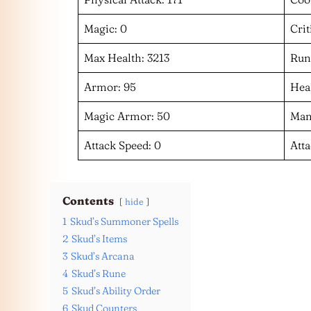
Magic: 0
Crit
Max Health: 3213
Run
Armor: 95
Heal
Magic Armor: 50
Man
Attack Speed: 0
Att
Contents
hide
1
Skud’s Summoner Spells
2
Skud’s Items
3
Skud’s Arcana
4
Skud’s Rune
5
Skud’s Ability Order
6
Skud Counters