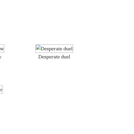
w
Desperate duel