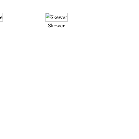
e
Skewer