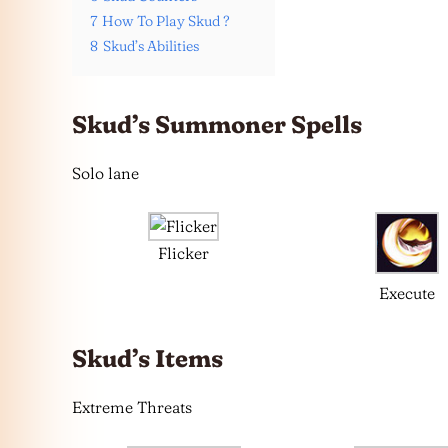
7
How To Play Skud ?
8
Skud’s Abilities
Skud’s Summoner Spells
Solo lane
Flicker
Execute
Skud’s Items
Extreme Threats