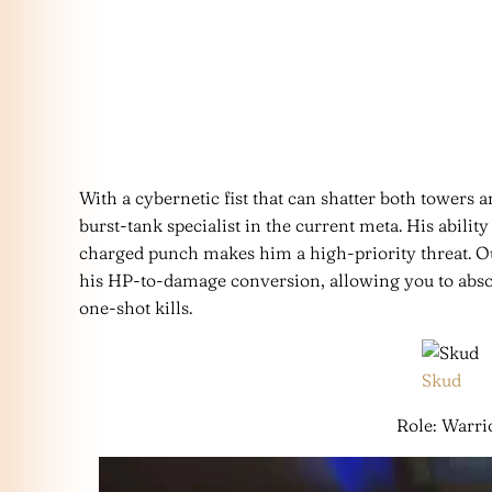
With a cybernetic fist that can shatter both towers a
burst-tank specialist in the current meta. His ability
charged punch makes him a high-priority threat. O
his HP-to-damage conversion, allowing you to abs
one-shot kills.
Skud
Role: Warri