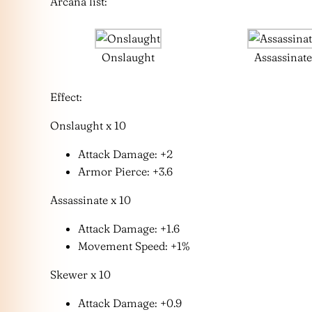
Arcana list:
Onslaught
Assassinat
Effect:
Onslaught x 10
Attack Damage: +2
Armor Pierce: +3.6
Assassinate x 10
Attack Damage: +1.6
Movement Speed: +1%
Skewer x 10
Attack Damage: +0.9