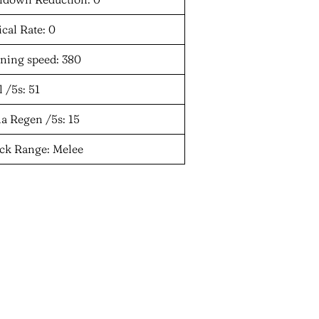
ical Rate: 0
ning speed: 380
 /5s: 51
a Regen /5s: 15
ack Range: Melee