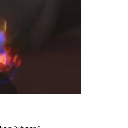
ldown Reduction: 0