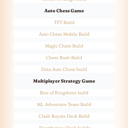
Auto Chess Game
TFT Build
Auto Chess Mobile Build
Magic Chess Build
Chess Rush Build
Dota Auto Chess build
Multiplayer Strategy Game
Rise of Kingdoms build
ML Adventure Team Build
Clash Royale Deck Build
Hearthstone Deck builds