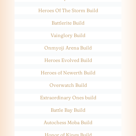
Heroes Of The Storm Build
Battlerite Build
Vainglory Build
Onmyoji Arena Build
Heroes Evolved Build
Heroes of Newerth Build
Overwatch Build
Extraordinary Ones build
Battle Bay Build
Autochess Moba Build
Honor of Kings Build