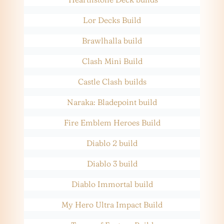
Lor Decks Build
Brawlhalla build
Clash Mini Build
Castle Clash builds
Naraka: Bladepoint build
Fire Emblem Heroes Build
Diablo 2 build
Diablo 3 build
Diablo Immortal build
My Hero Ultra Impact Build