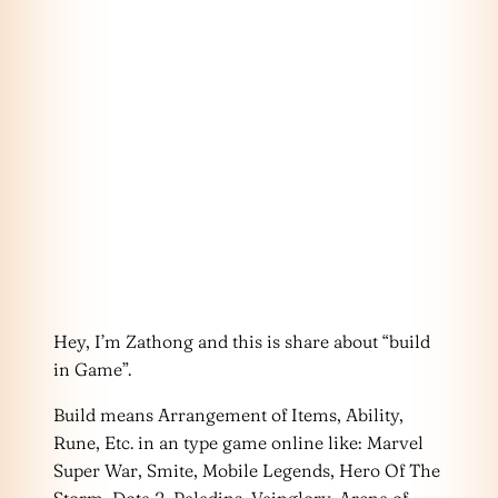
Hey, I’m Zathong and this is share about “build
in Game”.
Build means Arrangement of Items, Ability,
Rune, Etc. in an type game online like: Marvel
Super War, Smite, Mobile Legends, Hero Of The