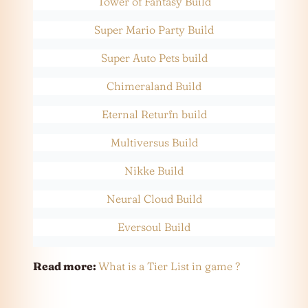
Tower of Fantasy Build
Super Mario Party Build
Super Auto Pets build
Chimeraland Build
Eternal Returfn build
Multiversus Build
Nikke Build
Neural Cloud Build
Eversoul Build
Read more:
What is a Tier List in game ?