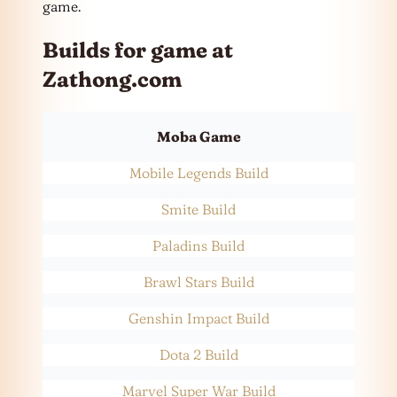
game.
Builds for game at
Zathong.com
Moba Game
Mobile Legends Build
Smite Build
Paladins Build
Brawl Stars Build
Genshin Impact Build
Dota 2 Build
Marvel Super War Build