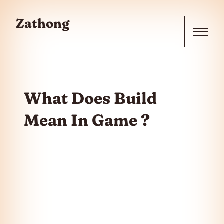
Skip to the content
Zathong
Menu
What Does Build
Mean In Game ?