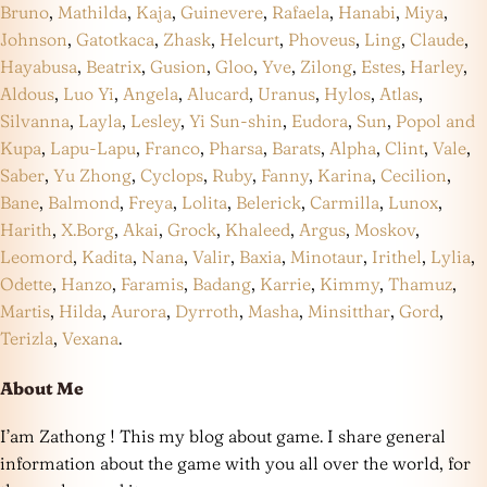
Bruno
,
Mathilda
,
Kaja
,
Guinevere
,
Rafaela
,
Hanabi
,
Miya
,
Johnson
,
Gatotkaca
,
Zhask
,
Helcurt
,
Phoveus
,
Ling
,
Claude
,
Hayabusa
,
Beatrix
,
Gusion
,
Gloo
,
Yve
,
Zilong
,
Estes
,
Harley
,
Aldous
,
Luo Yi
,
Angela
,
Alucard
,
Uranus
,
Hylos
,
Atlas
,
Silvanna
,
Layla
,
Lesley
,
Yi Sun-shin
,
Eudora
,
Sun
,
Popol and
Kupa
,
Lapu-Lapu
,
Franco
,
Pharsa
,
Barats
,
Alpha
,
Clint
,
Vale
,
Saber
,
Yu Zhong
,
Cyclops
,
Ruby
,
Fanny
,
Karina
,
Cecilion
,
Bane
,
Balmond
,
Freya
,
Lolita
,
Belerick
,
Carmilla
,
Lunox
,
Harith
,
X.Borg
,
Akai
,
Grock
,
Khaleed
,
Argus
,
Moskov
,
Leomord
,
Kadita
,
Nana
,
Valir
,
Baxia
,
Minotaur
,
Irithel
,
Lylia
,
Odette
,
Hanzo
,
Faramis
,
Badang
,
Karrie
,
Kimmy
,
Thamuz
,
Martis
,
Hilda
,
Aurora
,
Dyrroth
,
Masha
,
Minsitthar
,
Gord
,
Terizla
,
Vexana
.
About Me
I’am Zathong ! This my blog about game. I share general
information about the game with you all over the world, for