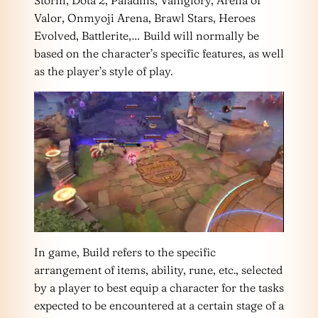
Storm, Dota 2, Paladins, Vainglory, Arena of
Valor, Onmyoji Arena, Brawl Stars, Heroes
Evolved, Battlerite,… Build will normally be
based on the character’s specific features, as well
as the player’s style of play.
In game, Build refers to the specific
arrangement of items, ability, rune, etc., selected
by a player to best equip a character for the tasks
expected to be encountered at a certain stage of a