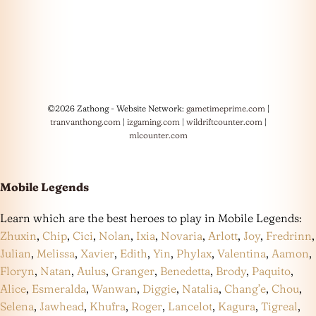
©2026 Zathong - Website Network:
gametimeprime.com
|
tranvanthong.com
|
izgaming.com
|
wildriftcounter.com
|
mlcounter.com
Mobile Legends
Learn which are the best heroes to play in Mobile Legends:
Zhuxin
,
Chip
,
Cici
,
Nolan
,
Ixia
,
Novaria
,
Arlott
,
Joy
,
Fredrinn
,
Julian
,
Melissa
,
Xavier
,
Edith
,
Yin
,
Phylax
,
Valentina
,
Aamon
,
Floryn
,
Natan
,
Aulus
,
Granger
,
Benedetta
,
Brody
,
Paquito
,
Alice
,
Esmeralda
,
Wanwan
,
Diggie
,
Natalia
,
Chang’e
,
Chou
,
Selena
,
Jawhead
,
Khufra
,
Roger
,
Lancelot
,
Kagura
,
Tigreal
,