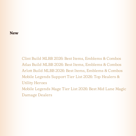
New
Clint Build MLBB 2026: Best Items, Emblems & Combos
Atlas Build MLBB 2026: Best Items, Emblems & Combos
Arlott Build MLBB 2026: Best Items, Emblems & Combos
Mobile Legends Support Tier List 2026: Top Healers &
Utility Heroes
Mobile Legends Mage Tier List 2026: Best Mid Lane Magic
Damage Dealers