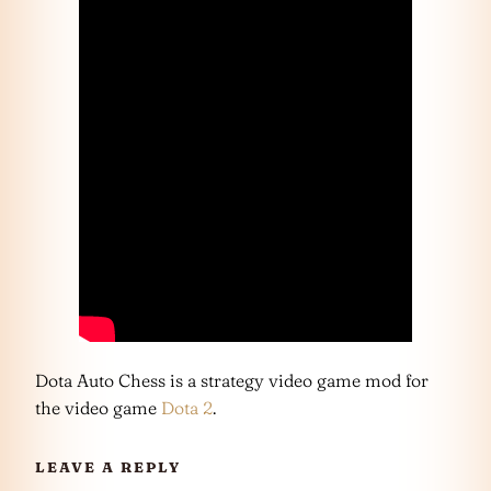
Dota Auto Chess is a strategy video game mod for
the video game
Dota 2
.
LEAVE A REPLY