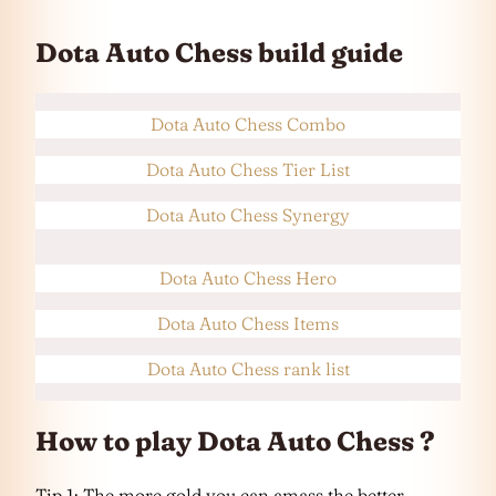
Dota Auto Chess build guide
Dota Auto Chess Combo
Dota Auto Chess Tier List
Dota Auto Chess Synergy
Dota Auto Chess Hero
Dota Auto Chess Items
Dota Auto Chess rank list
How to play Dota Auto Chess ?
Tip 1: The more gold you can amass the better.