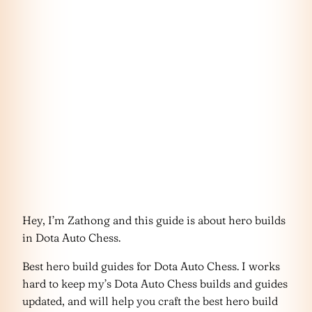
Hey, I’m Zathong and this guide is about hero builds
in Dota Auto Chess.
Best hero build guides for Dota Auto Chess. I works
hard to keep my’s Dota Auto Chess builds and guides
updated, and will help you craft the best hero build