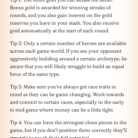
Bonus gold is awarded for winning streaks of
rounds, and you also gain interest on the gold
reserves you have in your stash. You also receive
gold automatically at the start of each round.
Tip 2: Only a certain number of heroes are available
across each game world. If you see your opponent
aggressively building around a certain archetype, be
aware that you will likely struggle to build an equal
force of the same type.
Tip 3: Make sure you’ve always got race traits in
mind as they can be game changing. Work towards
and commit to certain races, especially in the early
to mid game where money can be a little tight.
Tip 4: You can have the strongest chess pieces in the
game, but if you don’t position them correctly they’ll
struggle to reach their full potential.