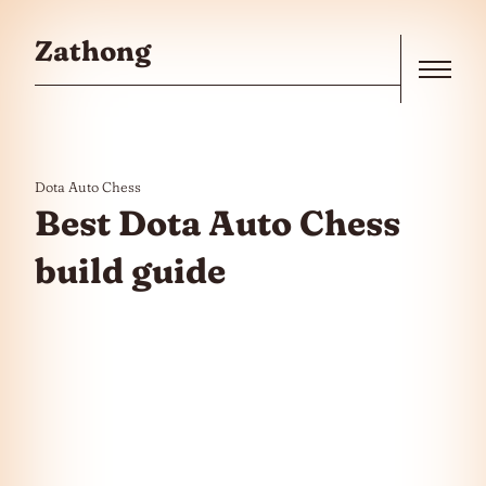
Skip to the content
Zathong
Menu
Dota Auto Chess
Best Dota Auto Chess
build guide