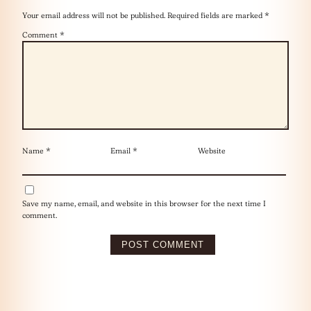
Your email address will not be published.
Required fields are marked
*
Comment
*
Name
*
Email
*
Website
Save my name, email, and website in this browser for the next time I
comment.