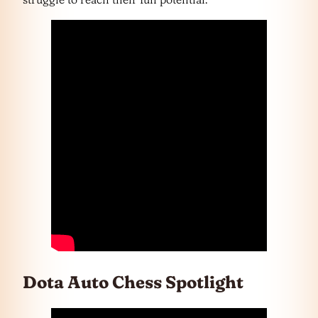
Dota Auto Chess Spotlight