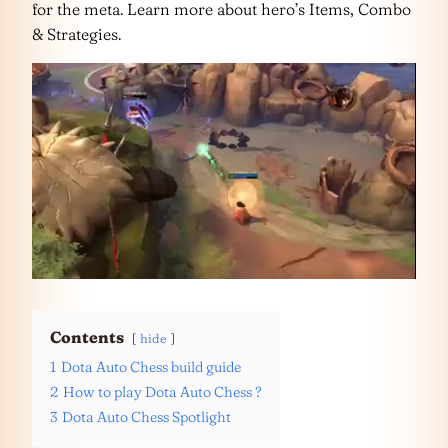
for the meta. Learn more about hero’s Items, Combo
& Strategies.
Contents
hide
1
Dota Auto Chess build guide
2
How to play Dota Auto Chess ?
3
Dota Auto Chess Spotlight