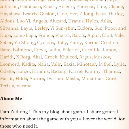
Johnson
,
Gatotkaca
,
Zhask
,
Helcurt
,
Phoveus
,
Ling
,
Claude
,
Hayabusa
,
Beatrix
,
Gusion
,
Gloo
,
Yve
,
Zilong
,
Estes
,
Harley
,
Aldous
,
Luo Yi
,
Angela
,
Alucard
,
Uranus
,
Hylos
,
Atlas
,
Silvanna
,
Layla
,
Lesley
,
Yi Sun-shin
,
Eudora
,
Sun
,
Popol and
Kupa
,
Lapu-Lapu
,
Franco
,
Pharsa
,
Barats
,
Alpha
,
Clint
,
Vale
,
Saber
,
Yu Zhong
,
Cyclops
,
Ruby
,
Fanny
,
Karina
,
Cecilion
,
Bane
,
Balmond
,
Freya
,
Lolita
,
Belerick
,
Carmilla
,
Lunox
,
Harith
,
X.Borg
,
Akai
,
Grock
,
Khaleed
,
Argus
,
Moskov
,
Leomord
,
Kadita
,
Nana
,
Valir
,
Baxia
,
Minotaur
,
Irithel
,
Lylia
,
Odette
,
Hanzo
,
Faramis
,
Badang
,
Karrie
,
Kimmy
,
Thamuz
,
Martis
,
Hilda
,
Aurora
,
Dyrroth
,
Masha
,
Minsitthar
,
Gord
,
Terizla
,
Vexana
.
About Me
I’am Zathong ! This my blog about game. I share general
information about the game with you all over the world, for
those who need it.