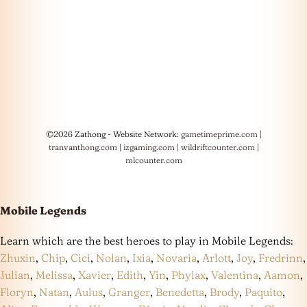
©2026 Zathong - Website Network:
gametimeprime.com
|
tranvanthong.com
|
izgaming.com
|
wildriftcounter.com
|
mlcounter.com
Mobile Legends
Learn which are the best heroes to play in Mobile Legends:
Zhuxin
,
Chip
,
Cici
,
Nolan
,
Ixia
,
Novaria
,
Arlott
,
Joy
,
Fredrinn
,
Julian
,
Melissa
,
Xavier
,
Edith
,
Yin
,
Phylax
,
Valentina
,
Aamon
,
Floryn
,
Natan
,
Aulus
,
Granger
,
Benedetta
,
Brody
,
Paquito
,