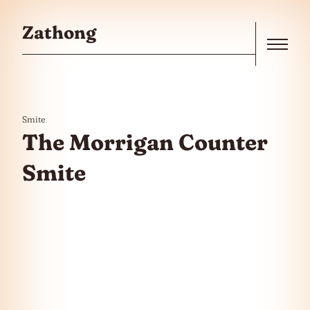
Skip to the content
Zathong
Menu
Smite
The Morrigan Counter
Smite