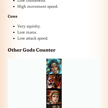
Low cooldowns.
High movement speed.
Cons
Very squishy.
Low mana.
Low attack speed.
Other Gods Counter