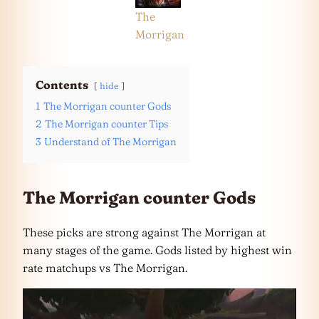
The
Morrigan
Contents
hide
1
The Morrigan counter Gods
2
The Morrigan counter Tips
3
Understand of The Morrigan
The Morrigan counter Gods
These picks are strong against The Morrigan at
many stages of the game. Gods listed by highest win
rate matchups vs The Morrigan.