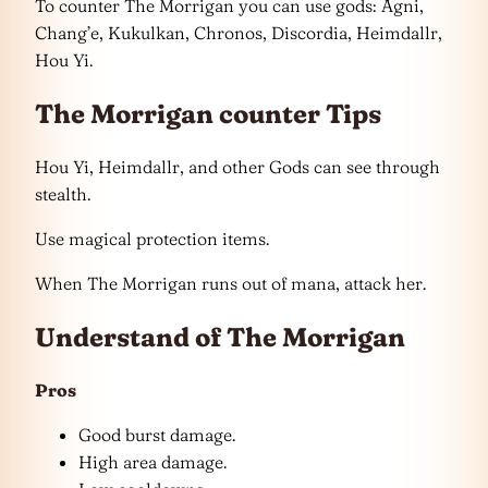
To counter The Morrigan you can use gods: Agni,
Chang’e, Kukulkan, Chronos, Discordia, Heimdallr,
Hou Yi.
The Morrigan counter Tips
Hou Yi, Heimdallr, and other Gods can see through
stealth.
Use magical protection items.
When The Morrigan runs out of mana, attack her.
Understand of The Morrigan
Pros
Good burst damage.
High area damage.