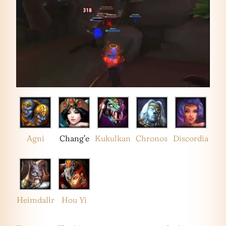
Agni
Chang’e
Kukulkan
Chronos
Discordia
Heimdallr
Hou Yi