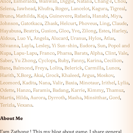
Alice
,
Esmeralda
,
Wanwan
,
Diggie
,
Natalia
,
Chang’e
,
Chou
,
Selena
,
Jawhead
,
Khufra
,
Roger
,
Lancelot
,
Kagura
,
Tigreal
,
Bruno
,
Mathilda
,
Kaja
,
Guinevere
,
Rafaela
,
Hanabi
,
Miya
,
Johnson
,
Gatotkaca
,
Zhask
,
Helcurt
,
Phoveus
,
Ling
,
Claude
,
Hayabusa
,
Beatrix
,
Gusion
,
Gloo
,
Yve
,
Zilong
,
Estes
,
Harley
,
Aldous
,
Luo Yi
,
Angela
,
Alucard
,
Uranus
,
Hylos
,
Atlas
,
Silvanna
,
Layla
,
Lesley
,
Yi Sun-shin
,
Eudora
,
Sun
,
Popol and
Kupa
,
Lapu-Lapu
,
Franco
,
Pharsa
,
Barats
,
Alpha
,
Clint
,
Vale
,
Saber
,
Yu Zhong
,
Cyclops
,
Ruby
,
Fanny
,
Karina
,
Cecilion
,
Bane
,
Balmond
,
Freya
,
Lolita
,
Belerick
,
Carmilla
,
Lunox
,
Harith
,
X.Borg
,
Akai
,
Grock
,
Khaleed
,
Argus
,
Moskov
,
Leomord
,
Kadita
,
Nana
,
Valir
,
Baxia
,
Minotaur
,
Irithel
,
Lylia
,
Odette
,
Hanzo
,
Faramis
,
Badang
,
Karrie
,
Kimmy
,
Thamuz
,
Martis
,
Hilda
,
Aurora
,
Dyrroth
,
Masha
,
Minsitthar
,
Gord
,
Terizla
,
Vexana
.
About Me
I’am Zathong ! This my blog about game. I share general