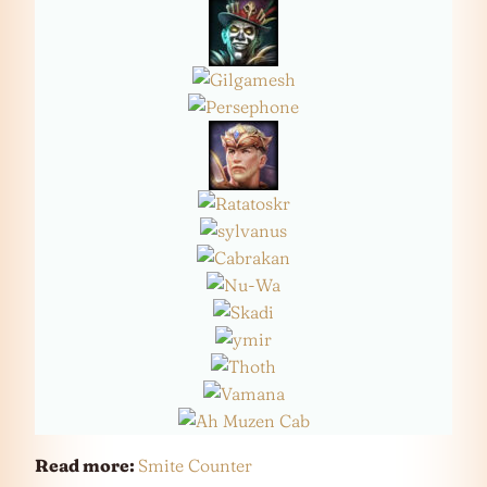
Read more:
Smite Counter