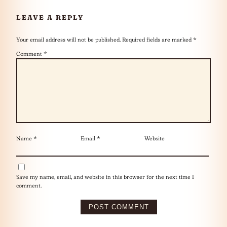
LEAVE A REPLY
Your email address will not be published.
Required fields are marked
*
Comment
*
Name
*
Email
*
Website
Save my name, email, and website in this browser for the next time I
comment.