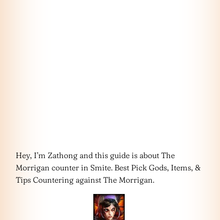
Hey, I’m Zathong and this guide is about The
Morrigan counter in Smite. Best Pick Gods, Items, &
Tips Countering against The Morrigan.