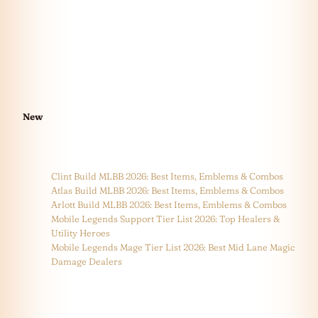
New
Clint Build MLBB 2026: Best Items, Emblems & Combos
Atlas Build MLBB 2026: Best Items, Emblems & Combos
Arlott Build MLBB 2026: Best Items, Emblems & Combos
Mobile Legends Support Tier List 2026: Top Healers &
Utility Heroes
Mobile Legends Mage Tier List 2026: Best Mid Lane Magic
Damage Dealers