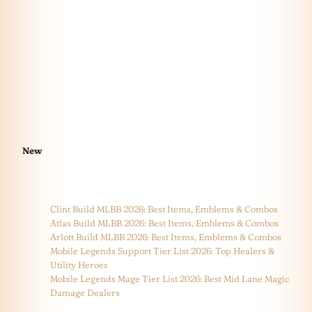
New
Clint Build MLBB 2026: Best Items, Emblems & Combos
Atlas Build MLBB 2026: Best Items, Emblems & Combos
Arlott Build MLBB 2026: Best Items, Emblems & Combos
Mobile Legends Support Tier List 2026: Top Healers &
Utility Heroes
Mobile Legends Mage Tier List 2026: Best Mid Lane Magic
Damage Dealers