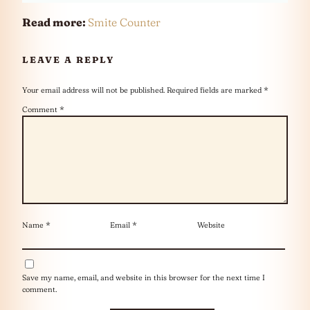
Read more:
Smite Counter
LEAVE A REPLY
Your email address will not be published.
Required fields are marked
*
Comment
*
Name
*
Email
*
Website
Save my name, email, and website in this browser for the next time I
comment.