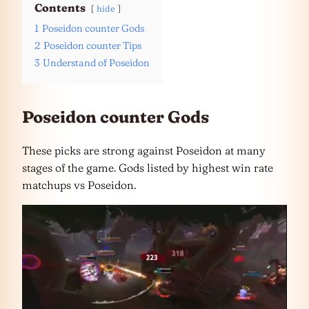
Contents
hide
1
Poseidon counter Gods
2
Poseidon counter Tips
3
Understand of Poseidon
Poseidon counter Gods
These picks are strong against Poseidon at many
stages of the game. Gods listed by highest win rate
matchups vs Poseidon.