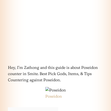
Hey, I’m Zathong and this guide is about Poseidon
counter in Smite. Best Pick Gods, Items, & Tips
Countering against Poseidon.
Poseidon