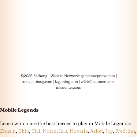
©2026 Zathong - Website Network:
gametimeprime.com
|
tranvanthong.com
|
izgaming.com
|
wildriftcounter.com
|
mlcounter.com
Mobile Legends
Learn which are the best heroes to play in Mobile Legends:
Zhuxin
,
Chip
,
Cici
,
Nolan
,
Ixia
,
Novaria
,
Arlott
,
Joy
,
Fredrinn
,