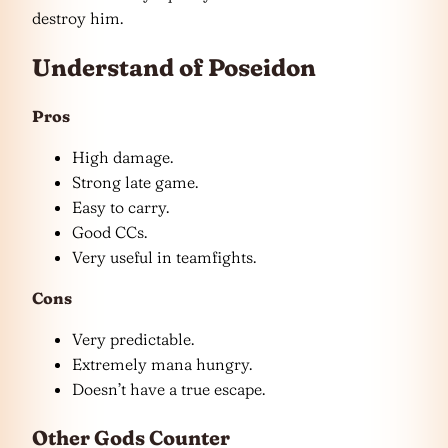
destroy him.
Understand of Poseidon
Pros
High damage.
Strong late game.
Easy to carry.
Good CCs.
Very useful in teamfights.
Cons
Very predictable.
Extremely mana hungry.
Doesn’t have a true escape.
Other Gods Counter