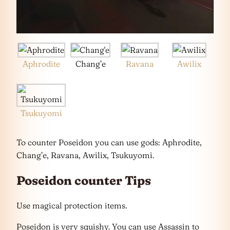
Aphrodite
Chang’e
Ravana
Awilix
Tsukuyomi
To counter Poseidon you can use gods: Aphrodite,
Chang’e, Ravana, Awilix, Tsukuyomi.
Poseidon counter Tips
Use magical protection items.
Poseidon is very squishy. You can use Assassin to