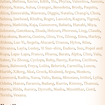
Julian
,
Melissa
,
Xavier
,
Edith
,
Yin
,
Phylax
,
Valentina
,
Aamon
,
Floryn
,
Natan
,
Aulus
,
Granger
,
Benedetta
,
Brody
,
Paquito
,
Alice
,
Esmeralda
,
Wanwan
,
Diggie
,
Natalia
,
Chang’e
,
Chou
,
Selena
,
Jawhead
,
Khufra
,
Roger
,
Lancelot
,
Kagura
,
Tigreal
,
Bruno
,
Mathilda
,
Kaja
,
Guinevere
,
Rafaela
,
Hanabi
,
Miya
,
Johnson
,
Gatotkaca
,
Zhask
,
Helcurt
,
Phoveus
,
Ling
,
Claude
,
Hayabusa
,
Beatrix
,
Gusion
,
Gloo
,
Yve
,
Zilong
,
Estes
,
Harley
,
Aldous
,
Luo Yi
,
Angela
,
Alucard
,
Uranus
,
Hylos
,
Atlas
,
Silvanna
,
Layla
,
Lesley
,
Yi Sun-shin
,
Eudora
,
Sun
,
Popol and
Kupa
,
Lapu-Lapu
,
Franco
,
Pharsa
,
Barats
,
Alpha
,
Clint
,
Vale
,
Saber
,
Yu Zhong
,
Cyclops
,
Ruby
,
Fanny
,
Karina
,
Cecilion
,
Bane
,
Balmond
,
Freya
,
Lolita
,
Belerick
,
Carmilla
,
Lunox
,
Harith
,
X.Borg
,
Akai
,
Grock
,
Khaleed
,
Argus
,
Moskov
,
Leomord
,
Kadita
,
Nana
,
Valir
,
Baxia
,
Minotaur
,
Irithel
,
Lylia
,
Odette
,
Hanzo
,
Faramis
,
Badang
,
Karrie
,
Kimmy
,
Thamuz
,
Martis
,
Hilda
,
Aurora
,
Dyrroth
,
Masha
,
Minsitthar
,
Gord
,
Terizla
,
Vexana
.