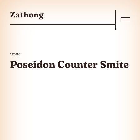
Skip to the content
Zathong
Menu
Smite
Poseidon Counter Smite