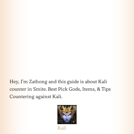
Hey, I’m Zathong and this guide is about Kali
counter in Smite. Best Pick Gods, Items, & Tips
Countering against Kali.
Kali