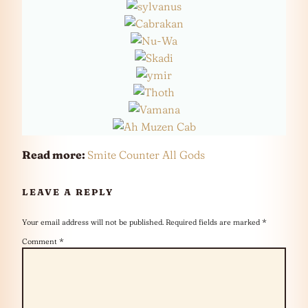
Read more:
Smite Counter All Gods
LEAVE A REPLY
Your email address will not be published.
Required fields are marked
*
Comment
*