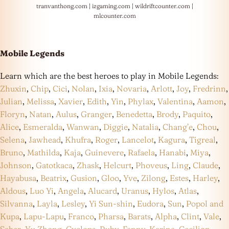
tranvanthong.com
|
izgaming.com
|
wildriftcounter.com
|
mlcounter.com
Mobile Legends
Learn which are the best heroes to play in Mobile Legends:
Zhuxin
,
Chip
,
Cici
,
Nolan
,
Ixia
,
Novaria
,
Arlott
,
Joy
,
Fredrinn
,
Julian
,
Melissa
,
Xavier
,
Edith
,
Yin
,
Phylax
,
Valentina
,
Aamon
,
Floryn
,
Natan
,
Aulus
,
Granger
,
Benedetta
,
Brody
,
Paquito
,
Alice
,
Esmeralda
,
Wanwan
,
Diggie
,
Natalia
,
Chang’e
,
Chou
,
Selena
,
Jawhead
,
Khufra
,
Roger
,
Lancelot
,
Kagura
,
Tigreal
,
Bruno
,
Mathilda
,
Kaja
,
Guinevere
,
Rafaela
,
Hanabi
,
Miya
,
Johnson
,
Gatotkaca
,
Zhask
,
Helcurt
,
Phoveus
,
Ling
,
Claude
,
Hayabusa
,
Beatrix
,
Gusion
,
Gloo
,
Yve
,
Zilong
,
Estes
,
Harley
,
Aldous
,
Luo Yi
,
Angela
,
Alucard
,
Uranus
,
Hylos
,
Atlas
,
Silvanna
,
Layla
,
Lesley
,
Yi Sun-shin
,
Eudora
,
Sun
,
Popol and
Kupa
,
Lapu-Lapu
,
Franco
,
Pharsa
,
Barats
,
Alpha
,
Clint
,
Vale
,