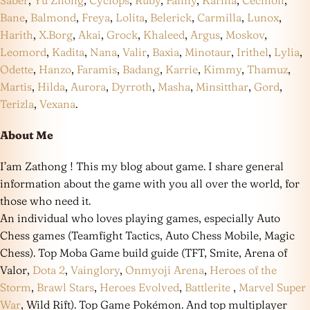
Saber
,
Yu Zhong
,
Cyclops
,
Ruby
,
Fanny
,
Karina
,
Cecilion
,
Bane
,
Balmond
,
Freya
,
Lolita
,
Belerick
,
Carmilla
,
Lunox
,
Harith
,
X.Borg
,
Akai
,
Grock
,
Khaleed
,
Argus
,
Moskov
,
Leomord
,
Kadita
,
Nana
,
Valir
,
Baxia
,
Minotaur
,
Irithel
,
Lylia
,
Odette
,
Hanzo
,
Faramis
,
Badang
,
Karrie
,
Kimmy
,
Thamuz
,
Martis
,
Hilda
,
Aurora
,
Dyrroth
,
Masha
,
Minsitthar
,
Gord
,
Terizla
,
Vexana
.
About Me
I’am Zathong ! This my blog about game. I share general
information about the game with you all over the world, for
those who need it.
An individual who loves playing games, especially Auto
Chess games (Teamfight Tactics, Auto Chess Mobile, Magic
Chess). Top Moba Game build guide (TFT, Smite, Arena of
Valor,
Dota 2
,
Vainglory
,
Onmyoji Arena
,
Heroes of the
Storm
,
Brawl Stars
,
Heroes Evolved
,
Battlerite
,
Marvel Super
War
, Wild Rift). Top Game Pokémon. And top multiplayer