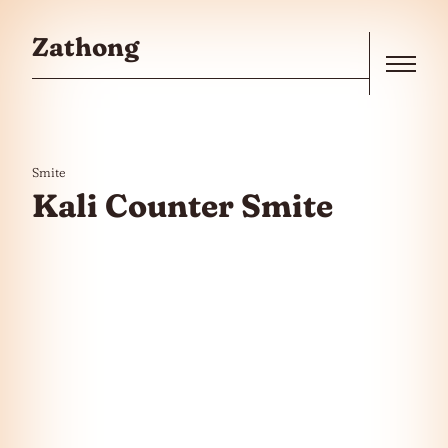
Skip to the content
Zathong
Menu
Smite
Kali Counter Smite