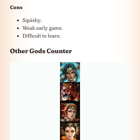
Cons
Squishy.
Weak early game.
Difficult to learn.
Other Gods Counter