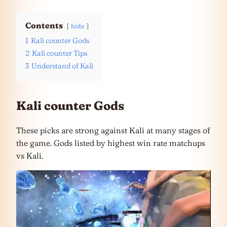
Contents
hide
1
Kali counter Gods
2
Kali counter Tips
3
Understand of Kali
Kali counter Gods
These picks are strong against Kali at many stages of
the game. Gods listed by highest win rate matchups
vs Kali.