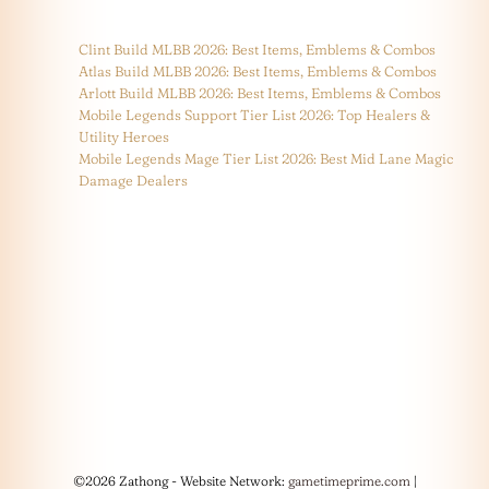
Clint Build MLBB 2026: Best Items, Emblems & Combos
Atlas Build MLBB 2026: Best Items, Emblems & Combos
Arlott Build MLBB 2026: Best Items, Emblems & Combos
Mobile Legends Support Tier List 2026: Top Healers &
Utility Heroes
Mobile Legends Mage Tier List 2026: Best Mid Lane Magic
Damage Dealers
©2026 Zathong - Website Network:
gametimeprime.com
|