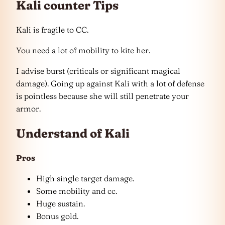
Kali counter Tips
Kali is fragile to CC.
You need a lot of mobility to kite her.
I advise burst (criticals or significant magical
damage). Going up against Kali with a lot of defense
is pointless because she will still penetrate your
armor.
Understand of Kali
Pros
High single target damage.
Some mobility and cc.
Huge sustain.
Bonus gold.