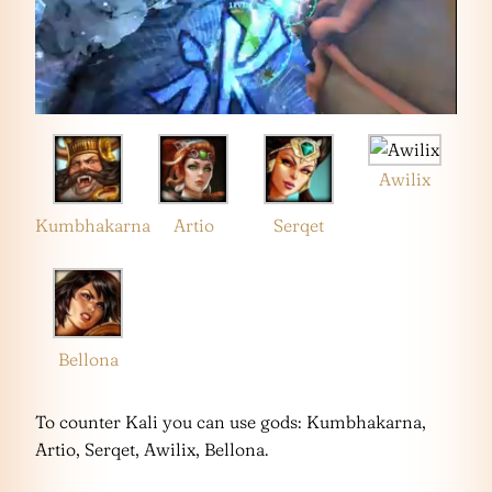
Awilix
Kumbhakarna
Artio
Serqet
Bellona
To counter Kali you can use gods: Kumbhakarna,
Artio, Serqet, Awilix, Bellona.