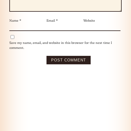
Name
*
Email
*
Website
Save my name, email, and website in this browser for the next time I
comment.