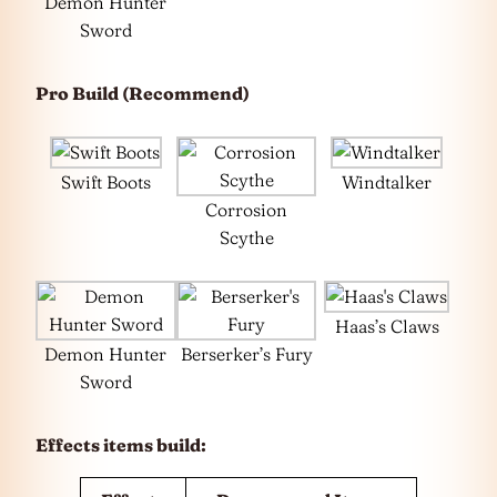
Demon Hunter
Sword
Pro Build (Recommend)
Swift Boots
Windtalker
Corrosion
Scythe
Haas’s Claws
Demon Hunter
Berserker’s Fury
Sword
Effects items build: