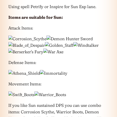
Using spell Petrify or Inspire for Sun Exp lane.
Items are suitable for Sun:
Attack Items:
Defense Items:
Movement Items:
If you like Sun sustained DPS you can use combo
items: Corrosion Scythe, Warrior Boots, Demon