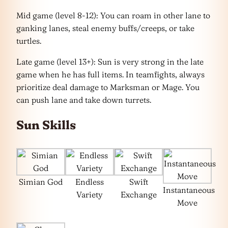
Mid game (level 8-12): You can roam in other lane to
ganking lanes, steal enemy buffs/creeps, or take
turtles.
Late game (level 13+): Sun is very strong in the late
game when he has full items. In teamfights, always
prioritize deal damage to Marksman or Mage. You
can push lane and take down turrets.
Sun Skills
Simian God
Endless
Swift
Instantaneous
Variety
Exchange
Move