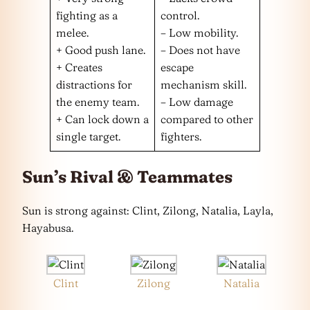
fighting as a
control.
melee.
– Low mobility.
+ Good push lane.
– Does not have
+ Creates
escape
distractions for
mechanism skill.
the enemy team.
– Low damage
+ Can lock down a
compared to other
single target.
fighters.
Sun’s Rival & Teammates
Sun is strong against: Clint, Zilong, Natalia, Layla,
Hayabusa.
Clint
Zilong
Natalia