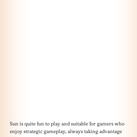
Sun is quite fun to play and suitable for gamers who
enjoy strategic gameplay, always taking advantage