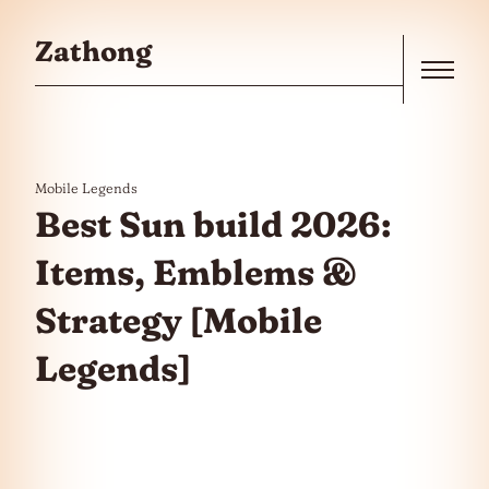
Skip to the content
Zathong
Menu
Mobile Legends
Best Sun build 2026:
Items, Emblems &
Strategy [Mobile
Legends]