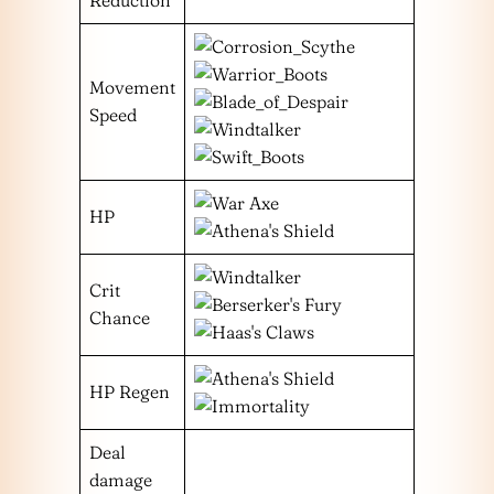
Movement
Speed
HP
Crit
Chance
HP Regen
Deal
damage