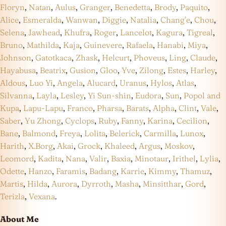
Floryn
,
Natan
,
Aulus
,
Granger
,
Benedetta
,
Brody
,
Paquito
,
Alice
,
Esmeralda
,
Wanwan
,
Diggie
,
Natalia
,
Chang’e
,
Chou
,
Selena
,
Jawhead
,
Khufra
,
Roger
,
Lancelot
,
Kagura
,
Tigreal
,
Bruno
,
Mathilda
,
Kaja
,
Guinevere
,
Rafaela
,
Hanabi
,
Miya
,
Johnson
,
Gatotkaca
,
Zhask
,
Helcurt
,
Phoveus
,
Ling
,
Claude
,
Hayabusa
,
Beatrix
,
Gusion
,
Gloo
,
Yve
,
Zilong
,
Estes
,
Harley
,
Aldous
,
Luo Yi
,
Angela
,
Alucard
,
Uranus
,
Hylos
,
Atlas
,
Silvanna
,
Layla
,
Lesley
,
Yi Sun-shin
,
Eudora
,
Sun
,
Popol and
Kupa
,
Lapu-Lapu
,
Franco
,
Pharsa
,
Barats
,
Alpha
,
Clint
,
Vale
,
Saber
,
Yu Zhong
,
Cyclops
,
Ruby
,
Fanny
,
Karina
,
Cecilion
,
Bane
,
Balmond
,
Freya
,
Lolita
,
Belerick
,
Carmilla
,
Lunox
,
Harith
,
X.Borg
,
Akai
,
Grock
,
Khaleed
,
Argus
,
Moskov
,
Leomord
,
Kadita
,
Nana
,
Valir
,
Baxia
,
Minotaur
,
Irithel
,
Lylia
,
Odette
,
Hanzo
,
Faramis
,
Badang
,
Karrie
,
Kimmy
,
Thamuz
,
Martis
,
Hilda
,
Aurora
,
Dyrroth
,
Masha
,
Minsitthar
,
Gord
,
Terizla
,
Vexana
.
About Me