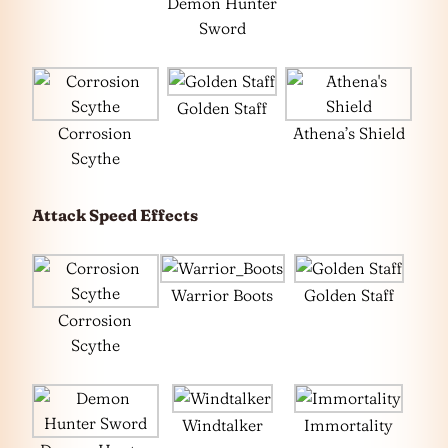
Demon Hunter
Sword
Golden Staff
Corrosion
Athena’s Shield
Scythe
Attack Speed Effects
Warrior Boots
Golden Staff
Corrosion
Scythe
Windtalker
Immortality