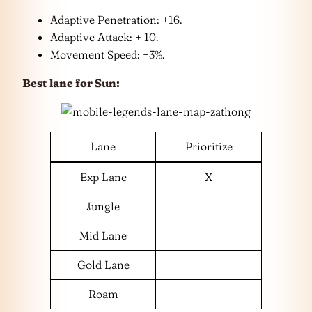
Adaptive Penetration: +16.
Adaptive Attack: + 10.
Movement Speed: +3%.
Best lane for Sun:
Lane
Prioritize
Exp Lane
X
Jungle
Mid Lane
Gold Lane
Roam