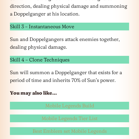
direction, dealing physical damage and summoning
a Doppelganger at his location.
Skill 3 – Instantaneous Move
Sun and Doppelgangers attack enemies together,
dealing physical damage.
Skill 4 – Clone Techniques
Sun will summon a Doppelganger that exists for a
period of time and inherits 70% of Sun’s power.
You may also like…
Mobile Legends Build
Mobile Legends Tier List
Best Emblem set Mobile Legends