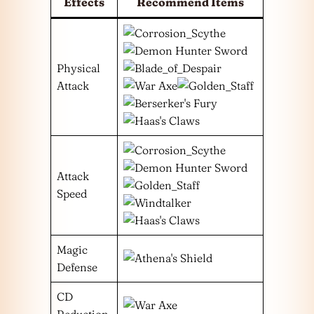
Effects
Recommend Items
Physical
Attack
Attack
Speed
Magic
Defense
CD
Reduction