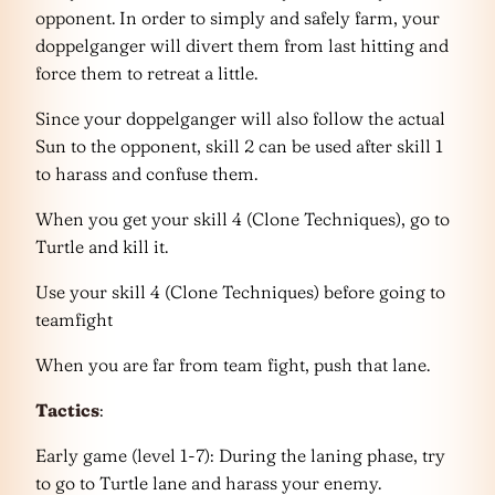
opponent. In order to simply and safely farm, your
doppelganger will divert them from last hitting and
force them to retreat a little.
Since your doppelganger will also follow the actual
Sun to the opponent, skill 2 can be used after skill 1
to harass and confuse them.
When you get your skill 4 (Clone Techniques), go to
Turtle and kill it.
Use your skill 4 (Clone Techniques) before going to
teamfight
When you are far from team fight, push that lane.
Tactics
:
Early game (level 1-7): During the laning phase, try
to go to Turtle lane and harass your enemy.