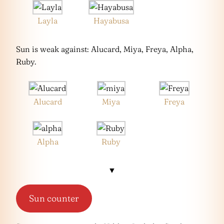
Layla
Hayabusa
Sun is weak against: Alucard, Miya, Freya, Alpha,
Ruby.
Alucard
Miya
Freya
Alpha
Ruby
▼
Sun counter