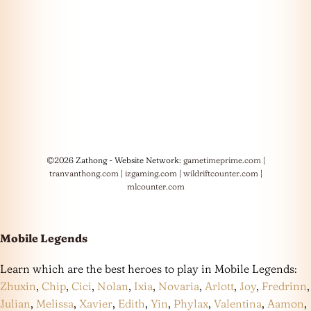
©2026 Zathong - Website Network:
gametimeprime.com
|
tranvanthong.com
|
izgaming.com
|
wildriftcounter.com
|
mlcounter.com
Mobile Legends
Learn which are the best heroes to play in Mobile Legends:
Zhuxin
,
Chip
,
Cici
,
Nolan
,
Ixia
,
Novaria
,
Arlott
,
Joy
,
Fredrinn
,
Julian
,
Melissa
,
Xavier
,
Edith
,
Yin
,
Phylax
,
Valentina
,
Aamon
,