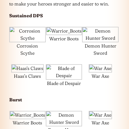
to make your heroes stronger and easier to win.
Sustained DPS
Warrior Boots
Corrosion
Demon Hunter
Scythe
Sword
Haas’s Claws
War Axe
Blade of Despair
Burst
Warrior Boots
War Axe