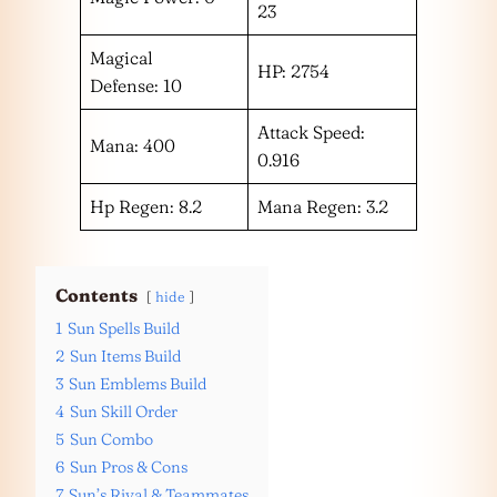
23
Magical
HP: 2754
Defense: 10
Attack Speed:
Mana: 400
0.916
Hp Regen: 8.2
Mana Regen: 3.2
Contents
hide
1
Sun Spells Build
2
Sun Items Build
3
Sun Emblems Build
4
Sun Skill Order
5
Sun Combo
6
Sun Pros & Cons
7
Sun’s Rival & Teammates