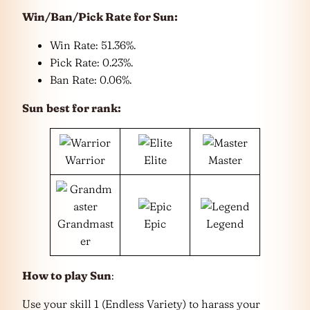
Win/Ban/Pick Rate for
Sun
:
Win Rate: 51.36%.
Pick Rate: 0.23%.
Ban Rate: 0.06%.
Sun
best for rank:
Warrior
Elite
Master
Grandmast
Epic
Legend
er
How to play Sun
:
Use your skill 1 (Endless Variety) to harass your