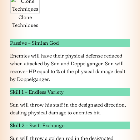
Clone
Techniques
Passive – Simian God
Enemies will have their physical defense reduced
when attacked by Sun and Doppelganger. Sun will
recover HP equal to % of the physical damage dealt
by Doppelganger.
Skill 1 – Endless Variety
Sun will throw his staff in the designated direction,
dealing physical damage to enemies hit.
Skill 2 – Swift Exchange
Sun will throw a golden rod in the designated