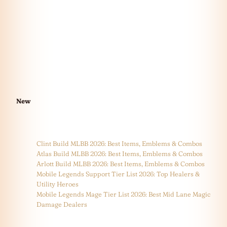
New
Clint Build MLBB 2026: Best Items, Emblems & Combos
Atlas Build MLBB 2026: Best Items, Emblems & Combos
Arlott Build MLBB 2026: Best Items, Emblems & Combos
Mobile Legends Support Tier List 2026: Top Healers &
Utility Heroes
Mobile Legends Mage Tier List 2026: Best Mid Lane Magic
Damage Dealers