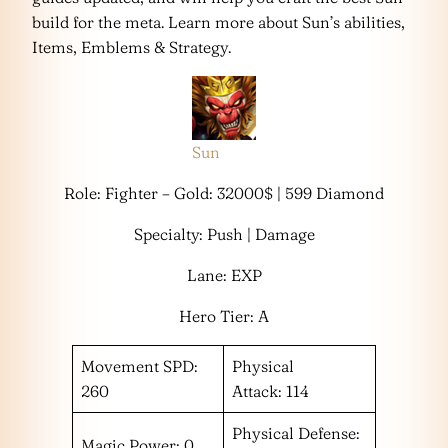
build for the meta. Learn more about Sun’s abilities,
Items, Emblems & Strategy.
Sun
Role: Fighter – Gold: 32000$ | 599 Diamond
Specialty: Push | Damage
Lane: EXP
Hero Tier: A
Movement SPD:
Physical
260
Attack: 114
Physical Defense:
Magic Power: 0