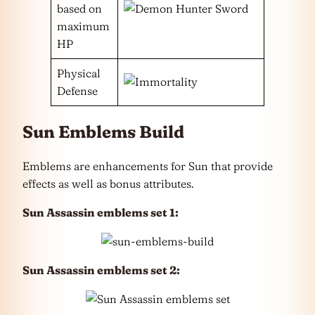
based on
maximum
HP
Physical
Defense
Sun Emblems Build
Emblems are enhancements for Sun that provide
effects as well as bonus attributes.
Sun Assassin emblems set 1:
Sun Assassin emblems set 2: