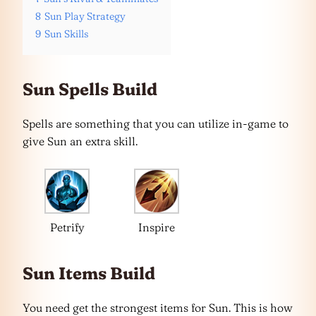
8
Sun Play Strategy
9
Sun Skills
Sun Spells Build
Spells are something that you can utilize in-game to
give Sun an extra skill.
Petrify
Inspire
Sun Items Build
You need get the strongest items for Sun. This is how