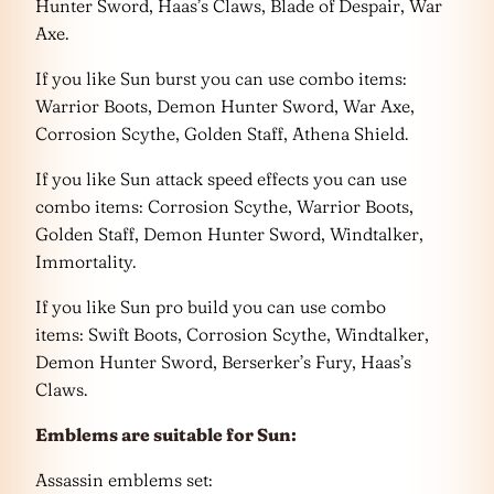
Hunter Sword, Haas’s Claws, Blade of Despair, War
Axe.
If you like Sun burst you can use combo items:
Warrior Boots, Demon Hunter Sword, War Axe,
Corrosion Scythe, Golden Staff, Athena Shield.
If you like Sun attack speed effects you can use
combo items: Corrosion Scythe, Warrior Boots,
Golden Staff, Demon Hunter Sword, Windtalker,
Immortality.
If you like Sun pro build you can use combo
items: Swift Boots, Corrosion Scythe, Windtalker,
Demon Hunter Sword, Berserker’s Fury, Haas’s
Claws.
Emblems are suitable for Sun:
Assassin emblems set: