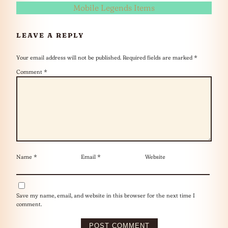
Mobile Legends Items
LEAVE A REPLY
Your email address will not be published.
Required fields are marked
*
Comment
*
Name
*
Email
*
Website
Save my name, email, and website in this browser for the next time I
comment.