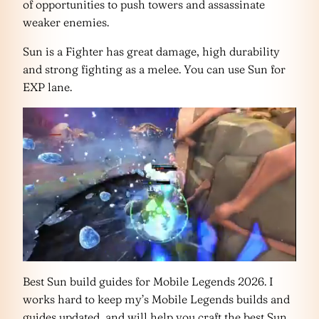
of opportunities to push towers and assassinate
weaker enemies.
Sun is a Fighter has great damage, high durability
and strong fighting as a melee. You can use Sun for
EXP lane.
Best Sun build guides for Mobile Legends 2026. I
works hard to keep my’s Mobile Legends builds and
guides updated, and will help you craft the best Sun