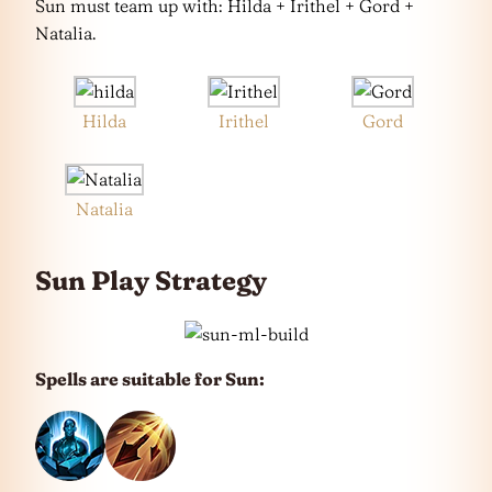
Sun must team up with: Hilda + Irithel + Gord +
Natalia.
Hilda
Irithel
Gord
Natalia
Sun Play Strategy
Spells are suitable for Sun: