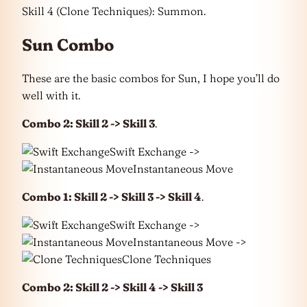
Skill 4 (Clone Techniques): Summon.
Sun Combo
These are the basic combos for Sun, I hope you’ll do
well with it.
Combo 2: Skill 2 -> Skill 3
.
Swift Exchange ->
Instantaneous Move
Combo 1: Skill 2 -> Skill 3 -> Skill 4
.
Swift Exchange ->
Instantaneous Move ->
Clone Techniques
Combo 2: Skill 2 -> Skill 4 -> Skill 3