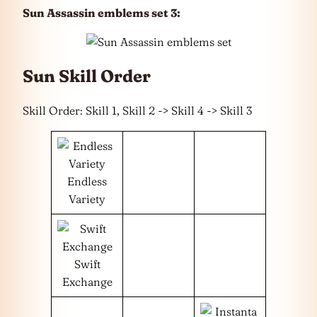
Sun Assassin emblems set 3:
Sun Skill Order
Skill Order: Skill 1, Skill 2 -> Skill 4 -> Skill 3
Endless
Variety
Swift
Exchange