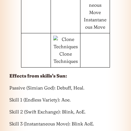
Instantane
ous Move
Clone
Techniques
Effects from skills’s Sun:
Passive (Simian God): Debuff, Heal.
Skill 1 (Endless Variety): Aoe.
Skill 2 (Swift Exchange): Blink, AoE.
Skill 3 (Instantaneous Move): Blink AoE.