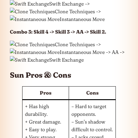
Swift Exchange ->
Clone Techniques ->
Instantaneous Move
Combo 3: Skill 4 -> Skill 3 -> AA -> Skill 2.
Clone Techniques ->
Instantaneous Move -> AA ->
Swift Exchange
Sun Pros & Cons
Pros
Cons
+ Has high
– Hard to target
durability.
opponents.
+ Great damage.
– Sun’s shadow
+ Easy to play.
difficult to control.
+ Very strong
– Lacks crowd