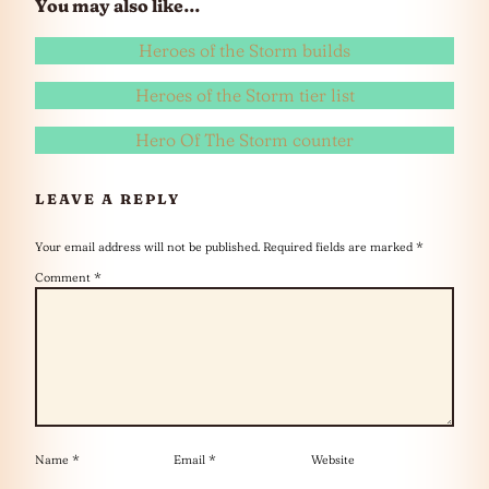
You may also like…
Heroes of the Storm builds
Heroes of the Storm tier list
Hero Of The Storm counter
LEAVE A REPLY
Your email address will not be published.
Required fields are marked
*
Comment
*
Name
*
Email
*
Website