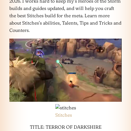
2026. I works hard to keep my’s Heroes of the Storm
builds and guides updated, and will help you craft
the best Stitches build for the meta. Learn more
about Stitches’s abilities, Talents, Tips and Tricks and
Counters.
Stitches
TITLE: TERROR OF DARKSHIRE