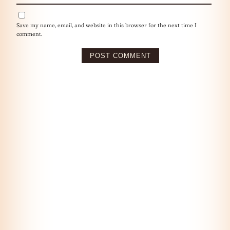
Save my name, email, and website in this browser for the next time I
comment.