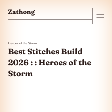
Skip to the content
Zathong
Menu
Heroes of the Storm
Best Stitches Build
2026 : : Heroes of the
Storm