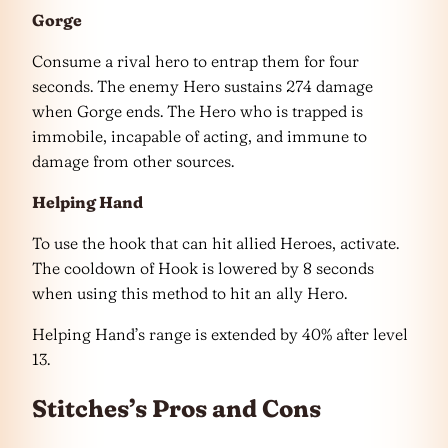
Gorge
Consume a rival hero to entrap them for four
seconds. The enemy Hero sustains 274 damage
when Gorge ends. The Hero who is trapped is
immobile, incapable of acting, and immune to
damage from other sources.
Helping Hand
To use the hook that can hit allied Heroes, activate.
The cooldown of Hook is lowered by 8 seconds
when using this method to hit an ally Hero.
Helping Hand’s range is extended by 40% after level
13.
Stitches’s Pros and Cons