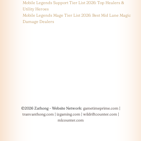
Mobile Legends Support Tier List 2026: Top Healers &
Utility Heroes
Mobile Legends Mage Tier List 2026: Best Mid Lane Magic
Damage Dealers
©2026 Zathong - Website Network:
gametimeprime.com
|
tranvanthong.com
|
izgaming.com
|
wildriftcounter.com
|
mlcounter.com