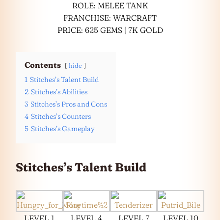
ROLE: MELEE TANK
FRANCHISE: WARCRAFT
PRICE: 625 GEMS | 7K GOLD
Contents
hide
1
Stitches’s Talent Build
2
Stitches’s Abilities
3
Stitches’s Pros and Cons
4
Stitches’s Counters
5
Stitches’s Gameplay
Stitches’s Talent Build
LEVEL 1
LEVEL 4
LEVEL 7
LEVEL 10