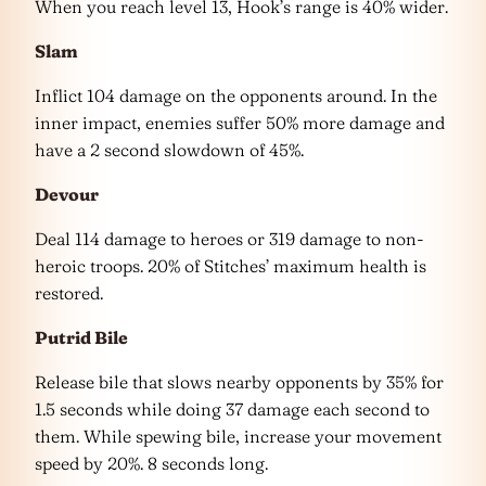
When you reach level 13, Hook’s range is 40% wider.
Slam
Inflict 104 damage on the opponents around. In the
inner impact, enemies suffer 50% more damage and
have a 2 second slowdown of 45%.
Devour
Deal 114 damage to heroes or 319 damage to non-
heroic troops. 20% of Stitches’ maximum health is
restored.
Putrid Bile
Release bile that slows nearby opponents by 35% for
1.5 seconds while doing 37 damage each second to
them. While spewing bile, increase your movement
speed by 20%. 8 seconds long.