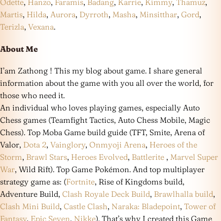
Odette
,
Hanzo
,
Faramis
,
Badang
,
Karrie
,
Kimmy
,
Thamuz
,
Martis
,
Hilda
,
Aurora
,
Dyrroth
,
Masha
,
Minsitthar
,
Gord
,
Terizla
,
Vexana
.
About Me
I’am Zathong ! This my blog about game. I share general
information about the game with you all over the world, for
those who need it.
An individual who loves playing games, especially Auto
Chess games (Teamfight Tactics, Auto Chess Mobile, Magic
Chess). Top Moba Game build guide (TFT, Smite, Arena of
Valor,
Dota 2
,
Vainglory
,
Onmyoji Arena
,
Heroes of the
Storm
,
Brawl Stars
,
Heroes Evolved
,
Battlerite
,
Marvel Super
War
, Wild Rift). Top Game Pokémon. And top multiplayer
strategy game as: (
Fortnite
, Rise of Kingdoms build,
Adventure Build,
Clash Royale Deck Build
,
Brawlhalla build
,
Clash Mini Build
,
Castle Clash
,
Naraka: Bladepoint
,
Tower of
Fantasy
,
Epic Seven
,
Nikke
). That’s why I created this Game