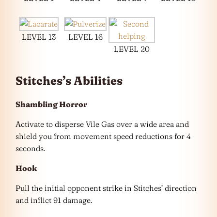
LEVEL 13
LEVEL 16
LEVEL 20
Stitches’s Abilities
Shambling Horror
Activate to disperse Vile Gas over a wide area and
shield you from movement speed reductions for 4
seconds.
Hook
Pull the initial opponent strike in Stitches’ direction
and inflict 91 damage.