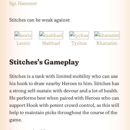
Sgt. Hammer
Stitches can be weak against:
Leoric
Malthael
Tychus
Kharazim
Stitches’s Gameplay
Stitches is a tank with limited mobility who can use
his hook to draw nearby Heroes to him. Stitches has
a strong self-sustain with devour and a lot of health.
He performs best when paired with Heroes who can
support Hook with potent crowd control, as this will
help to maintain picks throughout the course of the
game.