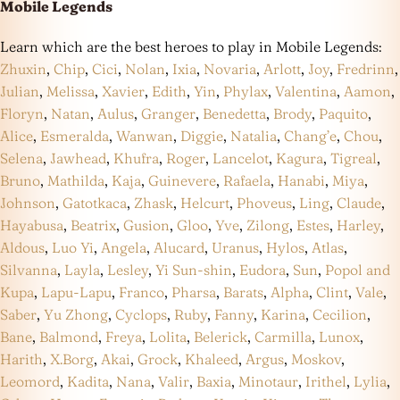
Mobile Legends
Learn which are the best heroes to play in Mobile Legends:
Zhuxin
,
Chip
,
Cici
,
Nolan
,
Ixia
,
Novaria
,
Arlott
,
Joy
,
Fredrinn
,
Julian
,
Melissa
,
Xavier
,
Edith
,
Yin
,
Phylax
,
Valentina
,
Aamon
,
Floryn
,
Natan
,
Aulus
,
Granger
,
Benedetta
,
Brody
,
Paquito
,
Alice
,
Esmeralda
,
Wanwan
,
Diggie
,
Natalia
,
Chang’e
,
Chou
,
Selena
,
Jawhead
,
Khufra
,
Roger
,
Lancelot
,
Kagura
,
Tigreal
,
Bruno
,
Mathilda
,
Kaja
,
Guinevere
,
Rafaela
,
Hanabi
,
Miya
,
Johnson
,
Gatotkaca
,
Zhask
,
Helcurt
,
Phoveus
,
Ling
,
Claude
,
Hayabusa
,
Beatrix
,
Gusion
,
Gloo
,
Yve
,
Zilong
,
Estes
,
Harley
,
Aldous
,
Luo Yi
,
Angela
,
Alucard
,
Uranus
,
Hylos
,
Atlas
,
Silvanna
,
Layla
,
Lesley
,
Yi Sun-shin
,
Eudora
,
Sun
,
Popol and
Kupa
,
Lapu-Lapu
,
Franco
,
Pharsa
,
Barats
,
Alpha
,
Clint
,
Vale
,
Saber
,
Yu Zhong
,
Cyclops
,
Ruby
,
Fanny
,
Karina
,
Cecilion
,
Bane
,
Balmond
,
Freya
,
Lolita
,
Belerick
,
Carmilla
,
Lunox
,
Harith
,
X.Borg
,
Akai
,
Grock
,
Khaleed
,
Argus
,
Moskov
,
Leomord
,
Kadita
,
Nana
,
Valir
,
Baxia
,
Minotaur
,
Irithel
,
Lylia
,