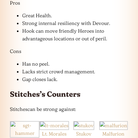
Pros
Great Health.
Strong internal resiliency with Devour.
Hook can move friendly Heroes into
advantageous locations or out of peril.
Cons
Has no peel.
Lacks strict crowd management.
Gap closes lack.
Stitches’s Counters
Stitchescan be strong against:
Lt. Morales
Stukov
Malfurion