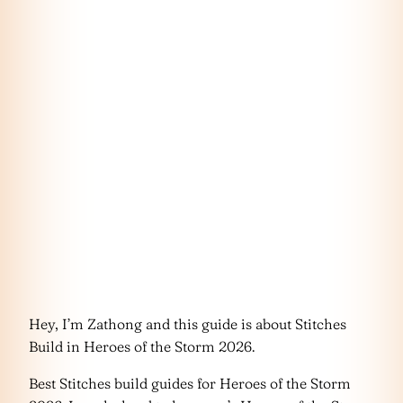
Hey, I’m Zathong and this guide is about Stitches
Build in Heroes of the Storm 2026.
Best Stitches build guides for Heroes of the Storm