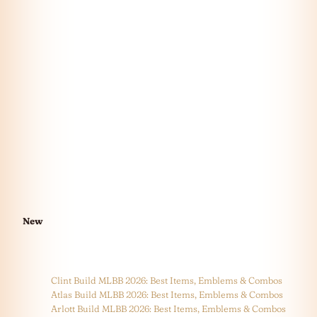
New
Clint Build MLBB 2026: Best Items, Emblems & Combos
Atlas Build MLBB 2026: Best Items, Emblems & Combos
Arlott Build MLBB 2026: Best Items, Emblems & Combos