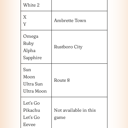
White 2
X
Ambrette Town
Y
Omega
Ruby
Rustboro City
Alpha
Sapphire
Sun
Moon
Route 8
Ultra Sun
Ultra Moon
Let’s Go
Pikachu
Not available in this
Let’s Go
game
Eevee