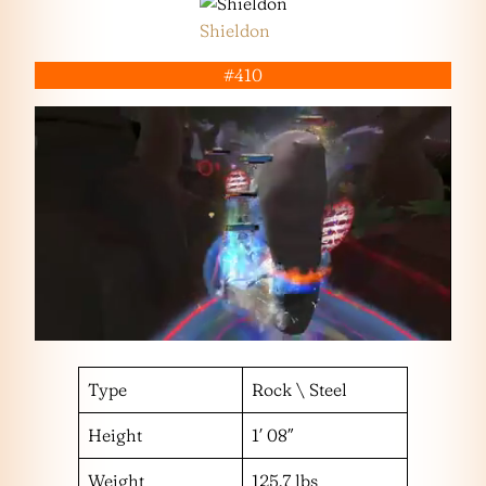
Shieldon
#410
Type
Rock \ Steel
Height
1′ 08″
Weight
125.7 lbs