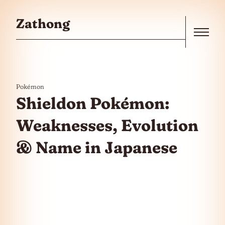
Skip to the content
Zathong
Menu
Pokémon
Shieldon Pokémon:
Weaknesses, Evolution
& Name in Japanese