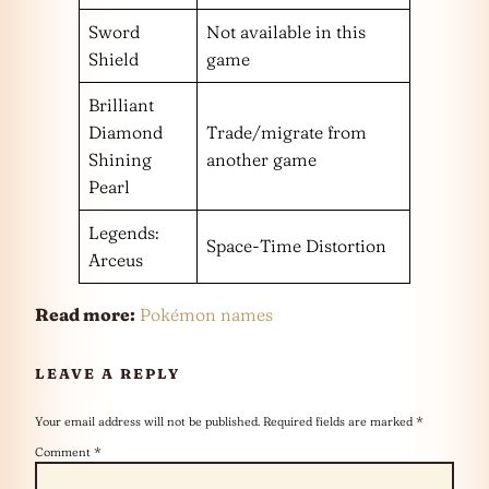
Sword
Not available in this
Shield
game
Brilliant
Diamond
Trade/migrate from
Shining
another game
Pearl
Legends:
Space-Time Distortion
Arceus
Read more:
Pokémon names
LEAVE A REPLY
Your email address will not be published.
Required fields are marked
*
Comment
*