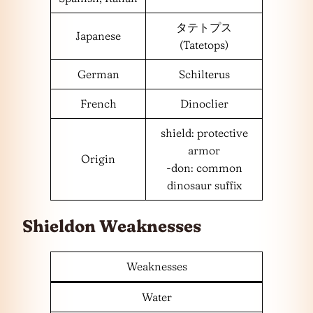
タテトプス
Japanese
(Tatetops)
German
Schilterus
French
Dinoclier
shield: protective
armor
Origin
-don: common
dinosaur suffix
Shieldon Weaknesses
Weaknesses
Water