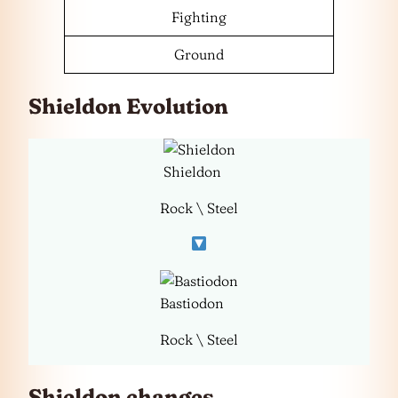
Fighting
Ground
Shieldon Evolution
Shieldon
Rock \ Steel
Bastiodon
Rock \ Steel
Shieldon changes