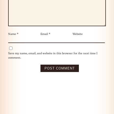
Name
*
Email
*
Website
Save my name, email, and website in this browser for the next time I
comment.