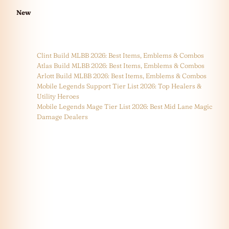
New
Clint Build MLBB 2026: Best Items, Emblems & Combos
Atlas Build MLBB 2026: Best Items, Emblems & Combos
Arlott Build MLBB 2026: Best Items, Emblems & Combos
Mobile Legends Support Tier List 2026: Top Healers &
Utility Heroes
Mobile Legends Mage Tier List 2026: Best Mid Lane Magic
Damage Dealers