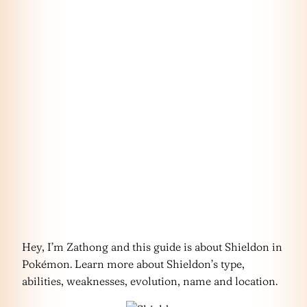
Hey, I’m Zathong and this guide is about Shieldon in
Pokémon. Learn more about Shieldon’s type,
abilities, weaknesses, evolution, name and location.