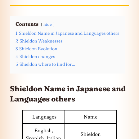
Contents
hide
1
Shieldon Name in Japanese and Languages others
2
Shieldon Weaknesses
3
Shieldon Evolution
4
Shieldon changes
5
Shieldon where to find for…
Shieldon Name in Japanese and
Languages
others
Languages
Name
English,
Shieldon
Spanish, Italian