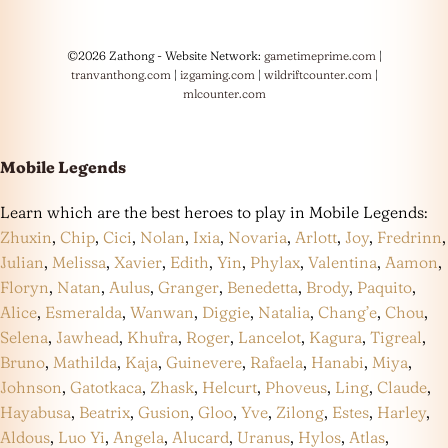
©2026 Zathong - Website Network:
gametimeprime.com
|
tranvanthong.com
|
izgaming.com
|
wildriftcounter.com
|
mlcounter.com
Mobile Legends
Learn which are the best heroes to play in Mobile Legends:
Zhuxin
,
Chip
,
Cici
,
Nolan
,
Ixia
,
Novaria
,
Arlott
,
Joy
,
Fredrinn
,
Julian
,
Melissa
,
Xavier
,
Edith
,
Yin
,
Phylax
,
Valentina
,
Aamon
,
Floryn
,
Natan
,
Aulus
,
Granger
,
Benedetta
,
Brody
,
Paquito
,
Alice
,
Esmeralda
,
Wanwan
,
Diggie
,
Natalia
,
Chang’e
,
Chou
,
Selena
,
Jawhead
,
Khufra
,
Roger
,
Lancelot
,
Kagura
,
Tigreal
,
Bruno
,
Mathilda
,
Kaja
,
Guinevere
,
Rafaela
,
Hanabi
,
Miya
,
Johnson
,
Gatotkaca
,
Zhask
,
Helcurt
,
Phoveus
,
Ling
,
Claude
,
Hayabusa
,
Beatrix
,
Gusion
,
Gloo
,
Yve
,
Zilong
,
Estes
,
Harley
,
Aldous
,
Luo Yi
,
Angela
,
Alucard
,
Uranus
,
Hylos
,
Atlas
,