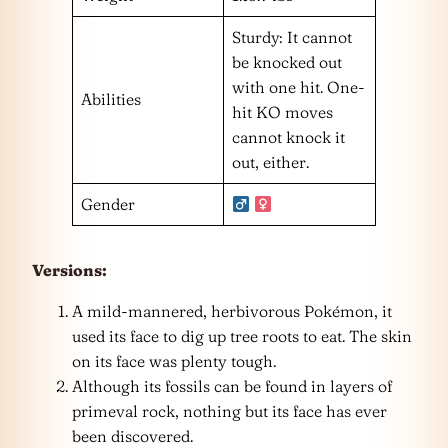
Sturdy: It cannot
be knocked out
with one hit. One-
Abilities
hit KO moves
cannot knock it
out, either.
Gender
Versions:
A mild-mannered, herbivorous Pokémon, it
used its face to dig up tree roots to eat. The skin
on its face was plenty tough.
Although its fossils can be found in layers of
primeval rock, nothing but its face has ever
been discovered.