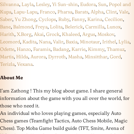
Silvanna
,
Layla
,
Lesley
,
Yi Sun-shin
,
Eudora
,
Sun
,
Popol and
Kupa
,
Lapu-Lapu
,
Franco
,
Pharsa
,
Barats
,
Alpha
,
Clint
,
Vale
,
Saber
,
Yu Zhong
,
Cyclops
,
Ruby
,
Fanny
,
Karina
,
Cecilion
,
Bane
,
Balmond
,
Freya
,
Lolita
,
Belerick
,
Carmilla
,
Lunox
,
Harith
,
X.Borg
,
Akai
,
Grock
,
Khaleed
,
Argus
,
Moskov
,
Leomord
,
Kadita
,
Nana
,
Valir
,
Baxia
,
Minotaur
,
Irithel
,
Lylia
,
Odette
,
Hanzo
,
Faramis
,
Badang
,
Karrie
,
Kimmy
,
Thamuz
,
Martis
,
Hilda
,
Aurora
,
Dyrroth
,
Masha
,
Minsitthar
,
Gord
,
Terizla
,
Vexana
.
About Me
I’am Zathong ! This my blog about game. I share general
information about the game with you all over the world, for
those who need it.
An individual who loves playing games, especially Auto
Chess games (Teamfight Tactics, Auto Chess Mobile, Magic
Chess). Top Moba Game build guide (TFT, Smite, Arena of