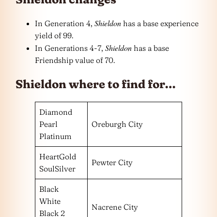
Shieldon
In Generation 4,
has a base experience
yield of 99.
Shieldon
In Generations 4-7,
has a base
Friendship value of 70.
Shieldon where to find for…
Diamond
Pearl
Oreburgh City
Platinum
HeartGold
Pewter City
SoulSilver
Black
White
Nacrene City
Black 2