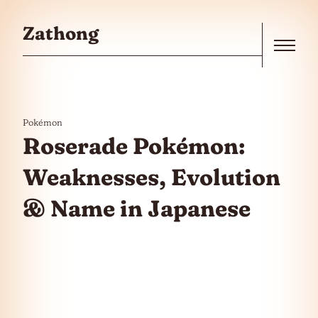
Skip to the content
Zathong
Menu
Pokémon
Roserade Pokémon:
Weaknesses, Evolution
& Name in Japanese