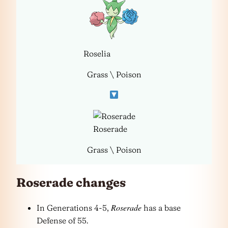
Roselia
Grass \ Poison
Roserade
Grass \ Poison
Roserade changes
Roserade
In Generations 4-5,
has a base
Defense of 55.