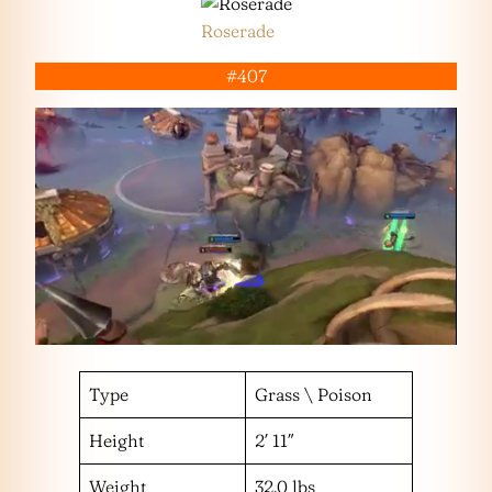
Roserade
#407
Type
Grass \ Poison
Height
2′ 11″
Weight
32.0 lbs