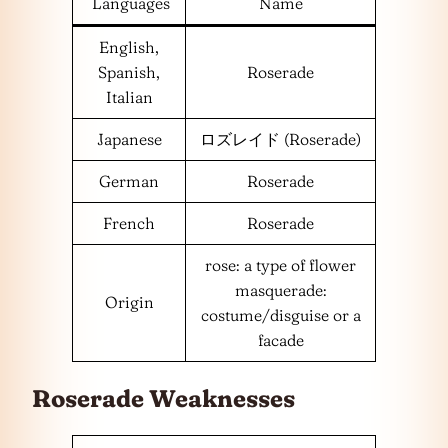
Languages
Name
English,
Spanish,
Roserade
Italian
Japanese
ロズレイド (Roserade)
German
Roserade
French
Roserade
rose: a type of flower
masquerade:
Origin
costume/disguise or a
facade
Roserade Weaknesses