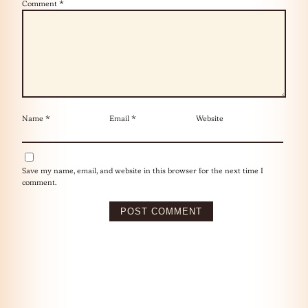
Comment
*
Name
*
Email
*
Website
Save my name, email, and website in this browser for the next time I
comment.