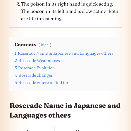
The poison in its right hand is quick acting.
The poison in its left hand is slow acting. Both
are life threatening.
Contents
hide
1
Roserade Name in Japanese and Languages others
2
Roserade Weaknesses
3
Roserade Evolution
4
Roserade changes
5
Roserade where to find for…
Roserade Name in Japanese and
Languages
others