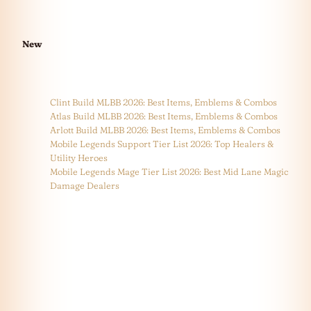
New
Clint Build MLBB 2026: Best Items, Emblems & Combos
Atlas Build MLBB 2026: Best Items, Emblems & Combos
Arlott Build MLBB 2026: Best Items, Emblems & Combos
Mobile Legends Support Tier List 2026: Top Healers &
Utility Heroes
Mobile Legends Mage Tier List 2026: Best Mid Lane Magic
Damage Dealers