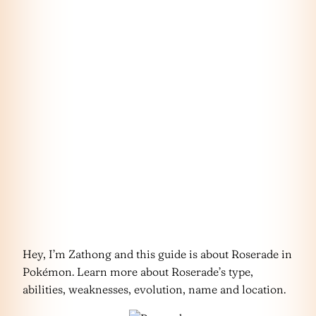
Hey, I’m Zathong and this guide is about Roserade in
Pokémon. Learn more about Roserade’s type,
abilities, weaknesses, evolution, name and location.