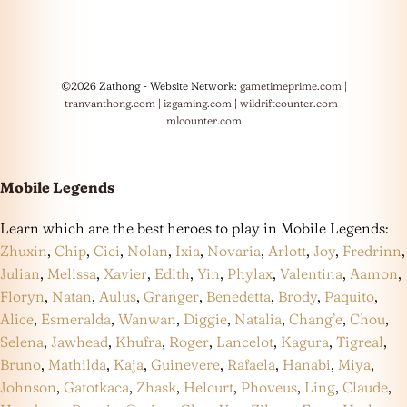
©2026 Zathong - Website Network:
gametimeprime.com
|
tranvanthong.com
|
izgaming.com
|
wildriftcounter.com
|
mlcounter.com
Mobile Legends
Learn which are the best heroes to play in Mobile Legends:
Zhuxin
,
Chip
,
Cici
,
Nolan
,
Ixia
,
Novaria
,
Arlott
,
Joy
,
Fredrinn
,
Julian
,
Melissa
,
Xavier
,
Edith
,
Yin
,
Phylax
,
Valentina
,
Aamon
,
Floryn
,
Natan
,
Aulus
,
Granger
,
Benedetta
,
Brody
,
Paquito
,
Alice
,
Esmeralda
,
Wanwan
,
Diggie
,
Natalia
,
Chang’e
,
Chou
,
Selena
,
Jawhead
,
Khufra
,
Roger
,
Lancelot
,
Kagura
,
Tigreal
,
Bruno
,
Mathilda
,
Kaja
,
Guinevere
,
Rafaela
,
Hanabi
,
Miya
,
Johnson
,
Gatotkaca
,
Zhask
,
Helcurt
,
Phoveus
,
Ling
,
Claude
,