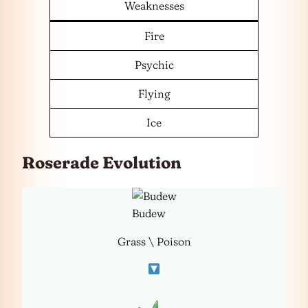
Weaknesses
Fire
Psychic
Flying
Ice
Roserade Evolution
Budew
Grass \ Poison