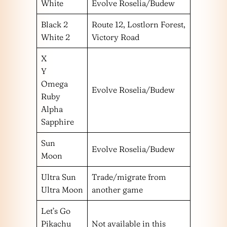
White
Evolve Roselia/Budew
Black 2
Route 12, Lostlorn Forest,
White 2
Victory Road
X
Y
Omega
Evolve Roselia/Budew
Ruby
Alpha
Sapphire
Sun
Evolve Roselia/Budew
Moon
Ultra Sun
Trade/migrate from
Ultra Moon
another game
Let’s Go
Pikachu
Not available in this