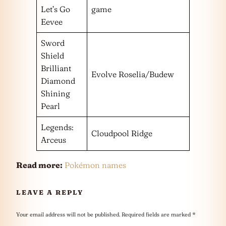
Let’s Go
game
Eevee
Sword
Shield
Brilliant
Evolve Roselia/Budew
Diamond
Shining
Pearl
Legends:
Cloudpool Ridge
Arceus
Read more:
Pokémon names
LEAVE A REPLY
Your email address will not be published.
Required fields are marked
*