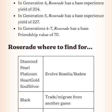
Roserade
In Generation 4,
has a base experience
yield of 204.
Roserade
In Generation 5,
has a base experience
yield of 227.
Roserade
In Generations 4-7,
has a base
Friendship value of 70.
Roserade where to find for…
Diamond
Pearl
Platinum
Evolve Roselia/Budew
HeartGold
SoulSilver
Trade/migrate from
Black
another game