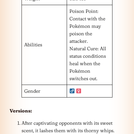
Poison Point:
Contact with the
Pokémon may
poison the
attacker.
Abilities
Natural Cure: All
status conditions
heal when the
Pokémon
switches out.
Gender
Versions:
After captivating opponents with its sweet
scent, it lashes them with its thorny whips.