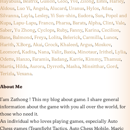
Hayabusa
,
Beatrix
,
Gusion
,
Gloo
,
Yve
,
Zilong
,
Estes
,
Harley
,
Aldous
,
Luo Yi
,
Angela
,
Alucard
,
Uranus
,
Hylos
,
Atlas
,
Silvanna
,
Layla
,
Lesley
,
Yi Sun-shin
,
Eudora
,
Sun
,
Popol and
Kupa
,
Lapu-Lapu
,
Franco
,
Pharsa
,
Barats
,
Alpha
,
Clint
,
Vale
,
Saber
,
Yu Zhong
,
Cyclops
,
Ruby
,
Fanny
,
Karina
,
Cecilion
,
Bane
,
Balmond
,
Freya
,
Lolita
,
Belerick
,
Carmilla
,
Lunox
,
Harith
,
X.Borg
,
Akai
,
Grock
,
Khaleed
,
Argus
,
Moskov
,
Leomord
,
Kadita
,
Nana
,
Valir
,
Baxia
,
Minotaur
,
Irithel
,
Lylia
,
Odette
,
Hanzo
,
Faramis
,
Badang
,
Karrie
,
Kimmy
,
Thamuz
,
Martis
,
Hilda
,
Aurora
,
Dyrroth
,
Masha
,
Minsitthar
,
Gord
,
Terizla
,
Vexana
.
About Me
I’am Zathong ! This my blog about game. I share general
information about the game with you all over the world, for
those who need it.
An individual who loves playing games, especially Auto
Chess games (Teamfight Tactics, Auto Chess Mobile, Magic